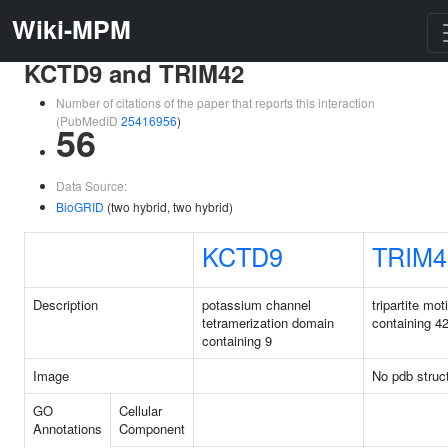
Wiki-MPM
KCTD9 and TRIM42
Number of citations of the paper that reports this interaction
(PubMedID
25416956
)
56
Data Source:
BioGRID
(two hybrid, two hybrid)
KCTD9
TRIM4
Description
potassium channel
tripartite moti
tetramerization domain
containing 4
containing 9
Image
No pdb struc
GO
Cellular
Annotations
Component