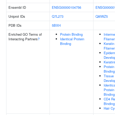
Ensembl ID
ENSG00000104756
ENSG000001
Uniprot IDs
Q7L273
Q8IWZ5
PDB IDs
5BXH
Enriched GO Terms of
Protein Binding
Interme
Interacting Partners
?
Identical Protein
Filamen
Binding
Keratin
Filamen
Epider
Develo
Keratin
Protein
Binding
Tissue
Develo
Identica
Protein
Binding
CD4 Re
Binding
Hair Cy