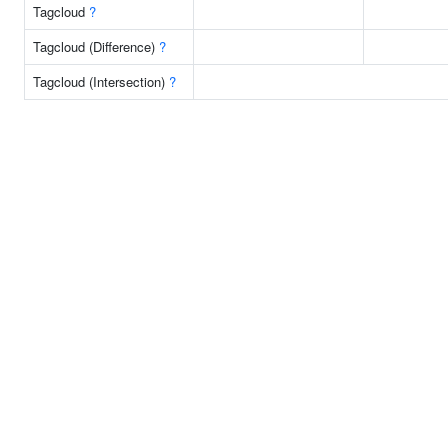
Tagcloud
?
Tagcloud (Difference)
?
Tagcloud (Intersection)
?