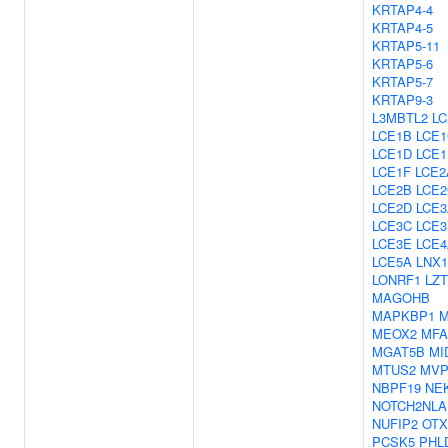
KRTAP4-4
KRTAP4-5
KRTAP5-11
KRTAP5-6
KRTAP5-7
KRTAP9-3
L3MBTL2
LC
LCE1B
LCE1
LCE1D
LCE1
LCE1F
LCE2
LCE2B
LCE2
LCE2D
LCE3
LCE3C
LCE3
LCE3E
LCE4
LCE5A
LNX1
LONRF1
LZ
MAGOHB
MAPKBP1
M
MEOX2
MFA
MGAT5B
MI
MTUS2
MV
NBPF19
NE
NOTCH2NLA
NUFIP2
OTX
PCSK5
PHL