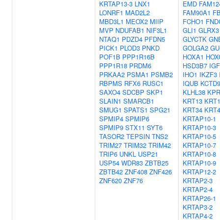
KRTAP13-3
LNX1
EMD
FAM12
LONRF1
MAD2L2
FAM90A1
F
MBD3L1
MEOX2
MIIP
FCHO1
FND
MVP
NDUFAB1
NIF3L1
GLI1
GLRX3
NTAQ1
PDZD4
PFDN5
GLYCTK
GN
PICK1
PLOD3
PNKD
GOLGA2
GU
POF1B
PPP1R16B
HOXA1
HOX
PPP1R18
PRDM6
HSD3B7
IG
PRKAA2
PSMA1
PSMB2
IHO1
IKZF3
RBPMS
RFX6
RUSC1
IQUB
KCTD
SAXO4
SDCBP
SKP1
KLHL38
KP
SLAIN1
SMARCB1
KRT13
KRT1
SMUG1
SPATS1
SPG21
KRT34
KRT4
SPMIP4
SPMIP6
KRTAP10-1
SPMIP9
STX11
SYT6
KRTAP10-3
TASOR2
TEPSIN
TNS2
KRTAP10-5
TRIM27
TRIM32
TRIM42
KRTAP10-7
TRIP6
UNKL
USP21
KRTAP10-8
USP54
WDR83
ZBTB25
KRTAP10-9
ZBTB42
ZNF408
ZNF426
KRTAP12-2
ZNF620
ZNF76
KRTAP2-3
KRTAP2-4
KRTAP26-1
KRTAP3-2
KRTAP4-2