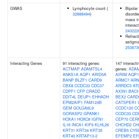
GWAS
Lymphocyte count (
Bipolar
32888494
)
disorde
mass i
interact
243222
Refract
astigma
253673
Interacting Genes
91 interacting genes:
147 interacti
ACTMAP
ADAMTSL4
genes:
ADA
ANKS1A
AQP1
ARID5A
AIRIM
AQP1
BANP
BLZF1
CARD9
ARMC7
ARN
CBX8
CCDC33
CDC37
ARRDC3
AT
CDPF1
CFP
CRADD
AXIN1
BAC
DDIT4L
DEUP1
EHHADH
BEX2
CARD
EPM2AIP1
FAM124B
CATSPER1
GEM
GOLGA6L9
CCDC120
C
GORASP2
GPANK1
CCDC33
CD
HOXA1
HOXC8
IGFN1
CEP70
CER
IL16
INCA1
KIF9
KLHL26
CHCHD2
CH
KRT31
KRT34
KRT35
CREB5
CYS
KRT40
KRTAP13-2
EFEMP2
EF