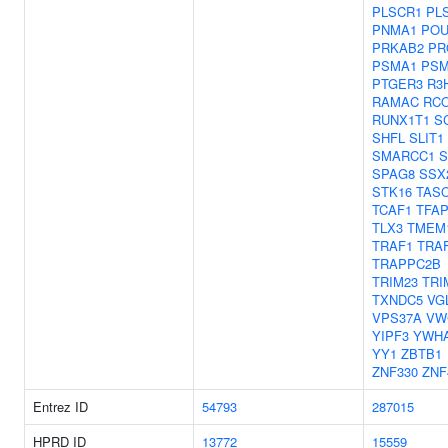
PLSCR1
PL
PNMA1
POU
PRKAB2
PR
PSMA1
PSM
PTGER3
R3
RAMAC
RC
RUNX1T1
S
SHFL
SLIT1
SMARCC1
SPAG8
SSX
STK16
TAS
TCAF1
TFA
TLX3
TMEM
TRAF1
TRA
TRAPPC2B
TRIM23
TRI
TXNDC5
VG
VPS37A
VW
YIPF3
YWH
YY1
ZBTB1
ZNF330
ZNF
Entrez ID
54793
287015
HPRD ID
13772
15559