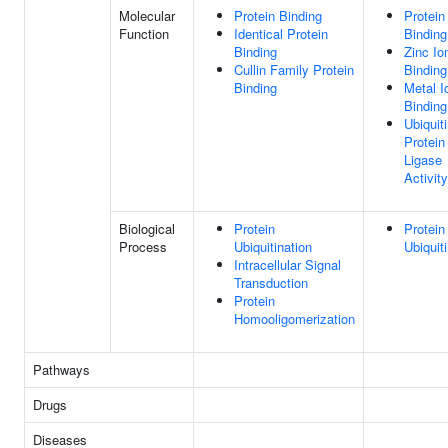
Molecular
Protein Binding
Protein
Function
Identical Protein
Binding
Binding
Zinc Io
Cullin Family Protein
Binding
Binding
Metal I
Binding
Ubiquit
Protein
Ligase
Activity
Biological
Protein
Protein
Process
Ubiquitination
Ubiquit
Intracellular Signal
Transduction
Protein
Homooligomerization
Pathways
Drugs
Diseases