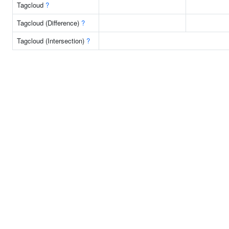
Tagcloud
?
Tagcloud (Difference)
?
Tagcloud (Intersection)
?