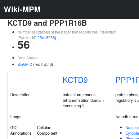
Wiki-MPM
KCTD9 and PPP1R16B
Number of citations of the paper that reports this interaction
(PubMedID
25416956
)
56
Data Source:
BioGRID
(two hybrid)
KCTD9
PPP1
Description
potassium channel
protein phos
tetramerization domain
regulatory s
containing 9
Image
No pdb struc
GO
Cellular
Nucleu
Annotations
Component
Cytopl
Plasma