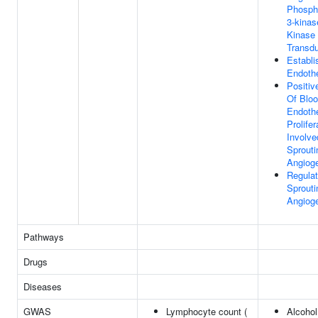
Phospha
3-kinas
Kinase 
Transdu
Establ
Endothe
Positiv
Of Bloo
Endothe
Prolifer
Involve
Sprouti
Angiog
Regulat
Sprouti
Angiog
Pathways
Drugs
Diseases
GWAS
Lymphocyte count (
Alcohol