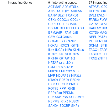
Interacting Genes
91 interacting genes:
37 interactin
ACTMAP
ADAMTSL4
ATPAF2
CD
ANKS1A
AQP1
ARID5A
CEP70
CRX
BANP
BLZF1
CARD9
DVL2
DVL3
CBX8
CCDC33
CDC37
FARS2
FLY
CDPF1
CFP
CRADD
GATA1
GFA
DDIT4L
DEUP1
EHHADH
HAPLN2
HU
EPM2AIP1
FAM124B
KCTD9
MAG
GEM
GOLGA6L9
NEFL
PATZ1
GORASP2
GPANK1
PLEKHN1
R
HOXA1
HOXC8
IGFN1
SCNM1
SF3
IL16
INCA1
KIF9
KLHL26
TACO1
TAD
KRT31
KRT34
KRT35
TASOR2
TF
KRT40
KRTAP13-2
TXN2
ZNF41
KRTAP13-3
LNX1
LONRF1
MAD2L2
MBD3L1
MEOX2
MIIP
MVP
NDUFAB1
NIF3L1
NTAQ1
PDZD4
PFDN5
PICK1
PLOD3
PNKD
POF1B
PPP1R16B
PPP1R18
PRDM6
PRKAA2
PSMA1
PSMB2
RBPMS
RFX6
RUSC1
SAXO4
SDCBP
SKP1