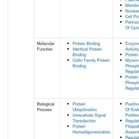
Membr
Nuclea
Cell Pr
Perinuc
Of Cyt
Molecular
Protein Binding
Enzyme 
Function
Identical Protein
Activity
Binding
Protein
Cullin Family Protein
Myosin
Binding
Phosph
Regulat
Protein
Phosph
Regulat
Biological
Protein
Positiv
Process
Ubiquitination
Of Endo
Intracellular Signal
Prolifer
Transduction
Regulat
Protein
Filopo
Homooligomerization
Assemb
Regulat