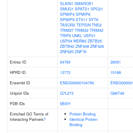
SLAIN1
SMARCB1
SMUG1
SPATS1
SPG21
SPMIP4
SPMIP6
SPMIP9
STX11
SYT6
TASOR2
TEPSIN
TNS2
TRIM27
TRIM32
TRIM42
TRIP6
UNKL
USP21
USP54
WDR83
ZBTB25
ZBTB42
ZNF408
ZNF426
ZNF620
ZNF76
Entrez ID
54793
26051
HPRD ID
13772
15168
Ensembl ID
ENSG00000104756
ENSG000001
Uniprot IDs
Q7L273
Q96T49
PDB IDs
5BXH
Enriched GO Terms of
Protein Binding
Interacting Partners
?
Identical Protein
Binding