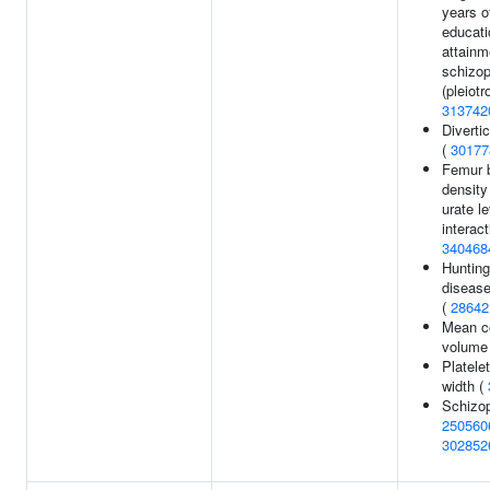
years o
educati
attainm
schizop
(pleiotr
313742
Diverti
(
30177
Femur 
density
urate l
interact
340468
Hunting
disease
(
28642
Mean c
volume
Platelet
width (
Schizop
250560
302852