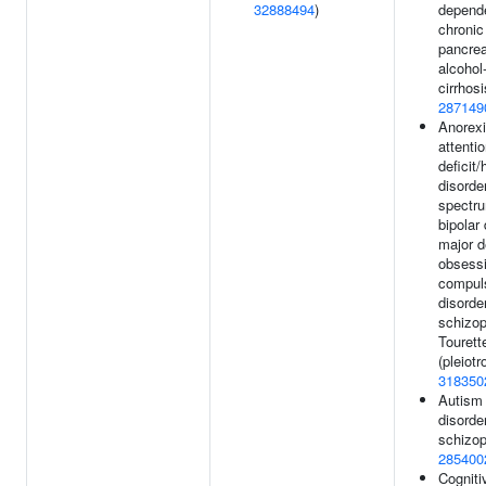
32888494
)
depend
chronic
pancreat
alcohol-
cirrhosi
287149
Anorexi
attentio
deficit/
disorde
spectru
bipolar 
major d
obsess
compul
disorder
schizop
Touret
(pleiotr
318350
Autism
disorde
schizop
285400
Cognitiv