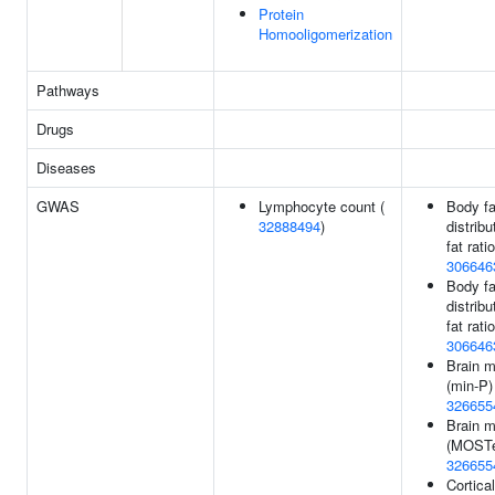
Protein
Homooligomerization
Pathways
Drugs
Diseases
GWAS
Lymphocyte count (
Body fa
32888494
)
distribu
fat ratio
306646
Body fa
distribu
fat ratio
306646
Brain 
(min-P)
326655
Brain 
(MOSTe
326655
Cortica