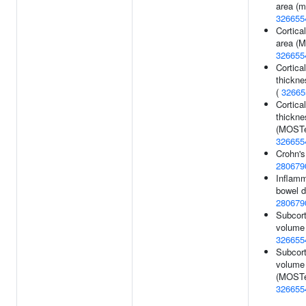
area (m
326655
Cortica
area (M
326655
Cortical
thickne
(
32665
Cortical
thickne
(MOSTe
326655
Crohn's
280679
Inflam
bowel d
280679
Subcort
volume 
326655
Subcort
volume
(MOSTe
326655