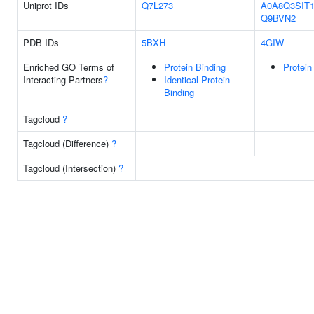
Uniprot IDs
Q7L273
A0A8Q3SIT
Q9BVN2
PDB IDs
5BXH
4GIW
Enriched GO Terms of
Protein Binding
Protein
Interacting Partners
?
Identical Protein
Binding
Tagcloud
?
Tagcloud (Difference)
?
Tagcloud (Intersection)
?