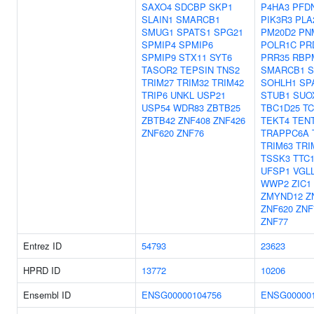
SAXO4
SDCBP
SKP1
P4HA3
PFD
SLAIN1
SMARCB1
PIK3R3
PLA
SMUG1
SPATS1
SPG21
PM20D2
PN
SPMIP4
SPMIP6
POLR1C
PR
SPMIP9
STX11
SYT6
PRR35
RBP
TASOR2
TEPSIN
TNS2
SMARCB1
S
TRIM27
TRIM32
TRIM42
SOHLH1
SP
TRIP6
UNKL
USP21
STUB1
SUO
USP54
WDR83
ZBTB25
TBC1D25
T
ZBTB42
ZNF408
ZNF426
TEKT4
TEN
ZNF620
ZNF76
TRAPPC6A
TRIM63
TRI
TSSK3
TTC
UFSP1
VGL
WWP2
ZIC1
ZMYND12
Z
ZNF620
ZNF
ZNF77
Entrez ID
54793
23623
HPRD ID
13772
10206
Ensembl ID
ENSG00000104756
ENSG000001