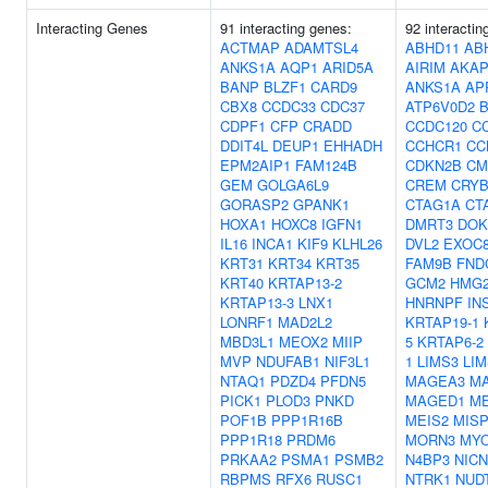
Interacting Genes
91 interacting genes:
92 interactin
ACTMAP
ADAMTSL4
ABHD11
AB
ANKS1A
AQP1
ARID5A
AIRIM
AKAP
BANP
BLZF1
CARD9
ANKS1A
AP
CBX8
CCDC33
CDC37
ATP6V0D2
B
CDPF1
CFP
CRADD
CCDC120
C
DDIT4L
DEUP1
EHHADH
CCHCR1
CC
EPM2AIP1
FAM124B
CDKN2B
CM
GEM
GOLGA6L9
CREM
CRYB
GORASP2
GPANK1
CTAG1A
CT
HOXA1
HOXC8
IGFN1
DMRT3
DOK
IL16
INCA1
KIF9
KLHL26
DVL2
EXOC
KRT31
KRT34
KRT35
FAM9B
FND
KRT40
KRTAP13-2
GCM2
HMG
KRTAP13-3
LNX1
HNRNPF
IN
LONRF1
MAD2L2
KRTAP19-1
MBD3L1
MEOX2
MIIP
5
KRTAP6-2
MVP
NDUFAB1
NIF3L1
1
LIMS3
LIM
NTAQ1
PDZD4
PFDN5
MAGEA3
M
PICK1
PLOD3
PNKD
MAGED1
M
POF1B
PPP1R16B
MEIS2
MIS
PPP1R18
PRDM6
MORN3
MY
PRKAA2
PSMA1
PSMB2
N4BP3
NICN
RBPMS
RFX6
RUSC1
NTRK1
NUD