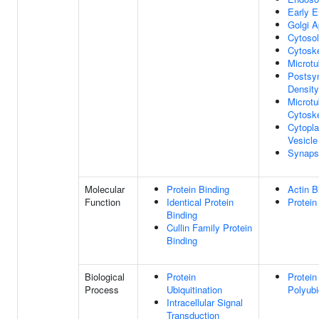
Early 
Golgi A
Cytosol
Cytosk
Microtu
Postsy
Density
Microtu
Cytosk
Cytopl
Vesicle
Synaps
Molecular
Protein Binding
Actin B
Function
Identical Protein
Protein
Binding
Cullin Family Protein
Binding
Biological
Protein
Protein
Process
Ubiquitination
Polyubi
Intracellular Signal
Transduction