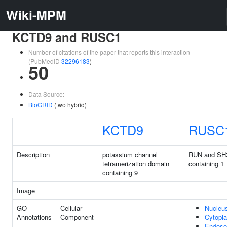
Wiki-MPM
KCTD9 and RUSC1
Number of citations of the paper that reports this interaction
(PubMedID
32296183
)
50
Data Source:
BioGRID
(two hybrid)
KCTD9
RUSC
Description
potassium channel
RUN and SH
tetramerization domain
containing 1
containing 9
Image
GO
Cellular
Nucleu
Annotations
Component
Cytopl
Endos