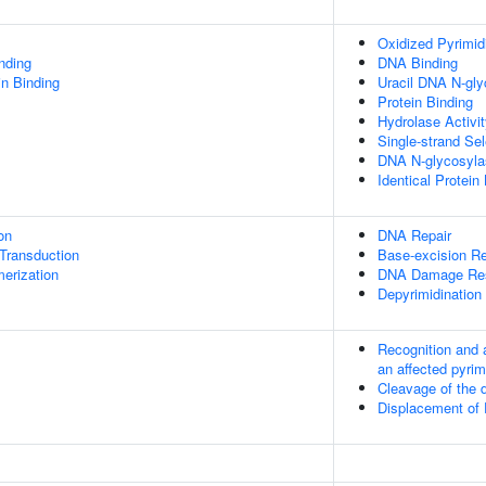
Oxidized Pyrimid
inding
DNA Binding
in Binding
Uracil DNA N-gly
Protein Binding
Hydrolase Activi
Single-strand Se
DNA N-glycosylas
Identical Protein
on
DNA Repair
l Transduction
Base-excision Re
erization
DNA Damage Re
Depyrimidination
Recognition and 
an affected pyrim
Cleavage of the 
Displacement of