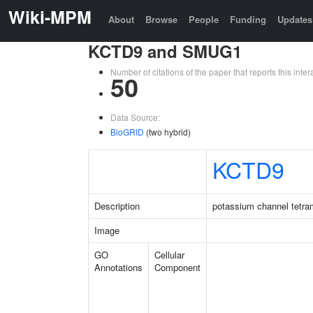
Wiki-MPM
About
Browse
People
Funding
Updates
KCTD9 and SMUG1
Number of citations of the paper that reports this in
50
Data Source:
BioGRID
(two hybrid)
KCTD9
Description
potassium channel tetra
Image
GO
Cellular
Annotations
Component