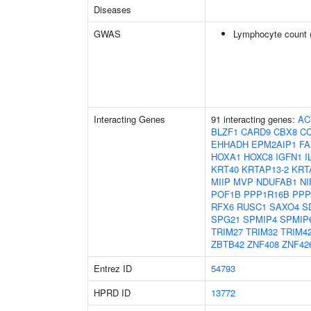
Diseases
GWAS
Lymphocyte count 
Interacting Genes
91 interacting genes:
AC
BLZF1
CARD9
CBX8
C
EHHADH
EPM2AIP1
FA
HOXA1
HOXC8
IGFN1
I
KRT40
KRTAP13-2
KRT
MIIP
MVP
NDUFAB1
NI
POF1B
PPP1R16B
PPP
RFX6
RUSC1
SAXO4
S
SPG21
SPMIP4
SPMIP
TRIM27
TRIM32
TRIM4
ZBTB42
ZNF408
ZNF42
Entrez ID
54793
HPRD ID
13772