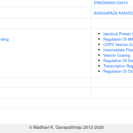
ENSG00000123415
A0A024RAZ8
A0A0S2
Identical Protein
inding
Regulation Of Mi
COPII Vesicle Co
Intermediate Fil
Vesicle Coating
Regulation Of Si
Transcription Re
Regulation Of C
© Madhavi K. Ganapathiraju 2012-2026