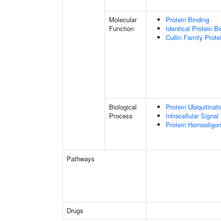
Molecular
Protein Binding
Function
Identical Protein B
Cullin Family Prote
Biological
Protein Ubiquitinati
Process
Intracellular Signa
Protein Homooligom
Pathways
Drugs