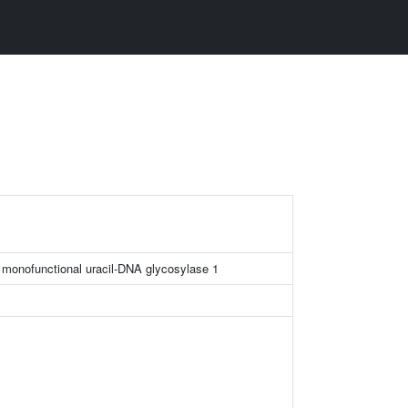
e monofunctional uracil-DNA glycosylase 1