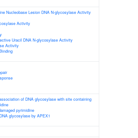
ine Nucleobase Lesion DNA N-glycosylase Activity
cosylase Activity
ty
lective Uracil DNA N-glycosylase Activity
e Activity
 Binding
pair
sponse
association of DNA glycosylase with site containing
idine
damaged pyrimidine
 DNA glycosylase by APEX1