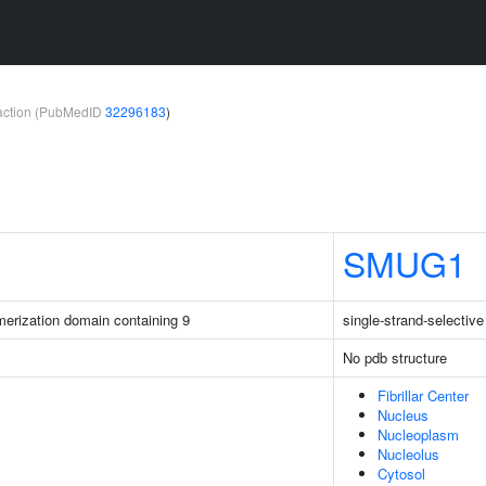
teraction (PubMedID
32296183
)
SMUG1
merization domain containing 9
single-strand-selectiv
No pdb structure
Fibrillar Center
Nucleus
Nucleoplasm
Nucleolus
Cytosol