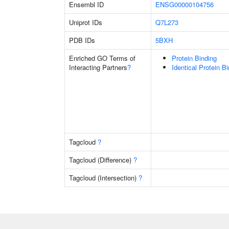
Ensembl ID
ENSG00000104756
Uniprot IDs
Q7L273
PDB IDs
5BXH
Enriched GO Terms of
Protein Binding
Interacting Partners
?
Identical Protein B
Tagcloud
?
Tagcloud (Difference)
?
Tagcloud (Intersection)
?