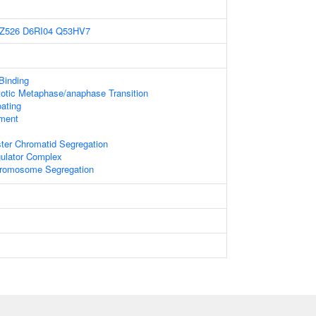
Z526
D6RI04
Q53HV7
 Binding
totic Metaphase/anaphase Transition
ating
ament
ster Chromatid Segregation
gulator Complex
hromosome Segregation