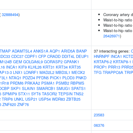
(
32888494
)
Coronary artery 
Waist-to-hip rati
Waist-to-hip rati
Waist-to-hip ratio
26426971
)
TMAP
ADAMTSL4
ANKS1A
AQP1
ARID5A
BANP
37 interacting genes:
C
CDC33
CDC37
CDPF1
CFP
CRADD
DDIT4L
DEUP1
HNRNPF
INCA1
KCTD
M124B
GEM
GOLGA6L9
GORASP2
GPANK1
KRTAP6-2
KRTAP8-1
L16
INCA1
KIF9
KLHL26
KRT31
KRT34
KRT35
PROP1
PRR13
PRR3
AP13-3
LNX1
LONRF1
MAD2L2
MBD3L1
MEOX2
TFG
TRAPPC6A
TRI
F3L1
NTAQ1
PDZD4
PFDN5
PICK1
PLOD3
PNKD
1R18
PRDM6
PRKAA2
PSMA1
PSMB2
RBPMS
DCBP
SKP1
SLAIN1
SMARCB1
SMUG1
SPATS1
6
SPMIP9
STX11
SYT6
TASOR2
TEPSIN
TNS2
2
TRIP6
UNKL
USP21
USP54
WDR83
ZBTB25
6
ZNF620
ZNF76
23583
06376