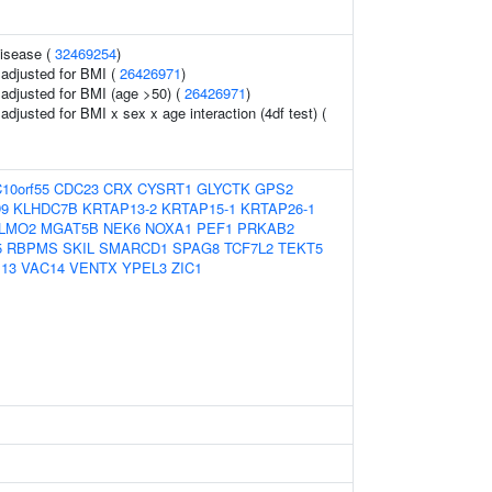
disease (
32469254
)
o adjusted for BMI (
26426971
)
o adjusted for BMI (age >50) (
26426971
)
 adjusted for BMI x sex x age interaction (4df test) (
10orf55
CDC23
CRX
CYSRT1
GLYCTK
GPS2
9
KLHDC7B
KRTAP13-2
KRTAP15-1
KRTAP26-1
LMO2
MGAT5B
NEK6
NOXA1
PEF1
PRKAB2
5
RBPMS
SKIL
SMARCD1
SPAG8
TCF7L2
TEKT5
P13
VAC14
VENTX
YPEL3
ZIC1