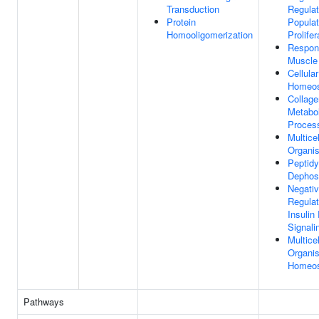
Transduction
Regulat
Protein
Populat
Homooligomerization
Prolifer
Respon
Muscle 
Cellular
Homeos
Collage
Metabol
Proces
Multicel
Organi
Peptidy
Dephos
Negati
Regulat
Insulin
Signal
Multicel
Organis
Homeos
Pathways