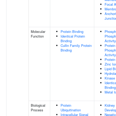
Focal 
Membr
Anchor
Junctio
Molecular
Protein Binding
Phosph
Function
Identical Protein
Phosph
Binding
Activity
Cullin Family Protein
Protein
Binding
Phosph
Activity
Protein
Zinc Io
Lipid B
Hydrola
Kinase 
Identic
Binding
Metal I
Biological
Protein
Kidney
Process
Ubiquitination
Develo
Intracellular Signal
Negati