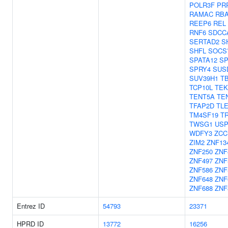
POLR3F
PR
RAMAC
RB
REEP6
REL
RNF6
SDCC
SERTAD2
S
SHFL
SOCS
SPATA12
SP
SPRY4
SUS
SUV39H1
T
TCP10L
TEK
TENT5A
TE
TFAP2D
TL
TM4SF19
T
TWSG1
USP
WDFY3
ZCC
ZIM2
ZNF13
ZNF250
ZNF
ZNF497
ZNF
ZNF586
ZNF
ZNF648
ZNF
ZNF688
ZNF
Entrez ID
54793
23371
HPRD ID
13772
16256