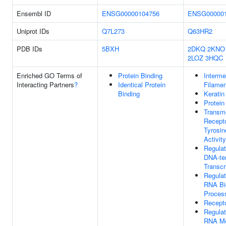
Ensembl ID
ENSG00000104756
ENSG000001
Uniprot IDs
Q7L273
Q63HR2
PDB IDs
5BXH
2DKQ
2KNO
2LOZ
3HQC
Enriched GO Terms of
Protein Binding
Interme
Interacting Partners
?
Identical Protein
Filamen
Binding
Keratin
Protein
Transm
Recepto
Tyrosin
Activity
Regulat
DNA-te
Transcr
Regulat
RNA Bi
Proces
Recept
Regulat
RNA Me