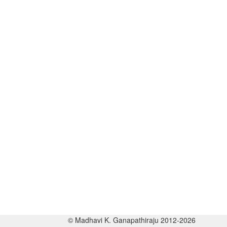
© Madhavi K. Ganapathiraju 2012-2026