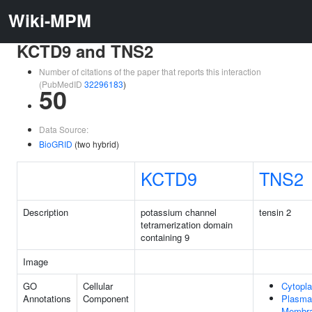
Wiki-MPM
KCTD9 and TNS2
Number of citations of the paper that reports this interaction
(PubMedID
32296183
)
50
Data Source:
BioGRID
(two hybrid)
KCTD9
TNS2
Description
potassium channel
tensin 2
tetramerization domain
containing 9
Image
GO
Cellular
Cytopl
Annotations
Component
Plasma
Membr