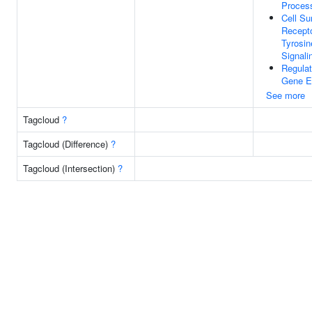
Proces
Cell Su
Recepto
Tyrosin
Signal
Regulat
Gene E
See more
Tagcloud
?
Tagcloud (Difference)
?
Tagcloud (Intersection)
?