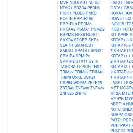
MVP
NDUFAB1
NIF3L1
FGF21
FGF
NTAQ1
PDZD4
PFDN5
GATA1
GBA
PICK1
PLOD3
PNKD
HOXA1
HOX
POF1B
PPP1R16B
HUWE1
ID2
PPP1R18
PRDM6
INO80B
ITG
PRKAA2
PSMA1
PSMB2
ITGB7
KCTD
RBPMS
RFX6
RUSC1
KIT
KPRP
K
SAXO4
SDCBP
SKP1
KRTAP1-3
K
SLAIN1
SMARCB1
KRTAP10-5
SMUG1
SPATS1
SPG21
7
KRTAP10-
SPMIP4
SPMIP6
KRTAP11-1
SPMIP9
STX11
SYT6
2
KRTAP12-
TASOR2
TEPSIN
TNS2
KRTAP13-1
TRIM27
TRIM32
TRIM42
2
KRTAP23-
TRIP6
UNKL
USP21
1
KRTAP4-4
USP54
WDR83
ZBTB25
LASP1
LPX
ZBTB42
ZNF408
ZNF426
MET
MGAT
ZNF620
ZNF76
MT2A
MTDH
MYH7B
MY
NBPF19
NM
NOTCH2NLA
NUBP2
OBS
PATZ1
PER
PIN1
PKP1
PLSCR3
PO