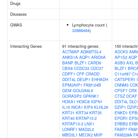
Drugs
Diseases
GWAS
Lymphocyte count (
32888494
)
Interacting Genes
91 interacting genes:
150 interacti
ACTMAP
ADAMTSL4
ADCK5
AMM
ANKS1A
AQP1
ARID5A
AP1S2
AQP
BANP
BLZF1
CARD9
ASB3
AXL
B
CBX8
CCDC33
CDC37
BLZF1
BRC
CDPF1
CFP
CRADD
C11orf87
C1o
DDIT4L
DEUP1
EHHADH
CATSPER1
EPM2AIP1
FAM124B
CNNM3
COX
GEM
GOLGA6L9
CPSF7
CRX
GORASP2
GPANK1
CTSZ
DCAF
HOXA1
HOXC8
IGFN1
DDIT4L
DLC
IL16
INCA1
KIF9
KLHL26
DZIP1
DZIP
KRT31
KRT34
KRT35
ENKD1
EPB
KRT40
KRTAP13-2
EPDR1
EPS
KRTAP13-3
LNX1
ERBB2
ERB
LONRF1
MAD2L2
FABP7
FAM
MBD3L1
MEOX2
MIIP
FAM228A
F