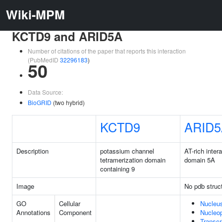
Wiki-MPM
KCTD9 and ARID5A
Number of citations of the paper that reports this interaction
(PubMedID
32296183
)
50
Data Source:
BioGRID
(two hybrid)
KCTD9
ARID5
Description
potassium channel
AT-rich inter
tetramerization domain
domain 5A
containing 9
Image
No pdb struc
GO
Cellular
Nucleu
Annotations
Component
Nucleo
Transcr