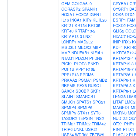
GEM
GOLGA6L9
CRYBA1
CR
GORASP2
GPANK1
CYSRT1
DA
HOXA1
HOXC8
IGFN1
DOK6
DTX2
IL16
INCA1
KIF9
KLHL26
ESRP1
FAM
KRT31
KRT34
KRT35
FOXD2
FOX
KRT40
KRTAP13-2
GLIS2
GOLG
KRTAP13-3
LNX1
HDAC7
HOX
LONRF1
MAD2L2
INIP
IRX6
K
MBD3L1
MEOX2
MIIP
KDF1
KRT4
MVP
NDUFAB1
NIF3L1
8
KRTAP12-
NTAQ1
PDZD4
PFDN5
KRTAP12-4
PICK1
PLOD3
PNKD
KRTAP19-3
POF1B
PPP1R16B
KRTAP19-7
PPP1R18
PRDM6
KRTAP26-1
PRKAA2
PSMA1
PSMB2
KRTAP6-1
K
RBPMS
RFX6
RUSC1
KRTAP6-3
K
SAXO4
SDCBP
SKP1
KRTAP8-1
L
SLAIN1
SMARCB1
LENG8
LIM
SMUG1
SPATS1
SPG21
LITAF
LMO2
SPMIP4
SPMIP6
MAGED1
MD
SPMIP9
STX11
SYT6
MKRN3
MO
TASOR2
TEPSIN
TNS2
NUDT22
OD
TRIM27
TRIM32
TRIM42
OTX1
PHF1
TRIP6
UNKL
USP21
PIN1
PITX1
USP54
WDR83
ZBTB25
PLAGL2
PL