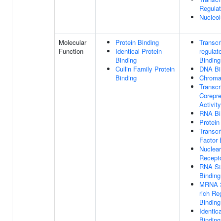
Regula
Nucleo
Molecular
Protein Binding
Transcr
Function
Identical Protein
regulat
Binding
Binding
Cullin Family Protein
DNA Bi
Binding
Chromat
Transcr
Corepr
Activity
RNA Bi
Protein
Transcr
Factor 
Nuclear
Recepto
RNA St
Binding
MRNA 3
rich Re
Binding
Identic
Binding