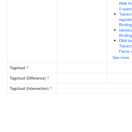
RNA Po
II-speci
Transcr
regulat
Binding
Identic
Binding
DNA-bi
Transcr
Factor 
See more
Tagcloud
?
Tagcloud (Difference)
?
Tagcloud (Intersection)
?