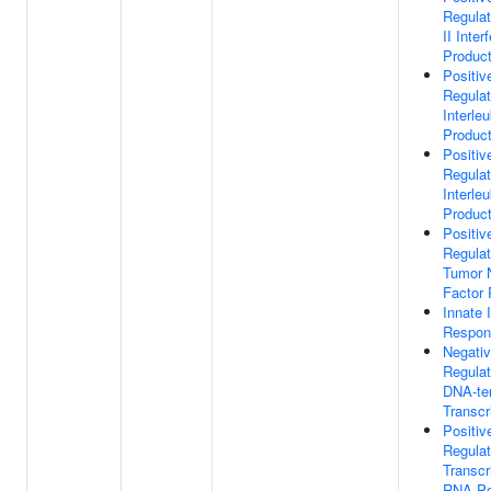
Regulat
II Inter
Product
Positiv
Regulat
Interle
Product
Positiv
Regulat
Interleu
Product
Positiv
Regulat
Tumor 
Factor 
Innate
Respon
Negati
Regulat
DNA-te
Transcr
Positiv
Regulat
Transcr
RNA Po