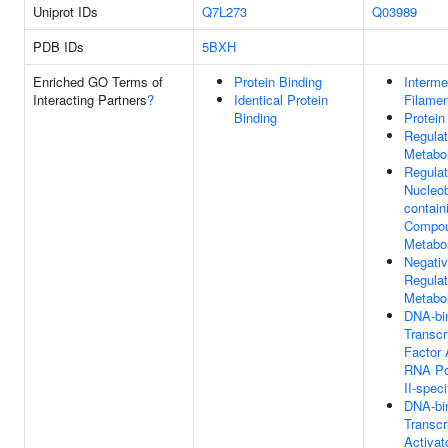
Uniprot IDs
Q7L273
Q03989
PDB IDs
5BXH
Enriched GO Terms of
Protein Binding
Interme
Interacting Partners
?
Identical Protein
Filamen
Binding
Protein
Regula
Metabo
Regulat
Nucleo
contain
Compo
Metabo
Negati
Regula
Metabo
DNA-bi
Transcr
Factor A
RNA Po
II-speci
DNA-bi
Transcr
Activato