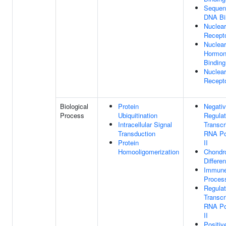
Sequen
DNA Bi
Nuclear
Recepto
Nuclear
Hormon
Binding
Nuclea
Recepto
Biological
Protein
Negati
Process
Ubiquitination
Regulat
Intracellular Signal
Transcr
Transduction
RNA Po
Protein
II
Homooligomerization
Chondr
Differen
Immun
Proces
Regulat
Transcr
RNA Po
II
Positiv