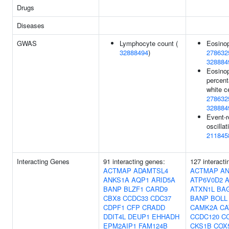
Drugs
Diseases
GWAS
Lymphocyte count (
Eosinop
32888494
)
278632
328884
Eosinop
percent
white ce
278632
328884
Event-r
oscillat
211845
Interacting Genes
91 interacting genes:
127 interacti
ACTMAP
ADAMTSL4
ACTMAP
AN
ANKS1A
AQP1
ARID5A
ATP6V0D2
BANP
BLZF1
CARD9
ATXN1L
BA
CBX8
CCDC33
CDC37
BANP
BOLL
CDPF1
CFP
CRADD
CAMK2A
CA
DDIT4L
DEUP1
EHHADH
CCDC120
C
EPM2AIP1
FAM124B
CKS1B
COX