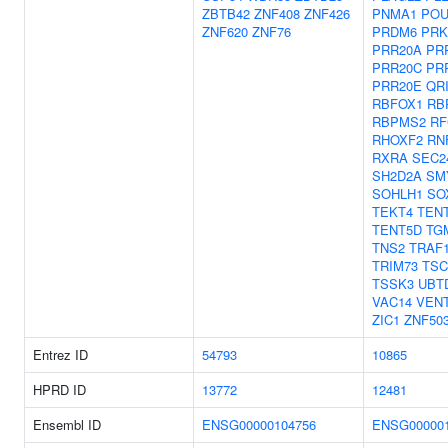
ZBTB42
ZNF408
ZNF426
PNMA1
POU
ZNF620
ZNF76
PRDM6
PRK
PRR20A
PR
PRR20C
PR
PRR20E
QR
RBFOX1
RB
RBPMS2
RF
RHOXF2
RN
RXRA
SEC2
SH2D2A
SM
SOHLH1
SO
TEKT4
TEN
TENT5D
TG
TNS2
TRAF
TRIM73
TSC
TSSK3
UBT
VAC14
VEN
ZIC1
ZNF50
Entrez ID
54793
10865
HPRD ID
13772
12481
Ensembl ID
ENSG00000104756
ENSG000001