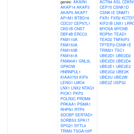
genes:
AKAIN1
ACTN4
ASL
CDKN
AKAP14
AKAP3
CEP70
CSNK1D
AKAP5
AKAP7
CSNK1E
DNMT1
AP1M1
BTBD16
FXR1
FXR2
KCTD7
CDC37
CEP57L1
KIF21B
LNX1
LRR
CKS1B
CNST
MYO5A
MYO5B
DBF4B
ERCC3
ROPN1
TEAD1
FAM110A
TEAD2
TNFAIP3
FAM153A
TPTEP2-CSNK1E
FAM153B
TRIM21
TSC1
FAM161A
UBE2D1
UBE2D2
FAM90A1
GNL3L
UBE2D3
UBE2D4
GPKOW
UBE2E1
UBE2E2
HNRNPUL1
UBE2G2
UBE2K
KIAA0753
KIF9
UBE2U
UBE2W
LENG1
LMO4
UBE2Z
USP32
LNX1
LNX2
NTAQ1
PICK1
PKP2
POLR3C
PRDM6
PRKAA1
PSMA1
RHPN1
RTP5
SDCBP
SERTAD1
SORBS3
SPA17
SPG21
SYTL4
TRIM3
TSGA10IP