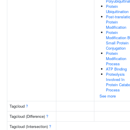
Polyubiquitina
Protein
Ubiquitination
Post-translati
Protein
Modification
Protein
Modification 
Small Protein
Conjugation
Protein
Modification
Process
ATP Binding
Proteolysis
Involved In
Protein Catabo
Process
See more
Tagcloud
?
Tagcloud (Difference)
?
Tagcloud (Intersection)
?