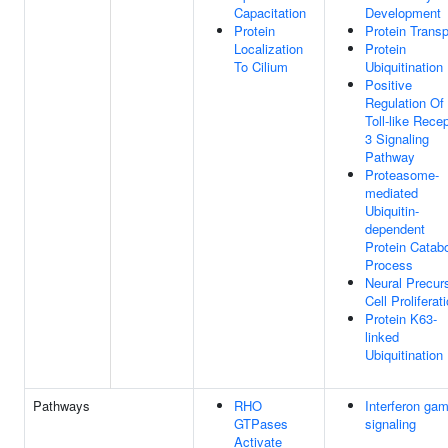
Capacitation
Development
Protein
Protein Transp
Localization
Protein
To Cilium
Ubiquitination
Positive
Regulation Of
Toll-like Rece
3 Signaling
Pathway
Proteasome-
mediated
Ubiquitin-
dependent
Protein Catabo
Process
Neural Precur
Cell Proliferat
Protein K63-
linked
Ubiquitination
Pathways
RHO
Interferon ga
GTPases
signaling
Activate