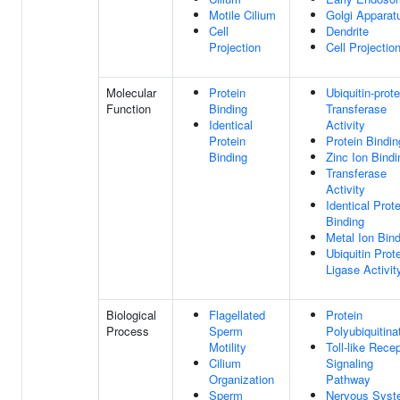
Motile Cilium
Golgi Apparat
Cell
Dendrite
Projection
Cell Projectio
Molecular
Protein
Ubiquitin-prote
Function
Binding
Transferase
Identical
Activity
Protein
Protein Bindin
Binding
Zinc Ion Bindi
Transferase
Activity
Identical Prote
Binding
Metal Ion Bin
Ubiquitin Prot
Ligase Activit
Biological
Flagellated
Protein
Process
Sperm
Polyubiquitina
Motility
Toll-like Rece
Cilium
Signaling
Organization
Pathway
Sperm
Nervous Sys