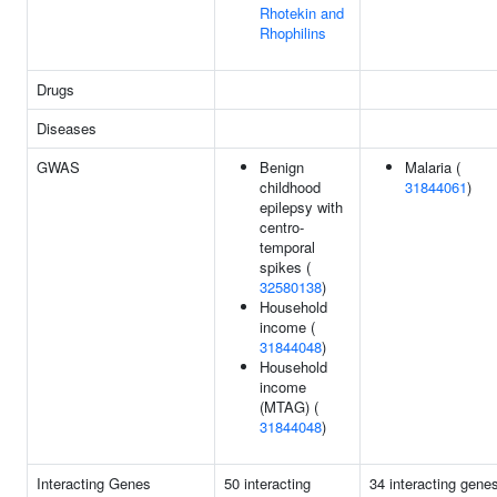
Rhotekin and
Rhophilins
Drugs
Diseases
GWAS
Benign
Malaria (
childhood
31844061
)
epilepsy with
centro-
temporal
spikes (
32580138
)
Household
income (
31844048
)
Household
income
(MTAG) (
31844048
)
Interacting Genes
50 interacting
34 interacting gene