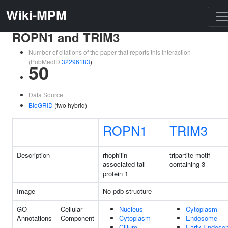
Wiki-MPM
ROPN1 and TRIM3
Number of citations of the paper that reports this interaction
(PubMedID
32296183
)
50
Data Source:
BioGRID
(two hybrid)
ROPN1
TRIM3
Description
rhophilin
tripartite motif
associated tail
containing 3
protein 1
Image
No pdb structure
GO
Cellular
Nucleus
Cytoplasm
Annotations
Component
Cytoplasm
Endosome
Cilium
Early Endoso