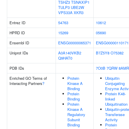
TSHZ3
TSNAXIP1
TULP3
UBE2W
VPS33A
XKR3
Entrez ID
54763
10612
HPRD ID
15269
05690
Ensembl ID
ENSG00000065371
ENSG00000110171
Uniprot IDs
A0A140VKB2
B7Z5Y8
O75382
Q9HAT0
PDB IDs
7O0B
7QRW
8AMR
Enriched GO Terms of
Protein
Ubiquitin
Interacting Partners
?
Kinase A
Conjugating
Binding
Enzyme Activ
Protein
Protein K48-
Binding
linked
Protein
Ubiquitination
Kinase A
Ubiquitin-prote
Regulatory
Transferase
Subunit
Activity
Binding
Protein