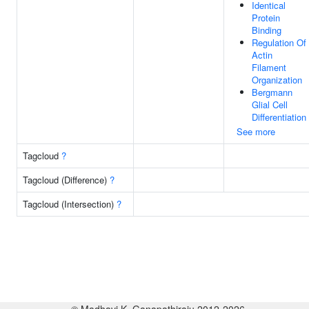
Identical
Protein
Binding
Regulation Of
Actin
Filament
Organization
Bergmann
Glial Cell
Differentiation
See more
Tagcloud
?
Tagcloud (Difference)
?
Tagcloud (Intersection)
?