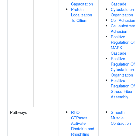
Capacitation
Cascade
Protein
Cytoskeleton
Localization
Organization
To Cilium
Cell Adhesion
Cell-substrate
Adhesion
Positive
Regulation Of
MAPK
Cascade
Positive
Regulation Of
Cytoskeleton
Organization
Positive
Regulation Of
Stress Fiber
Assembly
Pathways
RHO
Smooth
GTPases
Muscle
Activate
Contraction
Rhotekin and
Rhophilins