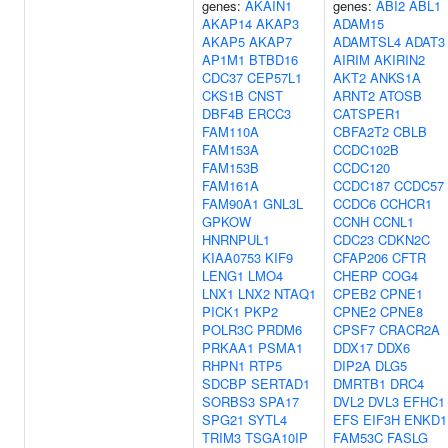
genes:
AKAIN1
genes:
ABI2
ABL1
AKAP14
AKAP3
ADAM15
AKAP5
AKAP7
ADAMTSL4
ADAT3
AP1M1
BTBD16
AIRIM
AKIRIN2
CDC37
CEP57L1
AKT2
ANKS1A
CKS1B
CNST
ARNT2
ATOSB
DBF4B
ERCC3
CATSPER1
FAM110A
CBFA2T2
CBLB
FAM153A
CCDC102B
FAM153B
CCDC120
FAM161A
CCDC187
CCDC57
FAM90A1
GNL3L
CCDC6
CCHCR1
GPKOW
CCNH
CCNL1
HNRNPUL1
CDC23
CDKN2C
KIAA0753
KIF9
CFAP206
CFTR
LENG1
LMO4
CHERP
COG4
LNX1
LNX2
NTAQ1
CPEB2
CPNE1
PICK1
PKP2
CPNE2
CPNE8
POLR3C
PRDM6
CPSF7
CRACR2A
PRKAA1
PSMA1
DDX17
DDX6
RHPN1
RTP5
DIP2A
DLG5
SDCBP
SERTAD1
DMRTB1
DRC4
SORBS3
SPA17
DVL2
DVL3
EFHC1
SPG21
SYTL4
EFS
EIF3H
ENKD1
TRIM3
TSGA10IP
FAM53C
FASLG