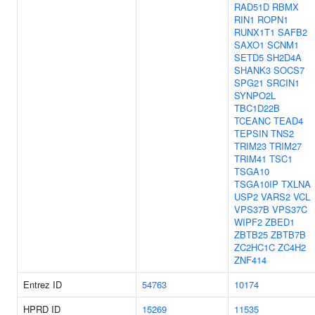
RAD51D
RBMX
RIN1
ROPN1
RUNX1T1
SAFB2
SAXO1
SCNM1
SETD5
SH2D4A
SHANK3
SOCS7
SPG21
SRCIN1
SYNPO2L
TBC1D22B
TCEANC
TEAD4
TEPSIN
TNS2
TRIM23
TRIM27
TRIM41
TSC1
TSGA10
TSGA10IP
TXLNA
USP2
VARS2
VCL
VPS37B
VPS37C
WIPF2
ZBED1
ZBTB25
ZBTB7B
ZC2HC1C
ZC4H2
ZNF414
Entrez ID
54763
10174
HPRD ID
15269
11535