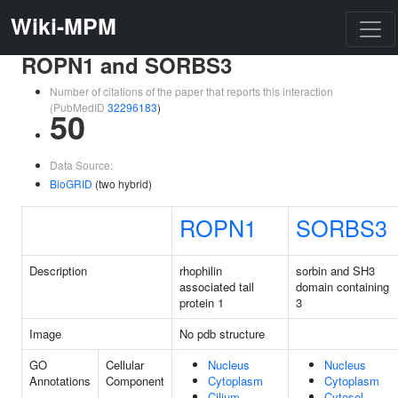
Wiki-MPM
ROPN1 and SORBS3
Number of citations of the paper that reports this interaction
(PubMedID
32296183
)
50
Data Source:
BioGRID
(two hybrid)
ROPN1
SORBS3
Description
rhophilin
sorbin and SH3
associated tail
domain containing
protein 1
3
Image
No pdb structure
GO
Cellular
Nucleus
Nucleus
Annotations
Component
Cytoplasm
Cytoplasm
Cilium
Cytosol