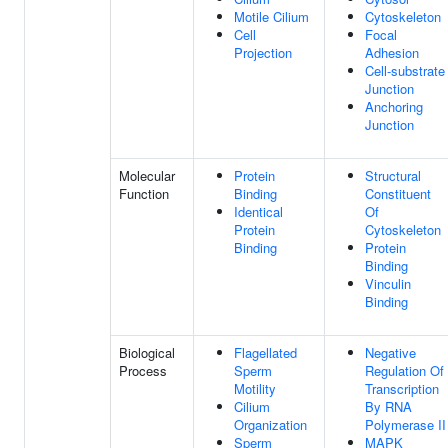
Motile Cilium
Cytoskeleton
Cell
Focal
Projection
Adhesion
Cell-substrate
Junction
Anchoring
Junction
Molecular
Protein
Structural
Function
Binding
Constituent
Identical
Of
Protein
Cytoskeleton
Binding
Protein
Binding
Vinculin
Binding
Biological
Flagellated
Negative
Process
Sperm
Regulation Of
Motility
Transcription
Cilium
By RNA
Organization
Polymerase II
Sperm
MAPK