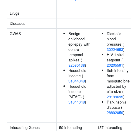
Drugs
Diseases
GWAS
Benign
Diastolic
childhood
blood
epilepsy with
pressure (
centro-
30224653
)
temporal
HIV-1 viral
spikes (
setpoint (
32580138
)
20205591
)
Household
Itch intensity
income (
from
31844048
)
mosquito bite
Household
adjusted by
income
bite size (
(MTAG) (
28199695
)
31844048
)
Parkinson's
disease (
28892059
)
Interacting Genes
50 interacting
137 interacting