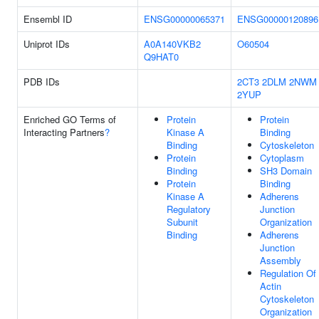
Ensembl ID
ENSG00000065371
ENSG00000120896
Uniprot IDs
A0A140VKB2
O60504
Q9HAT0
PDB IDs
2CT3
2DLM
2NWM
2YUP
Enriched GO Terms of
Protein
Protein
Interacting Partners
?
Kinase A
Binding
Binding
Cytoskeleton
Protein
Cytoplasm
Binding
SH3 Domain
Protein
Binding
Kinase A
Adherens
Regulatory
Junction
Subunit
Organization
Binding
Adherens
Junction
Assembly
Regulation Of
Actin
Cytoskeleton
Organization