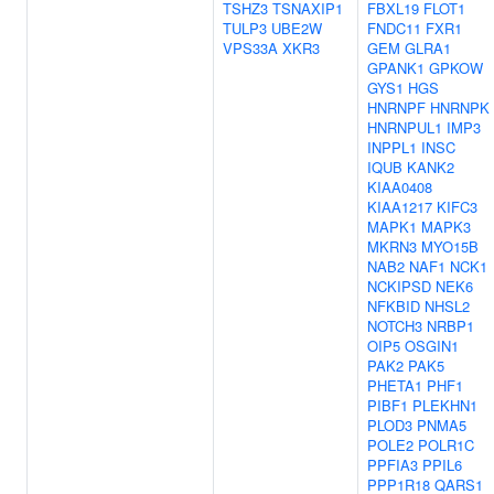
TSHZ3
TSNAXIP1
FBXL19
FLOT1
TULP3
UBE2W
FNDC11
FXR1
VPS33A
XKR3
GEM
GLRA1
GPANK1
GPKOW
GYS1
HGS
HNRNPF
HNRNPK
HNRNPUL1
IMP3
INPPL1
INSC
IQUB
KANK2
KIAA0408
KIAA1217
KIFC3
MAPK1
MAPK3
MKRN3
MYO15B
NAB2
NAF1
NCK1
NCKIPSD
NEK6
NFKBID
NHSL2
NOTCH3
NRBP1
OIP5
OSGIN1
PAK2
PAK5
PHETA1
PHF1
PIBF1
PLEKHN1
PLOD3
PNMA5
POLE2
POLR1C
PPFIA3
PPIL6
PPP1R18
QARS1