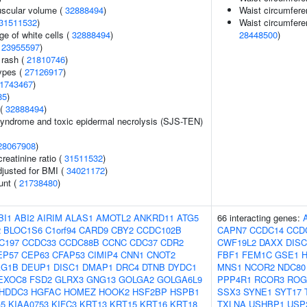
uscular volume (
32888494
)
Waist circumfere
31511532
)
Waist circumfere
e of white cells (
32888494
)
28448500
)
(
23955597
)
 rash (
21810746
)
ypes (
27126917
)
1743467
)
85
)
 (
32888494
)
yndrome and toxic epidermal necrolysis (SJS-TEN)
28067908
)
reatinine ratio (
31511532
)
adjusted for BMI (
34021172
)
unt (
21738480
)
BI1
ABI2
AIRIM
ALAS1
AMOTL2
ANKRD11
ATG5
66 interacting genes:
2
BLOC1S6
C1orf94
CARD9
CBY2
CCDC102B
CAPN7
CCDC14
CCD
C197
CCDC33
CCDC88B
CCNC
CDC37
CDR2
CWF19L2
DAXX
DISC
EP57
CEP63
CFAP53
CIMIP4
CNN1
CNOT2
FBF1
FEM1C
GSE1
AG1B
DEUP1
DISC1
DMAP1
DRC4
DTNB
DYDC1
MNS1
NCOR2
NDC80
EXOC8
FSD2
GLRX3
GNG13
GOLGA2
GOLGA6L9
PPP4R1
RCOR3
ROG
HDDC3
HGFAC
HOMEZ
HOOK2
HSF2BP
HSPB1
SSX3
SYNE1
SYT17
G5
KIAA0753
KIFC3
KRT13
KRT15
KRT16
KRT18
TXLNA
USHBP1
USP