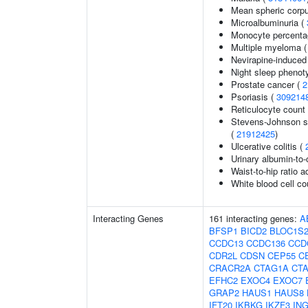
Mean spheric corp
Microalbuminuria (
Monocyte percentag
Multiple myeloma 
Nevirapine-induced
Night sleep phenot
Prostate cancer (
2
Psoriasis (
309214
Reticulocyte count
Stevens-Johnson s
(
21912425
)
Ulcerative colitis (
Urinary albumin-to-c
Waist-to-hip ratio 
White blood cell co
Interacting Genes
161 interacting genes:
A
BFSP1
BICD2
BLOC1S
CCDC13
CCDC136
CCD
CDR2L
CDSN
CEP55
C
CRACR2A
CTAG1A
CT
EFHC2
EXOC4
EXOC7
GRAP2
HAUS1
HAUS8
IFT20
IKBKG
IKZF3
IN