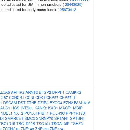
nce adjusted for BMI in non-smokers (
28443625
)
nce adjusted for body mass index (
25673412
ALOX5
ARFIP2
ARNT2
BFSP2
BRPF1
CAMKK2
C187
CCHCR1
CCNI
CDK1
CEP57
CEP57L1
1
DSCAM
DST
DTNB
DZIP3
EXOC4
EZH2
FAM161A
HAUS1
HGS
INTS6L
KANK2
KXD1
MACF1
MBIP
NDEL1
NXT2
PCNX4
PIBF1
POLR3C
PPP1R13B
DI
SMARCE1
SMC3
SNRNP70
SPTAN1
SPTBN1
TBC1D15
TBC1D22B
TSG101
TSGA10IP
TSHZ3
2
ZCCHC10
ZNF148
ZNF250
ZNF774