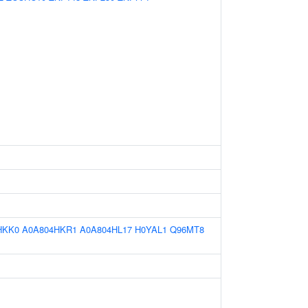
HKK0
A0A804HKR1
A0A804HL17
H0YAL1
Q96MT8