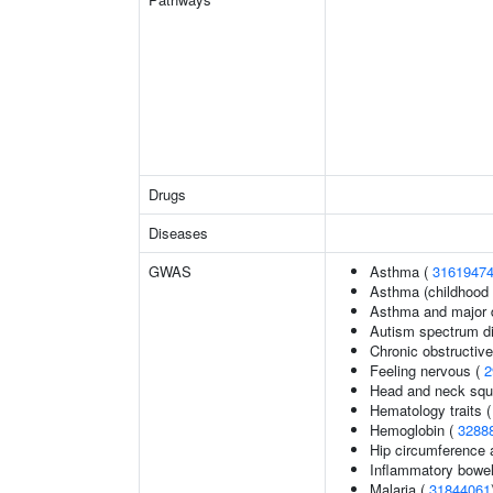
Drugs
Diseases
GWAS
Asthma (
3161947
Asthma (childhood 
Asthma and major d
Autism spectrum di
Chronic obstructiv
Feeling nervous (
2
Head and neck squ
Hematology traits 
Hemoglobin (
3288
Hip circumference 
Inflammatory bowel
Malaria (
31844061