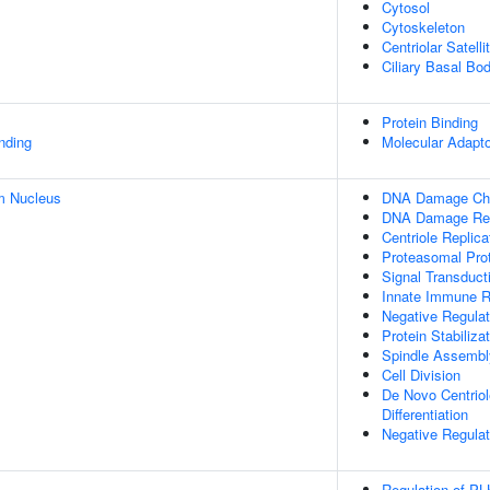
Cytosol
Cytoskeleton
Centriolar Satelli
Ciliary Basal Bo
Protein Binding
inding
Molecular Adapto
m Nucleus
DNA Damage Che
DNA Damage Re
Centriole Replica
Proteasomal Prot
Signal Transduc
Innate Immune 
Negative Regula
Protein Stabiliza
Spindle Assembl
Cell Division
De Novo Centriole
Differentiation
Negative Regulati
Regulation of PL