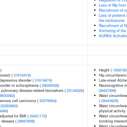
Loss of Nlp from
Recruitment of m
Loss of proteins 
the centrosome
Recruitment of 
Anchoring of th
AURKA Activati
4
)
Height (
1839195
onset) (
31619474
)
Hip circumferenc
epressive disorder (
31619474
)
Late-onset Alzhe
sorder or schizophrenia (
28540026
)
Neurocognitive i
e pulmonary disease-related biomarkers (
23144326
)
28447399
)
9500382
)
Waist circumfere
amous cell carcinoma (
32276964
)
(
28443625
)
(
23263863
)
Waist circumfere
8494
)
physical activity 
adjusted for BMI (
34021172
)
Waist circumfere
 disease (
28067908
)
smoking interact
)
Waist circumferen