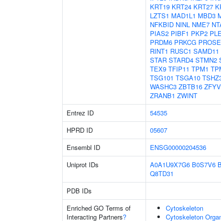
KRT19
KRT24
KRT27
K
LZTS1
MAD1L1
MBD3
NFKBID
NINL
NME7
NT
PIAS2
PIBF1
PKP2
PL
PRDM6
PRKCG
PROSE
RINT1
RUSC1
SAMD11
STAR
STARD4
STMN2
TEX9
TFIP11
TPM1
TP
TSG101
TSGA10
TSHZ
WASHC3
ZBTB16
ZFYV
ZRANB1
ZWINT
Entrez ID
54535
HPRD ID
05607
Ensembl ID
ENSG00000204536
Uniprot IDs
A0A1U9X7G6
B0S7V6
Q8TD31
PDB IDs
Enriched GO Terms of
Cytoskeleton
Interacting Partners
?
Cytoskeleton Organ