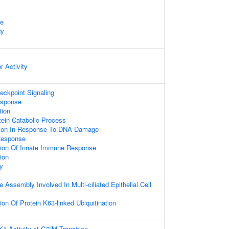
te
dy
r Activity
ckpoint Signaling
sponse
tion
ein Catabolic Process
tion In Response To DNA Damage
Response
tion Of Innate Immune Response
tion
y
 Assembly Involved In Multi-ciliated Epithelial Cell
on Of Protein K63-linked Ubiquitination
K1 Activity at G2/M Transition