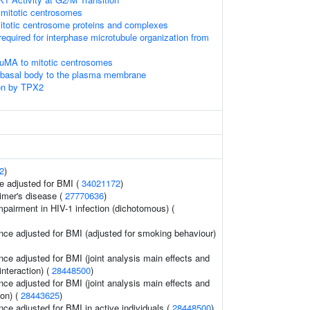
 mitotic centrosomes
itotic centrosome proteins and complexes
required for interphase microtubule organization from
NuMA to mitotic centrosomes
e basal body to the plasma membrane
on by TPX2
2
)
e adjusted for BMI (
34021172
)
imer's disease (
27770636
)
mpairment in HIV-1 infection (dichotomous) (
nce adjusted for BMI (adjusted for smoking behaviour)
nce adjusted for BMI (joint analysis main effects and
interaction) (
28448500
)
nce adjusted for BMI (joint analysis main effects and
ion) (
28443625
)
ce adjusted for BMI in active individuals (
28448500
)