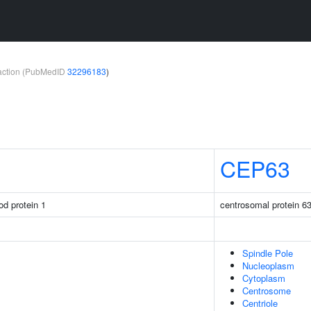
teraction (PubMedID
32296183
)
CEP63
rod protein 1
centrosomal protein 6
Spindle Pole
Nucleoplasm
Cytoplasm
Centrosome
Centriole