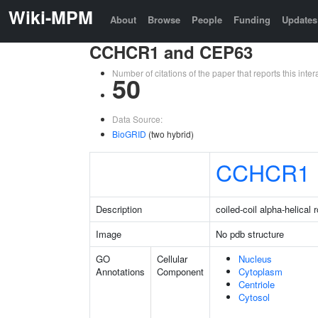
Wiki-MPM
About
Browse
People
Funding
Updates
CCHCR1 and CEP63
Number of citations of the paper that reports this in
50
Data Source:
BioGRID
(two hybrid)
CCHCR1
Description
coiled-coil alpha-helical 
Image
No pdb structure
GO
Cellular
Nucleus
Annotations
Component
Cytoplasm
Centriole
Cytosol