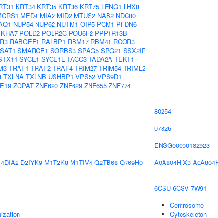
RT31
KRT34
KRT35
KRT36
KRT75
LENG1
LHX8
MCRS1
MED4
MIA2
MID2
MTUS2
NAB2
NDC80
AQ1
NUP54
NUP62
NUTM1
OIP5
PCM1
PFDN6
EKHA7
POLD2
POLR2C
POU6F2
PPP1R13B
R3
RABGEF1
RALBP1
RBM17
RBM41
RCOR3
SAT1
SMARCE1
SORBS3
SPAG5
SPG21
SSX2IP
STX11
SYCE1
SYCE1L
TACC3
TADA2A
TEKT1
M3
TRAF1
TRAF2
TRAF4
TRIM27
TRIM54
TRIML2
3
TXLNA
TXLNB
USHBP1
VPS52
VPS9D1
E19
ZGPAT
ZNF620
ZNF629
ZNF655
ZNF774
80254
07826
ENSG00000182923
B4DIA2
D2IYK9
M1T2K8
M1TIV4
Q2TB68
Q769H0
A0A804HIX3
A0A804
6CSU
6CSV
7W91
Centrosome
ization
Cytoskeleton