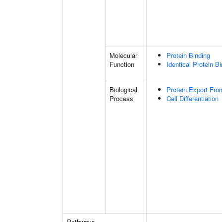
Molecular
Protein Binding
Function
Identical Protein B
Biological
Protein Export Fro
Process
Cell Differentiation
Pathways