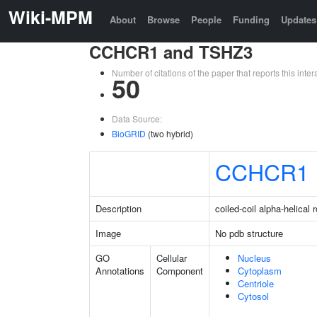
Wiki-MPM
About
Browse
People
Funding
Updates
CCHCR1 and TSHZ3
Number of citations of the paper that reports this in
50
Data Source:
BioGRID
(two hybrid)
CCHCR1
Description
coiled-coil alpha-helical 
Image
No pdb structure
GO
Cellular
Nucleus
Annotations
Component
Cytoplasm
Centriole
Cytosol