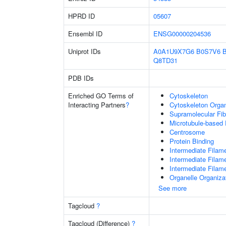
HPRD ID
05607
Ensembl ID
ENSG00000204536
Uniprot IDs
A0A1U9X7G6
B0S7V6
Q8TD31
PDB IDs
Enriched GO Terms of
Cytoskeleton
Interacting Partners
?
Cytoskeleton Organ
Supramolecular Fib
Microtubule-based
Centrosome
Protein Binding
Intermediate Filam
Intermediate Filam
Intermediate Filam
Organelle Organiza
See more
Tagcloud
?
Tagcloud (Difference)
?