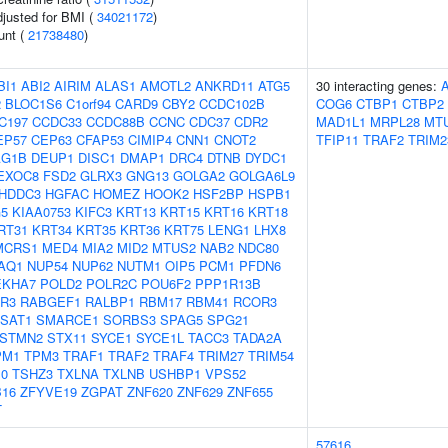
adjusted for BMI (
34021172
)
unt (
21738480
)
BI1
ABI2
AIRIM
ALAS1
AMOTL2
ANKRD11
ATG5
30 interacting genes:
2
BLOC1S6
C1orf94
CARD9
CBY2
CCDC102B
COG6
CTBP1
CTBP2
C197
CCDC33
CCDC88B
CCNC
CDC37
CDR2
MAD1L1
MRPL28
MT
EP57
CEP63
CFAP53
CIMIP4
CNN1
CNOT2
TFIP11
TRAF2
TRIM2
AG1B
DEUP1
DISC1
DMAP1
DRC4
DTNB
DYDC1
EXOC8
FSD2
GLRX3
GNG13
GOLGA2
GOLGA6L9
HDDC3
HGFAC
HOMEZ
HOOK2
HSF2BP
HSPB1
G5
KIAA0753
KIFC3
KRT13
KRT15
KRT16
KRT18
RT31
KRT34
KRT35
KRT36
KRT75
LENG1
LHX8
MCRS1
MED4
MIA2
MID2
MTUS2
NAB2
NDC80
AQ1
NUP54
NUP62
NUTM1
OIP5
PCM1
PFDN6
EKHA7
POLD2
POLR2C
POU6F2
PPP1R13B
R3
RABGEF1
RALBP1
RBM17
RBM41
RCOR3
SAT1
SMARCE1
SORBS3
SPAG5
SPG21
STMN2
STX11
SYCE1
SYCE1L
TACC3
TADA2A
PM1
TPM3
TRAF1
TRAF2
TRAF4
TRIM27
TRIM54
0
TSHZ3
TXLNA
TXLNB
USHBP1
VPS52
16
ZFYVE19
ZGPAT
ZNF620
ZNF629
ZNF655
T
57616