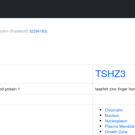
teraction (PubMedID
32296183
)
TSHZ3
rod protein 1
teashirt zinc finger h
Chromatin
Nucleus
Nucleoplasm
Plasma Membra
Growth Cone