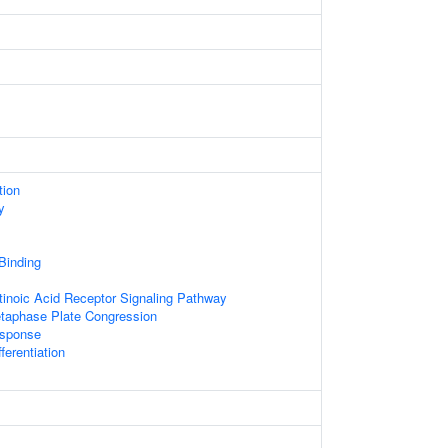
tion
y
 Binding
tinoic Acid Receptor Signaling Pathway
etaphase Plate Congression
sponse
ferentiation