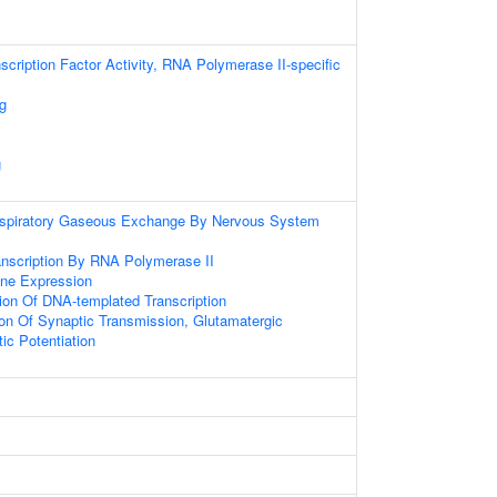
scription Factor Activity, RNA Polymerase II-specific
g
g
espiratory Gaseous Exchange By Nervous System
anscription By RNA Polymerase II
ene Expression
ion Of DNA-templated Transcription
ion Of Synaptic Transmission, Glutamatergic
ic Potentiation