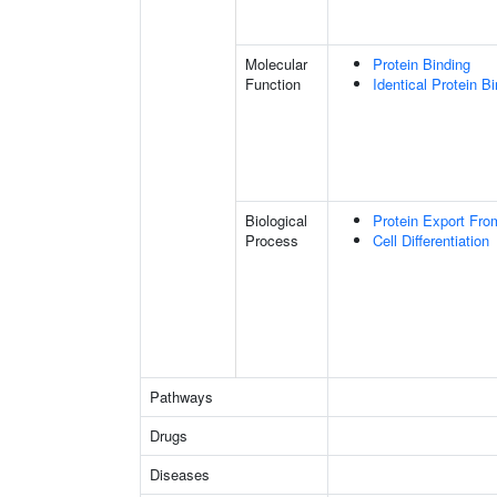
Molecular
Protein Binding
Function
Identical Protein B
Biological
Protein Export Fro
Process
Cell Differentiation
Pathways
Drugs
Diseases