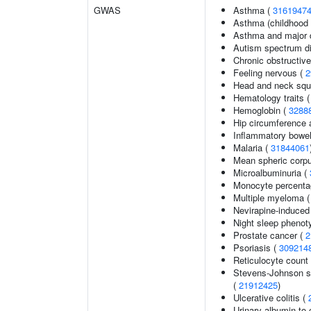
GWAS
Asthma (
3161947
Asthma (childhood 
Asthma and major d
Autism spectrum di
Chronic obstructiv
Feeling nervous (
2
Head and neck squ
Hematology traits 
Hemoglobin (
3288
Hip circumference 
Inflammatory bowel
Malaria (
31844061
Mean spheric corp
Microalbuminuria (
Monocyte percentag
Multiple myeloma 
Nevirapine-induced
Night sleep phenot
Prostate cancer (
2
Psoriasis (
309214
Reticulocyte count
Stevens-Johnson s
(
21912425
)
Ulcerative colitis (
Urinary albumin-to-c