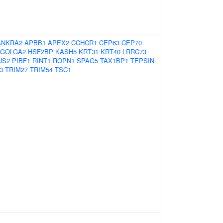
ANKRA2
APBB1
APEX2
CCHCR1
CEP63
CEP70
GOLGA2
HSF2BP
KASH5
KRT31
KRT40
LRRC73
US2
PIBF1
RINT1
ROPN1
SPAG5
TAX1BP1
TEPSIN
3
TRIM27
TRIM54
TSC1