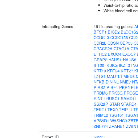
Waist-to-hip ratio 
White blood cell co
Interacting Genes
161 interacting genes:
A
BFSP1
BICD2
BLOC1S
CCDC13
CCDC136
CCD
CDR2L
CDSN
CEP55
C
CRACR2A
CTAG1A
CT
EFHC2
EXOC4
EXOC7
GRAP2
HAUS1
HAUS8
IFT20
IKBKG
IKZF3
IN
KRT19
KRT24
KRT27
K
LZTS1
MAD1L1
MBD3
NFKBID
NINL
NME7
NT
PIAS2
PIBF1
PKP2
PL
PRDM6
PRKCG
PROSE
RINT1
RUSC1
SAMD11
SSX2IP
STAR
STARD4
TEKT1
TEX9
TFIP11
T
TRIML2
TSG101
TSGA1
VPS9D1
WASHC3
ZBTB
ZNF774
ZRANB1
ZWIN
Entrez ID
54535