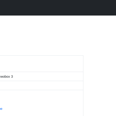
omeobox 3
ne