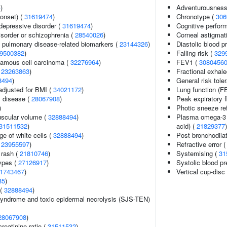
4
)
Adventurousness
onset) (
31619474
)
Chronotype (
306
epressive disorder (
31619474
)
Cognitive perfor
sorder or schizophrenia (
28540026
)
Corneal astigmat
e pulmonary disease-related biomarkers (
23144326
)
Diastolic blood p
9500382
)
Falling risk (
329
amous cell carcinoma (
32276964
)
FEV1 (
3080456
(
23263863
)
Fractional exhale
8494
)
General risk tol
adjusted for BMI (
34021172
)
Lung function (
 disease (
28067908
)
Peak expiratory 
)
Photic sneeze re
uscular volume (
32888494
)
Plasma omega-3 p
31511532
)
acid) (
21829377
)
e of white cells (
32888494
)
Post bronchodil
(
23955597
)
Refractive error 
 rash (
21810746
)
Systemising (
31
ypes (
27126917
)
Systolic blood p
1743467
)
Vertical cup-disc 
85
)
 (
32888494
)
yndrome and toxic epidermal necrolysis (SJS-TEN)
28067908
)
reatinine ratio (
31511532
)