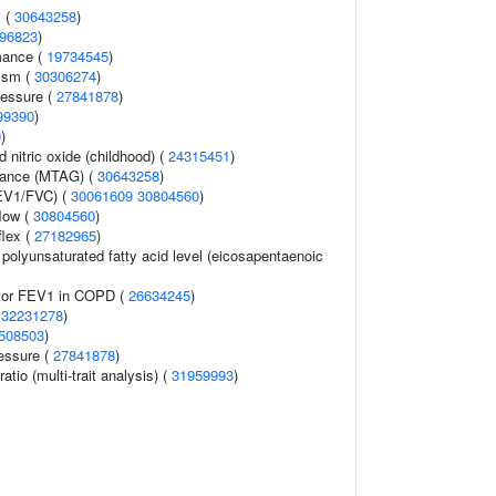
 (
30643258
)
96823
)
mance (
19734545
)
ism (
30306274
)
ressure (
27841878
)
99390
)
0
)
d nitric oxide (childhood) (
24315451
)
erance (MTAG) (
30643258
)
FEV1/FVC) (
30061609
30804560
)
flow (
30804560
)
flex (
27182965
)
olyunsaturated fatty acid level (eicosapentaenoic
ator FEV1 in COPD (
26634245
)
(
32231278
)
508503
)
ressure (
27841878
)
ratio (multi-trait analysis) (
31959993
)