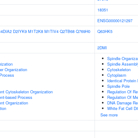
18351
ENSG00000121297
B4DIA2
D2IYK9
M1T2K8
M1TIV4
Q2TB68
Q769H0
Q63HK5
2DMI
Spindle Organiza
ization
Spindle Assembl
er Organization
Cytoskeleton
 Process
Cytoplasm
Identical Protein
Spindle Pole
ent Cytoskeleton Organization
Regulation Of Re
ent-based Process
Regulation Of M
ent Organization
DNA Damage Re
tion
White Fat Cell Dif
See more