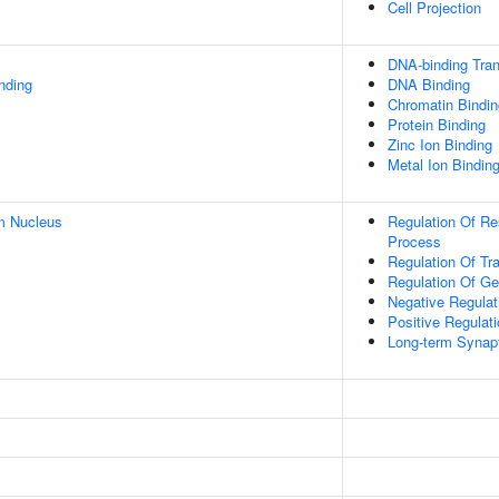
Cell Projection
DNA-binding Tran
inding
DNA Binding
Chromatin Bindin
Protein Binding
Zinc Ion Binding
Metal Ion Bindin
m Nucleus
Regulation Of R
Process
Regulation Of Tr
Regulation Of G
Negative Regulat
Positive Regulat
Long-term Synapt