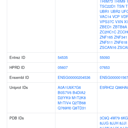
TRIM73
TRIM9
TSC22D1
TSN
T
UBR1
UBR2
UF
VAC14
VCP
VD
VPS37C
VXN
X
ZBED1
ZBTB8A
ZC2HC1C
ZCCH
ZNF165
ZNF341
ZNF511
ZNF618
ZSCAN16
ZSCA
Entrez ID
54535
55093
HPRD ID
05607
07653
Ensembl ID
ENSG00000204536
ENSG000001567
Uniprot IDs
A0A1U9X7G6
E5RHC2
Q96HA
B0S7V6
B4DIA2
D2IYK9
M1T2K8
M1TIV4
Q2TB68
Q769H0
Q8TD31
PDB IDs
3C9Q
4W79
6KG
8JJG
8JJH
8JJI