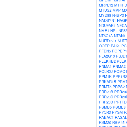
MRPL12
MTHFD
MTUS2
MVP
MX
MYD88
N4BP3
NADSYN1
NAG
NDUFAB1
NECA
NME1
NPL
NR5
NT5C1A
NTAN1
NUDT16L1
NUDT
OOEP
PAK5
PC
PFDN5
PGPEP1
PLA2G10
PLCD
PLEKHB2
PLEK
PNMA1
PNMA2
POLR2J
POMC
PPM1K
PPP1R2
PRKAR1B
PRM
PRMT5
PRPS2
PRR20B
PRR20
PRR20D
PRR20
PRR23B
PRTFD
PSMB5
PSME3
PYCR3
PYGM
R
RABAC1
RASAL
RBM20
RBM45