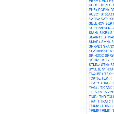
RBPMS
RD3
RE
RHOQ
RILPL1
R
RNF4
ROPN1
R
RUSC1
S100A1
SARS2
SAT1
S
SELENOV
SEPT
SEPTIN3
SFN
S
SIAH1
SIKE1
SI
SLAIN1
SLC15A
SMAP1
SMN1
S
SNRPD3
SPANX
SPATA32
SPDY
SPINDOC
SPRY
SSNA1
SSX2IP
STMN2
STN1
S
SYCE1L
SYNGA
TAX1BP1
TBX1
TCP10L
TEKT1
THAP1
THAP6
THG1L
TICAM2
TLE5
TMEM239
TNIP3
TNR
TOL
TRAF1
TRAF3
T
TRIM23
TRIM27
TRIM5
TRIM54