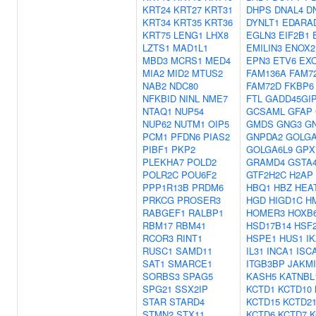
KRT24
KRT27
KRT31
DHPS
DNAL4
D
KRT34
KRT35
KRT36
DYNLT1
EDARA
KRT75
LENG1
LHX8
EGLN3
EIF2B1
LZTS1
MAD1L1
EMILIN3
ENOX2
MBD3
MCRS1
MED4
EPN3
ETV6
EX
MIA2
MID2
MTUS2
FAM136A
FAM7
NAB2
NDC80
FAM72D
FKBP6
NFKBID
NINL
NME7
FTL
GADD45GI
NTAQ1
NUP54
GCSAML
GFAP
NUP62
NUTM1
OIP5
GMDS
GNG3
G
PCM1
PFDN6
PIAS2
GNPDA2
GOLG
PIBF1
PKP2
GOLGA6L9
GPX
PLEKHA7
POLD2
GRAMD4
GSTA
POLR2C
POU6F2
GTF2H2C
H2AP
PPP1R13B
PRDM6
HBQ1
HBZ
HEA
PRKCG
PROSER3
HGD
HIGD1C
H
RABGEF1
RALBP1
HOMER3
HOXB
RBM17
RBM41
HSD17B14
HSF
RCOR3
RINT1
HSPE1
HUS1
I
RUSC1
SAMD11
IL31
INCA1
ISC
SAT1
SMARCE1
ITGB3BP
JAKMI
SORBS3
SPAG5
KASH5
KATNBL
SPG21
SSX2IP
KCTD1
KCTD10
STAR
STARD4
KCTD15
KCTD2
STMN2
STX11
KCTD6
KCTD7
K