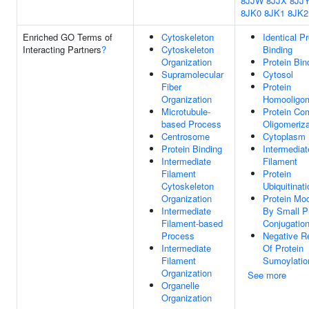
8JJW
8JJX
8JJ
8JK0
8JK1
8JK2
Enriched GO Terms of
Cytoskeleton
Identical Pr
Interacting Partners
?
Cytoskeleton
Binding
Organization
Protein Bin
Supramolecular
Cytosol
Fiber
Protein
Organization
Homooligom
Microtubule-
Protein Co
based Process
Oligomeriza
Centrosome
Cytoplasm
Protein Binding
Intermediat
Intermediate
Filament
Filament
Protein
Cytoskeleton
Ubiquitinati
Organization
Protein Mod
Intermediate
By Small P
Filament-based
Conjugatio
Process
Negative R
Intermediate
Of Protein
Filament
Sumoylatio
Organization
See more
Organelle
Organization