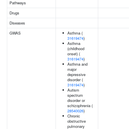
Pathways
Drugs
Diseases
GWAS
Asthma (
31619474
)
Asthma
(childhood
onset) (
31619474
)
Asthma and
major
depressive
disorder (
31619474
)
Autism
spectrum
disorder or
schizophrenia (
28540026
)
Chronic
obstructive
pulmonary