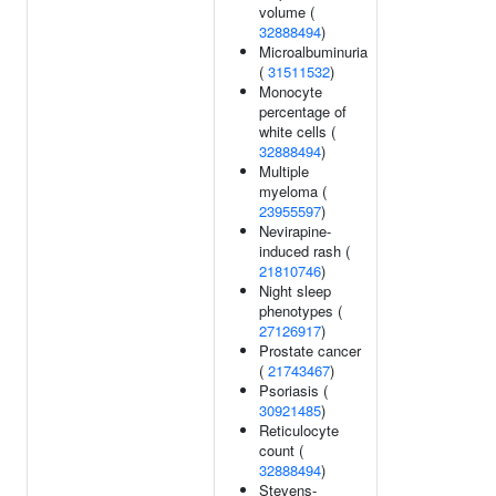
volume (
32888494
)
Microalbuminuria
(
31511532
)
Monocyte
percentage of
white cells (
32888494
)
Multiple
myeloma (
23955597
)
Nevirapine-
induced rash (
21810746
)
Night sleep
phenotypes (
27126917
)
Prostate cancer
(
21743467
)
Psoriasis (
30921485
)
Reticulocyte
count (
32888494
)
Stevens-