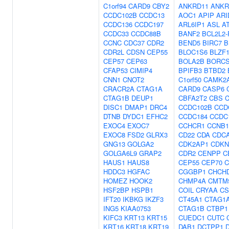
C1orf94
CARD9
CBY2
ANKRD11
ANKR
CCDC102B
CCDC13
AOC1
APIP
ARI
CCDC136
CCDC197
ARL6IP1
ASL
A
CCDC33
CCDC88B
BANF2
BCL2L2
CCNC
CDC37
CDR2
BEND5
BIRC7
B
CDR2L
CDSN
CEP55
BLOC1S6
BLZF
CEP57
CEP63
BOLA2B
BORC
CFAP53
CIMIP4
BPIFB3
BTBD2
CNN1
CNOT2
C1orf50
CAMK2
CRACR2A
CTAG1A
CARD9
CASP6
CTAG1B
DEUP1
CBFA2T2
CBS
DISC1
DMAP1
DRC4
CCDC102B
CCD
DTNB
DYDC1
EFHC2
CCDC184
CCDC
EXOC4
EXOC7
CCHCR1
CCNB1
EXOC8
FSD2
GLRX3
CD22
CDA
CDC
GNG13
GOLGA2
CDK2AP1
CDKN
GOLGA6L9
GRAP2
CDR2
CENPP
C
HAUS1
HAUS8
CEP55
CEP70
C
HDDC3
HGFAC
CGGBP1
CHCH
HOMEZ
HOOK2
CHMP4A
CMTM
HSF2BP
HSPB1
COIL
CRYAA
CS
IFT20
IKBKG
IKZF3
CT45A1
CTAG1
ING5
KIAA0753
CTAG1B
CTBP1
KIFC3
KRT13
KRT15
CUEDC1
CUTC
KRT16
KRT18
KRT19
DAB1
DCTPP1