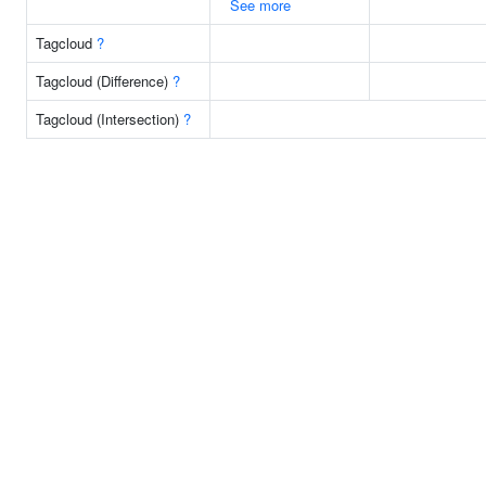
See more
Tagcloud
?
Tagcloud (Difference)
?
Tagcloud (Intersection)
?