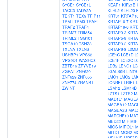
SYCE1
SYCE1L
KEAP1
KIF21B
TACC3
TADA2A
KLHL2
KLHL20
TEKT1
TEX9
TFIP11
KRT31
KRTAP10
TPM1
TPM3
TRAF1
KRTAP10-7
KRT
TRAF2
TRAF4
KRTAP19-6
KRT
TRIM27
TRIM54
KRTAP3-3
KRTA
TRIML2
TSG101
KRTAP5-9
KRTA
TSGA10
TSHZ3
KRTAP9-2
KRTA
TXLNA
TXLNB
KRTAP9-8
L3MB
USHBP1
VPS52
LCE1C
LCE1D
L
VPS9D1
WASHC3
LCE1F
LCE2C
L
ZBTB16
ZFYVE19
LDB2
LENG1
LG
ZGPAT
ZNF620
LGALS9B
LIN7B
ZNF629
ZNF655
LMO1
LMO2
LM
ZNF774
ZRANB1
LONRF1
LRIF1
ZWINT
LSM12
LSM14B
LZTS1
LZTS2
M
MAD1L1
MAGEA
MAGEA12
MAG
MAGEA2B
MAL
MARCHF10
MAT
MED22
MIF
MIF
MIOS
MIPOL1
M
MITD1
MOB2
M
MPLKIP
MRFAP