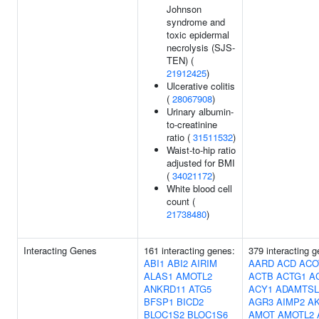
Johnson
syndrome and
toxic epidermal
necrolysis (SJS-
TEN) (
21912425
)
Ulcerative colitis
(
28067908
)
Urinary albumin-
to-creatinine
ratio (
31511532
)
Waist-to-hip ratio
adjusted for BMI
(
34021172
)
White blood cell
count (
21738480
)
Interacting Genes
161 interacting genes:
379 interacting 
ABI1
ABI2
AIRIM
AARD
ACD
ACO
ALAS1
AMOTL2
ACTB
ACTG1
A
ANKRD11
ATG5
ACY1
ADAMTSL
BFSP1
BICD2
AGR3
AIMP2
AK
BLOC1S2
BLOC1S6
AMOT
AMOTL2