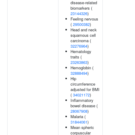
disease-related
biomarkers (
23144326
)
Feeling nervous
(
29500382
)
Head and neck
squamous cell
carcinoma (
32276964
)
Hematology
traits (
23263863
)
Hemoglobin (
32888494
)
Hip
circumference
adjusted for BMI
(
34021172
)
Inflammatory
bowel disease (
28067908
)
Malaria (
31844061
)
Mean spheric
corpuscular