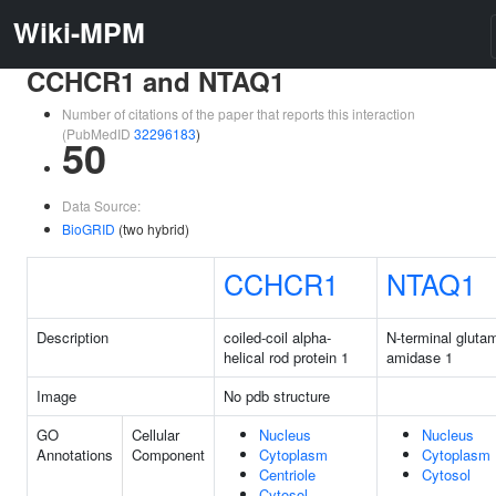
Wiki-MPM
CCHCR1 and NTAQ1
Number of citations of the paper that reports this interaction
(PubMedID
32296183
)
50
Data Source:
BioGRID
(two hybrid)
CCHCR1
NTAQ1
Description
coiled-coil alpha-
N-terminal gluta
helical rod protein 1
amidase 1
Image
No pdb structure
GO
Cellular
Nucleus
Nucleus
Annotations
Component
Cytoplasm
Cytoplasm
Centriole
Cytosol
Cytosol