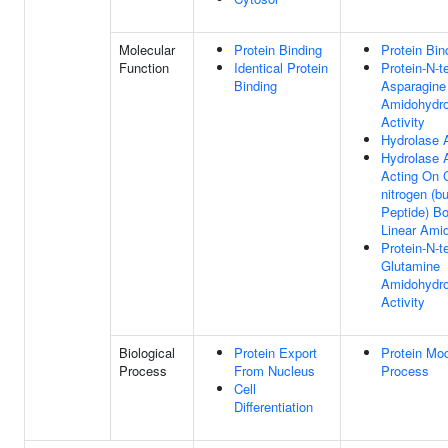
Molecular
Protein Binding
Protein Bin
Function
Identical Protein
Protein-N-t
Binding
Asparagine
Amidohydro
Activity
Hydrolase A
Hydrolase A
Acting On 
nitrogen (b
Peptide) Bo
Linear Ami
Protein-N-t
Glutamine
Amidohydro
Activity
Biological
Protein Export
Protein Mod
Process
From Nucleus
Process
Cell
Differentiation