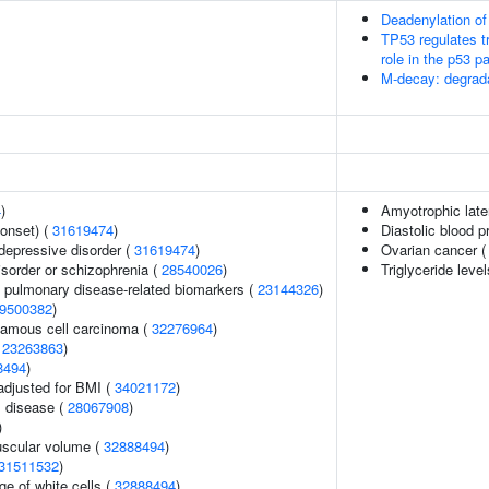
Deadenylation 
TP53 regulates tr
role in the p53 
M-decay: degrada
4
)
Amyotrophic later
onset) (
31619474
)
Diastolic blood p
epressive disorder (
31619474
)
Ovarian cancer 
sorder or schizophrenia (
28540026
)
Triglyceride leve
e pulmonary disease-related biomarkers (
23144326
)
9500382
)
amous cell carcinoma (
32276964
)
(
23263863
)
8494
)
adjusted for BMI (
34021172
)
 disease (
28067908
)
)
uscular volume (
32888494
)
31511532
)
e of white cells (
32888494
)