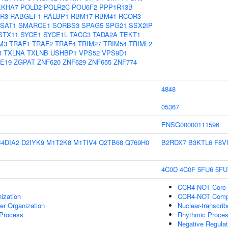
EKHA7
POLD2
POLR2C
POU6F2
PPP1R13B
R3
RABGEF1
RALBP1
RBM17
RBM41
RCOR3
SAT1
SMARCE1
SORBS3
SPAG5
SPG21
SSX2IP
STX11
SYCE1
SYCE1L
TACC3
TADA2A
TEKT1
M3
TRAF1
TRAF2
TRAF4
TRIM27
TRIM54
TRIML2
3
TXLNA
TXLNB
USHBP1
VPS52
VPS9D1
E19
ZGPAT
ZNF620
ZNF629
ZNF655
ZNF774
4848
05367
ENSG00000111596
B4DIA2
D2IYK9
M1T2K8
M1TIV4
Q2TB68
Q769H0
B2RDX7
B3KTL6
F8V
4C0D
4C0F
5FU6
5FU
CCR4-NOT Core
ization
CCR4-NOT Comp
er Organization
Nuclear-transcri
 Process
Rhythmic Proce
Negative Regulat