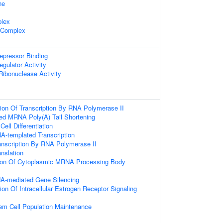
ne
lex
 Complex
repressor Binding
egulator Activity
 Ribonuclease Activity
ion Of Transcription By RNA Polymerase II
bed MRNA Poly(A) Tail Shortening
ell Differentiation
A-templated Transcription
anscription By RNA Polymerase II
anslation
tion Of Cytoplasmic MRNA Processing Body
A-mediated Gene Silencing
ion Of Intracellular Estrogen Receptor Signaling
em Cell Population Maintenance