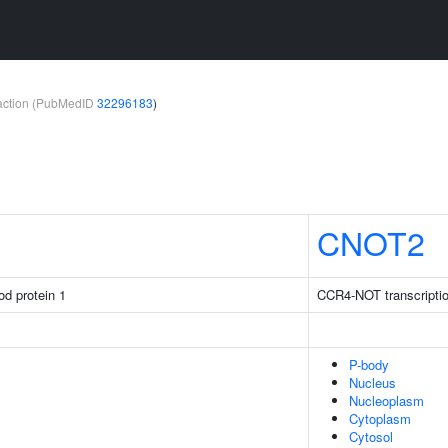
teraction (PubMedID
32296183
)
CNOT2
rod protein 1
CCR4-NOT transcriptio
P-body
Nucleus
Nucleoplasm
Cytoplasm
Cytosol