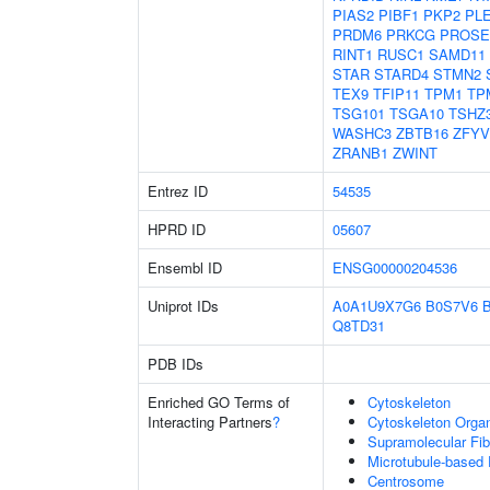
PIAS2
PIBF1
PKP2
PL
PRDM6
PRKCG
PROSE
RINT1
RUSC1
SAMD11
STAR
STARD4
STMN2
TEX9
TFIP11
TPM1
TP
TSG101
TSGA10
TSHZ
WASHC3
ZBTB16
ZFYV
ZRANB1
ZWINT
Entrez ID
54535
HPRD ID
05607
Ensembl ID
ENSG00000204536
Uniprot IDs
A0A1U9X7G6
B0S7V6
Q8TD31
PDB IDs
Enriched GO Terms of
Cytoskeleton
Interacting Partners
?
Cytoskeleton Organ
Supramolecular Fib
Microtubule-based
Centrosome