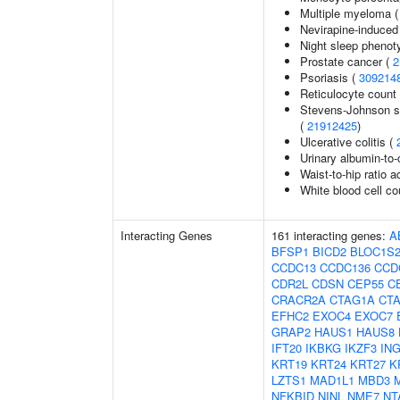
Multiple myeloma 
Nevirapine-induced
Night sleep phenot
Prostate cancer (
2
Psoriasis (
309214
Reticulocyte count
Stevens-Johnson s
(
21912425
)
Ulcerative colitis (
Urinary albumin-to-c
Waist-to-hip ratio 
White blood cell co
Interacting Genes
161 interacting genes:
A
BFSP1
BICD2
BLOC1S
CCDC13
CCDC136
CCD
CDR2L
CDSN
CEP55
C
CRACR2A
CTAG1A
CT
EFHC2
EXOC4
EXOC7
GRAP2
HAUS1
HAUS8
IFT20
IKBKG
IKZF3
IN
KRT19
KRT24
KRT27
K
LZTS1
MAD1L1
MBD3
NFKBID
NINL
NME7
NT