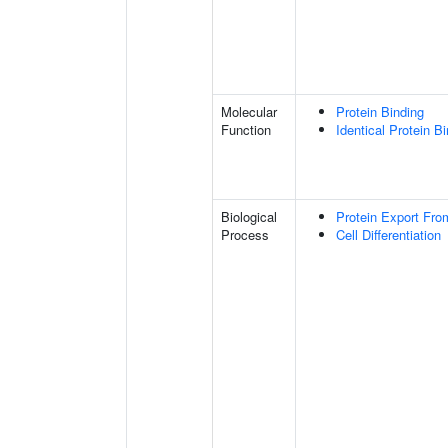
Molecular
Protein Binding
Function
Identical Protein B
Biological
Protein Export Fro
Process
Cell Differentiation