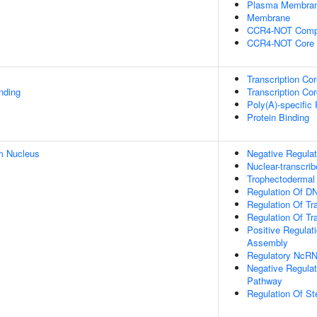
Plasma Membra
Membrane
CCR4-NOT Comp
CCR4-NOT Core
Transcription Co
inding
Transcription Cor
Poly(A)-specific
Protein Binding
m Nucleus
Negative Regulat
Nuclear-transcri
Trophectodermal C
Regulation Of DN
Regulation Of Tr
Regulation Of Tr
Positive Regula
Assembly
Regulatory NcRN
Negative Regulat
Pathway
Regulation Of St