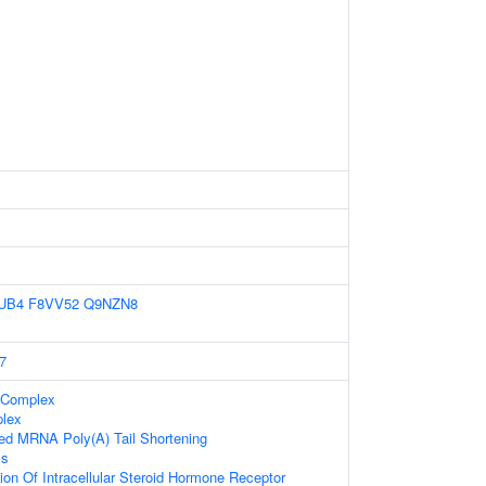
UB4
F8VV52
Q9NZN8
7
 Complex
lex
bed MRNA Poly(A) Tail Shortening
ss
ion Of Intracellular Steroid Hormone Receptor