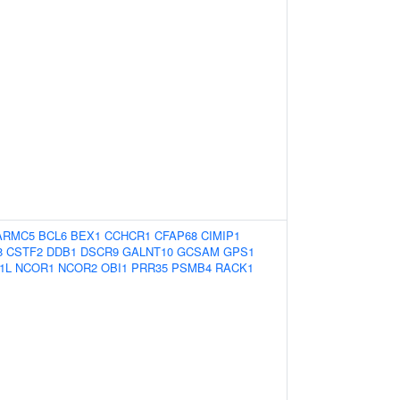
ARMC5
BCL6
BEX1
CCHCR1
CFAP68
CIMIP1
8
CSTF2
DDB1
DSCR9
GALNT10
GCSAM
GPS1
1L
NCOR1
NCOR2
OBI1
PRR35
PSMB4
RACK1