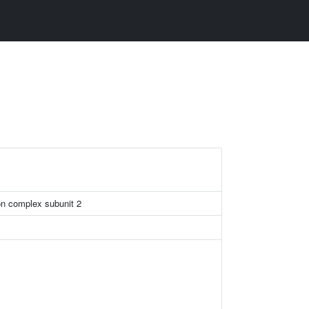
n complex subunit 2