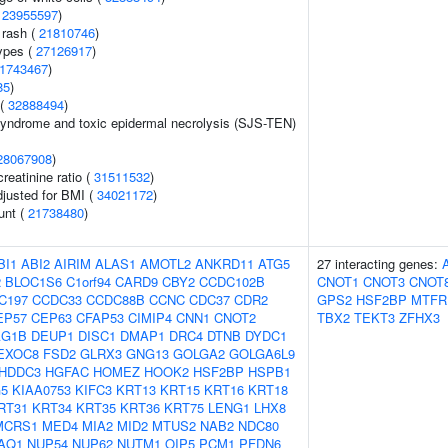
(
23955597
)
 rash (
21810746
)
ypes (
27126917
)
1743467
)
85
)
 (
32888494
)
yndrome and toxic epidermal necrolysis (SJS-TEN)
28067908
)
reatinine ratio (
31511532
)
adjusted for BMI (
34021172
)
unt (
21738480
)
BI1
ABI2
AIRIM
ALAS1
AMOTL2
ANKRD11
ATG5
27 interacting genes:
2
BLOC1S6
C1orf94
CARD9
CBY2
CCDC102B
CNOT1
CNOT3
CNOT
C197
CCDC33
CCDC88B
CCNC
CDC37
CDR2
GPS2
HSF2BP
MTFR
EP57
CEP63
CFAP53
CIMIP4
CNN1
CNOT2
TBX2
TEKT3
ZFHX3
AG1B
DEUP1
DISC1
DMAP1
DRC4
DTNB
DYDC1
EXOC8
FSD2
GLRX3
GNG13
GOLGA2
GOLGA6L9
HDDC3
HGFAC
HOMEZ
HOOK2
HSF2BP
HSPB1
G5
KIAA0753
KIFC3
KRT13
KRT15
KRT16
KRT18
RT31
KRT34
KRT35
KRT36
KRT75
LENG1
LHX8
MCRS1
MED4
MIA2
MID2
MTUS2
NAB2
NDC80
AQ1
NUP54
NUP62
NUTM1
OIP5
PCM1
PFDN6