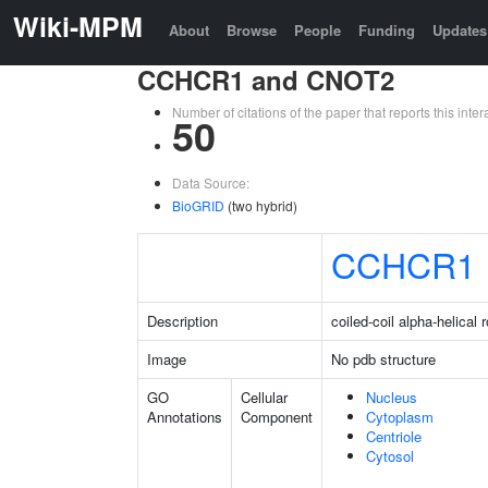
Wiki-MPM
About
Browse
People
Funding
Updates
CCHCR1 and CNOT2
Number of citations of the paper that reports this in
50
Data Source:
BioGRID
(two hybrid)
CCHCR1
Description
coiled-coil alpha-helical 
Image
No pdb structure
GO
Cellular
Nucleus
Annotations
Component
Cytoplasm
Centriole
Cytosol