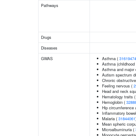
Pathways
Drugs
Diseases
GWAS
Asthma (
3161947
Asthma (childhood 
Asthma and major d
Autism spectrum di
Chronic obstructiv
Feeling nervous (
2
Head and neck squ
Hematology traits 
Hemoglobin (
3288
Hip circumference 
Inflammatory bowel
Malaria (
31844061
Mean spheric corp
Microalbuminuria (
Monocyte percentag