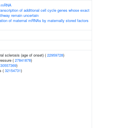
of mRNA
anscription of additional cell cycle genes whose exact
pathway remain uncertain
tion of maternal mRNAs by maternally stored factors
al sclerosis (age of onset) (
22959728
)
ressure (
27841878
)
(
30557369
)
ls (
32154731
)