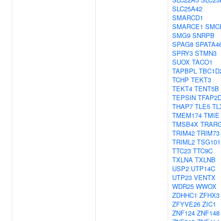
SLC25A42
SMARCD1
SMARCE1
SMC
SMG9
SNRPB
SPAG8
SPATA4
SPRY3
STMN3
SUOX
TACO1
TAPBPL
TBC1D
TCHP
TEKT3
TEKT4
TENT5B
TEPSIN
TFAP2
THAP7
TLE5
TL
TMEM174
TMIE
TMSB4X
TRAR
TRIM42
TRIM73
TRIML2
TSG101
TTC23
TTC9C
TXLNA
TXLNB
USP2
UTP14C
UTP23
VENTX
WDR25
WWOX
ZDHHC1
ZFHX3
ZFYVE26
ZIC1
ZNF124
ZNF148