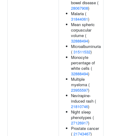
bowel disease (
28067908
)
Malaria (
31844061
)
Mean spheric
corpuscular
volume (
32888494
)
Microalbuminuria
(
31511532
)
Monocyte
percentage of
white cells (
32888494
)
Multiple
myeloma (
23955597
)
Nevirapine-
induced rash (
21810746
)
Night sleep
phenotypes (
27126917
)
Prostate cancer
(
21743467
)