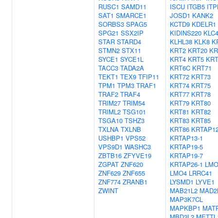
RUSC1
SAMD11
ISCU
ITGB5
IT
SAT1
SMARCE1
JOSD1
KANK2
SORBS3
SPAG5
KCTD9
KDELR1
SPG21
SSX2IP
KIDINS220
KLC
STAR
STARD4
KLHL38
KLK8
K
STMN2
STX11
KRT2
KRT20
KR
SYCE1
SYCE1L
KRT4
KRT5
KR
TACC3
TADA2A
KRT6C
KRT71
TEKT1
TEX9
TFIP11
KRT72
KRT73
TPM1
TPM3
TRAF1
KRT74
KRT75
TRAF2
TRAF4
KRT77
KRT78
TRIM27
TRIM54
KRT79
KRT80
TRIML2
TSG101
KRT81
KRT82
TSGA10
TSHZ3
KRT83
KRT85
TXLNA
TXLNB
KRT86
KRTAP12
USHBP1
VPS52
KRTAP13-1
VPS9D1
WASHC3
KRTAP19-5
ZBTB16
ZFYVE19
KRTAP19-7
ZGPAT
ZNF620
KRTAP26-1
LMO
ZNF629
ZNF655
LMO4
LRRC41
ZNF774
ZRANB1
LYSMD1
LYVE1
ZWINT
MAB21L2
MAD2
MAP3K7CL
MAPKBP1
MAT
MBD3L2
METTL