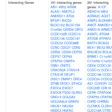
Interacting Genes
161 interacting genes:
261 interacting
ABI1
ABI2
AIRIM
genes:
A1CF
ALAS1
AMOTL2
ABHD15
ABI2
ANKRD11
ATG5
ADRA2C
AGXT
BFSP1
BICD2
AIMP2
ALDH3B
BLOC1S2
BLOC1S6
AMOT
ANKRD1
C1orf94
CARD9
CBY2
ANKS1A
ARMC
CCDC102B
CCDC13
ASMTL
ATG9A
CCDC136
CCDC197
ATOSB
ATPAF2
CCDC33
CCDC88B
BATF2
BCAS2
CCNC
CDC37
CDR2
BEX1
BEX2
BE
CDR2L
CDSN
CEP55
BHLHE23
BOLA
CEP57
CEP63
BRME1
C11orf8
CFAP53
CIMIP4
C17orf50
C1orf2
CNN1
CNOT2
CBX8
CCDC120
CRACR2A
CTAG1A
CCDC13
CCDC1
CTAG1B
DEUP1
CCDC196
CCDC
DISC1
DMAP1
DRC4
CCDC24
CCDC2
DTNB
DYDC1
EFHC2
AS1
CCHCR1
C
EXOC4
EXOC7
CDC20B
CDK18
EXOC8
FSD2
GLRX3
CERK
CFAP206
GNG13
GOLGA2
CFAP53
CFAP9
GOLGA6L9
GRAP2
CHRD
CHRNG
HAUS1
HAUS8
CLCNKA
CLDN1
HDDC3
HGFAC
CLEC18A
CTRC