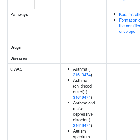
Pathways
Keratinizat
Formation o
the cornifie
envelope
Drugs
Diseases
GWAS
Asthma (
31619474
)
Asthma
(childhood
onset) (
31619474
)
Asthma and
major
depressive
disorder (
31619474
)
Autism
spectrum