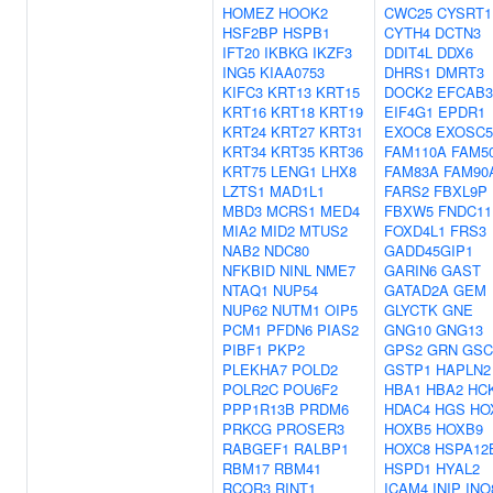
HOMEZ
HOOK2
CWC25
CYSRT1
HSF2BP
HSPB1
CYTH4
DCTN3
IFT20
IKBKG
IKZF3
DDIT4L
DDX6
ING5
KIAA0753
DHRS1
DMRT3
KIFC3
KRT13
KRT15
DOCK2
EFCAB3
KRT16
KRT18
KRT19
EIF4G1
EPDR1
KRT24
KRT27
KRT31
EXOC8
EXOSC5
KRT34
KRT35
KRT36
FAM110A
FAM5
KRT75
LENG1
LHX8
FAM83A
FAM90
LZTS1
MAD1L1
FARS2
FBXL9P
MBD3
MCRS1
MED4
FBXW5
FNDC11
MIA2
MID2
MTUS2
FOXD4L1
FRS3
NAB2
NDC80
GADD45GIP1
NFKBID
NINL
NME7
GARIN6
GAST
NTAQ1
NUP54
GATAD2A
GEM
NUP62
NUTM1
OIP5
GLYCTK
GNE
PCM1
PFDN6
PIAS2
GNG10
GNG13
PIBF1
PKP2
GPS2
GRN
GSC
PLEKHA7
POLD2
GSTP1
HAPLN2
POLR2C
POU6F2
HBA1
HBA2
HC
PPP1R13B
PRDM6
HDAC4
HGS
HO
PRKCG
PROSER3
HOXB5
HOXB9
RABGEF1
RALBP1
HOXC8
HSPA12
RBM17
RBM41
HSPD1
HYAL2
RCOR3
RINT1
ICAM4
INIP
INO