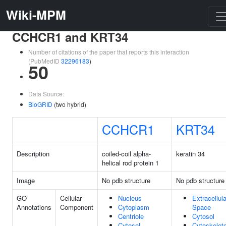
Wiki-MPM
CCHCR1 and KRT34
Number of citations of the paper that reports this interaction
(PubMedID
32296183
)
50
Data Source:
BioGRID
(two hybrid)
CCHCR1
KRT34
Description
coiled-coil alpha-
keratin 34
helical rod protein 1
Image
No pdb structure
No pdb structure
GO
Cellular
Nucleus
Extracellula
Annotations
Component
Cytoplasm
Space
Centriole
Cytosol
Cytosol
Cytoskelet