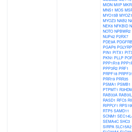
MIDN
MIIP
MKR
MNS1
MOS
MS
MYO15B
MYOZ
MYOZ3
NAB2
N
NEK6
NFKBID
NOTO
NPBWR2
NUP42
P2RX7
PDE9A
PDGFR
PGAP6
PGLYRP
PIN1
PITX1
PIT
PKN1
PLLP
PO
PPP1R18
PPP1
PPP3R2
PRF1
PRPF18
PRPF3
PRR19
PRR35
PSMA1
PSMB1
PTPMT1
R3HD
RAB33A
RAB3IL
RASD1
RFC5
RI
RIPPLY1
RPS19
RTP5
SAMD11
SCNM1
SEC14L
SEMA4C
SHC3
SIRPA
SLC15A2
SLC22A5
SLC23