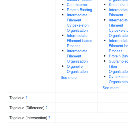
Centrosome
Keratinizat
Protein Binding
Intermediat
Intermediate
Filament
Filament
Intermediat
Cytoskeleton
Filament
Organization
Cytoskelet
Intermediate
Organizatio
Filament-based
Intermediat
Process
Filament-b
Intermediate
Process
Filament
Protein Bin
Organization
Supramolec
Organelle
Fiber
Organization
Organizatio
Cytoskelet
See more
Organizatio
See more
Tagcloud
?
Tagcloud (Difference)
?
Tagcloud (Intersection)
?