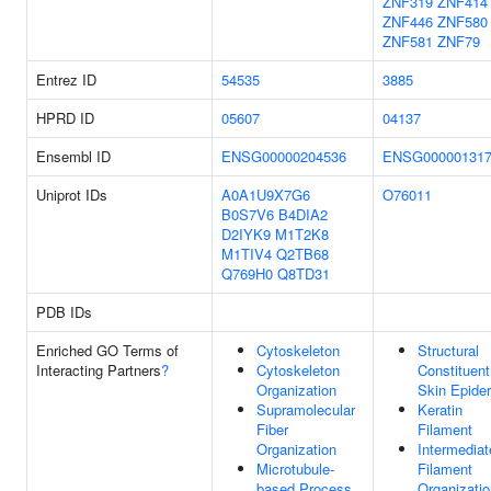
ZNF319
ZNF414
ZNF446
ZNF580
ZNF581
ZNF79
Entrez ID
54535
3885
HPRD ID
05607
04137
Ensembl ID
ENSG00000204536
ENSG000001317
Uniprot IDs
A0A1U9X7G6
O76011
B0S7V6
B4DIA2
D2IYK9
M1T2K8
M1TIV4
Q2TB68
Q769H0
Q8TD31
PDB IDs
Enriched GO Terms of
Cytoskeleton
Structural
Interacting Partners
?
Cytoskeleton
Constituent
Organization
Skin Epide
Supramolecular
Keratin
Fiber
Filament
Organization
Intermediat
Microtubule-
Filament
based Process
Organizatio