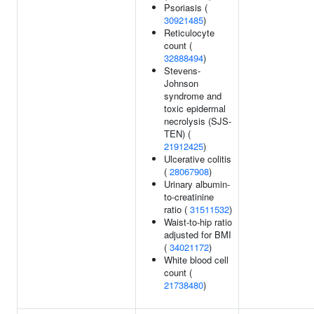
Psoriasis (
30921485
)
Reticulocyte
count (
32888494
)
Stevens-
Johnson
syndrome and
toxic epidermal
necrolysis (SJS-
TEN) (
21912425
)
Ulcerative colitis
(
28067908
)
Urinary albumin-
to-creatinine
ratio (
31511532
)
Waist-to-hip ratio
adjusted for BMI
(
34021172
)
White blood cell
count (
21738480
)