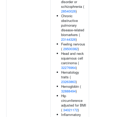
disorder or
schizophrenia (
28540026
)
Chronic
obstructive
pulmonary
disease-related
biomarkers (
23144326
)
Feeling nervous
(
29500382
)
Head and neck
squamous cell
carcinoma (
32276964
)
Hematology
traits (
23263863
)
Hemoglobin (
32888494
)
Hip
circumference
adjusted for BMI
(
34021172
)
Inflammatory