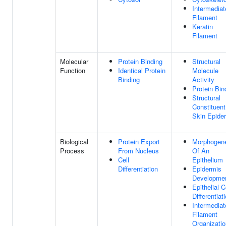
Intermediat
Filament
Keratin
Filament
Molecular
Protein Binding
Structural
Function
Identical Protein
Molecule
Binding
Activity
Protein Bin
Structural
Constituent
Skin Epide
Biological
Protein Export
Morphogen
Process
From Nucleus
Of An
Cell
Epithelium
Differentiation
Epidermis
Developme
Epithelial C
Differentiat
Intermediat
Filament
Organizatio