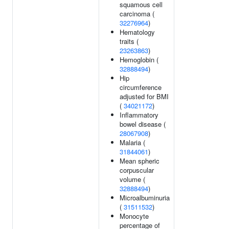
squamous cell
carcinoma (
32276964
)
Hematology
traits (
23263863
)
Hemoglobin (
32888494
)
Hip
circumference
adjusted for BMI
(
34021172
)
Inflammatory
bowel disease (
28067908
)
Malaria (
31844061
)
Mean spheric
corpuscular
volume (
32888494
)
Microalbuminuria
(
31511532
)
Monocyte
percentage of