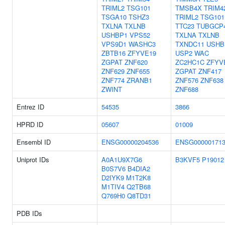
TRIML2
TSG101
TMSB4X
TRIM4
TSGA10
TSHZ3
TRIML2
TSG101
TXLNA
TXLNB
TTC23
TUBGCP
USHBP1
VPS52
TXLNA
TXLNB
VPS9D1
WASHC3
TXNDC11
USHB
ZBTB16
ZFYVE19
USP2
WAC
ZGPAT
ZNF620
ZC2HC1C
ZFYV
ZNF629
ZNF655
ZGPAT
ZNF417
ZNF774
ZRANB1
ZNF576
ZNF638
ZWINT
ZNF688
Entrez ID
54535
3866
HPRD ID
05607
01009
Ensembl ID
ENSG00000204536
ENSG000001713
Uniprot IDs
A0A1U9X7G6
B3KVF5
P19012
B0S7V6
B4DIA2
D2IYK9
M1T2K8
M1TIV4
Q2TB68
Q769H0
Q8TD31
PDB IDs