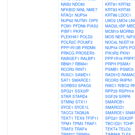
NAB2
NDC80
KRT81
KRT82
NFKBID
NINL
NME7
KRT83
KRT85
NTAQ1
NUP54
KRT86
LDOC1
NUP62
NUTM1
OIP5
LMO2
LMO4
LN
PCM1
PFDN6
PIAS2
MAD2L1BP
MBD
PIBF1
PKP2
MCM10
MORN3
PLEKHA7
POLD2
MOS
NEFL
NIF3
POLR2C
POU6F2
NOC4L
NUDT18
PPP1R13B
PRDM6
NUP54
OIP5
PC
PRKCG
PROSER3
PIK3R2
PKN1
RABGEF1
RALBP1
PPP1R18
PRPF
RBM17
RBM41
PRPH
PSMA1
RCOR3
RINT1
PSMB1
PSMC5
RUSC1
SAMD11
RAD51D
RAMA
SAT1
SMARCE1
RCOR3
RHPN1
SORBS3
SPAG5
RIBC1
RIBC2
R
SPG21
SSX2IP
RPP25
RSPH14
STAR
STARD4
SGF29
SIRPA
STMN2
STX11
SMARCB1
SYCE1
SYCE1L
SMARCD1
TACC3
TADA2A
SMARCE1
SNA
TEKT1
TEX9
TFIP11
SPG21
SSX2IP
TPM1
TPM3
TRAF1
TBC1D21
TCHP
TRAF2
TRAF4
TEKT4
TELO2
TRIM27
TRIM54
TIMM8A
TLE5