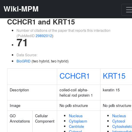
Wiki-MPM
CCHCR1 and KRT15
Number of citations of the paper that reports this interaction
(PubMedID
29892012
)
71
Data Source:
BioGRID
(two hybrid, two hybrid)
CCHCR1
KRT15
Description
coiled-coil alpha-
keratin 15
helical rod protein 1
Image
No pdb structure
No pdb structure
GO
Cellular
Nucleus
Nucleus
Annotations
Component
Cytoplasm
Cytosol
Centriole
Cytoskelet
Cytosol
Intermediat