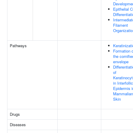
Developme
Epithelial C
Differentiat
Intermediat
Filament
Organizatio
Pathways
Keratinizat
Formation o
the cornifie
envelope
Differentiat
of
Keratinocy
in Interfolli
Epidermis i
Mammalian
Skin
Drugs
Diseases