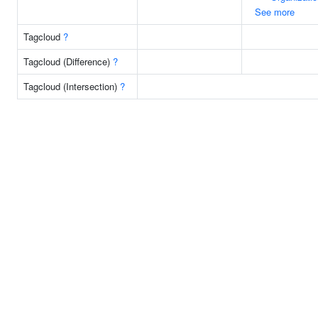
See more
Tagcloud
?
Tagcloud (Difference)
?
Tagcloud (Intersection)
?