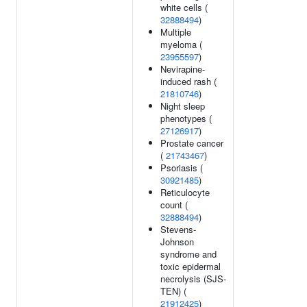
white cells (
32888494
)
Multiple
myeloma (
23955597
)
Nevirapine-
induced rash (
21810746
)
Night sleep
phenotypes (
27126917
)
Prostate cancer
(
21743467
)
Psoriasis (
30921485
)
Reticulocyte
count (
32888494
)
Stevens-
Johnson
syndrome and
toxic epidermal
necrolysis (SJS-
TEN) (
21912425
)