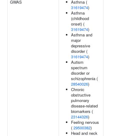
GWAS
Asthma (
31619474
)
Asthma
(childhood
onset) (
31619474
)
Asthma and
major
depressive
disorder (
31619474
)
Autism
spectrum
disorder or
schizophrenia (
28540026
)
Chronic
obstructive
pulmonary
disease-related
biomarkers (
23144326
)
Feeling nervous
(
29500382
)
Head and neck