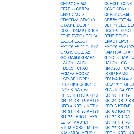
CEP57
CEP63
CCHCR1
CCNB1
CFAP53
CIMIP4
CCNC
CDK18
CNN1
CNOT2
CEP57
COX5B
CRACR2A
CTAG1A
CREB5
CYTH4
CTAG1B
DEUP1
DEPP1
DES
DE
DISC1
DMAP1
DRC4
DGCR6L
DRC4
DTNB
DYDC1
EFHC2
DTNB
EFHC1
EXOC4
EXOC7
ENKD1
EPC1
EXOC8
FSD2
GLRX3
EXOC8
FAM107
GNG13
GOLGA2
FAM110A
GFAP
GOLGA6L9
GRAP2
GLYCTK
HAPLN
HAUS1
HAUS8
HAUS1
HGS
HDDC3
HGFAC
HMG20B
HOXB
HOMEZ
HOOK2
IKBIP
KANSL1
HSF2BP
HSPB1
KDM1A
KIAA04
IFT20
IKBKG
IKZF3
KIAA1217
KIFC
ING5
KIAA0753
KLC3
KLC4
KRT
KIFC3
KRT13
KRT15
KRT18
KRT19
KRT16
KRT18
KRT19
KRT20
KRT3
KR
KRT24
KRT27
KRT31
KRT6A
KRT6B
KRT34
KRT35
KRT36
KRT6C
KRT71
KRT75
LENG1
LHX8
KRT72
KRT73
LZTS1
MAD1L1
KRT74
KRT76
MBD3
MCRS1
MED4
KRT77
KRT78
MIA2
MID2
MTUS2
KRT79
KRT8
KR