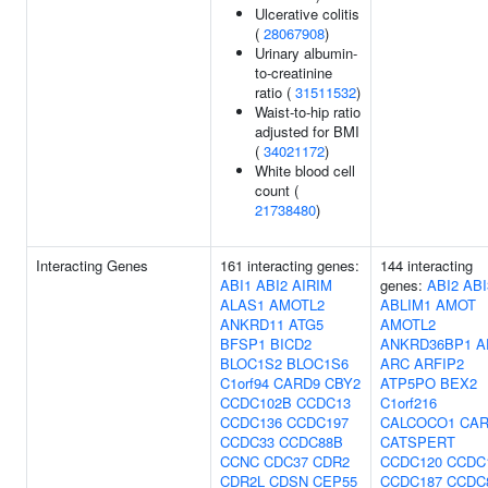
Ulcerative colitis
(
28067908
)
Urinary albumin-
to-creatinine
ratio (
31511532
)
Waist-to-hip ratio
adjusted for BMI
(
34021172
)
White blood cell
count (
21738480
)
Interacting Genes
161 interacting genes:
144 interacting
ABI1
ABI2
AIRIM
genes:
ABI2
ABI
ALAS1
AMOTL2
ABLIM1
AMOT
ANKRD11
ATG5
AMOTL2
BFSP1
BICD2
ANKRD36BP1
A
BLOC1S2
BLOC1S6
ARC
ARFIP2
C1orf94
CARD9
CBY2
ATP5PO
BEX2
CCDC102B
CCDC13
C1orf216
CCDC136
CCDC197
CALCOCO1
CAR
CCDC33
CCDC88B
CATSPERT
CCNC
CDC37
CDR2
CCDC120
CCDC
CDR2L
CDSN
CEP55
CCDC187
CCDC