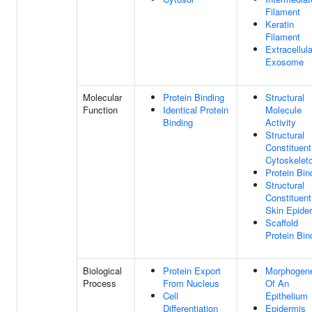
Filament
Keratin
Filament
Extracellula
Exosome
Molecular
Protein Binding
Structural
Function
Identical Protein
Molecule
Binding
Activity
Structural
Constituent
Cytoskelet
Protein Bin
Structural
Constituent
Skin Epide
Scaffold
Protein Bin
Biological
Protein Export
Morphogen
Process
From Nucleus
Of An
Cell
Epithelium
Differentiation
Epidermis