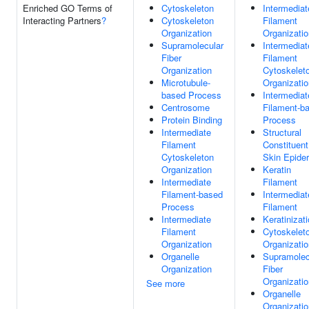
Enriched GO Terms of
Cytoskeleton
Intermediat
Interacting Partners
?
Cytoskeleton
Filament
Organization
Organizatio
Supramolecular
Intermediat
Fiber
Filament
Organization
Cytoskelet
Microtubule-
Organizatio
based Process
Intermediat
Centrosome
Filament-b
Protein Binding
Process
Intermediate
Structural
Filament
Constituent
Cytoskeleton
Skin Epide
Organization
Keratin
Intermediate
Filament
Filament-based
Intermediat
Process
Filament
Intermediate
Keratinizat
Filament
Cytoskelet
Organization
Organizatio
Organelle
Supramolec
Organization
Fiber
Organizatio
See more
Organelle
Organizatio