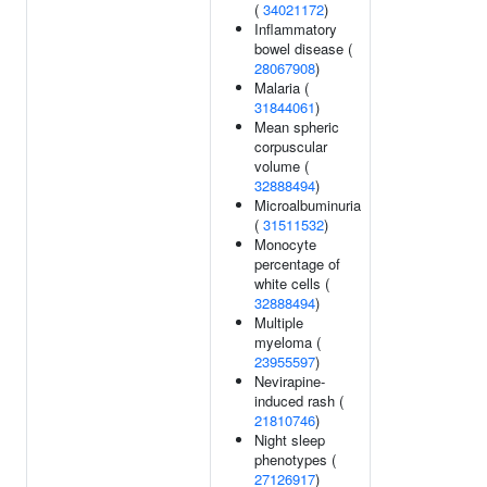
(
34021172
)
Inflammatory
bowel disease (
28067908
)
Malaria (
31844061
)
Mean spheric
corpuscular
volume (
32888494
)
Microalbuminuria
(
31511532
)
Monocyte
percentage of
white cells (
32888494
)
Multiple
myeloma (
23955597
)
Nevirapine-
induced rash (
21810746
)
Night sleep
phenotypes (
27126917
)