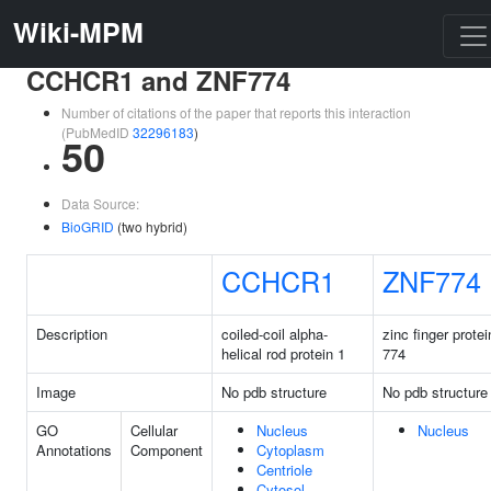
Wiki-MPM
CCHCR1 and ZNF774
Number of citations of the paper that reports this interaction
(PubMedID
32296183
)
50
Data Source:
BioGRID
(two hybrid)
CCHCR1
ZNF774
Description
coiled-coil alpha-
zinc finger protei
helical rod protein 1
774
Image
No pdb structure
No pdb structure
GO
Cellular
Nucleus
Nucleus
Annotations
Component
Cytoplasm
Centriole
Cytosol