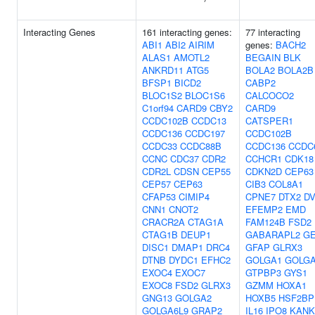
Interacting Genes
161 interacting genes:
77 interacting
ABI1
ABI2
AIRIM
genes:
BACH2
ALAS1
AMOTL2
BEGAIN
BLK
ANKRD11
ATG5
BOLA2
BOLA2B
BFSP1
BICD2
CABP2
BLOC1S2
BLOC1S6
CALCOCO2
C1orf94
CARD9
CBY2
CARD9
CCDC102B
CCDC13
CATSPER1
CCDC136
CCDC197
CCDC102B
CCDC33
CCDC88B
CCDC136
CCDC
CCNC
CDC37
CDR2
CCHCR1
CDK18
CDR2L
CDSN
CEP55
CDKN2D
CEP63
CEP57
CEP63
CIB3
COL8A1
CFAP53
CIMIP4
CPNE7
DTX2
DV
CNN1
CNOT2
EFEMP2
EMD
CRACR2A
CTAG1A
FAM124B
FSD2
CTAG1B
DEUP1
GABARAPL2
G
DISC1
DMAP1
DRC4
GFAP
GLRX3
DTNB
DYDC1
EFHC2
GOLGA1
GOLG
EXOC4
EXOC7
GTPBP3
GYS1
EXOC8
FSD2
GLRX3
GZMM
HOXA1
GNG13
GOLGA2
HOXB5
HSF2BP
GOLGA6L9
GRAP2
IL16
IPO8
KANK