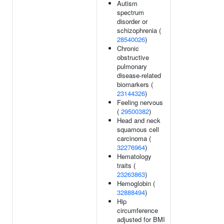
Autism
spectrum
disorder or
schizophrenia (
28540026
)
Chronic
obstructive
pulmonary
disease-related
biomarkers (
23144326
)
Feeling nervous
(
29500382
)
Head and neck
squamous cell
carcinoma (
32276964
)
Hematology
traits (
23263863
)
Hemoglobin (
32888494
)
Hip
circumference
adjusted for BMI