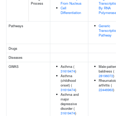
Process
From Nucleus
Transcripti
Cell
By RNA
Differentiation
Polymerase
Pathways
Generic
Transcripti
Pathway
Drugs
Diseases
GWAS
Asthma (
Male-patter
31619474
)
baldness (
Asthma
28196072
)
(childhood
Rheumatoi
onset) (
arthritis (
31619474
)
22446963
)
Asthma and
major
depressive
disorder (
31619474
)