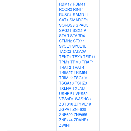
RBM17
RBM41
RCOR3
RINT1
RUSC1
SAMD11
SAT1
SMARCE1
SORBS3
SPAG5
SPG21
SSX2IP
STAR
STARD4
STMN2
STX11
SYCE1
SYCE1L
TACC3
TADA2A
TEKT1
TEX9
TFIP11
TPM1
TPM3
TRAF1
TRAF2
TRAF4
TRIM27
TRIM54
TRIML2
TSG101
TSGA10
TSHZ3
TXLNA
TXLNB
USHBP1
VPS52
VPS9D1
WASHC3
ZBTB16
ZFYVE19
ZGPAT
ZNF620
ZNF629
ZNF655
ZNF774
ZRANB1
ZWINT