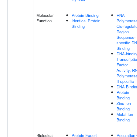
Molecular
Protein Binding
RNA
Function
Identical Protein
Polymerase
Binding
Cis-regulat
Region
Sequence-
specific D
Binding
DNA-bindin
Transcripti
Factor
Activity, R
Polymeras
II-specific
DNA Bindi
Protein
Binding
Zinc Ion
Binding
Metal Ion
Binding
Biological
Protein Export
Regulation 