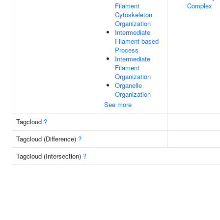
Filament
Complex
Cytoskeleton
Organization
Intermediate
Filament-based
Process
Intermediate
Filament
Organization
Organelle
Organization
See more
Tagcloud
?
Tagcloud (Difference)
?
Tagcloud (Intersection)
?