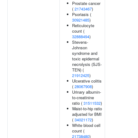
Prostate cancer
(
21743467
)
Psoriasis (
30921485
)
Reticulocyte
count (
32888494
)
Stevens-
Johnson
syndrome and
toxic epidermal
necrolysis (SJS-
TEN) (
21912425
)
Ulcerative colitis
(
28067908
)
Urinary albumin-
to-creatinine
ratio (
31511532
)
Waist-to-hip ratio
adjusted for BMI
(
34021172
)
White blood cell
count (
21738480
)