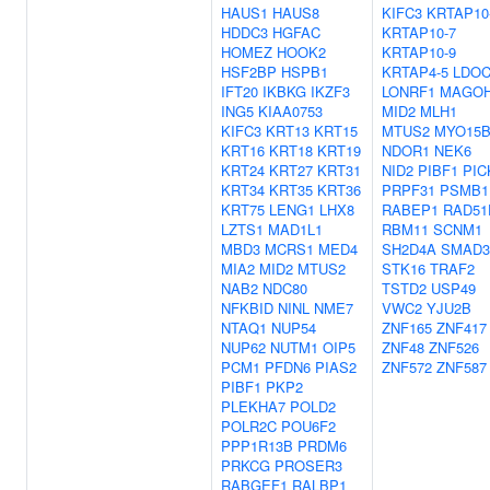
HAUS1
HAUS8
KIFC3
KRTAP10
HDDC3
HGFAC
KRTAP10-7
HOMEZ
HOOK2
KRTAP10-9
HSF2BP
HSPB1
KRTAP4-5
LDOC
IFT20
IKBKG
IKZF3
LONRF1
MAGO
ING5
KIAA0753
MID2
MLH1
KIFC3
KRT13
KRT15
MTUS2
MYO15
KRT16
KRT18
KRT19
NDOR1
NEK6
KRT24
KRT27
KRT31
NID2
PIBF1
PIC
KRT34
KRT35
KRT36
PRPF31
PSMB1
KRT75
LENG1
LHX8
RABEP1
RAD51
LZTS1
MAD1L1
RBM11
SCNM1
MBD3
MCRS1
MED4
SH2D4A
SMAD3
MIA2
MID2
MTUS2
STK16
TRAF2
NAB2
NDC80
TSTD2
USP49
NFKBID
NINL
NME7
VWC2
YJU2B
NTAQ1
NUP54
ZNF165
ZNF417
NUP62
NUTM1
OIP5
ZNF48
ZNF526
PCM1
PFDN6
PIAS2
ZNF572
ZNF587
PIBF1
PKP2
PLEKHA7
POLD2
POLR2C
POU6F2
PPP1R13B
PRDM6
PRKCG
PROSER3
RABGEF1
RALBP1