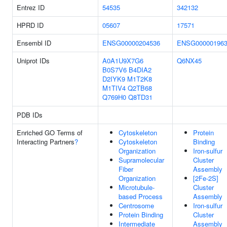
Entrez ID
54535
342132
HPRD ID
05607
17571
Ensembl ID
ENSG00000204536
ENSG000001963
Uniprot IDs
A0A1U9X7G6
Q6NX45
B0S7V6
B4DIA2
D2IYK9
M1T2K8
M1TIV4
Q2TB68
Q769H0
Q8TD31
PDB IDs
Enriched GO Terms of
Cytoskeleton
Protein
Interacting Partners
?
Cytoskeleton
Binding
Organization
Iron-sulfur
Supramolecular
Cluster
Fiber
Assembly
Organization
[2Fe-2S]
Microtubule-
Cluster
based Process
Assembly
Centrosome
Iron-sulfur
Protein Binding
Cluster
Intermediate
Assembly