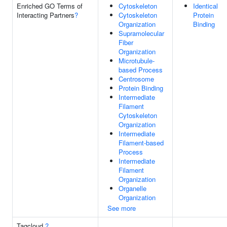
Enriched GO Terms of
Cytoskeleton
Identical
Interacting Partners
?
Cytoskeleton
Protein
Organization
Binding
Supramolecular
Fiber
Organization
Microtubule-
based Process
Centrosome
Protein Binding
Intermediate
Filament
Cytoskeleton
Organization
Intermediate
Filament-based
Process
Intermediate
Filament
Organization
Organelle
Organization
See more
Tagcloud
?