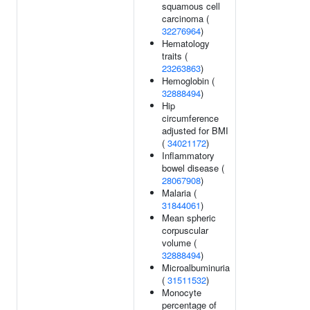
squamous cell
carcinoma (
32276964
)
Hematology
traits (
23263863
)
Hemoglobin (
32888494
)
Hip
circumference
adjusted for BMI
(
34021172
)
Inflammatory
bowel disease (
28067908
)
Malaria (
31844061
)
Mean spheric
corpuscular
volume (
32888494
)
Microalbuminuria
(
31511532
)
Monocyte
percentage of