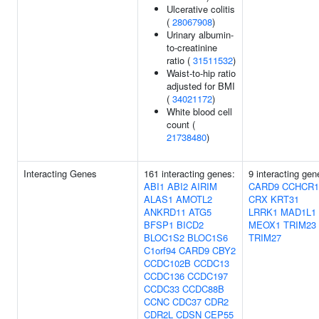
Ulcerative colitis
(
28067908
)
Urinary albumin-
to-creatinine
ratio (
31511532
)
Waist-to-hip ratio
adjusted for BMI
(
34021172
)
White blood cell
count (
21738480
)
Interacting Genes
161 interacting genes:
9 interacting gen
ABI1
ABI2
AIRIM
CARD9
CCHCR1
ALAS1
AMOTL2
CRX
KRT31
ANKRD11
ATG5
LRRK1
MAD1L1
BFSP1
BICD2
MEOX1
TRIM23
BLOC1S2
BLOC1S6
TRIM27
C1orf94
CARD9
CBY2
CCDC102B
CCDC13
CCDC136
CCDC197
CCDC33
CCDC88B
CCNC
CDC37
CDR2
CDR2L
CDSN
CEP55