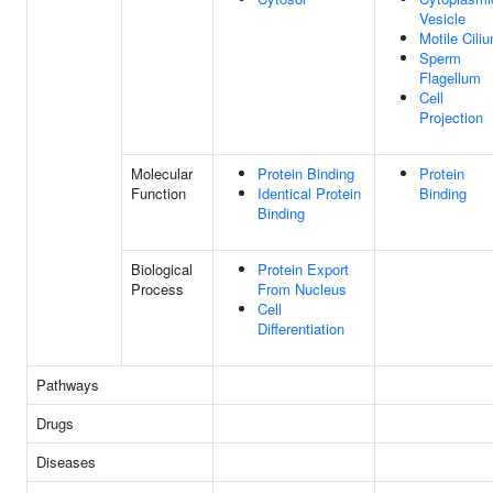
Vesicle
Motile Cili
Sperm
Flagellum
Cell
Projection
Molecular
Protein Binding
Protein
Function
Identical Protein
Binding
Binding
Biological
Protein Export
Process
From Nucleus
Cell
Differentiation
Pathways
Drugs
Diseases