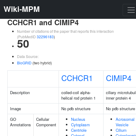
Wiki-MPM
CCHCR1 and CIMIP4
Number of citations of the paper that reports this interaction
(PubMedID
32296183
)
50
Data Source:
BioGRID
(two hybrid)
CCHCR1
CIMIP4
Description
coiled-coil alpha-
ciliary microtubu
helical rod protein 1
inner protein 4
Image
No pdb structure
No pdb structure
GO
Cellular
Nucleus
Acrosomal
Annotations
Component
Cytoplasm
Vesicle
Centriole
Cilium
Cytosol
Cytoplasmi