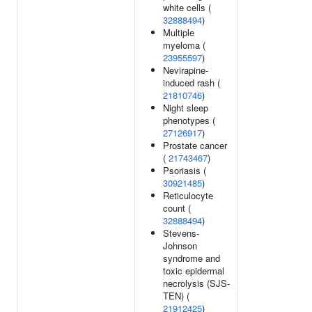
white cells (
32888494
)
Multiple
myeloma (
23955597
)
Nevirapine-
induced rash (
21810746
)
Night sleep
phenotypes (
27126917
)
Prostate cancer
(
21743467
)
Psoriasis (
30921485
)
Reticulocyte
count (
32888494
)
Stevens-
Johnson
syndrome and
toxic epidermal
necrolysis (SJS-
TEN) (
21912425
)