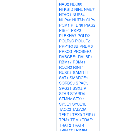
NAB2
NDC80
NFKBID
NINL
NME7
NTAQ1
NUP54
NUP62
NUTM1
OIP5
PCM1
PFDN6
PIAS2
PIBF1
PKP2
PLEKHA7
POLD2
POLR2C
POU6F2
PPP1R13B
PRDM6
PRKCG
PROSER3
RABGEF1
RALBP1
RBM17
RBM41
RCOR3
RINT1
RUSC1
SAMD11
SAT1
SMARCE1
SORBS3
SPAG5
SPG21
SSX2IP
STAR
STARD4
STMN2
STX11
SYCE1
SYCE1L
TACC3
TADA2A
TEKT1
TEX9
TFIP11
TPM1
TPM3
TRAF1
TRAF2
TRAF4
TRIM27
TRIM54