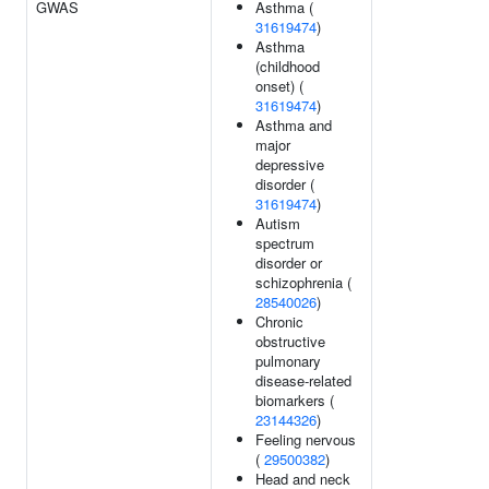
GWAS
Asthma (
31619474
)
Asthma
(childhood
onset) (
31619474
)
Asthma and
major
depressive
disorder (
31619474
)
Autism
spectrum
disorder or
schizophrenia (
28540026
)
Chronic
obstructive
pulmonary
disease-related
biomarkers (
23144326
)
Feeling nervous
(
29500382
)
Head and neck