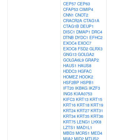
CEP57
CEP63
CFAP53
CIMIP4
CNN1
CNOT2
CRACR2A
CTAG1A
CTAG1B
DEUP1
DISC1
DMAP1
DRC4
DTNB
DYDC1
EFHC2
EXOC4
EXOC7
EXOC8
FSD2
GLRX3
GNG13
GOLGA2
GOLGA6L9
GRAP2
HAUS1
HAUS8
HDDC3
HGFAC
HOMEZ
HOOK2
HSF2BP
HSPB1
IFT20
IKBKG
IKZF3
ING5
KIAA0753
KIFC3
KRT13
KRT15
KRT16
KRT18
KRT19
KRT24
KRT27
KRT31
KRT34
KRT35
KRT36
KRT75
LENG1
LHX8
LZTS1
MAD1L1
MBD3
MCRS1
MED4
MIA2
MID2
MTUS2