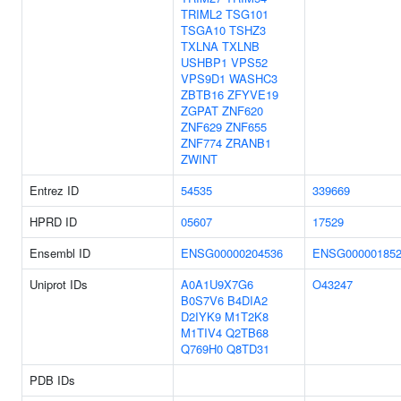
TRIML2
TSG101
TSGA10
TSHZ3
TXLNA
TXLNB
USHBP1
VPS52
VPS9D1
WASHC3
ZBTB16
ZFYVE19
ZGPAT
ZNF620
ZNF629
ZNF655
ZNF774
ZRANB1
ZWINT
Entrez ID
54535
339669
HPRD ID
05607
17529
Ensembl ID
ENSG00000204536
ENSG000001852
Uniprot IDs
A0A1U9X7G6
O43247
B0S7V6
B4DIA2
D2IYK9
M1T2K8
M1TIV4
Q2TB68
Q769H0
Q8TD31
PDB IDs