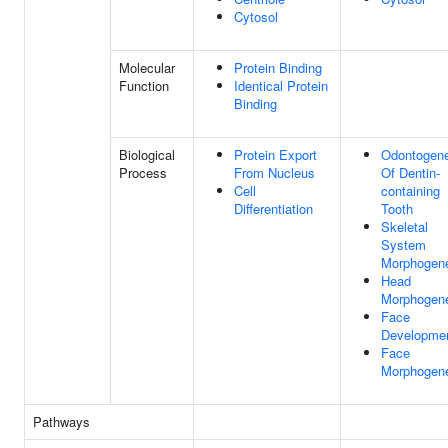
Cytosol
Molecular
Protein Binding
Function
Identical Protein
Binding
Biological
Protein Export
Odontogene
Process
From Nucleus
Of Dentin-
Cell
containing
Differentiation
Tooth
Skeletal
System
Morphogen
Head
Morphogen
Face
Developme
Face
Morphogen
Pathways