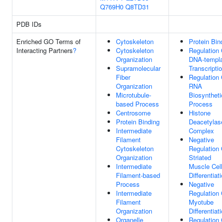
Q769H0
Q8TD31
PDB IDs
Enriched GO Terms of
Cytoskeleton
Protein Bin
Interacting Partners
?
Cytoskeleton
Regulation 
Organization
DNA-templ
Supramolecular
Transcripti
Fiber
Regulation 
Organization
RNA
Microtubule-
Biosyntheti
based Process
Process
Centrosome
Histone
Protein Binding
Deacetylas
Intermediate
Complex
Filament
Negative
Cytoskeleton
Regulation 
Organization
Striated
Intermediate
Muscle Cel
Filament-based
Differentiat
Process
Negative
Intermediate
Regulation 
Filament
Myotube
Organization
Differentiat
Organelle
Regulation 