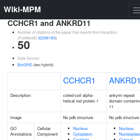
Wiki-MPM
CCHCR1 and ANKRD11
Number of citations of the paper that reports this interaction
(PubMedID
32296183
)
50
Data Source:
BioGRID
(two hybrid)
CCHCR1
ANKRD
Description
coiled-coil alpha-
ankyrin repeat
helical rod protein 1
domain containin
11
Image
No pdb structure
No pdb structure
GO
Cellular
Nucleus
Nucleus
Annotations
Component
Cytoplasm
Nucleopla
Centriole
Cytosol