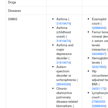
Drugs
Diseases
GWAS
Asthma (
Eosinophil
31619474
)
count (
Asthma
32888494
)
(childhood
Femur bon
onset) (
mineral den
31619474
)
x serum ur
Asthma and
levels
major
interaction 
depressive
34046847
)
disorder (
Hemoglobi
31619474
)
levels (
Autism
32327693
)
spectrum
Hip
disorder or
circumfere
schizophrenia (
adjusted fo
28540026
)
BMI (
Chronic
34021172
)
obstructive
Lymphocyt
pulmonary
count (
disease-related
27863252
biomarkers (
32888494
)