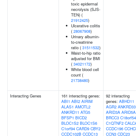
toxic epidermal
necrolysis (SJS-
TEN) (
21912425
)
Ulcerative colitis
(
28067908
)
Urinary albumin-
to-creatinine
ratio (
31511532
)
Waist-to-hip ratio
adjusted for BMI
(
34021172
)
White blood cell
count (
21738480
)
Interacting Genes
161 interacting genes:
92 interacting
ABI1
ABI2
AIRIM
genes:
ABHD11
ALAS1
AMOTL2
AGR2
ANKRD33
ANKRD11
ATG5
ARID3A
ARID5A
BFSP1
BICD2
BRCC3
C18orf54
BLOC1S2
BLOC1S6
C1QTNF2
CALC
C1orf94
CARD9
CBY2
CCDC196
CCHC
CCDC102B
CCDC13
CCN3
CDC23