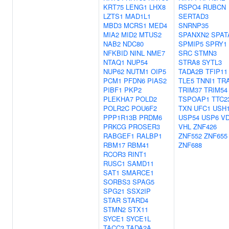
KRT75
LENG1
LHX8
RSPO4
RUBCN
LZTS1
MAD1L1
SERTAD3
MBD3
MCRS1
MED4
SNRNP35
MIA2
MID2
MTUS2
SPANXN2
SPAT
NAB2
NDC80
SPMIP5
SPRY1
NFKBID
NINL
NME7
SRC
STMN3
NTAQ1
NUP54
STRA8
SYTL3
NUP62
NUTM1
OIP5
TADA2B
TFIP11
PCM1
PFDN6
PIAS2
TLE5
TNNI1
TR
PIBF1
PKP2
TRIM37
TRIM54
PLEKHA7
POLD2
TSPOAP1
TTC2
POLR2C
POU6F2
TXN
UFC1
USH
PPP1R13B
PRDM6
USP54
USP6
V
PRKCG
PROSER3
VHL
ZNF426
RABGEF1
RALBP1
ZNF552
ZNF655
RBM17
RBM41
ZNF688
RCOR3
RINT1
RUSC1
SAMD11
SAT1
SMARCE1
SORBS3
SPAG5
SPG21
SSX2IP
STAR
STARD4
STMN2
STX11
SYCE1
SYCE1L
TACC3
TADA2A