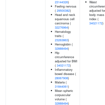
23144326
)
Waist
Feeling nervous
circumfere
(
29500382
)
adjusted fo
Head and neck
body mass
squamous cell
index (
carcinoma (
34021172
)
32276964
)
Hematology
traits (
23263863
)
Hemoglobin (
32888494
)
Hip
circumference
adjusted for BMI
(
34021172
)
Inflammatory
bowel disease (
28067908
)
Malaria (
31844061
)
Mean spheric
corpuscular
volume (
32888494
)