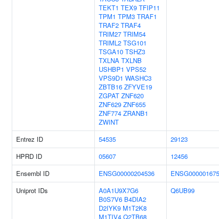
TEKT1
TEX9
TFIP11
TPM1
TPM3
TRAF1
TRAF2
TRAF4
TRIM27
TRIM54
TRIML2
TSG101
TSGA10
TSHZ3
TXLNA
TXLNB
USHBP1
VPS52
VPS9D1
WASHC3
ZBTB16
ZFYVE19
ZGPAT
ZNF620
ZNF629
ZNF655
ZNF774
ZRANB1
ZWINT
Entrez ID
54535
29123
HPRD ID
05607
12456
Ensembl ID
ENSG00000204536
ENSG000001675
Uniprot IDs
A0A1U9X7G6
Q6UB99
B0S7V6
B4DIA2
D2IYK9
M1T2K8
M1TIV4
Q2TB68