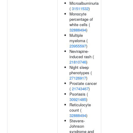
Microalbuminuria
(
31511532
)
Monocyte
percentage of
white cells (
32888494
)
Multiple
myeloma (
23955597
)
Nevirapine-
induced rash (
21810746
)
Night sleep
phenotypes (
27126917
)
Prostate cancer
(
21743467
)
Psoriasis (
30921485
)
Reticulocyte
count (
32888494
)
Stevens-
Johnson
syndrome and