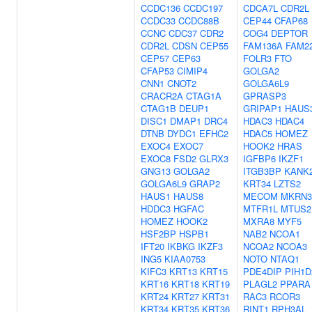
CCDC136
CCDC197
CDCA7L
CDR2L
CCDC33
CCDC88B
CEP44
CFAP68
CCNC
CDC37
CDR2
COG4
DEPTOR
CDR2L
CDSN
CEP55
FAM136A
FAM2
CEP57
CEP63
FOLR3
FTO
CFAP53
CIMIP4
GOLGA2
CNN1
CNOT2
GOLGA6L9
CRACR2A
CTAG1A
GPRASP3
CTAG1B
DEUP1
GRIPAP1
HAUS
DISC1
DMAP1
DRC4
HDAC3
HDAC4
DTNB
DYDC1
EFHC2
HDAC5
HOMEZ
EXOC4
EXOC7
HOOK2
HRAS
EXOC8
FSD2
GLRX3
IGFBP6
IKZF1
GNG13
GOLGA2
ITGB3BP
KANK
GOLGA6L9
GRAP2
KRT34
LZTS2
HAUS1
HAUS8
MECOM
MKRN3
HDDC3
HGFAC
MTFR1L
MTUS2
HOMEZ
HOOK2
MXRA8
MYF5
HSF2BP
HSPB1
NAB2
NCOA1
IFT20
IKBKG
IKZF3
NCOA2
NCOA3
ING5
KIAA0753
NOTO
NTAQ1
KIFC3
KRT13
KRT15
PDE4DIP
PIH1D
KRT16
KRT18
KRT19
PLAGL2
PPARA
KRT24
KRT27
KRT31
RAC3
RCOR3
KRT34
KRT35
KRT36
RINT1
RPH3AL