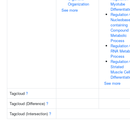
Organization
Myotube
Differentiat
See more
Regulation 
Nucleobase
containing
Compound
Metabolic
Process
Regulation 
RNA Metabo
Process
Regulation 
Striated
Muscle Cel
Differentiat
See more
Tagcloud
?
Tagcloud (Difference)
?
Tagcloud (Intersection)
?