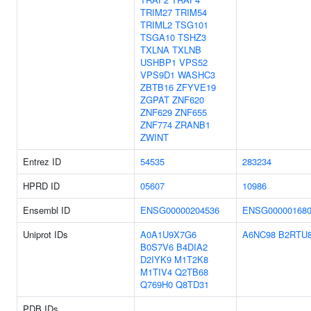
TRIM27
TRIM54
TRIML2
TSG101
TSGA10
TSHZ3
TXLNA
TXLNB
USHBP1
VPS52
VPS9D1
WASHC3
ZBTB16
ZFYVE19
ZGPAT
ZNF620
ZNF629
ZNF655
ZNF774
ZRANB1
ZWINT
Entrez ID
54535
283234
HPRD ID
05607
10986
Ensembl ID
ENSG00000204536
ENSG000001680
Uniprot IDs
A0A1U9X7G6
A6NC98
B2RTU
B0S7V6
B4DIA2
D2IYK9
M1T2K8
M1TIV4
Q2TB68
Q769H0
Q8TD31
PDB IDs