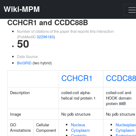
Wiki-MPM
CCHCR1 and CCDC88B
Number of citations of the paper that reports this interaction
(PubMedID
32296183
)
50
Data Source:
BioGRID
(two hybrid)
CCHCR1
CCDC8
Description
coiled-coil alpha-
coiled-coil and
helical rod protein 1
HOOK domain
protein 88B
Image
No pdb structure
No pdb structure
GO
Cellular
Nucleus
Nucleopla
Annotations
Component
Cytoplasm
Cytoplasm
Centriole
Endoplasm