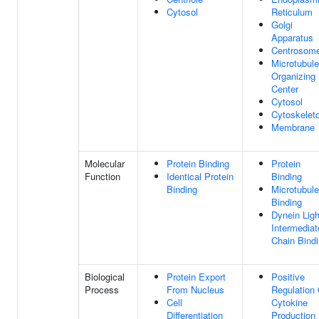
Cytosol
Reticulum
Golgi
Apparatus
Centrosom
Microtubule
Organizing
Center
Cytosol
Cytoskelet
Membrane
Molecular
Protein Binding
Protein
Function
Identical Protein
Binding
Binding
Microtubule
Binding
Dynein Ligh
Intermediat
Chain Bind
Biological
Protein Export
Positive
Process
From Nucleus
Regulation 
Cell
Cytokine
Differentiation
Production