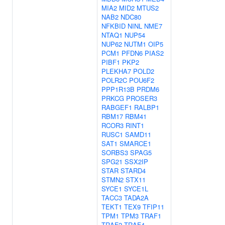
MIA2
MID2
MTUS2
NAB2
NDC80
NFKBID
NINL
NME7
NTAQ1
NUP54
NUP62
NUTM1
OIP5
PCM1
PFDN6
PIAS2
PIBF1
PKP2
PLEKHA7
POLD2
POLR2C
POU6F2
PPP1R13B
PRDM6
PRKCG
PROSER3
RABGEF1
RALBP1
RBM17
RBM41
RCOR3
RINT1
RUSC1
SAMD11
SAT1
SMARCE1
SORBS3
SPAG5
SPG21
SSX2IP
STAR
STARD4
STMN2
STX11
SYCE1
SYCE1L
TACC3
TADA2A
TEKT1
TEX9
TFIP11
TPM1
TPM3
TRAF1
TRAF2
TRAF4