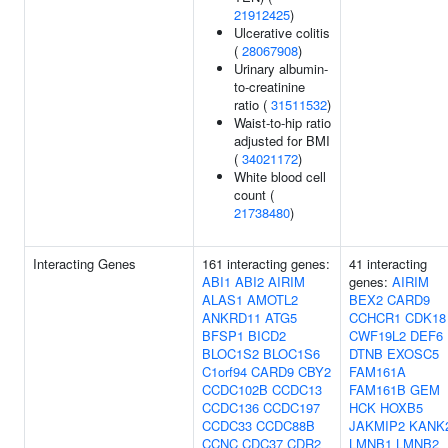
21912425
)
Ulcerative colitis
(
28067908
)
Urinary albumin-
to-creatinine
ratio (
31511532
)
Waist-to-hip ratio
adjusted for BMI
(
34021172
)
White blood cell
count (
21738480
)
Interacting Genes
161 interacting genes:
41 interacting
ABI1
ABI2
AIRIM
genes:
AIRIM
ALAS1
AMOTL2
BEX2
CARD9
ANKRD11
ATG5
CCHCR1
CDK18
BFSP1
BICD2
CWF19L2
DEF6
BLOC1S2
BLOC1S6
DTNB
EXOSC5
C1orf94
CARD9
CBY2
FAM161A
CCDC102B
CCDC13
FAM161B
GEM
CCDC136
CCDC197
HCK
HOXB5
CCDC33
CCDC88B
JAKMIP2
KANK
CCNC
CDC37
CDR2
LMNB1
LMNB2