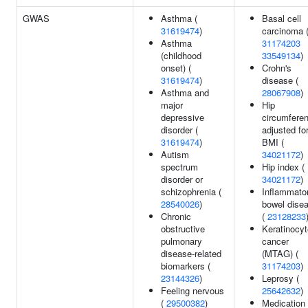
GWAS
Asthma (
Basal cell
31619474
)
carcinoma 
Asthma
31174203
(childhood
33549134
)
onset) (
Crohn's
31619474
)
disease (
Asthma and
28067908
)
major
Hip
depressive
circumfere
disorder (
adjusted fo
31619474
)
BMI (
Autism
34021172
)
spectrum
Hip index (
disorder or
34021172
)
schizophrenia (
Inflammato
28540026
)
bowel dise
Chronic
(
23128233
obstructive
Keratinocyt
pulmonary
cancer
disease-related
(MTAG) (
biomarkers (
31174203
)
23144326
)
Leprosy (
Feeling nervous
25642632
)
(
29500382
)
Medication