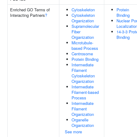
Enriched GO Terms of
Cytoskeleton
Protein
Interacting Partners
?
Cytoskeleton
Binding
Organization
Nuclear Po
Supramolecular
Localizatio
Fiber
14-3-3 Prot
Organization
Binding
Microtubule-
based Process
Centrosome
Protein Binding
Intermediate
Filament
Cytoskeleton
Organization
Intermediate
Filament-based
Process
Intermediate
Filament
Organization
Organelle
Organization
See more