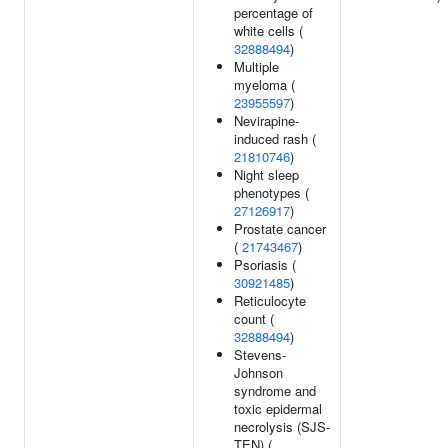
percentage of
white cells (
32888494
)
Multiple
myeloma (
23955597
)
Nevirapine-
induced rash (
21810746
)
Night sleep
phenotypes (
27126917
)
Prostate cancer
(
21743467
)
Psoriasis (
30921485
)
Reticulocyte
count (
32888494
)
Stevens-
Johnson
syndrome and
toxic epidermal
necrolysis (SJS-
TEN) (