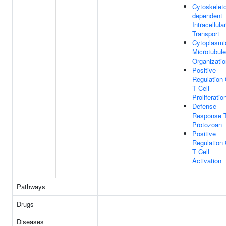
Cytoskelet
dependent
Intracellular
Transport
Cytoplasmi
Microtubule
Organizatio
Positive
Regulation 
T Cell
Proliferatio
Defense
Response 
Protozoan
Positive
Regulation 
T Cell
Activation
Pathways
Drugs
Diseases