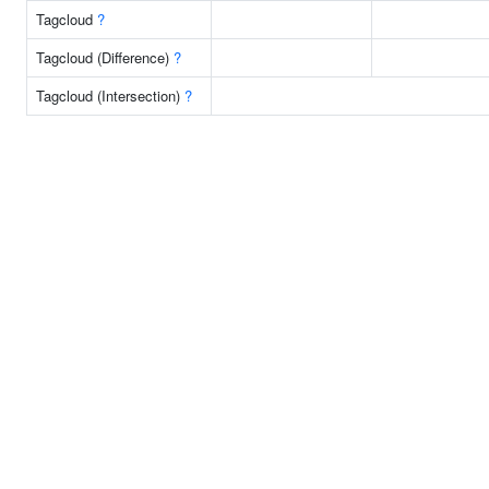
Tagcloud
?
Tagcloud (Difference)
?
Tagcloud (Intersection)
?