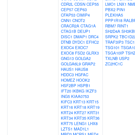
CDR2L
CDSN
CEP55
LMO1
LNX1
NM
CEP57
CEP63
PBX2
PIN1
CFAP53
CIMIP4
PLEKHA5
CNN1
CNOT2
PPP1R18
RALB
CRACR2A
CTAG1A
RBM7
RINT1
CTAG1B
DEUP1
SH2D4A
SH3KB
DISC1
DMAP1
DRC4
SRPK2
TBC1D2
DTNB
DYDC1
EFHC2
TRAF3IP3
TSC1
EXOC4
EXOC7
TSG101
TSGA1
EXOC8
FSD2
GLRX3
TSGA10IP
TSH
GNG13
GOLGA2
TXLNB
USP2
GOLGA6L9
GRAP2
ZC2HC1C
HAUS1
HAUS8
HDDC3
HGFAC
HOMEZ
HOOK2
HSF2BP
HSPB1
IFT20
IKBKG
IKZF3
ING5
KIAA0753
KIFC3
KRT13
KRT15
KRT16
KRT18
KRT19
KRT24
KRT27
KRT31
KRT34
KRT35
KRT36
KRT75
LENG1
LHX8
LZTS1
MAD1L1
MBD3
MCRS1
MED4