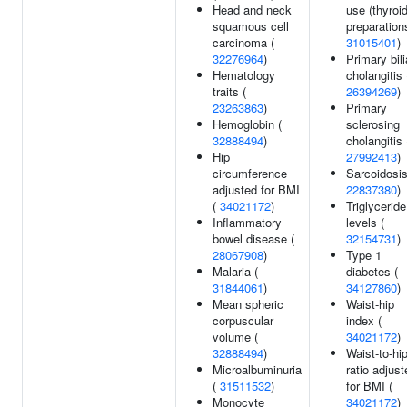
Head and neck
use (thyroi
squamous cell
preparations
carcinoma (
31015401
)
32276964
)
Primary bili
Hematology
cholangitis 
traits (
26394269
)
23263863
)
Primary
Hemoglobin (
sclerosing
32888494
)
cholangitis 
Hip
27992413
)
circumference
Sarcoidosis
adjusted for BMI
22837380
)
(
34021172
)
Triglyceride
Inflammatory
levels (
bowel disease (
32154731
)
28067908
)
Type 1
Malaria (
diabetes (
31844061
)
34127860
)
Mean spheric
Waist-hip
corpuscular
index (
volume (
34021172
)
32888494
)
Waist-to-hi
Microalbuminuria
ratio adjust
(
31511532
)
for BMI (
Monocyte
34021172
)