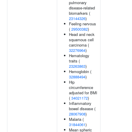
pulmonary
disease-related
biomarkers (
23144326
)
Feeling nervous
(
29500382
)
Head and neck
squamous cell
carcinoma (
32276964
)
Hematology
traits (
23263863
)
Hemoglobin (
32888494
)
Hip
circumference
adjusted for BMI
(
34021172
)
Inflammatory
bowel disease (
28067908
)
Malaria (
31844061
)
Mean spheric