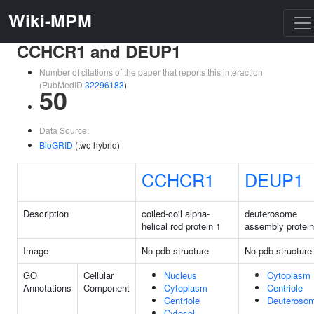
Wiki-MPM
CCHCR1 and DEUP1
Number of citations of the paper that reports this interaction
(PubMedID
32296183
)
50
Data Source:
BioGRID
(two hybrid)
CCHCR1
DEUP1
Description
coiled-coil alpha-
deuterosome
helical rod protein 1
assembly protein
Image
No pdb structure
No pdb structure
GO
Cellular
Nucleus
Cytoplasm
Annotations
Component
Cytoplasm
Centriole
Centriole
Deuteroso
Cytosol