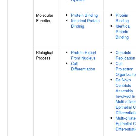
Molecular
Protein Binding
Protein
Function
Identical Protein
Binding
Binding
Identical
Protein
Binding
Biological
Protein Export
Centriole
Process
From Nucleus
Replication
Cell
Cell
Differentiation
Projection
Organizatio
De Novo
Centriole
Assembly
Involved In
Multi-ciliat
Epithelial C
Differentiat
Multi-ciliat
Epithelial C
Differentiat