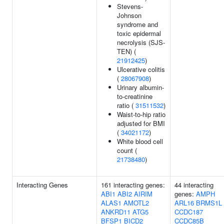
Stevens-
Johnson
syndrome and
toxic epidermal
necrolysis (SJS-
TEN) (
21912425
)
Ulcerative colitis
(
28067908
)
Urinary albumin-
to-creatinine
ratio (
31511532
)
Waist-to-hip ratio
adjusted for BMI
(
34021172
)
White blood cell
count (
21738480
)
Interacting Genes
161 interacting genes:
44 interacting
ABI1
ABI2
AIRIM
genes:
AMPH
ALAS1
AMOTL2
ARL16
BRMS1L
ANKRD11
ATG5
CCDC187
BFSP1
BICD2
CCDC85B