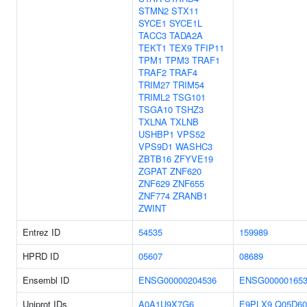
STMN2
STX11
SYCE1
SYCE1L
TACC3
TADA2A
TEKT1
TEX9
TFIP11
TPM1
TPM3
TRAF1
TRAF2
TRAF4
TRIM27
TRIM54
TRIML2
TSG101
TSGA10
TSHZ3
TXLNA
TXLNB
USHBP1
VPS52
VPS9D1
WASHC3
ZBTB16
ZFYVE19
ZGPAT
ZNF620
ZNF629
ZNF655
ZNF774
ZRANB1
ZWINT
Entrez ID
54535
159989
HPRD ID
05607
08689
Ensembl ID
ENSG00000204536
ENSG000001653
Uniprot IDs
A0A1U9X7G6
E9PLX9
Q05D60