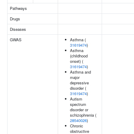
Pathways
Drugs
Diseases
GWAS
Asthma (
31619474
)
Asthma
(childhood
onset) (
31619474
)
Asthma and
major
depressive
disorder (
31619474
)
Autism
spectrum
disorder or
schizophrenia (
28540026
)
Chronic
obstructive