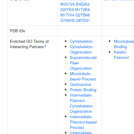
B0S7V6
B4DIA2
D2IYK9
M1T2K8
M1TIV4
Q2TB68
Q769H0
Q8TD31
PDB IDs
Enriched GO Terms of
Cytoskeleton
Microtubule
Interacting Partners
?
Cytoskeleton
Binding
Organization
Keratin
Supramolecular
Filament
Fiber
Organization
Microtubule-
based Process
Centrosome
Protein Binding
Intermediate
Filament
Cytoskeleton
Organization
Intermediate
Filament-based
Process
Intermediate