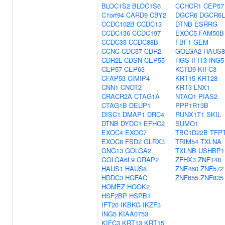
BLOC1S2
BLOC1S6
CCHCR1
CEP57
C1orf94
CARD9
CBY2
DGCR6
DGCR6L
CCDC102B
CCDC13
DTNB
ESRRG
CCDC136
CCDC197
EXOC5
FAM50B
CCDC33
CCDC88B
FBF1
GEM
CCNC
CDC37
CDR2
GOLGA2
HAUS8
CDR2L
CDSN
CEP55
HGS
IFIT3
ING5
CEP57
CEP63
KCTD9
KIFC3
CFAP53
CIMIP4
KRT15
KRT28
CNN1
CNOT2
KRT3
LNX1
CRACR2A
CTAG1A
NTAQ1
PIAS2
CTAG1B
DEUP1
PPP1R13B
DISC1
DMAP1
DRC4
RUNX1T1
SKIL
DTNB
DYDC1
EFHC2
SUMO1
EXOC4
EXOC7
TBC1D22B
TFP
EXOC8
FSD2
GLRX3
TRIM54
TXLNA
GNG13
GOLGA2
TXLNB
USHBP1
GOLGA6L9
GRAP2
ZFHX3
ZNF148
HAUS1
HAUS8
ZNF460
ZNF572
HDDC3
HGFAC
ZNF655
ZNF835
HOMEZ
HOOK2
HSF2BP
HSPB1
IFT20
IKBKG
IKZF3
ING5
KIAA0753
KIFC3
KRT13
KRT15