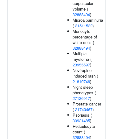
corpuscular
volume (
32888494
)
Microalbuminuria
(
31511532
)
Monocyte
percentage of
white cells (
32888494
)
Multiple
myeloma (
23955597
)
Nevirapine-
induced rash (
21810746
)
Night sleep
phenotypes (
27126917
)
Prostate cancer
(
21743467
)
Psoriasis (
30921485
)
Reticulocyte
count (
32888494
)