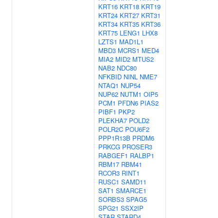
KRT16
KRT18
KRT19
KRT24
KRT27
KRT31
KRT34
KRT35
KRT36
KRT75
LENG1
LHX8
LZTS1
MAD1L1
MBD3
MCRS1
MED4
MIA2
MID2
MTUS2
NAB2
NDC80
NFKBID
NINL
NME7
NTAQ1
NUP54
NUP62
NUTM1
OIP5
PCM1
PFDN6
PIAS2
PIBF1
PKP2
PLEKHA7
POLD2
POLR2C
POU6F2
PPP1R13B
PRDM6
PRKCG
PROSER3
RABGEF1
RALBP1
RBM17
RBM41
RCOR3
RINT1
RUSC1
SAMD11
SAT1
SMARCE1
SORBS3
SPAG5
SPG21
SSX2IP
STAR
STARD4