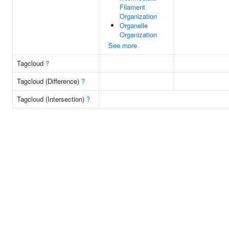
Filament
Organization
Organelle
Organization
See more
Tagcloud
?
Tagcloud (Difference)
?
Tagcloud (Intersection)
?