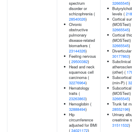
spectrum
32665545
)
disorder or
Butyrylchol
schizophrenia (
levels (
218
28540026
)
Cortical su
Chronic
(MOSTest) 
obstructive
32665545
)
pulmonary
Cortical th
disease-related
(MOSTest) 
biomarkers (
32665545
)
23144326
)
Diverticular
Feeling nervous
30177863
)
(
29500382
)
Subclinical
Head and neck
atherosclero
squamous cell
(other) (
17
carcinoma (
Subcortica
32276964
)
(min-P) (
3
Hematology
Subcortica
traits (
(MOSTest) 
23263863
)
32665545
)
Hemoglobin (
Trunk fat m
32888494
)
28552196
)
Hip
Urinary alb
circumference
creatinine r
adjusted for BMI
31511532
)
(
34021172
)