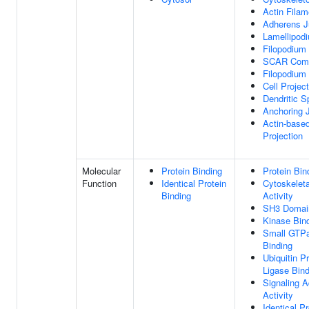
Actin Filam
Adherens J
Lamellipod
Filopodium
SCAR Com
Filopodium 
Cell Projec
Dendritic S
Anchoring 
Actin-based
Projection
Molecular
Protein Binding
Protein Bin
Function
Identical Protein
Cytoskelet
Binding
Activity
SH3 Domain
Kinase Bin
Small GTP
Binding
Ubiquitin P
Ligase Bind
Signaling A
Activity
Identical Pr