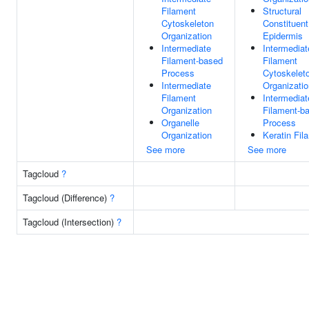
Filament
Structural
Cytoskeleton
Constituent
Organization
Epidermis
Intermediate
Intermediat
Filament-based
Filament
Process
Cytoskelet
Intermediate
Organizatio
Filament
Intermediat
Organization
Filament-b
Organelle
Process
Organization
Keratin Fil
See more
See more
Tagcloud
?
Tagcloud (Difference)
?
Tagcloud (Intersection)
?