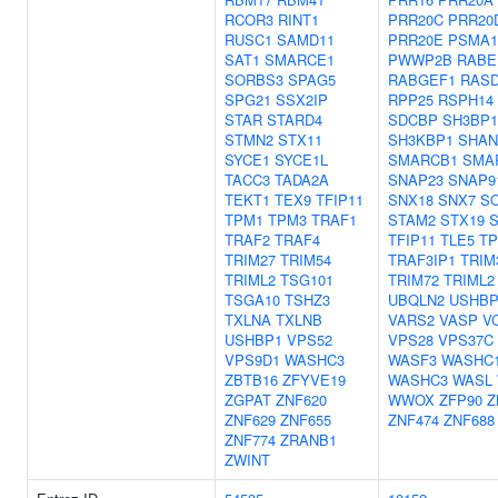
RCOR3
RINT1
PRR20C
PRR20
RUSC1
SAMD11
PRR20E
PSMA1
SAT1
SMARCE1
PWWP2B
RABE
SORBS3
SPAG5
RABGEF1
RAS
SPG21
SSX2IP
RPP25
RSPH14
STAR
STARD4
SDCBP
SH3BP1
STMN2
STX11
SH3KBP1
SHAN
SYCE1
SYCE1L
SMARCB1
SMA
TACC3
TADA2A
SNAP23
SNAP9
TEKT1
TEX9
TFIP11
SNX18
SNX7
S
TPM1
TPM3
TRAF1
STAM2
STX19
TRAF2
TRAF4
TFIP11
TLE5
T
TRIM27
TRIM54
TRAF3IP1
TRIM
TRIML2
TSG101
TRIM72
TRIML2
TSGA10
TSHZ3
UBQLN2
USHBP
TXLNA
TXLNB
VARS2
VASP
V
USHBP1
VPS52
VPS28
VPS37C
VPS9D1
WASHC3
WASF3
WASHC
ZBTB16
ZFYVE19
WASHC3
WASL
ZGPAT
ZNF620
WWOX
ZFP90
Z
ZNF629
ZNF655
ZNF474
ZNF688
ZNF774
ZRANB1
ZWINT