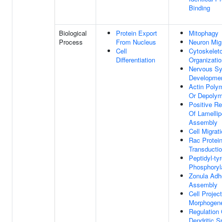
Binding
Biological
Protein Export
Mitophagy
Process
From Nucleus
Neuron Mig
Cell
Cytoskelet
Differentiation
Organizatio
Nervous S
Developme
Actin Polym
Or Depolym
Positive Re
Of Lamelli
Assembly
Cell Migrat
Rac Protein
Transducti
Peptidyl-ty
Phosphoryl
Zonula Adh
Assembly
Cell Projec
Morphogen
Regulation 
Dendritic S