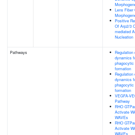
Morphogen
Lens Fiber 
Morphogen
Positive Re
Of Arp2/3 
mediated A
Nucleation
Pathways
Regulation 
dynamics f
phagocytic
formation
Regulation 
dynamics f
phagocytic
formation
VEGFA-VE
Pathway
RHO GTPa
Activate 
WAVEs
RHO GTPa
Activate 
WAVEs