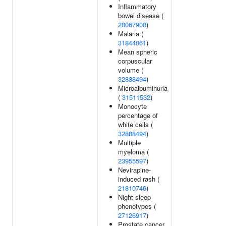
Inflammatory
bowel disease (
28067908
)
Malaria (
31844061
)
Mean spheric
corpuscular
volume (
32888494
)
Microalbuminuria
(
31511532
)
Monocyte
percentage of
white cells (
32888494
)
Multiple
myeloma (
23955597
)
Nevirapine-
induced rash (
21810746
)
Night sleep
phenotypes (
27126917
)
Prostate cancer