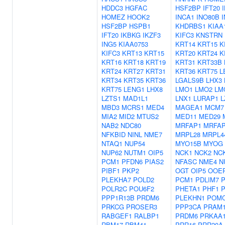
HDDC3
HGFAC
HSF2BP
IFT20
HOMEZ
HOOK2
INCA1
INO80B
HSF2BP
HSPB1
KHDRBS1
KIAA
IFT20
IKBKG
IKZF3
KIFC3
KNSTRN
ING5
KIAA0753
KRT14
KRT15
K
KIFC3
KRT13
KRT15
KRT20
KRT24
K
KRT16
KRT18
KRT19
KRT31
KRT33B
KRT24
KRT27
KRT31
KRT36
KRT75
L
KRT34
KRT35
KRT36
LGALS9B
LHX3
KRT75
LENG1
LHX8
LMO1
LMO2
LM
LZTS1
MAD1L1
LNX1
LURAP1
L
MBD3
MCRS1
MED4
MAGEA1
MCM7
MIA2
MID2
MTUS2
MED11
MED29
NAB2
NDC80
MRFAP1
MRFAP
NFKBID
NINL
NME7
MRPL28
MRPL4
NTAQ1
NUP54
MYO15B
MYOG
NUP62
NUTM1
OIP5
NCK1
NCK2
NC
PCM1
PFDN6
PIAS2
NFASC
NME4
N
PIBF1
PKP2
OGT
OIP5
OOE
PLEKHA7
POLD2
PCM1
PDLIM7
POLR2C
POU6F2
PHETA1
PHF1
P
PPP1R13B
PRDM6
PLEKHN1
POM
PRKCG
PROSER3
PPP3CA
PRAM
RABGEF1
RALBP1
PRDM6
PRKAA
RBM17
RBM41
PRR16
PRR20A