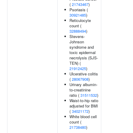
(
21743467
)
Psoriasis (
30921485
)
Reticulocyte
count (
32888494
)
Stevens-
Johnson
syndrome and
toxic epidermal
necrolysis (SJS-
TEN) (
21912425
)
Ulcerative colitis
(
28067908
)
Urinary albumin-
to-creatinine
ratio (
31511532
)
Waist-to-hip ratio
adjusted for BMI
(
34021172
)
White blood cell
count (
21738480
)