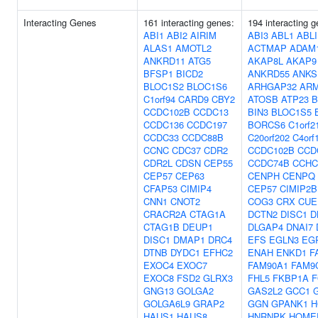
Interacting Genes
161 interacting genes:
194 interacting g
ABI1
ABI2
AIRIM
ABI3
ABL1
ABL
ALAS1
AMOTL2
ACTMAP
ADAM
ANKRD11
ATG5
AKAP8L
AKAP9
BFSP1
BICD2
ANKRD55
ANKS
BLOC1S2
BLOC1S6
ARHGAP32
AR
C1orf94
CARD9
CBY2
ATOSB
ATP23
B
CCDC102B
CCDC13
BIN3
BLOC1S5
CCDC136
CCDC197
BORCS6
C1orf2
CCDC33
CCDC88B
C20orf202
C4orf
CCNC
CDC37
CDR2
CCDC102B
CCD
CDR2L
CDSN
CEP55
CCDC74B
CCHC
CEP57
CEP63
CENPH
CENPQ
CFAP53
CIMIP4
CEP57
CIMIP2B
CNN1
CNOT2
COG3
CRX
CUE
CRACR2A
CTAG1A
DCTN2
DISC1
D
CTAG1B
DEUP1
DLGAP4
DNAI7
DISC1
DMAP1
DRC4
EFS
EGLN3
EG
DTNB
DYDC1
EFHC2
ENAH
ENKD1
F
EXOC4
EXOC7
FAM90A1
FAM9
EXOC8
FSD2
GLRX3
FHL5
FKBP1A
F
GNG13
GOLGA2
GAS2L2
GCC1
GOLGA6L9
GRAP2
GGN
GPANK1
H
HAUS1
HAUS8
HNRNPK
HOME