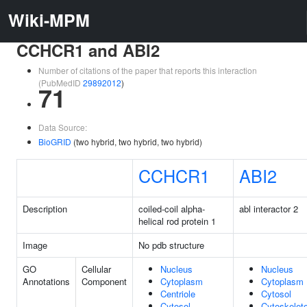
Wiki-MPM
CCHCR1 and ABI2
Number of citations of the paper that reports this interaction
(PubMedID
29892012
)
71
Data Source:
BioGRID
(two hybrid, two hybrid, two hybrid)
CCHCR1
ABI2
Description
coiled-coil alpha-
abl interactor 2
helical rod protein 1
Image
No pdb structure
GO
Cellular
Nucleus
Nucleus
Annotations
Component
Cytoplasm
Cytoplasm
Centriole
Cytosol
Cytosol
Cytoskelet