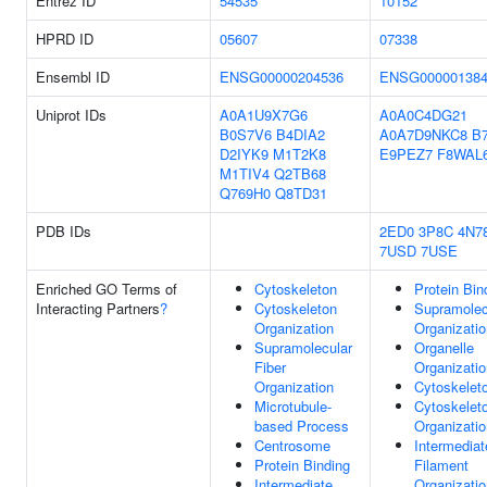
Entrez ID
54535
10152
HPRD ID
05607
07338
Ensembl ID
ENSG00000204536
ENSG000001384
Uniprot IDs
A0A1U9X7G6
A0A0C4DG21
B0S7V6
B4DIA2
A0A7D9NKC8
B
D2IYK9
M1T2K8
E9PEZ7
F8WAL
M1TIV4
Q2TB68
Q769H0
Q8TD31
PDB IDs
2ED0
3P8C
4N7
7USD
7USE
Enriched GO Terms of
Cytoskeleton
Protein Bin
Interacting Partners
?
Cytoskeleton
Supramolec
Organization
Organizatio
Supramolecular
Organelle
Fiber
Organizatio
Organization
Cytoskelet
Microtubule-
Cytoskelet
based Process
Organizatio
Centrosome
Intermediat
Protein Binding
Filament
Intermediate
Organizatio