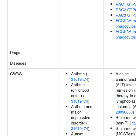
RAC1 GTPa
RAC2 GTPa
RAC3 GTPa
FCGR3A-me
phagocytos
FCGR3A-me
phagocytos
Drugs
Diseases
GWAS
Asthma (
Alanine
31619474
)
aminotrans
Asthma
(ALT) levels
(childhood
remission i
onset) (
therapy in 
31619474
)
lymphoblas
Asthma and
leukemia (A
major
28090653
)
depressive
Brain morp
disorder (
(min-P) (
3
31619474
)
Brain morp
Autism
(MOSTest) 