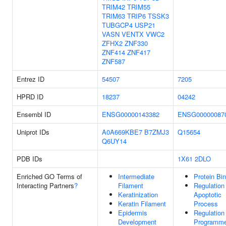
TRIM42
TRIM55
TRIM63
TRIP6
TSSK3
TUBGCP4
USP21
VASN
VENTX
VWC2
ZFHX2
ZNF330
ZNF414
ZNF417
ZNF587
Entrez ID
54507
7205
HPRD ID
18237
04242
Ensembl ID
ENSG00000143382
ENSG00000087
Uniprot IDs
A0A669KBE7
B7ZMJ3
Q15654
Q6UY14
PDB IDs
1X61
2DLO
Enriched GO Terms of
Intermediate
Protein Bi
Interacting Partners
?
Filament
Regulation
Keratinization
Apoptotic
Keratin Filament
Process
Epidermis
Regulation
Development
Programm