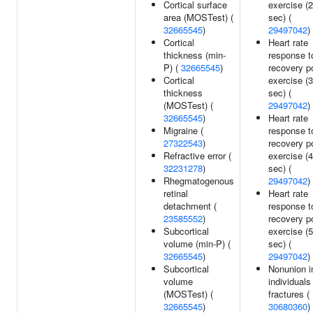
Cortical surface
exercise (
area (MOSTest) (
sec) (
32665545
)
29497042
)
Cortical
Heart rate
thickness (min-
response t
P) (
32665545
)
recovery p
Cortical
exercise (
thickness
sec) (
(MOSTest) (
29497042
)
32665545
)
Heart rate
Migraine (
response t
27322543
)
recovery p
Refractive error (
exercise (
32231278
)
sec) (
Rhegmatogenous
29497042
)
retinal
Heart rate
detachment (
response t
23585552
)
recovery p
Subcortical
exercise (
volume (min-P) (
sec) (
32665545
)
29497042
)
Subcortical
Nonunion i
volume
individuals
(MOSTest) (
fractures (
32665545
)
30680360
)