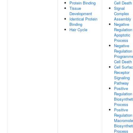
Protein Binding
Cell Death
Tissue
Signal
Development
Complex
Identical Protein
Assembly
Binding
Negative
Hair Cycle
Regulation
Apoptotic
Process
Negative
Regulation
Programm
Cell Death
Cell Surfa
Receptor
Signaling
Pathway
Positive
Regulation
Biosynthet
Process
Positive
Regulation
Macromole
Biosynthet
Process