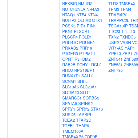
NFKBID
NMUR2
TLR2
TMSB4X
NOTCH2NLA
NR4A3
TPM3
TPM4
NTAQ1
NTF4
NTN4
TRAF3IP2
NUFIP2
OLFM3
OTX1
TRAPPC2L
TRI
PCSK5
PID1
PIN1
TSGA10IP
TSS
PKN1
PLSCR1
TTC23
TTLL10
PLSCR4
POLD1
TXN2
TXNDC5
POLR1C
POU4F2
USP2
VASN
VC
PRKAB2
PRR19
WT1-AS
YAP1
PTGER3
PTPMT1
YPEL3
ZBP1
ZI
QPRT
R3HDM2
ZNF541
ZNF580
RAB2B
RCHY1
RGL2
ZNF581
ZNF688
RHOJ
RPS19BP1
ZNF785
RUNX1T1
SALL2
SCNM1
SHFL
SLC13A5
SLC23A1
SLC6A20
SLIT1
SMARCC1
SORBS3
SPATA8
SPINK2
SPRY1
SPRY2
STK16
SUSD6
TAPBPL
TCEA2
TFAP2D
TGFB1
THAP6
TMEM150A
TMSB4XP6
TOP3B