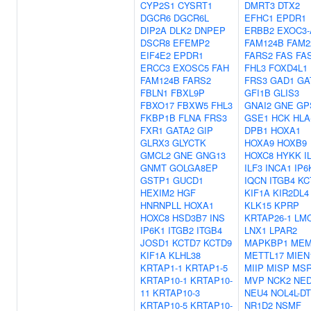
CYP2S1
CYSRT1
DMRT3
DTX2
DGCR6
DGCR6L
EFHC1
EPDR1
DIP2A
DLK2
DNPEP
ERBB2
EXOC3-
DSCR8
EFEMP2
FAM124B
FAM2
EIF4E2
EPDR1
FARS2
FAS
FA
ERCC3
EXOSC5
FAH
FHL3
FOXD4L1
FAM124B
FARS2
FRS3
GAD1
GA
FBLN1
FBXL9P
GFI1B
GLIS3
FBXO17
FBXW5
FHL3
GNAI2
GNE
GP
FKBP1B
FLNA
FRS3
GSE1
HCK
HLA
FXR1
GATA2
GIP
DPB1
HOXA1
GLRX3
GLYCTK
HOXA9
HOXB9
GMCL2
GNE
GNG13
HOXC8
HYKK
I
GNMT
GOLGA8EP
ILF3
INCA1
IP6
GSTP1
GUCD1
IQCN
ITGB4
KC
HEXIM2
HGF
KIF1A
KIR2DL4
HNRNPLL
HOXA1
KLK15
KPRP
HOXC8
HSD3B7
INS
KRTAP26-1
LM
IP6K1
ITGB2
ITGB4
LNX1
LPAR2
JOSD1
KCTD7
KCTD9
MAPKBP1
MEM
KIF1A
KLHL38
METTL17
MIEN
KRTAP1-1
KRTAP1-5
MIIP
MISP
MSR
KRTAP10-1
KRTAP10-
MVP
NCK2
NE
11
KRTAP10-3
NEU4
NOL4L-DT
KRTAP10-5
KRTAP10-
NR1D2
NSMF