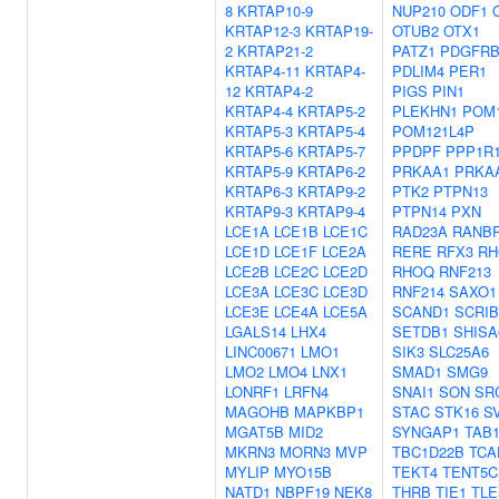
8
KRTAP10-9
NUP210
ODF1
KRTAP12-3
KRTAP19-
OTUB2
OTX1
2
KRTAP21-2
PATZ1
PDGFR
KRTAP4-11
KRTAP4-
PDLIM4
PER1
12
KRTAP4-2
PIGS
PIN1
KRTAP4-4
KRTAP5-2
PLEKHN1
POM
KRTAP5-3
KRTAP5-4
POM121L4P
KRTAP5-6
KRTAP5-7
PPDPF
PPP1R
KRTAP5-9
KRTAP6-2
PRKAA1
PRKA
KRTAP6-3
KRTAP9-2
PTK2
PTPN13
KRTAP9-3
KRTAP9-4
PTPN14
PXN
LCE1A
LCE1B
LCE1C
RAD23A
RANB
LCE1D
LCE1F
LCE2A
RERE
RFX3
RH
LCE2B
LCE2C
LCE2D
RHOQ
RNF213
LCE3A
LCE3C
LCE3D
RNF214
SAXO1
LCE3E
LCE4A
LCE5A
SCAND1
SCRIB
LGALS14
LHX4
SETDB1
SHISA
LINC00671
LMO1
SIK3
SLC25A6
LMO2
LMO4
LNX1
SMAD1
SMG9
LONRF1
LRFN4
SNAI1
SON
SR
MAGOHB
MAPKBP1
STAC
STK16
SV
MGAT5B
MID2
SYNGAP1
TAB
MKRN3
MORN3
MVP
TBC1D22B
TCA
MYLIP
MYO15B
TEKT4
TENT5C
NATD1
NBPF19
NEK8
THRB
TIE1
TLE