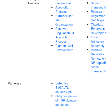
Process
Development
Signal
Apoptotic
Transducti
Process
Positive
Extracellular
Regulation
Matrix
Cell Migrat
Organization
Chordate
Positive
Embryonic
Regulation Of
Developme
Apoptotic
Focal
Process
Adhesion
Pigment Cell
Assembly
Development
Positive
Regulation
Non-canoni
NF-kappa
Signal
Transducti
Pathways
Defective
B3GALTL
causes PpS
O-glycosylation
of TSR domain-
containing