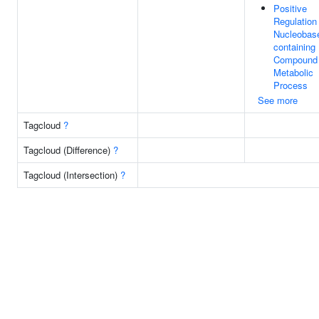
Positive
Regulation
Nucleobas
containing
Compound
Metabolic
Process
See more
Tagcloud
?
Tagcloud (Difference)
?
Tagcloud (Intersection)
?