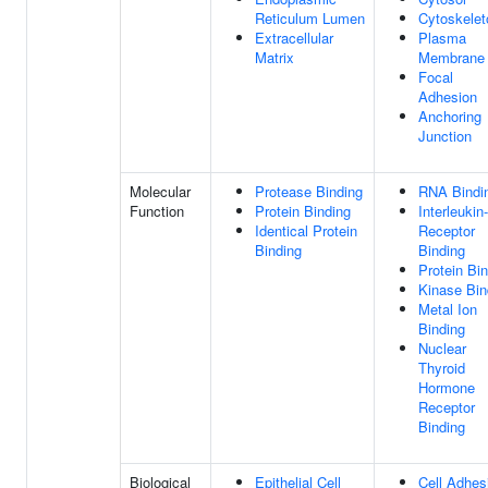
Reticulum Lumen
Cytoskelet
Extracellular
Plasma
Matrix
Membrane
Focal
Adhesion
Anchoring
Junction
Molecular
Protease Binding
RNA Bindi
Function
Protein Binding
Interleukin
Identical Protein
Receptor
Binding
Binding
Protein Bi
Kinase Bin
Metal Ion
Binding
Nuclear
Thyroid
Hormone
Receptor
Binding
Biological
Epithelial Cell
Cell Adhes