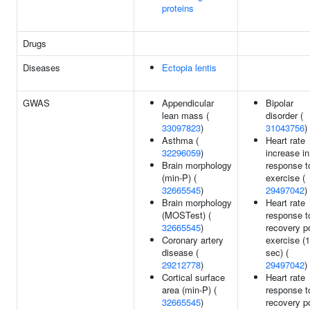
proteins
Drugs
Diseases
Ectopia lentis
GWAS
Appendicular
Bipolar
lean mass (
disorder (
33097823
)
31043756
)
Asthma (
Heart rate
32296059
)
increase in
Brain morphology
response t
(min-P) (
exercise (
32665545
)
29497042
)
Brain morphology
Heart rate
(MOSTest) (
response t
32665545
)
recovery p
Coronary artery
exercise (
disease (
sec) (
29212778
)
29497042
)
Cortical surface
Heart rate
area (min-P) (
response t
32665545
)
recovery p