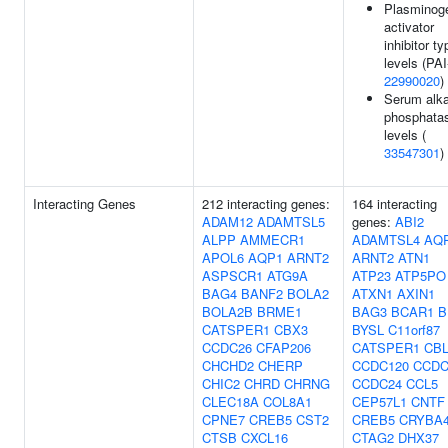
Plasminog
activator
inhibitor ty
levels (PAI
22990020
)
Serum alka
phosphata
levels (
33547301
)
Interacting Genes
212 interacting genes:
164 interacting
ADAM12
ADAMTSL5
genes:
ABI2
ALPP
AMMECR1
ADAMTSL4
AQ
APOL6
AQP1
ARNT2
ARNT2
ATN1
ASPSCR1
ATG9A
ATP23
ATP5PO
BAG4
BANF2
BOLA2
ATXN1
AXIN1
BOLA2B
BRME1
BAG3
BCAR1
B
CATSPER1
CBX3
BYSL
C11orf87
CCDC26
CFAP206
CATSPER1
CB
CHCHD2
CHERP
CCDC120
CCDC
CHIC2
CHRD
CHRNG
CCDC24
CCL5
CLEC18A
COL8A1
CEP57L1
CNTF
CPNE7
CREB5
CST2
CREB5
CRYBA
CTSB
CXCL16
CTAG2
DHX37