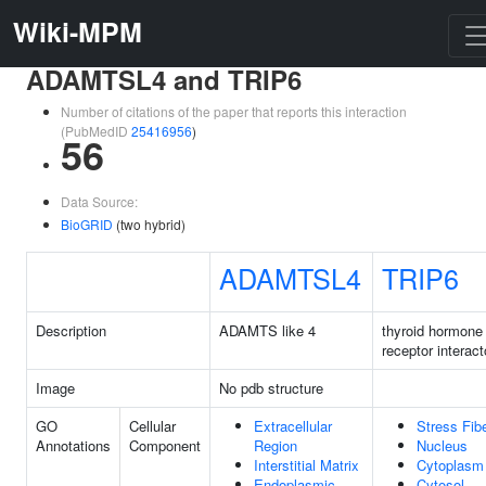
Wiki-MPM
ADAMTSL4 and TRIP6
Number of citations of the paper that reports this interaction
(PubMedID
25416956
)
56
Data Source:
BioGRID
(two hybrid)
ADAMTSL4
TRIP6
Description
ADAMTS like 4
thyroid hormone
receptor interact
Image
No pdb structure
GO
Cellular
Extracellular
Stress Fib
Annotations
Component
Region
Nucleus
Interstitial Matrix
Cytoplasm
Endoplasmic
Cytosol