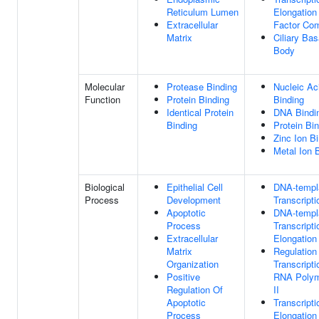
Reticulum Lumen
Elongation
Extracellular
Factor Co
Matrix
Ciliary Bas
Body
Molecular
Protease Binding
Nucleic Ac
Function
Protein Binding
Binding
Identical Protein
DNA Bindi
Binding
Protein Bi
Zinc Ion B
Metal Ion 
Biological
Epithelial Cell
DNA-templ
Process
Development
Transcripti
Apoptotic
DNA-templ
Process
Transcripti
Extracellular
Elongation
Matrix
Regulation
Organization
Transcript
Positive
RNA Poly
Regulation Of
II
Apoptotic
Transcripti
Process
Elongation