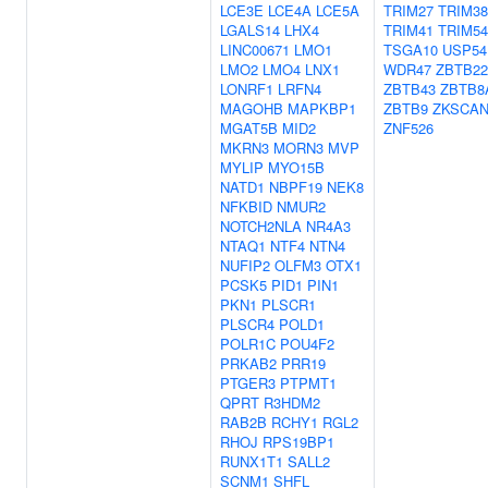
LCE3E
LCE4A
LCE5A
TRIM27
TRIM38
LGALS14
LHX4
TRIM41
TRIM54
LINC00671
LMO1
TSGA10
USP54
LMO2
LMO4
LNX1
WDR47
ZBTB22
LONRF1
LRFN4
ZBTB43
ZBTB8
MAGOHB
MAPKBP1
ZBTB9
ZKSCAN
MGAT5B
MID2
ZNF526
MKRN3
MORN3
MVP
MYLIP
MYO15B
NATD1
NBPF19
NEK8
NFKBID
NMUR2
NOTCH2NLA
NR4A3
NTAQ1
NTF4
NTN4
NUFIP2
OLFM3
OTX1
PCSK5
PID1
PIN1
PKN1
PLSCR1
PLSCR4
POLD1
POLR1C
POU4F2
PRKAB2
PRR19
PTGER3
PTPMT1
QPRT
R3HDM2
RAB2B
RCHY1
RGL2
RHOJ
RPS19BP1
RUNX1T1
SALL2
SCNM1
SHFL