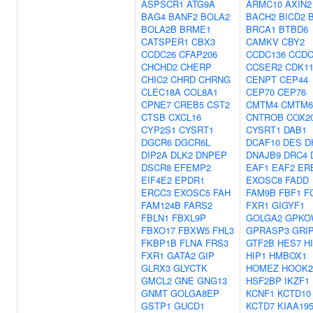
ASPSCR1
ATG9A
ARMC10
AXIN2
BAG4
BANF2
BOLA2
BACH2
BICD2
BOLA2B
BRME1
BRCA1
BTBD6
CATSPER1
CBX3
CAMKV
CBY2
CCDC26
CFAP206
CCDC136
CCDC
CHCHD2
CHERP
CCSER2
CDK1
CHIC2
CHRD
CHRNG
CENPT
CEP44
CLEC18A
COL8A1
CEP70
CEP76
CPNE7
CREB5
CST2
CMTM4
CMTM6
CTSB
CXCL16
CNTROB
COX2
CYP2S1
CYSRT1
CYSRT1
DAB1
DGCR6
DGCR6L
DCAF10
DES
D
DIP2A
DLK2
DNPEP
DNAJB9
DRC4
DSCR8
EFEMP2
EAF1
EAF2
ER
EIF4E2
EPDR1
EXOSC8
FADD
ERCC3
EXOSC5
FAH
FAM9B
FBF1
F
FAM124B
FARS2
FXR1
GIGYF1
FBLN1
FBXL9P
GOLGA2
GPKO
FBXO17
FBXW5
FHL3
GPRASP3
GRI
FKBP1B
FLNA
FRS3
GTF2B
HES7
H
FXR1
GATA2
GIP
HIP1
HMBOX1
GLRX3
GLYCTK
HOMEZ
HOOK2
GMCL2
GNE
GNG13
HSF2BP
IKZF1
GNMT
GOLGA8EP
KCNF1
KCTD10
GSTP1
GUCD1
KCTD7
KIAA19