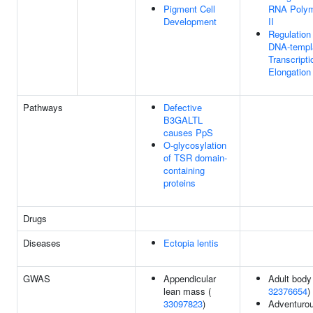
Pigment Cell
RNA Poly
Development
II
Regulation
DNA-templ
Transcripti
Elongation
Pathways
Defective
B3GALTL
causes PpS
O-glycosylation
of TSR domain-
containing
proteins
Drugs
Diseases
Ectopia lentis
GWAS
Appendicular
Adult body 
lean mass (
32376654
)
33097823
)
Adventuro