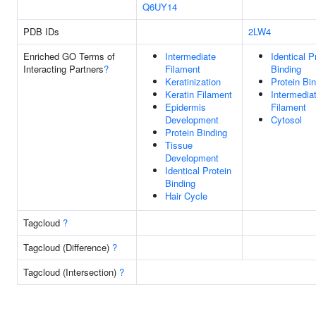
Q6UY14
PDB IDs
2LW4
Enriched GO Terms of
Intermediate
Identical P
Interacting Partners
?
Filament
Binding
Keratinization
Protein Bi
Keratin Filament
Intermedia
Epidermis
Filament
Development
Cytosol
Protein Binding
Tissue
Development
Identical Protein
Binding
Hair Cycle
Tagcloud
?
Tagcloud (Difference)
?
Tagcloud (Intersection)
?