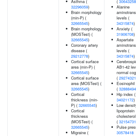
Asthma (
(
30643258
32296059
)
Alanine
Brain morphology
aminotrans
(min-P) (
levels (
32665545
)
34315874
)
Brain morphology
Anxiety (
(MOSTest) (
31906708
)
32665545
)
Aspartate
Coronary artery
aminotrans
disease (
levels (
29212778
)
34315874
)
Cortical surface
Cerebrospi
area (min-P) (
AB1-42 lev
32665545
)
normal cog
Cortical surface
(
29274321
area (MOSTest) (
Eosinophil
32665545
)
(
32888494
Cortical
Hip index (
thickness (min-
34021172
)
P) (
32665545
)
Low densit
Cortical
lipoprotein
thickness
cholesterol
(MOSTest) (
(
32154731
32665545
)
Pulse pres
Migraine (
30578418