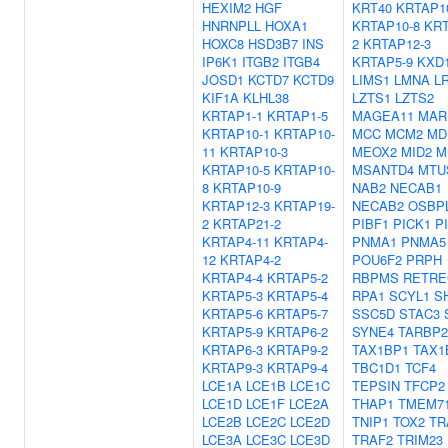
HEXIM2
HGF
KRT40
KRTAP1
HNRNPLL
HOXA1
KRTAP10-8
KRT
HOXC8
HSD3B7
INS
2
KRTAP12-3
IP6K1
ITGB2
ITGB4
KRTAP5-9
KXD
JOSD1
KCTD7
KCTD9
LIMS1
LMNA
L
KIF1A
KLHL38
LZTS1
LZTS2
KRTAP1-1
KRTAP1-5
MAGEA11
MAR
KRTAP10-1
KRTAP10-
MCC
MCM2
MD
11
KRTAP10-3
MEOX2
MID2
M
KRTAP10-5
KRTAP10-
MSANTD4
MTU
8
KRTAP10-9
NAB2
NECAB1
KRTAP12-3
KRTAP19-
NECAB2
OSBP
2
KRTAP21-2
PIBF1
PICK1
P
KRTAP4-11
KRTAP4-
PNMA1
PNMA5
12
KRTAP4-2
POU6F2
PRPH
KRTAP4-4
KRTAP5-2
RBPMS
RETRE
KRTAP5-3
KRTAP5-4
RPA1
SCYL1
S
KRTAP5-6
KRTAP5-7
SSC5D
STAC3
KRTAP5-9
KRTAP6-2
SYNE4
TARBP2
KRTAP6-3
KRTAP9-2
TAX1BP1
TAX1
KRTAP9-3
KRTAP9-4
TBC1D1
TCF4
LCE1A
LCE1B
LCE1C
TEPSIN
TFCP2
LCE1D
LCE1F
LCE2A
THAP1
TMEM7
LCE2B
LCE2C
LCE2D
TNIP1
TOX2
TR
LCE3A
LCE3C
LCE3D
TRAF2
TRIM23