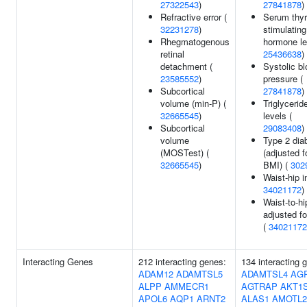
27322543
)
27841878
)
Refractive error (
Serum thyr
32231278
)
stimulating
Rhegmatogenous
hormone le
retinal
25436638
)
detachment (
Systolic b
23585552
)
pressure (
Subcortical
27841878
)
volume (min-P) (
Triglycerid
32665545
)
levels (
Subcortical
29083408
)
volume
Type 2 dia
(MOSTest) (
(adjusted f
32665545
)
BMI) (
302
Waist-hip i
34021172
)
Waist-to-hi
adjusted f
(
34021172
Interacting Genes
212 interacting genes:
134 interacting 
ADAM12
ADAMTSL5
ADAMTSL4
AG
ALPP
AMMECR1
AGTRAP
AKT1
APOL6
AQP1
ARNT2
ALAS1
AMOTL2