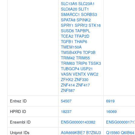
SLC13A5
SLC23A1
SLC6A20
SLIT1
SMARCC1
SORBS3
SPATA8
SPINK2
SPRY1
SPRY2
STK16
SUSD6
TAPBPL
TCEA2
TFAP2D
TGFB1
THAP6
TMEM150A
TMSB4XP6
TOP3B
TRIM42
TRIM55
TRIM63
TRIP6
TSSK3
TUBGCP4
USP21
VASN
VENTX
VWC2
ZFHX2
ZNF330
ZNF414
ZNF417
ZNF587
Entrez ID
54507
6919
HPRD ID
18237
16069
Ensembl ID
ENSG00000143382
ENSG00000171
Uniprot IDs
A0A669KBE7
B7ZMJ3
Q15560
Q6IB64