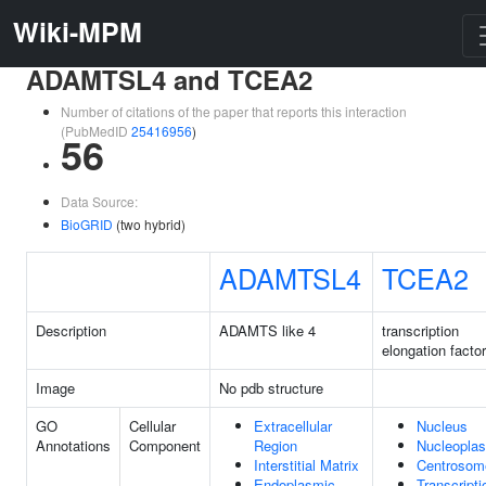
Wiki-MPM
ADAMTSL4 and TCEA2
Number of citations of the paper that reports this interaction
(PubMedID
25416956
)
56
Data Source:
BioGRID
(two hybrid)
ADAMTSL4
TCEA2
Description
ADAMTS like 4
transcription
elongation facto
Image
No pdb structure
GO
Cellular
Extracellular
Nucleus
Annotations
Component
Region
Nucleopla
Interstitial Matrix
Centrosom
Endoplasmic
Transcripti