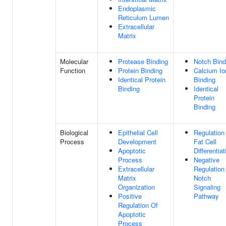
Endoplasmic
Reticulum Lumen
Extracellular
Matrix
Molecular
Protease Binding
Notch Bind
Function
Protein Binding
Calcium Io
Identical Protein
Binding
Binding
Identical
Protein
Binding
Biological
Epithelial Cell
Regulation
Process
Development
Fat Cell
Apoptotic
Differentiat
Process
Negative
Extracellular
Regulation
Matrix
Notch
Organization
Signaling
Positive
Pathway
Regulation Of
Apoptotic
Process