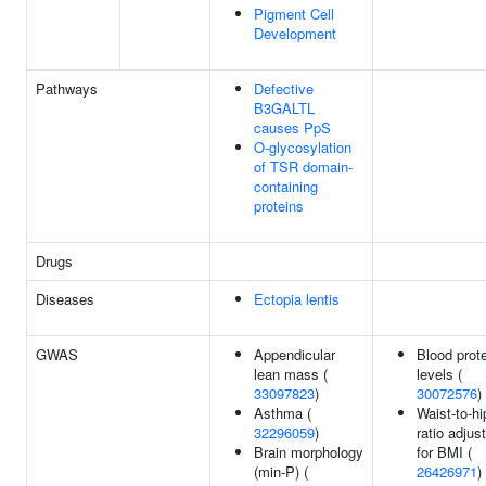
Pigment Cell
Development
Pathways
Defective
B3GALTL
causes PpS
O-glycosylation
of TSR domain-
containing
proteins
Drugs
Diseases
Ectopia lentis
GWAS
Appendicular
Blood prot
lean mass (
levels (
33097823
)
30072576
)
Asthma (
Waist-to-hi
32296059
)
ratio adjus
Brain morphology
for BMI (
(min-P) (
26426971
)