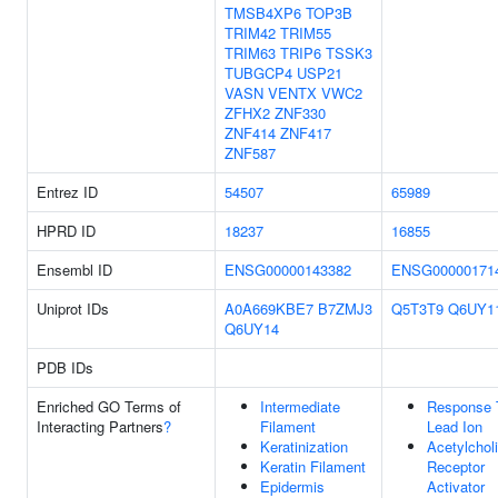
TMSB4XP6
TOP3B
TRIM42
TRIM55
TRIM63
TRIP6
TSSK3
TUBGCP4
USP21
VASN
VENTX
VWC2
ZFHX2
ZNF330
ZNF414
ZNF417
ZNF587
Entrez ID
54507
65989
HPRD ID
18237
16855
Ensembl ID
ENSG00000143382
ENSG00000171
Uniprot IDs
A0A669KBE7
B7ZMJ3
Q5T3T9
Q6UY1
Q6UY14
PDB IDs
Enriched GO Terms of
Intermediate
Response 
Interacting Partners
?
Filament
Lead Ion
Keratinization
Acetylchol
Keratin Filament
Receptor
Epidermis
Activator