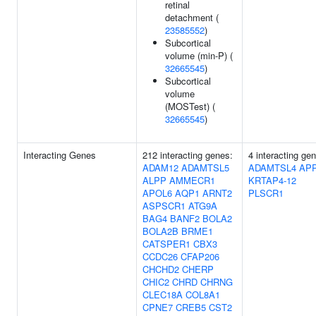
retinal
detachment (
23585552
)
Subcortical
volume (min-P) (
32665545
)
Subcortical
volume
(MOSTest) (
32665545
)
Interacting Genes
212 interacting genes:
4 interacting ge
ADAM12
ADAMTSL5
ADAMTSL4
AP
ALPP
AMMECR1
KRTAP4-12
APOL6
AQP1
ARNT2
PLSCR1
ASPSCR1
ATG9A
BAG4
BANF2
BOLA2
BOLA2B
BRME1
CATSPER1
CBX3
CCDC26
CFAP206
CHCHD2
CHERP
CHIC2
CHRD
CHRNG
CLEC18A
COL8A1
CPNE7
CREB5
CST2