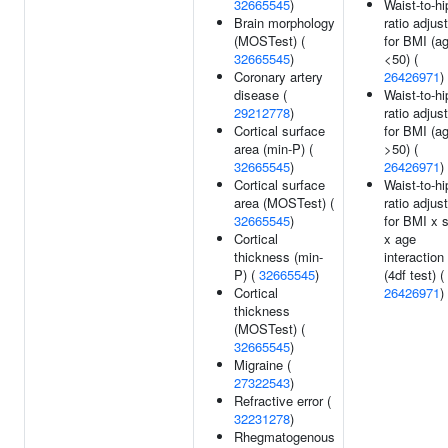
32665545
)
Waist-to-hi
Brain morphology
ratio adjus
(MOSTest) (
for BMI (a
32665545
)
<50) (
Coronary artery
26426971
)
disease (
Waist-to-hi
29212778
)
ratio adjus
Cortical surface
for BMI (a
area (min-P) (
>50) (
32665545
)
26426971
)
Cortical surface
Waist-to-hi
area (MOSTest) (
ratio adjus
32665545
)
for BMI x 
Cortical
x age
thickness (min-
interaction
P) (
32665545
)
(4df test) (
Cortical
26426971
)
thickness
(MOSTest) (
32665545
)
Migraine (
27322543
)
Refractive error (
32231278
)
Rhegmatogenous