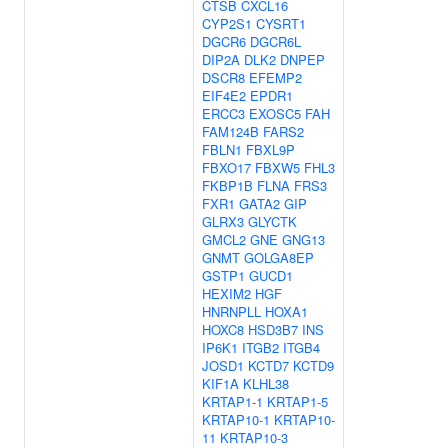
CTSB
CXCL16
CYP2S1
CYSRT1
DGCR6
DGCR6L
DIP2A
DLK2
DNPEP
DSCR8
EFEMP2
EIF4E2
EPDR1
ERCC3
EXOSC5
FAH
FAM124B
FARS2
FBLN1
FBXL9P
FBXO17
FBXW5
FHL3
FKBP1B
FLNA
FRS3
FXR1
GATA2
GIP
GLRX3
GLYCTK
GMCL2
GNE
GNG13
GNMT
GOLGA8EP
GSTP1
GUCD1
HEXIM2
HGF
HNRNPLL
HOXA1
HOXC8
HSD3B7
INS
IP6K1
ITGB2
ITGB4
JOSD1
KCTD7
KCTD9
KIF1A
KLHL38
KRTAP1-1
KRTAP1-5
KRTAP10-1
KRTAP10-
11
KRTAP10-3