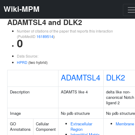
Wiki-MPM
ADAMTSL4 and DLK2
Number of citations of the paper that reports this interaction
(PubMedID
16189514
)
0
Data Source:
HPRD
(two hybrid)
ADAMTSL4
DLK2
Description
ADAMTS like 4
delta like non-
canonical Notch
ligand 2
Image
No pdb structure
No pdb structure
GO
Cellular
Extracellular
Membrane
Annotations
Component
Region
Interstitial Matrix