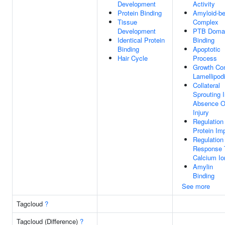
Development
Activity
Protein Binding
Amyloid-be
Tissue
Complex
Development
PTB Doma
Identical Protein
Binding
Binding
Apoptotic
Hair Cycle
Process
Growth Co
Lamellipod
Collateral
Sprouting 
Absence O
Injury
Regulation
Protein Im
Regulation
Response 
Calcium Io
Amylin
Binding
See more
Tagcloud
?
Tagcloud (Difference)
?