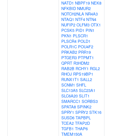
NATD1
NBPF19
NEK8
NFKBID
NMUR2
NOTCH2NLA
NR4A3
NTAQ1
NTF4
NTN4
NUFIP2
OLFM3
OTX1
PCSK5
PID1
PIN1
PKN1
PLSCR1
PLSCR4
POLD1
POLR1C
POU4F2
PRKAB2
PRR19
PTGER3
PTPMT1
QPRT
R3HDM2
RAB2B
RCHY1
RGL2
RHOJ
RPS19BP1
RUNX1T1
SALL2
SCNM1
SHFL
SLC13A5
SLC23A1
SLC6A20
SLIT1
SMARCC1
SORBS3
SPATA8
SPINK2
SPRY1
SPRY2
STK16
SUSD6
TAPBPL
TCEA2
TFAP2D
TGFB1
THAP6
TMEM150A