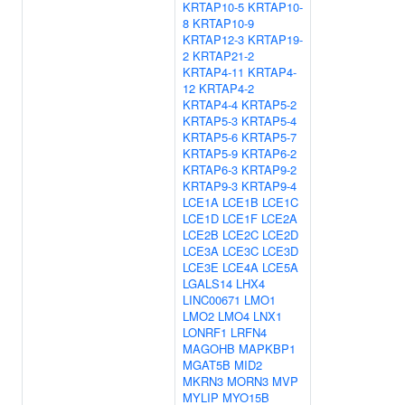
KRTAP10-5
KRTAP10-
8
KRTAP10-9
KRTAP12-3
KRTAP19-
2
KRTAP21-2
KRTAP4-11
KRTAP4-
12
KRTAP4-2
KRTAP4-4
KRTAP5-2
KRTAP5-3
KRTAP5-4
KRTAP5-6
KRTAP5-7
KRTAP5-9
KRTAP6-2
KRTAP6-3
KRTAP9-2
KRTAP9-3
KRTAP9-4
LCE1A
LCE1B
LCE1C
LCE1D
LCE1F
LCE2A
LCE2B
LCE2C
LCE2D
LCE3A
LCE3C
LCE3D
LCE3E
LCE4A
LCE5A
LGALS14
LHX4
LINC00671
LMO1
LMO2
LMO4
LNX1
LONRF1
LRFN4
MAGOHB
MAPKBP1
MGAT5B
MID2
MKRN3
MORN3
MVP
MYLIP
MYO15B