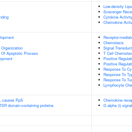
Low-density Lipo
Scavenger Recep
inding
Cytokine Activit
Chemokine Activ
elopment
Receptor-mediat
Chemotaxis
x Organization
Signal Transduct
n Of Apoptotic Process
T Cell Chemotax
lopment
Positive Regulat
Positive Regulat
Response To Cy
Response To Type
Response To Tum
Lymphocyte Che
L causes PpS
Chemokine recep
 TSR domain-containing proteins
G alpha (i) signa