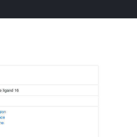
 ligand 16
gion
ace
ne