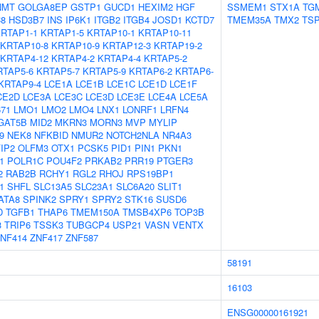
NMT
GOLGA8EP
GSTP1
GUCD1
HEXIM2
HGF
SSMEM1
STX1A
TG
8
HSD3B7
INS
IP6K1
ITGB2
ITGB4
JOSD1
KCTD7
TMEM35A
TMX2
TS
RTAP1-1
KRTAP1-5
KRTAP10-1
KRTAP10-11
KRTAP10-8
KRTAP10-9
KRTAP12-3
KRTAP19-2
KRTAP4-12
KRTAP4-2
KRTAP4-4
KRTAP5-2
RTAP5-6
KRTAP5-7
KRTAP5-9
KRTAP6-2
KRTAP6-
KRTAP9-4
LCE1A
LCE1B
LCE1C
LCE1D
LCE1F
CE2D
LCE3A
LCE3C
LCE3D
LCE3E
LCE4A
LCE5A
671
LMO1
LMO2
LMO4
LNX1
LONRF1
LRFN4
GAT5B
MID2
MKRN3
MORN3
MVP
MYLIP
9
NEK8
NFKBID
NMUR2
NOTCH2NLA
NR4A3
IP2
OLFM3
OTX1
PCSK5
PID1
PIN1
PKN1
1
POLR1C
POU4F2
PRKAB2
PRR19
PTGER3
2
RAB2B
RCHY1
RGL2
RHOJ
RPS19BP1
1
SHFL
SLC13A5
SLC23A1
SLC6A20
SLIT1
ATA8
SPINK2
SPRY1
SPRY2
STK16
SUSD6
D
TGFB1
THAP6
TMEM150A
TMSB4XP6
TOP3B
3
TRIP6
TSSK3
TUBGCP4
USP21
VASN
VENTX
NF414
ZNF417
ZNF587
58191
16103
ENSG00000161921