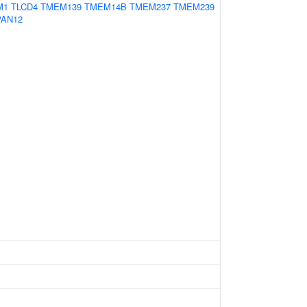
M1
TLCD4
TMEM139
TMEM14B
TMEM237
TMEM239
PAN12