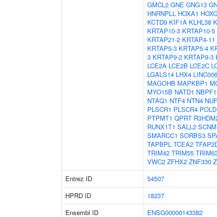
GMCL2
GNE
GNG13
G
HNRNPLL
HOXA1
HOXC
KCTD9
KIF1A
KLHL38
K
KRTAP10-3
KRTAP10-5
KRTAP21-2
KRTAP4-11
KRTAP5-3
KRTAP5-4
K
3
KRTAP9-2
KRTAP9-3
LCE2A
LCE2B
LCE2C
L
LGALS14
LHX4
LINC00
MAGOHB
MAPKBP1
M
MYO15B
NATD1
NBPF1
NTAQ1
NTF4
NTN4
NUF
PLSCR1
PLSCR4
POLD
PTPMT1
QPRT
R3HDM
RUNX1T1
SALL2
SCNM
SMARCC1
SORBS3
SP
TAPBPL
TCEA2
TFAP2
TRIM42
TRIM55
TRIM6
VWC2
ZFHX2
ZNF330
Z
Entrez ID
54507
HPRD ID
18237
Ensembl ID
ENSG00000143382