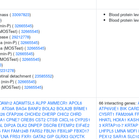
 mass (
33097823
)
Blood protein le
9
)
Blood protein lev
min-P) (
32665545
)
(MOSTest) (
32665545
)
sease (
29212778
)
ea (min-P) (
32665545
)
rea (MOSTest) (
32665545
)
(min-P) (
32665545
)
 (MOSTest) (
32665545
)
3
)
2231278
)
tinal detachment (
23585552
)
 (min-P) (
32665545
)
e (MOSTest) (
32665545
)
DAM12
ADAMTSL5
ALPP
AMMECR1
APOL6
66 interacting genes:
1
ATG9A
BAG4
BANF2
BOLA2
BOLA2B
BRME1
ATP6V0E1
BIK
CARD
26
CFAP206
CHCHD2
CHERP
CHIC2
CHRD
CYSRT1
FAM209A
F
A1
CPNE7
CREB5
CST2
CTSB
CXCL16
CYP2S1
HHATL
HOXA1
KASH
6L
DIP2A
DLK2
DNPEP
DSCR8
EFEMP2
EIF4E2
3
KRTAP10-7
KRTAP1
5
FAH
FAM124B
FARS2
FBLN1
FBXL9P
FBXO17
LHFPL5
LMNA
MDFI
FLNA
FRS3
FXR1
GATA2
GIP
GLRX3
GLYCTK
PEX12
SAR1A
SLC1