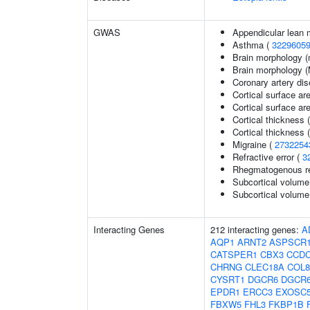
GWAS
Appendicular lean
Asthma (
3229605
Brain morphology (
Brain morphology 
Coronary artery di
Cortical surface ar
Cortical surface a
Cortical thickness 
Cortical thickness
Migraine (
2732254
Refractive error (
3
Rhegmatogenous re
Subcortical volume
Subcortical volum
Interacting Genes
212 interacting genes:
A
AQP1
ARNT2
ASPSCR
CATSPER1
CBX3
CCDC
CHRNG
CLEC18A
COL8
CYSRT1
DGCR6
DGCR
EPDR1
ERCC3
EXOSC
FBXW5
FHL3
FKBP1B