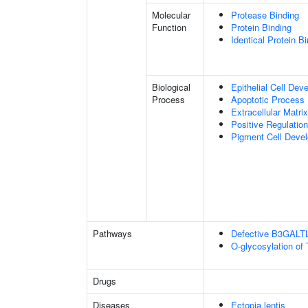
Molecular
Protease Binding
Function
Protein Binding
Identical Protein B
Biological
Epithelial Cell Dev
Process
Apoptotic Process
Extracellular Matri
Positive Regulatio
Pigment Cell Deve
Pathways
Defective B3GALT
O-glycosylation of
Drugs
Diseases
Ectopia lentis