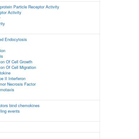
protein Particle Receptor Activity
tor Activity
y
ity
ed Endocytosis
ion
is
ion Of Cell Growth
ion Of Cell Migration
tokine
 II Interferon
or Necrosis Factor
motaxis
tors bind chemokines
lling events