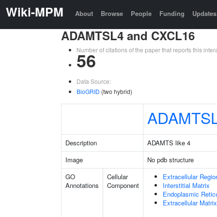
Wiki-MPM
About
Browse
People
Funding
Updates
ADAMTSL4 and CXCL16
Number of citations of the paper that reports this in
56
Data Source:
BioGRID
(two hybrid)
ADAMTS
Description
ADAMTS like 4
Image
No pdb structure
GO
Cellular
Extracellular Regio
Annotations
Component
Interstitial Matrix
Endoplasmic Reti
Extracellular Matrix