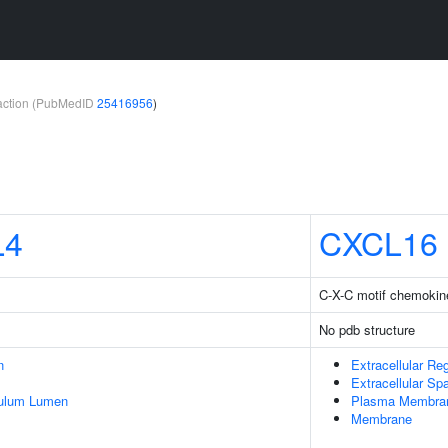
teraction (PubMedID
25416956
)
L4
CXCL16
C-X-C motif chemokine
No pdb structure
n
Extracellular Re
Extracellular Sp
culum Lumen
Plasma Membra
Membrane