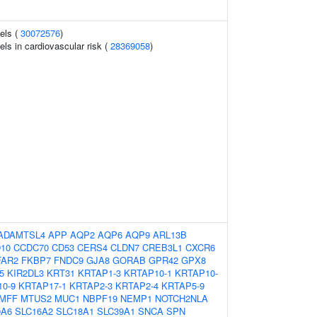
vels (
30072576
)
els in cardiovascular risk (
28369058
)
ADAMTSL4
APP
AQP2
AQP6
AQP9
ARL13B
10
CCDC70
CD53
CERS4
CLDN7
CREB3L1
CXCR6
FAR2
FKBP7
FNDC9
GJA8
GORAB
GPR42
GPX8
5
KIR2DL3
KRT31
KRTAP1-3
KRTAP10-1
KRTAP10-
0-9
KRTAP17-1
KRTAP2-3
KRTAP2-4
KRTAP5-9
MFF
MTUS2
MUC1
NBPF19
NEMP1
NOTCH2NLA
0A6
SLC16A2
SLC18A1
SLC39A1
SNCA
SPN