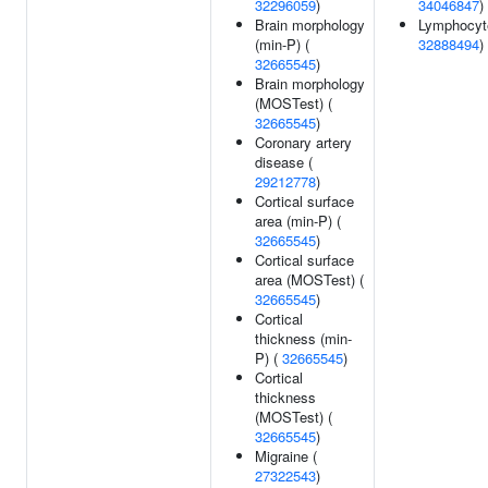
32296059
)
34046847
)
Brain morphology
Lymphocyte
(min-P) (
32888494
)
32665545
)
Brain morphology
(MOSTest) (
32665545
)
Coronary artery
disease (
29212778
)
Cortical surface
area (min-P) (
32665545
)
Cortical surface
area (MOSTest) (
32665545
)
Cortical
thickness (min-
P) (
32665545
)
Cortical
thickness
(MOSTest) (
32665545
)
Migraine (
27322543
)