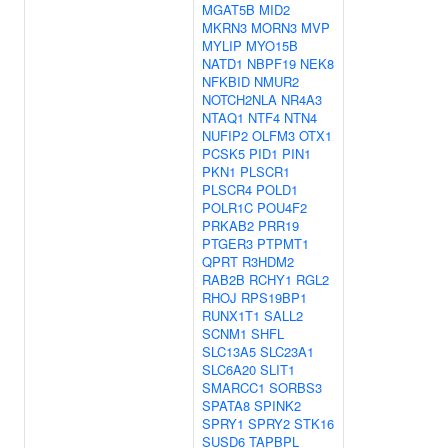
MGAT5B
MID2
MKRN3
MORN3
MVP
MYLIP
MYO15B
NATD1
NBPF19
NEK8
NFKBID
NMUR2
NOTCH2NLA
NR4A3
NTAQ1
NTF4
NTN4
NUFIP2
OLFM3
OTX1
PCSK5
PID1
PIN1
PKN1
PLSCR1
PLSCR4
POLD1
POLR1C
POU4F2
PRKAB2
PRR19
PTGER3
PTPMT1
QPRT
R3HDM2
RAB2B
RCHY1
RGL2
RHOJ
RPS19BP1
RUNX1T1
SALL2
SCNM1
SHFL
SLC13A5
SLC23A1
SLC6A20
SLIT1
SMARCC1
SORBS3
SPATA8
SPINK2
SPRY1
SPRY2
STK16
SUSD6
TAPBPL