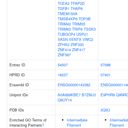
TCEA2
TFAP2D
TGFB1
THAP6
TMEM150A
TMSB4XP6
TOP3B
TRIM42
TRIM55
TRIM63
TRIP6
TSSK3
TUBGCP4
USP21
VASN
VENTX
VWC2
ZFHX2
ZNF330
ZNF414
ZNF417
ZNF587
Entrez ID
54507
57088
HPRD ID
18237
07401
Ensembl ID
ENSG00000143382
ENSG00000114
Uniprot IDs
A0A669KBE7
B7ZMJ3
E9PHR9
Q9NR
Q6UY14
PDB IDs
3Q5U
Enriched GO Terms of
Intermediate
Intermedia
Interacting Partners
?
Filament
Filament