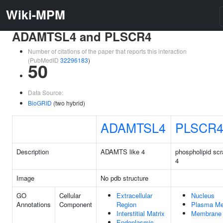
Wiki-MPM
ADAMTSL4 and PLSCR4
Number of citations of the paper that reports this interaction
(PubMedID
32296183
)
50
Data Source:
BioGRID
(two hybrid)
ADAMTSL4
PLSCR
Description
ADAMTS like 4
phospholipid sc
4
Image
No pdb structure
GO
Cellular
Extracellular
Nucleus
Annotations
Component
Region
Plasma M
Interstitial Matrix
Membrane
Endoplasmic