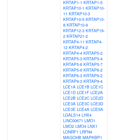
KRTAP1-1
KRTAP1-5
KRTAP10-1
KRTAP10-
11
KRTAP10-3
KRTAP10-5
KRTAP10-
8
KRTAP10-9
KRTAP12-3
KRTAP19-
2
KRTAP21-2
KRTAP4-11
KRTAP4-
12
KRTAP4-2
KRTAP4-4
KRTAP5-2
KRTAP5-3
KRTAP5-4
KRTAP5-6
KRTAP5-7
KRTAP5-9
KRTAP6-2
KRTAP6-3
KRTAP9-2
KRTAP9-3
KRTAP9-4
LCE1A
LCE1B
LCE1C
LCE1D
LCE1F
LCE2A
LCE2B
LCE2C
LCE2D
LCE3A
LCE3C
LCE3D
LCE3E
LCE4A
LCE5A
LGALS14
LHX4
LINC00671
LMO1
LMO2
LMO4
LNX1
LONRF1
LRFN4
MAGOHB
MAPKBP1