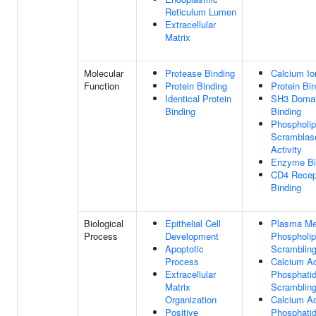
Reticulum Lumen
Extracellular
Matrix
Molecular
Protease Binding
Calcium Io
Function
Protein Binding
Protein Bi
Identical Protein
SH3 Doma
Binding
Binding
Phospholip
Scramblas
Activity
Enzyme Bi
CD4 Recep
Binding
Biological
Epithelial Cell
Plasma M
Process
Development
Phospholip
Apoptotic
Scramblin
Process
Calcium Ac
Extracellular
Phosphatid
Matrix
Scramblin
Organization
Calcium Ac
Positive
Phosphatid