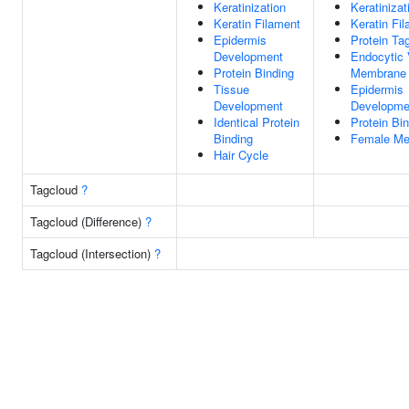
Keratinization
Keratinizat
Keratin Filament
Keratin Fi
Epidermis
Protein Tag
Development
Endocytic 
Protein Binding
Membrane
Tissue
Epidermis
Development
Developme
Identical Protein
Protein Bi
Binding
Female Mei
Hair Cycle
Tagcloud
?
Tagcloud (Difference)
?
Tagcloud (Intersection)
?