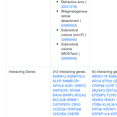
Refractive error (
32231278
)
Rhegmatogenous
retinal
detachment (
23585552
)
Subcortical
volume (min-P) (
32665545
)
Subcortical
volume
(MOSTest) (
32665545
)
Interacting Genes
212 interacting genes:
63 interacting g
ADAM12
ADAMTSL5
ABHD17A
ADA
ALPP
AMMECR1
APLN
ATP23
C
APOL6
AQP1
ARNT2
CFAP68
CLPP
ASPSCR1
ATG9A
DAZAP2
DDIT4
BAG4
BANF2
BOLA2
EFEMP2
FCHO
BOLA2B
BRME1
HDHD3
HOXA1
CATSPER1
CBX3
ITGB4
KLHL38
CCDC26
CFAP206
KRT82
KRTAP1
CHCHD2
CHERP
KRTAP10-8
KRT