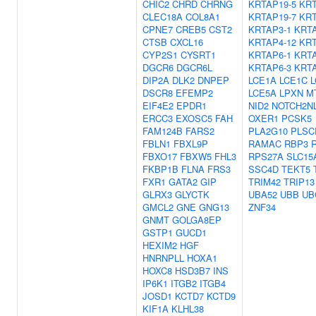
CHIC2
CHRD
CHRNG
KRTAP19-5
KRT
CLEC18A
COL8A1
KRTAP19-7
KRT
CPNE7
CREB5
CST2
KRTAP3-1
KRTA
CTSB
CXCL16
KRTAP4-12
KRT
CYP2S1
CYSRT1
KRTAP6-1
KRTA
DGCR6
DGCR6L
KRTAP6-3
KRTA
DIP2A
DLK2
DNPEP
LCE1A
LCE1C
L
DSCR8
EFEMP2
LCE5A
LPXN
M
EIF4E2
EPDR1
NID2
NOTCH2N
ERCC3
EXOSC5
FAH
OXER1
PCSK5
FAM124B
FARS2
PLA2G10
PLSC
FBLN1
FBXL9P
RAMAC
RBP3
FBXO17
FBXW5
FHL3
RPS27A
SLC15
FKBP1B
FLNA
FRS3
SSC4D
TEKT5
FXR1
GATA2
GIP
TRIM42
TRIP13
GLRX3
GLYCTK
UBA52
UBB
UB
GMCL2
GNE
GNG13
ZNF34
GNMT
GOLGA8EP
GSTP1
GUCD1
HEXIM2
HGF
HNRNPLL
HOXA1
HOXC8
HSD3B7
INS
IP6K1
ITGB2
ITGB4
JOSD1
KCTD7
KCTD9
KIF1A
KLHL38