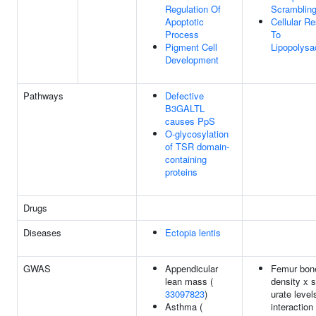
Regulation Of
Scramblin
Apoptotic
Cellular R
Process
To
Pigment Cell
Lipopolysa
Development
Pathways
Defective
B3GALTL
causes PpS
O-glycosylation
of TSR domain-
containing
proteins
Drugs
Diseases
Ectopia lentis
GWAS
Appendicular
Femur bone
lean mass (
density x 
33097823
)
urate level
Asthma (
interaction 