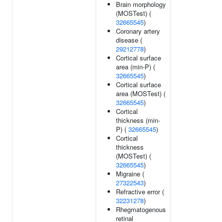
Brain morphology
(MOSTest) (
32665545
)
Coronary artery
disease (
29212778
)
Cortical surface
area (min-P) (
32665545
)
Cortical surface
area (MOSTest) (
32665545
)
Cortical
thickness (min-
P) (
32665545
)
Cortical
thickness
(MOSTest) (
32665545
)
Migraine (
27322543
)
Refractive error (
32231278
)
Rhegmatogenous
retinal