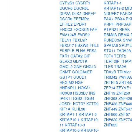
CYP2S1
CYSRT1
KRTAP1-1
DGCR6
DGCR6L
KRTAP13-2
MID
DIP2A
DLK2
DNPEP
NDUFB7
PARD
DSCR8
EFEMP2
PAX7
PBX4
PK
EIF4E2
EPDR1
PRPH
PRPSAP
ERCC3
EXOSC5
FAH
PTPN21
RBAK
FAM124B
FARS2
RBM8A
RBMX
FBLN1
FBXL9P
RUNDC3A
SNW
FBXO17
FBXW5
FHL3
SPATA6
SPDYE
FKBP1B
FLNA
FRS3
STX11
TADA2A
FXR1
GATA2
GIP
TCF4
TERF2
GLRX3
GLYCTK
TERF2IP
THAP
GMCL2
GNE
GNG13
TLE5
TRA2A
GNMT
GOLGA8EP
TRA2B
TRIM27
GSTP1
GUCD1
TRIM42
YWHA
HEXIM2
HGF
ZBTB10
ZBTB4
HNRNPLL
HOXA1
ZFP14
ZFYVE1
HOXC8
HSD3B7
INS
ZNF19
ZNF250
IP6K1
ITGB2
ITGB4
ZNF398
ZNF426
JOSD1
KCTD7
KCTD9
ZNF438
ZNF446
KIF1A
KLHL38
ZNF449
ZNF547
KRTAP1-1
KRTAP1-5
ZNF566
ZNF57
KRTAP10-1
KRTAP10-
ZNF620
ZNF774
11
KRTAP10-3
ZNF835
KRTAP10-5
KRTAP10-