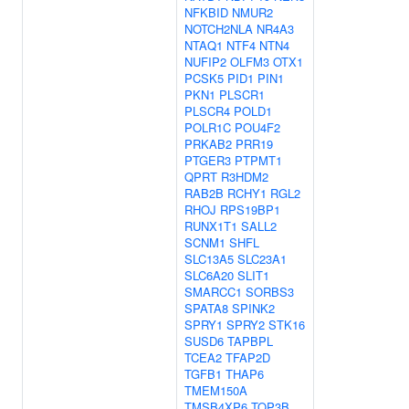
NFKBID
NMUR2
NOTCH2NLA
NR4A3
NTAQ1
NTF4
NTN4
NUFIP2
OLFM3
OTX1
PCSK5
PID1
PIN1
PKN1
PLSCR1
PLSCR4
POLD1
POLR1C
POU4F2
PRKAB2
PRR19
PTGER3
PTPMT1
QPRT
R3HDM2
RAB2B
RCHY1
RGL2
RHOJ
RPS19BP1
RUNX1T1
SALL2
SCNM1
SHFL
SLC13A5
SLC23A1
SLC6A20
SLIT1
SMARCC1
SORBS3
SPATA8
SPINK2
SPRY1
SPRY2
STK16
SUSD6
TAPBPL
TCEA2
TFAP2D
TGFB1
THAP6
TMEM150A
TMSB4XP6
TOP3B