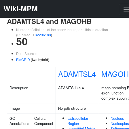
Wiki-MPM
ADAMTSL4 and MAGOHB
Number of citations of the paper that reports this interaction
(PubMedID
32296183
)
50
Data Source:
BioGRID
(two hybrid)
ADAMTSL4
MAGOH
Description
ADAMTS like 4
mago homolog B
exon junction
complex subunit
Image
No pdb structure
GO
Cellular
Extracellular
Nucleus
Annotations
Component
Region
Nucleopla
Interstitial Matrix
Spliceoso