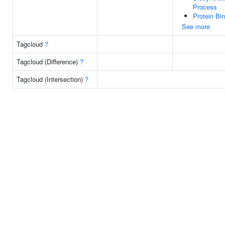
Process
Protein Bi
See more
Tagcloud
?
Tagcloud (Difference)
?
Tagcloud (Intersection)
?