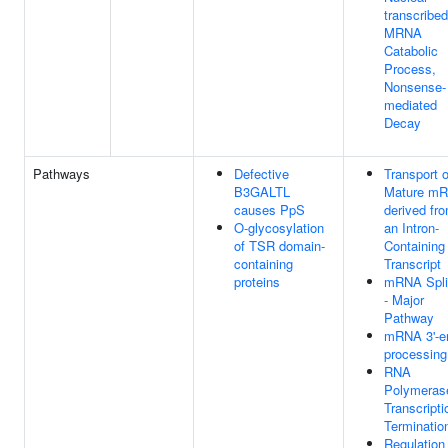
transcribed
MRNA
Catabolic
Process,
Nonsense-
mediated
Decay
Pathways
Defective
Transport o
B3GALTL
Mature m
causes PpS
derived fr
O-glycosylation
an Intron-
of TSR domain-
Containing
containing
Transcript
proteins
mRNA Spli
- Major
Pathway
mRNA 3'-e
processing
RNA
Polymerase
Transcripti
Terminatio
Regulation