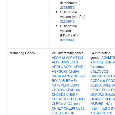
detachment (
23585552
)
Subcortical
volume (min-P) (
32665545
)
Subcortical
volume
(MOSTest) (
32665545
)
Interacting Genes
212 interacting genes:
74 interacting
ADAM12
ADAMTSL5
genes:
ADAMTS
ALPP
AMMECR1
AMOTL2
BEND
APOL6
AQP1
ARNT2
C18orf54
ASPSCR1
ATG9A
CALCOCO2
BAG4
BANF2
BOLA2
CARD10
CCDC1
BOLA2B
BRME1
CCDC106
CCDC
CATSPER1
CBX3
CEBPA
DVL2
D
CCDC26
CFAP206
EFHC2
FHL5
F
CHCHD2
CHERP
GNPDA2
GOLG
CHIC2
CHRD
CHRNG
GPANK1
HMG2
CLEC18A
COL8A1
HSF2BP
IHO1
CPNE7
CREB5
CST2
IKZF1
IKZF3
IN
CTSB
CXCL16
KRT40
KRT75