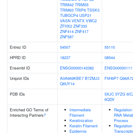
TRIM42
TRIM55
TRIM63
TRIP6
TSSK3
TUBGCP4
USP21
VASN
VENTX
VWC2
ZFHX2
ZNF330
ZNF414
ZNF417
ZNF587
Entrez ID
54507
55110
HPRD ID
18237
08544
Ensembl ID
ENSG00000143382
ENSG00000111
Uniprot IDs
A0A669KBE7
B7ZMJ3
F5H6P7
Q96A7
Q6UY14
PDB IDs
5XJC
5YZG
6IC
6QDV
Enriched GO Terms of
Intermediate
Regulation
Interacting Partners
?
Filament
RNA Metab
Keratinization
Process
Keratin Filament
Regulation
Epidermis
Transcripti