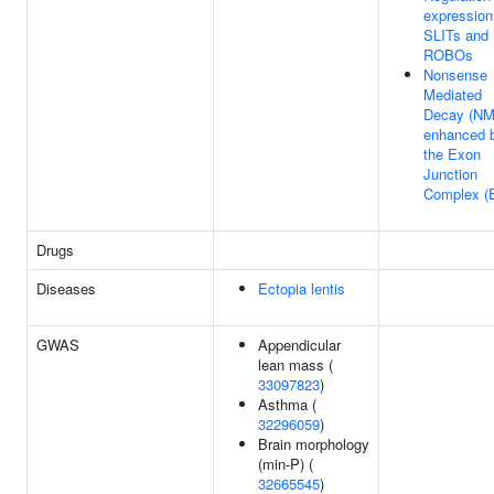
expression
SLITs and
ROBOs
Nonsense
Mediated
Decay (NM
enhanced 
the Exon
Junction
Complex (
Drugs
Diseases
Ectopia lentis
GWAS
Appendicular
lean mass (
33097823
)
Asthma (
32296059
)
Brain morphology
(min-P) (
32665545
)