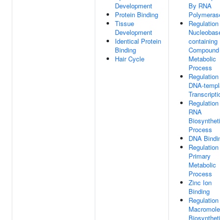
Development
By RNA
Protein Binding
Polymerase
Tissue
Regulation
Development
Nucleobas
Identical Protein
containing
Binding
Compound
Hair Cycle
Metabolic
Process
Regulation
DNA-templ
Transcripti
Regulation
RNA
Biosynthet
Process
DNA Bindi
Regulation
Primary
Metabolic
Process
Zinc Ion
Binding
Regulation
Macromole
Biosynthet