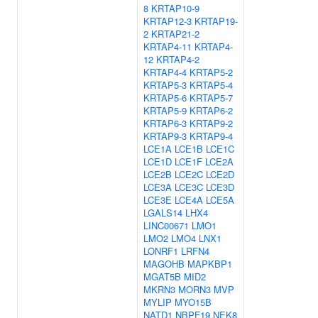
8
KRTAP10-9
KRTAP12-3
KRTAP19-
2
KRTAP21-2
KRTAP4-11
KRTAP4-
12
KRTAP4-2
KRTAP4-4
KRTAP5-2
KRTAP5-3
KRTAP5-4
KRTAP5-6
KRTAP5-7
KRTAP5-9
KRTAP6-2
KRTAP6-3
KRTAP9-2
KRTAP9-3
KRTAP9-4
LCE1A
LCE1B
LCE1C
LCE1D
LCE1F
LCE2A
LCE2B
LCE2C
LCE2D
LCE3A
LCE3C
LCE3D
LCE3E
LCE4A
LCE5A
LGALS14
LHX4
LINC00671
LMO1
LMO2
LMO4
LNX1
LONRF1
LRFN4
MAGOHB
MAPKBP1
MGAT5B
MID2
MKRN3
MORN3
MVP
MYLIP
MYO15B
NATD1
NBPF19
NEK8