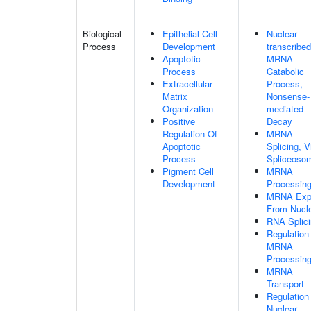
Biological
Epithelial Cell
Nuclear-
Process
Development
transcribed
Apoptotic
MRNA
Process
Catabolic
Extracellular
Process,
Matrix
Nonsense-
Organization
mediated
Positive
Decay
Regulation Of
MRNA
Apoptotic
Splicing, V
Process
Spliceoso
Pigment Cell
MRNA
Development
Processin
MRNA Exp
From Nucl
RNA Splic
Regulation
MRNA
Processin
MRNA
Transport
Regulation
Nuclear-