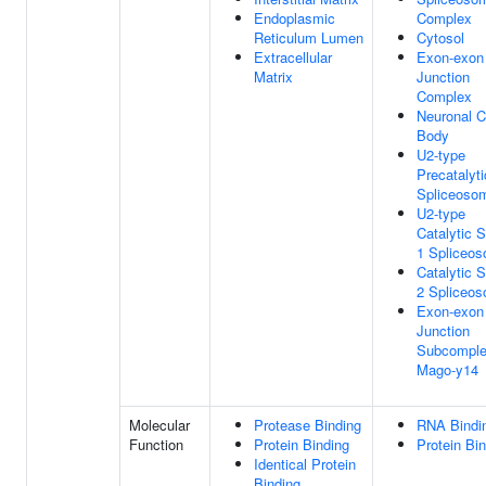
Endoplasmic
Complex
Reticulum Lumen
Cytosol
Extracellular
Exon-exon
Matrix
Junction
Complex
Neuronal C
Body
U2-type
Precatalyti
Spliceoso
U2-type
Catalytic 
1 Spliceo
Catalytic 
2 Spliceo
Exon-exon
Junction
Subcompl
Mago-y14
Molecular
Protease Binding
RNA Bindi
Function
Protein Binding
Protein Bi
Identical Protein
Binding