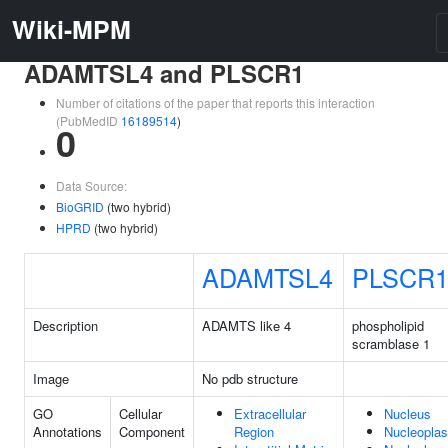
Wiki-MPM
ADAMTSL4 and PLSCR1
Number of citations of the paper that reports this interaction
(PubMedID
16189514
)
0
Data Source:
BioGRID
(two hybrid)
HPRD
(two hybrid)
ADAMTSL4
PLSCR
Description
ADAMTS like 4
phospholipid
scramblase 1
Image
No pdb structure
GO
Cellular
Extracellular
Nucleus
Annotations
Component
Region
Nucleopla