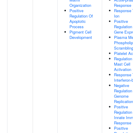
Organization
Response
Positive
Response 
Regulation Of
Ion
Apoptotic
Positive
Process
Regulation
Pigment Cell
Gene Expr
Development
Plasma M
Phospholip
Scramblin
Platelet Ac
Regulation
Mast Cell
Activation
Response 
Interferon-
Negative
Regulation 
Genome
Replication
Positive
Regulation
Innate Im
Response
Positive