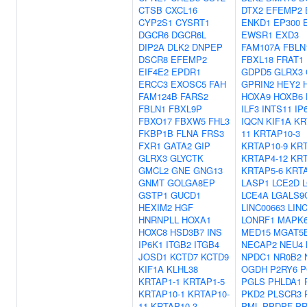
CTSB
CXCL16
DTX2
EFEMP2
CYP2S1
CYSRT1
ENKD1
EP300
DGCR6
DGCR6L
EWSR1
EXD3
DIP2A
DLK2
DNPEP
FAM107A
FBLN
DSCR8
EFEMP2
FBXL18
FRAT1
EIF4E2
EPDR1
GDPD5
GLRX3
ERCC3
EXOSC5
FAH
GPRIN2
HEY2
FAM124B
FARS2
HOXA9
HOXB6
FBLN1
FBXL9P
ILF3
INTS11
IP
FBXO17
FBXW5
FHL3
IQCN
KIF1A
KR
FKBP1B
FLNA
FRS3
11
KRTAP10-3
FXR1
GATA2
GIP
KRTAP10-9
KRT
GLRX3
GLYCTK
KRTAP4-12
KRT
GMCL2
GNE
GNG13
KRTAP5-6
KRTA
GNMT
GOLGA8EP
LASP1
LCE2D
GSTP1
GUCD1
LCE4A
LGALS9
HEXIM2
HGF
LINC00663
LIN
HNRNPLL
HOXA1
LONRF1
MAPK
HOXC8
HSD3B7
INS
MED15
MGAT5
IP6K1
ITGB2
ITGB4
NECAP2
NEU4
JOSD1
KCTD7
KCTD9
NPDC1
NR0B2
KIF1A
KLHL38
OGDH
P2RY6
P
KRTAP1-1
KRTAP1-5
PGLS
PHLDA1
KRTAP10-1
KRTAP10-
PKD2
PLSCR3
11
KRTAP10-3
PML
PPDPF
P