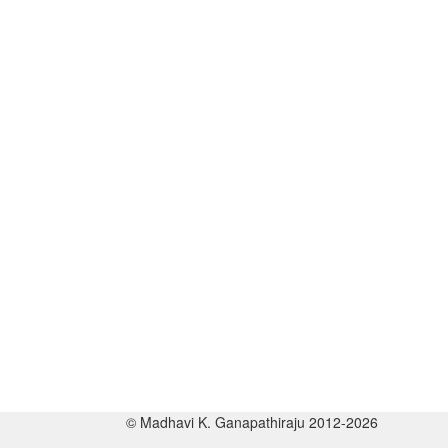
© Madhavi K. Ganapathiraju 2012-2026