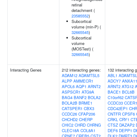
retinal
detachment (
23585552
)
Subcortical
volume (min-P) (
32665545
)
Subcortical
volume
(MOSTest) (
32665545
)
Interacting Genes
212 interacting genes:
132 interacting 
ADAM12
ADAMTSL5
ABL1
ADAMTSL
ALPP
AMMECR1
ADCY7
ANXA1
APOL6
AQP1
ARNT2
ARNT2
ATG12
ASPSCR1
ATG9A
BACE1
BCL6B
BAG4
BANF2
BOLA2
C10orf62
CATS
BOLA2B
BRME1
CCDC33
CCER
CATSPER1
CBX3
CDC42EP1
CH
CCDC26
CFAP206
CNTFR
CPSF6
CHCHD2
CHERP
CRKL
CRY1
CT
CHIC2
CHRD
CHRNG
CTSZ
DAZAP2
CLEC18A
COL8A1
DEF6
DEPP1
D
CPNE7
CREB5
CST2
DLK2
DMRT3
D