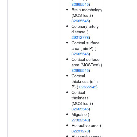
32665545
)
Brain morphology
(MOSTest) (
32665545
)
Coronary artery
disease (
29212778
)
Cortical surface
area (min-P) (
32665545
)
Cortical surface
area (MOSTest) (
32665545
)
Cortical
thickness (min-
P) (
32665545
)
Cortical
thickness
(MOSTest) (
32665545
)
Migraine (
27322543
)
Refractive error (
32231278
)
Rhegmatogenous