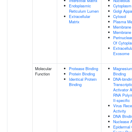
Interstitial Matrix
Nucleolus
Endoplasmic
Cytoplasm
Reticulum Lumen
Golgi Appa
Extracellular
Cytosol
Matrix
Plasma M
Membrane
Membrane 
Perinuclea
Of Cytopl
Extracellul
Exosome
Molecular
Protease Binding
Magnesium
Function
Protein Binding
Binding
Identical Protein
DNA-bindi
Binding
Transcripti
Activator A
RNA Poly
II-specific
Virus Rece
Activity
DNA Bindi
Nuclease A
Epidermal