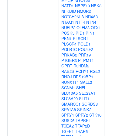
MYLIP
MYO15B
NATD1
NBPF19
NEK8
NFKBID
NMUR2
NOTCH2NLA
NR4A3
NTAQ1
NTF4
NTN4
NUFIP2
OLFM3
OTX1
PCSK5
PID1
PIN1
PKN1
PLSCR1
PLSCR4
POLD1
POLR1C
POU4F2
PRKAB2
PRR19
PTGER3
PTPMT1
QPRT
R3HDM2
RAB2B
RCHY1
RGL2
RHOJ
RPS19BP1
RUNX1T1
SALL2
SCNM1
SHFL
SLC13A5
SLC23A1
SLC6A20
SLIT1
SMARCC1
SORBS3
SPATA8
SPINK2
SPRY1
SPRY2
STK16
SUSD6
TAPBPL
TCEA2
TFAP2D
TGFB1
THAP6