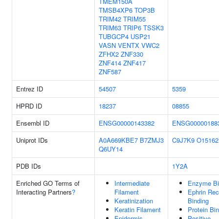
TMEM150A
TMSB4XP6
TOP3B
TRIM42
TRIM55
TRIM63
TRIP6
TSSK3
TUBGCP4
USP21
VASN
VENTX
VWC2
ZFHX2
ZNF330
ZNF414
ZNF417
ZNF587
Entrez ID
54507
5359
HPRD ID
18237
08855
Ensembl ID
ENSG00000143382
ENSG00000188
Uniprot IDs
A0A669KBE7
B7ZMJ3
C9J7K9
O15162
Q6UY14
PDB IDs
1Y2A
Enriched GO Terms of
Intermediate
Enzyme Bi
Interacting Partners
?
Filament
Ephrin Rec
Keratinization
Binding
Keratin Filament
Protein Bi
Epidermis
Positive