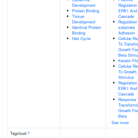
Development
Regulation
Protein Binding
ERK1 And
Tissue
Cascade
Development
Regulation 
Identical Protein
substrate
Binding
Adhesion
Hair Cycle
Cellular R
To Transfo
Growth Fac
Beta Stimu
Keratin Fi
Cellular R
To Growth 
Stimulus
Regulation
ERK1 And
Cascade
Response 
Transformi
Growth Fac
Beta
See more
Tagcloud
?