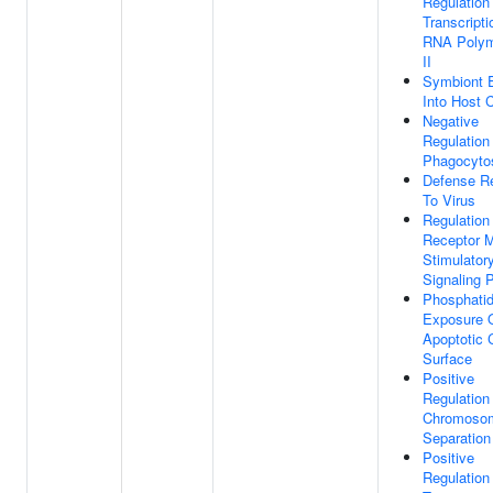
Regulation
Transcript
RNA Poly
II
Symbiont 
Into Host C
Negative
Regulation
Phagocyto
Defense R
To Virus
Regulation
Receptor 
Stimulator
Signaling 
Phosphatid
Exposure 
Apoptotic C
Surface
Positive
Regulation
Chromoso
Separation
Positive
Regulatio