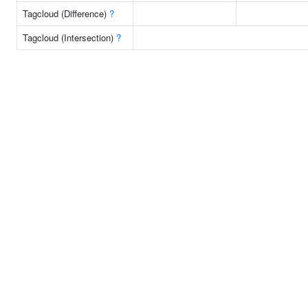
Tagcloud (Difference)
?
Tagcloud (Intersection)
?