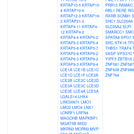
KRTAP10-5
KRTAP10-
PRR13
RAMAC
8
KRTAP10-9
RBL1
RERE
RG
KRTAP12-3
KRTAP19-
RXRB
SCNM1
2
KRTAP21-2
SHC1
SLC25A6
KRTAP4-11
KRTAP4-
SLC35A2
SLPI
12
KRTAP4-2
SMARCC1
SMC
KRTAP4-4
KRTAP5-2
SPATA8
SPG7
KRTAP5-3
KRTAP5-4
SRC
STK16
TF
KRTAP5-6
KRTAP5-7
THBS1
TRAF4
KRTAP5-9
KRTAP6-2
VASP
VPS37C
KRTAP6-3
KRTAP9-2
YIPF3
ZBTB16
KRTAP9-3
KRTAP9-4
ZNF581
ZNF587
LCE1A
LCE1B
LCE1C
ZNF638
ZNF688
LCE1D
LCE1F
LCE2A
ZNF764
LCE2B
LCE2C
LCE2D
LCE3A
LCE3C
LCE3D
LCE3E
LCE4A
LCE5A
LGALS14
LHX4
LINC00671
LMO1
LMO2
LMO4
LNX1
LONRF1
LRFN4
MAGOHB
MAPKBP1
MGAT5B
MID2
MKRN3
MORN3
MVP