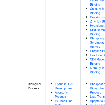
Factor Rec
Binding
Calcium Io
Binding
Protein Bi
Zinc Ion B
Hydrolase 
SH3 Doma
Binding
Phospholip
Scramblas
Activity
Enzyme Bi
Lead Ion B
CD4 Recep
Binding
Mercury Io
Binding
Biological
Epithelial Cell
Phosphatid
Process
Development
Biosynthet
Apoptotic
Process
Process
Lipid Trans
Extracellular
Apoptotic 
Matrix
Acute-pha