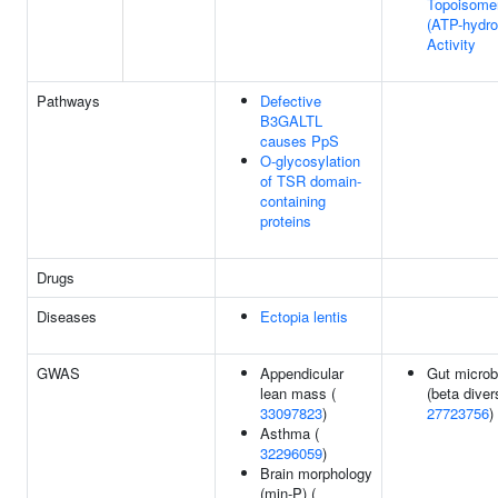
Topoisome
(ATP-hydro
Activity
Pathways
Defective
B3GALTL
causes PpS
O-glycosylation
of TSR domain-
containing
proteins
Drugs
Diseases
Ectopia lentis
GWAS
Appendicular
Gut microb
lean mass (
(beta divers
33097823
)
27723756
)
Asthma (
32296059
)
Brain morphology
(min-P) (