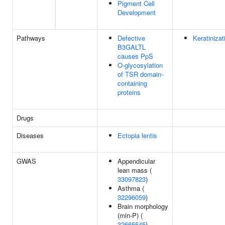
Pigment Cell
Development
Pathways
Defective
Keratinizat
B3GALTL
causes PpS
O-glycosylation
of TSR domain-
containing
proteins
Drugs
Diseases
Ectopia lentis
GWAS
Appendicular
lean mass (
33097823
)
Asthma (
32296059
)
Brain morphology
(min-P) (
32665545
)