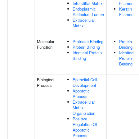
Interstitial Matrix
Filament
Endoplasmic
Keratin
Reticulum Lumen
Filament
Extracellular
Matrix
Molecular
Protease Binding
Protein
Function
Protein Binding
Binding
Identical Protein
Identical
Binding
Protein
Binding
Biological
Epithelial Cell
Process
Development
Apoptotic
Process
Extracellular
Matrix
Organization
Positive
Regulation Of
Apoptotic
Process