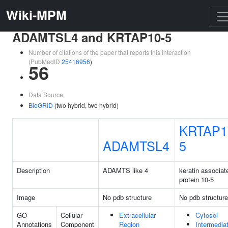
Wiki-MPM
ADAMTSL4 and KRTAP10-5
Number of citations of the paper that reports this interaction
(PubMedID
25416956
)
56
Data Source:
BioGRID
(two hybrid, two hybrid)
KRTAP1
ADAMTSL4
5
Description
ADAMTS like 4
keratin associat
protein 10-5
Image
No pdb structure
No pdb structure
GO
Cellular
Extracellular
Cytosol
Annotations
Component
Region
Intermedia