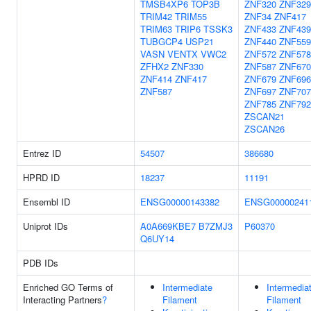
TMSB4XP6
TOP3B
ZNF320
ZNF329
TRIM42
TRIM55
ZNF34
ZNF417
TRIM63
TRIP6
TSSK3
ZNF433
ZNF439
TUBGCP4
USP21
ZNF440
ZNF559
VASN
VENTX
VWC2
ZNF572
ZNF578
ZFHX2
ZNF330
ZNF587
ZNF670
ZNF414
ZNF417
ZNF679
ZNF696
ZNF587
ZNF697
ZNF707
ZNF785
ZNF792
ZSCAN21
ZSCAN26
Entrez ID
54507
386680
HPRD ID
18237
11191
Ensembl ID
ENSG00000143382
ENSG00000241
Uniprot IDs
A0A669KBE7
B7ZMJ3
P60370
Q6UY14
PDB IDs
Enriched GO Terms of
Intermediate
Intermedia
Interacting Partners
?
Filament
Filament