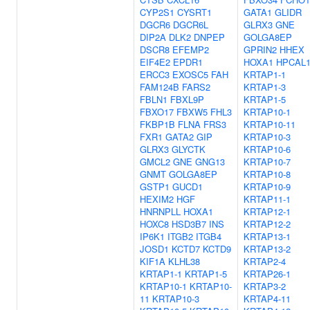
CYP2S1
CYSRT1
GATA1
GLIDR
DGCR6
DGCR6L
GLRX3
GNE
DIP2A
DLK2
DNPEP
GOLGA8EP
DSCR8
EFEMP2
GPRIN2
HHEX
EIF4E2
EPDR1
HOXA1
HPCAL
ERCC3
EXOSC5
FAH
KRTAP1-1
FAM124B
FARS2
KRTAP1-3
FBLN1
FBXL9P
KRTAP1-5
FBXO17
FBXW5
FHL3
KRTAP10-1
FKBP1B
FLNA
FRS3
KRTAP10-11
FXR1
GATA2
GIP
KRTAP10-3
GLRX3
GLYCTK
KRTAP10-6
GMCL2
GNE
GNG13
KRTAP10-7
GNMT
GOLGA8EP
KRTAP10-8
GSTP1
GUCD1
KRTAP10-9
HEXIM2
HGF
KRTAP11-1
HNRNPLL
HOXA1
KRTAP12-1
HOXC8
HSD3B7
INS
KRTAP12-2
IP6K1
ITGB2
ITGB4
KRTAP13-1
JOSD1
KCTD7
KCTD9
KRTAP13-2
KIF1A
KLHL38
KRTAP2-4
KRTAP1-1
KRTAP1-5
KRTAP26-1
KRTAP10-1
KRTAP10-
KRTAP3-2
11
KRTAP10-3
KRTAP4-11