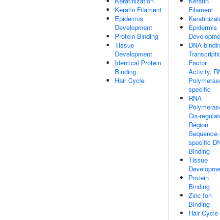
Keratinization
Keratin
Keratin Filament
Filament
Epidermis
Keratinizat
Development
Epidermis
Protein Binding
Developme
Tissue
DNA-bindi
Development
Transcripti
Identical Protein
Factor
Binding
Activity, 
Hair Cycle
Polymerase
specific
RNA
Polymerase
Cis-regulat
Region
Sequence-
specific D
Binding
Tissue
Developme
Protein
Binding
Zinc Ion
Binding
Hair Cycle