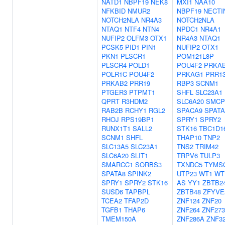
NATD1
NBPF19
NEK8
MXI1
NAA10
NFKBID
NMUR2
NBPF19
NECTI
NOTCH2NLA
NR4A3
NOTCH2NLA
NTAQ1
NTF4
NTN4
NPDC1
NR4A1
NUFIP2
OLFM3
OTX1
NR4A3
NTAQ1
PCSK5
PID1
PIN1
NUFIP2
OTX1
PKN1
PLSCR1
POM121L8P
PLSCR4
POLD1
POU4F2
PRKA
POLR1C
POU4F2
PRKAG1
PRR1
PRKAB2
PRR19
RBP3
SCNM1
PTGER3
PTPMT1
SHFL
SLC23A1
QPRT
R3HDM2
SLC6A20
SMCP
RAB2B
RCHY1
RGL2
SPACA9
SPATA
RHOJ
RPS19BP1
SPRY1
SPRY2
RUNX1T1
SALL2
STK16
TBC1D1
SCNM1
SHFL
THAP10
TNP2
SLC13A5
SLC23A1
TNS2
TRIM42
SLC6A20
SLIT1
TRPV6
TULP3
SMARCC1
SORBS3
TXNDC5
TYMS
SPATA8
SPINK2
UTP23
WT1
WT
SPRY1
SPRY2
STK16
AS
YY1
ZBTB2
SUSD6
TAPBPL
ZBTB48
ZFYVE
TCEA2
TFAP2D
ZNF124
ZNF20
TGFB1
THAP6
ZNF264
ZNF273
TMEM150A
ZNF286A
ZNF3