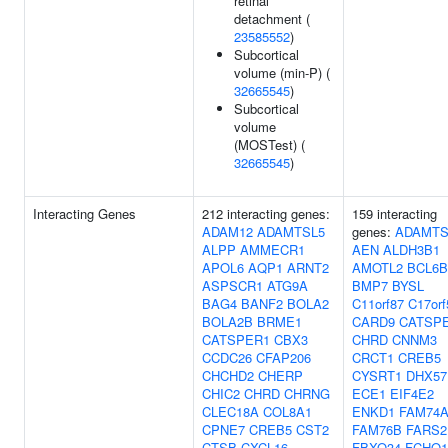
retinal
detachment (
23585552
)
Subcortical
volume (min-P) (
32665545
)
Subcortical
volume
(MOSTest) (
32665545
)
Interacting Genes
212 interacting genes:
159 interacting
ADAM12
ADAMTSL5
genes:
ADAMTS
ALPP
AMMECR1
AEN
ALDH3B1
APOL6
AQP1
ARNT2
AMOTL2
BCL6B
ASPSCR1
ATG9A
BMP7
BYSL
BAG4
BANF2
BOLA2
C11orf87
C17orf
BOLA2B
BRME1
CARD9
CATSP
CATSPER1
CBX3
CHRD
CNNM3
CCDC26
CFAP206
CRCT1
CREB5
CHCHD2
CHERP
CYSRT1
DHX57
CHIC2
CHRD
CHRNG
ECE1
EIF4E2
CLEC18A
COL8A1
ENKD1
FAM74A
CPNE7
CREB5
CST2
FAM76B
FARS2
CTSB
CXCL16
FBXO34
FCHO1