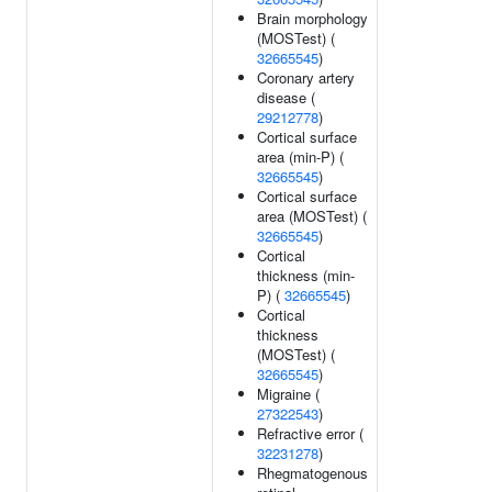
Brain morphology
(MOSTest) (
32665545
)
Coronary artery
disease (
29212778
)
Cortical surface
area (min-P) (
32665545
)
Cortical surface
area (MOSTest) (
32665545
)
Cortical
thickness (min-
P) (
32665545
)
Cortical
thickness
(MOSTest) (
32665545
)
Migraine (
27322543
)
Refractive error (
32231278
)
Rhegmatogenous