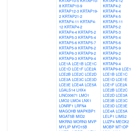
KRTAP10-5
KRTAP10-
KRTAP4-12
8
KRTAP10-9
KRTAP4-2
KRTAP12-3
KRTAP19-
KRTAP4-4
2
KRTAP21-2
KRTAP4-5
KRTAP4-11
KRTAP4-
KRTAP5-11
12
KRTAP4-2
KRTAP5-2
KRTAP4-4
KRTAP5-2
KRTAP5-3
KRTAP5-3
KRTAP5-4
KRTAP5-4
KRTAP5-6
KRTAP5-7
KRTAP5-6
KRTAP5-9
KRTAP6-2
KRTAP5-9
KRTAP6-3
KRTAP9-2
KRTAP9-2
KRTAP9-3
KRTAP9-4
KRTAP9-3
LCE1A
LCE1B
LCE1C
KRTAP9-4
LCE1D
LCE1F
LCE2A
KRTAP9-8
LCE
LCE2B
LCE2C
LCE2D
LCE1B
LCE1C
LCE3A
LCE3C
LCE3D
LCE1D
LCE1E
LCE3E
LCE4A
LCE5A
LCE1F
LCE2A
LGALS14
LHX4
LCE2B
LCE2C
LINC00671
LMO1
LCE2D
LCE3A
LMO2
LMO4
LNX1
LCE3B
LCE3C
LONRF1
LRFN4
LCE3D
LCE3E
MAGOHB
MAPKBP1
LCE4A
LCE5A
MGAT5B
MID2
LELP1
LIMS2
MKRN3
MORN3
MVP
LUZP4
MEOX2
MYLIP
MYO15B
MOBP
MT1DP