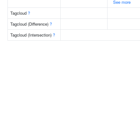
See more
Tagcloud
?
Tagcloud (Difference)
?
Tagcloud (Intersection)
?