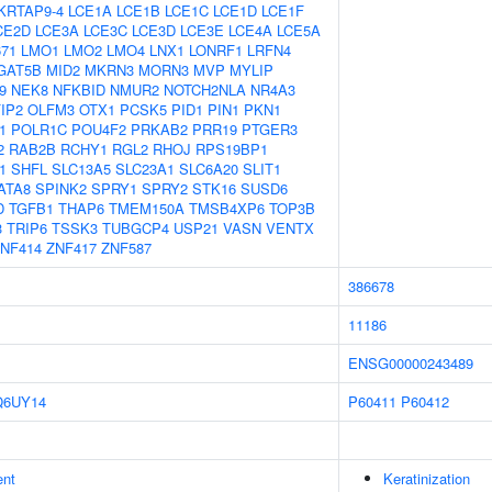
KRTAP9-4
LCE1A
LCE1B
LCE1C
LCE1D
LCE1F
CE2D
LCE3A
LCE3C
LCE3D
LCE3E
LCE4A
LCE5A
671
LMO1
LMO2
LMO4
LNX1
LONRF1
LRFN4
GAT5B
MID2
MKRN3
MORN3
MVP
MYLIP
9
NEK8
NFKBID
NMUR2
NOTCH2NLA
NR4A3
IP2
OLFM3
OTX1
PCSK5
PID1
PIN1
PKN1
1
POLR1C
POU4F2
PRKAB2
PRR19
PTGER3
2
RAB2B
RCHY1
RGL2
RHOJ
RPS19BP1
1
SHFL
SLC13A5
SLC23A1
SLC6A20
SLIT1
ATA8
SPINK2
SPRY1
SPRY2
STK16
SUSD6
D
TGFB1
THAP6
TMEM150A
TMSB4XP6
TOP3B
3
TRIP6
TSSK3
TUBGCP4
USP21
VASN
VENTX
NF414
ZNF417
ZNF587
386678
11186
ENSG00000243489
Q6UY14
P60411
P60412
ent
Keratinization