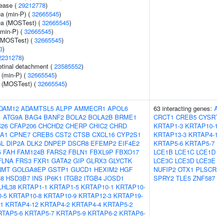
sease (
29212778
)
ea (min-P) (
32665545
)
rea (MOSTest) (
32665545
)
(min-P) (
32665545
)
 (MOSTest) (
32665545
)
3
)
2231278
)
tinal detachment (
23585552
)
 (min-P) (
32665545
)
e (MOSTest) (
32665545
)
DAM12
ADAMTSL5
ALPP
AMMECR1
APOL6
63 interacting genes:
1
ATG9A
BAG4
BANF2
BOLA2
BOLA2B
BRME1
CRCT1
CREB5
CYSR
26
CFAP206
CHCHD2
CHERP
CHIC2
CHRD
KRTAP1-3
KRTAP10-
A1
CPNE7
CREB5
CST2
CTSB
CXCL16
CYP2S1
KRTAP13-3
KRTAP4-
6L
DIP2A
DLK2
DNPEP
DSCR8
EFEMP2
EIF4E2
KRTAP5-6
KRTAP5-7
5
FAH
FAM124B
FARS2
FBLN1
FBXL9P
FBXO17
LCE1B
LCE1C
LCE1D
FLNA
FRS3
FXR1
GATA2
GIP
GLRX3
GLYCTK
LCE3C
LCE3D
LCE3E
NMT
GOLGA8EP
GSTP1
GUCD1
HEXIM2
HGF
NUFIP2
OTX1
PLSCR
8
HSD3B7
INS
IP6K1
ITGB2
ITGB4
JOSD1
SPRY2
TLE5
ZNF587
LHL38
KRTAP1-1
KRTAP1-5
KRTAP10-1
KRTAP10-
-5
KRTAP10-8
KRTAP10-9
KRTAP12-3
KRTAP19-
1
KRTAP4-12
KRTAP4-2
KRTAP4-4
KRTAP5-2
RTAP5-6
KRTAP5-7
KRTAP5-9
KRTAP6-2
KRTAP6-