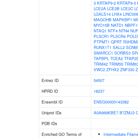
3
KRTAP9-2
KRTAP9-3
LCE2A
LCE2B
LCE2C
L
LGALS14
LHX4
LINC00
MAGOHB
MAPKBP1
M
MYO15B
NATD1
NBPF1
NTAQ1
NTF4
NTN4
NUF
PLSCR1
PLSCR4
POLD
PTPMT1
QPRT
R3HDM
RUNX1T1
SALL2
SCNM
SMARCC1
SORBS3
SP
TAPBPL
TCEA2
TFAP2
TRIM42
TRIM55
TRIM6
VWC2
ZFHX2
ZNF330
Z
Entrez ID
54507
HPRD ID
18237
Ensembl ID
ENSG00000143382
Uniprot IDs
A0A669KBE7
B7ZMJ3
PDB IDs
Enriched GO Terms of
Intermediate Filam