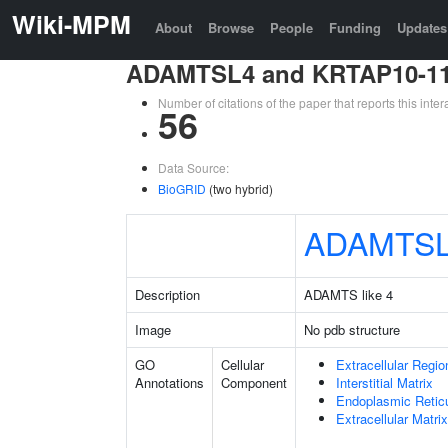
Wiki-MPM
About
Browse
People
Funding
Updates
ADAMTSL4 and KRTAP10-1
Number of citations of the paper that reports this in
56
Data Source:
BioGRID
(two hybrid)
ADAMTS
Description
ADAMTS like 4
Image
No pdb structure
GO
Cellular
Extracellular Regio
Annotations
Component
Interstitial Matrix
Endoplasmic Reti
Extracellular Matrix