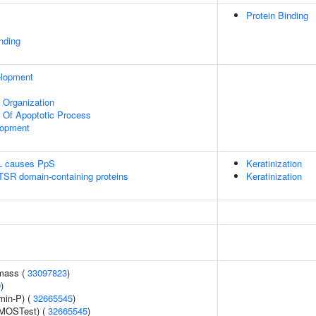
Protein Binding
inding
elopment
x Organization
n Of Apoptotic Process
lopment
L causes PpS
Keratinization
 TSR domain-containing proteins
Keratinization
 mass (
33097823
)
9
)
min-P) (
32665545
)
(MOSTest) (
32665545
)