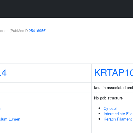
1
teraction (PubMedID
25416956
)
L4
KRTAP10
keratin associated pro
No pdb structure
n
Cytosol
Intermediate Fil
culum Lumen
Keratin Filament