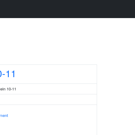
-11
tein 10-11
ament