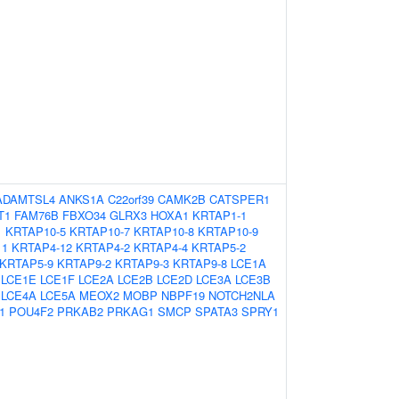
ADAMTSL4
ANKS1A
C22orf39
CAMK2B
CATSPER1
T1
FAM76B
FBXO34
GLRX3
HOXA1
KRTAP1-1
1
KRTAP10-5
KRTAP10-7
KRTAP10-8
KRTAP10-9
11
KRTAP4-12
KRTAP4-2
KRTAP4-4
KRTAP5-2
KRTAP5-9
KRTAP9-2
KRTAP9-3
KRTAP9-8
LCE1A
LCE1E
LCE1F
LCE2A
LCE2B
LCE2D
LCE3A
LCE3B
LCE4A
LCE5A
MEOX2
MOBP
NBPF19
NOTCH2NLA
1
POU4F2
PRKAB2
PRKAG1
SMCP
SPATA3
SPRY1