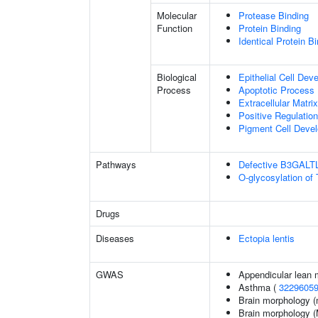
Molecular
Protease Binding
Function
Protein Binding
Identical Protein B
Biological
Epithelial Cell Dev
Process
Apoptotic Process
Extracellular Matri
Positive Regulatio
Pigment Cell Deve
Pathways
Defective B3GALT
O-glycosylation of
Drugs
Diseases
Ectopia lentis
GWAS
Appendicular lean
Asthma (
3229605
Brain morphology (
Brain morphology 