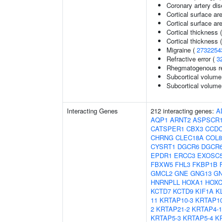
Coronary artery di
Cortical surface ar
Cortical surface a
Cortical thickness 
Cortical thickness
Migraine (
2732254
Refractive error (
3
Rhegmatogenous re
Subcortical volume
Subcortical volum
Interacting Genes
212 interacting genes:
A
AQP1
ARNT2
ASPSCR
CATSPER1
CBX3
CCDC
CHRNG
CLEC18A
COL8
CYSRT1
DGCR6
DGCR
EPDR1
ERCC3
EXOSC
FBXW5
FHL3
FKBP1B
GMCL2
GNE
GNG13
G
HNRNPLL
HOXA1
HOXC
KCTD7
KCTD9
KIF1A
K
11
KRTAP10-3
KRTAP10
2
KRTAP21-2
KRTAP4-1
KRTAP5-3
KRTAP5-4
K