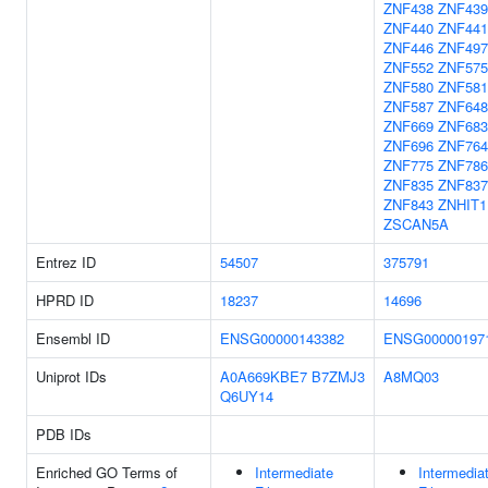
ZNF438
ZNF439
ZNF440
ZNF441
ZNF446
ZNF497
ZNF552
ZNF575
ZNF580
ZNF581
ZNF587
ZNF648
ZNF669
ZNF683
ZNF696
ZNF764
ZNF775
ZNF786
ZNF835
ZNF837
ZNF843
ZNHIT1
ZSCAN5A
Entrez ID
54507
375791
HPRD ID
18237
14696
Ensembl ID
ENSG00000143382
ENSG00000197
Uniprot IDs
A0A669KBE7
B7ZMJ3
A8MQ03
Q6UY14
PDB IDs
Enriched GO Terms of
Intermediate
Intermedia