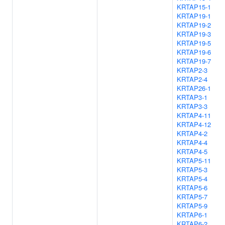
KRTAP15-1
KRTAP19-1
KRTAP19-2
KRTAP19-3
KRTAP19-5
KRTAP19-6
KRTAP19-7
KRTAP2-3
KRTAP2-4
KRTAP26-1
KRTAP3-1
KRTAP3-3
KRTAP4-11
KRTAP4-12
KRTAP4-2
KRTAP4-4
KRTAP4-5
KRTAP5-11
KRTAP5-3
KRTAP5-4
KRTAP5-6
KRTAP5-7
KRTAP5-9
KRTAP6-1
KRTAP6-2