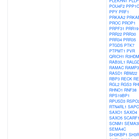
PLEKHN1
PLLP
POU4F2
PPP1
PPY
PRF1
PRKAA2
PRKA
PROC
PROP1
PRPF31
PRR19
PRR22
PRR30
PRR34
PRR35
PTGDS
PTK7
PTPMT1
PVR
QRICH1
R3HDM
RAB3IL1
RALG
RAMAC
RAMP3
RASD1
RBM22
RBP3
RECK
RE
RGL2
RGS3
RH
RHNO1
RNF38
RPS19BP1
RPUSD3
RSPO
RTN4RL1
SAPC
SAXO1
SAXO4
SAXO5
SCARF
SCNM1
SEMA3
SEMA4C
SH3KBP1
SH3R