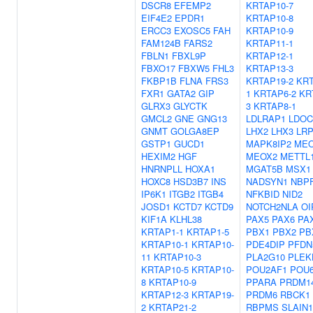
DSCR8
EFEMP2
KRTAP10-7
EIF4E2
EPDR1
KRTAP10-8
ERCC3
EXOSC5
FAH
KRTAP10-9
FAM124B
FARS2
KRTAP11-1
FBLN1
FBXL9P
KRTAP12-1
FBXO17
FBXW5
FHL3
KRTAP13-3
FKBP1B
FLNA
FRS3
KRTAP19-2
KRT
FXR1
GATA2
GIP
1
KRTAP6-2
KR
GLRX3
GLYCTK
3
KRTAP8-1
GMCL2
GNE
GNG13
LDLRAP1
LDOC
GNMT
GOLGA8EP
LHX2
LHX3
LR
GSTP1
GUCD1
MAPK8IP2
MEO
HEXIM2
HGF
MEOX2
METTL
HNRNPLL
HOXA1
MGAT5B
MSX1
HOXC8
HSD3B7
INS
NADSYN1
NBP
IP6K1
ITGB2
ITGB4
NFKBID
NID2
JOSD1
KCTD7
KCTD9
NOTCH2NLA
OI
KIF1A
KLHL38
PAX5
PAX6
PA
KRTAP1-1
KRTAP1-5
PBX1
PBX2
PB
KRTAP10-1
KRTAP10-
PDE4DIP
PFDN
11
KRTAP10-3
PLA2G10
PLEK
KRTAP10-5
KRTAP10-
POU2AF1
POU
8
KRTAP10-9
PPARA
PRDM1
KRTAP12-3
KRTAP19-
PRDM6
RBCK1
2
KRTAP21-2
RBPMS
SLAIN1