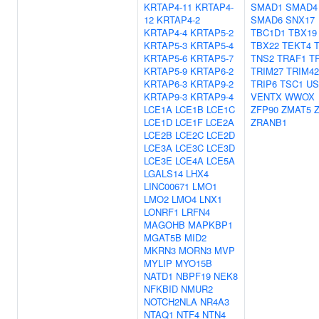
KRTAP4-11
KRTAP4-
SMAD1
SMAD4
12
KRTAP4-2
SMAD6
SNX17
KRTAP4-4
KRTAP5-2
TBC1D1
TBX19
KRTAP5-3
KRTAP5-4
TBX22
TEKT4
KRTAP5-6
KRTAP5-7
TNS2
TRAF1
T
KRTAP5-9
KRTAP6-2
TRIM27
TRIM42
KRTAP6-3
KRTAP9-2
TRIP6
TSC1
US
KRTAP9-3
KRTAP9-4
VENTX
WWOX
LCE1A
LCE1B
LCE1C
ZFP90
ZMAT5
LCE1D
LCE1F
LCE2A
ZRANB1
LCE2B
LCE2C
LCE2D
LCE3A
LCE3C
LCE3D
LCE3E
LCE4A
LCE5A
LGALS14
LHX4
LINC00671
LMO1
LMO2
LMO4
LNX1
LONRF1
LRFN4
MAGOHB
MAPKBP1
MGAT5B
MID2
MKRN3
MORN3
MVP
MYLIP
MYO15B
NATD1
NBPF19
NEK8
NFKBID
NMUR2
NOTCH2NLA
NR4A3
NTAQ1
NTF4
NTN4