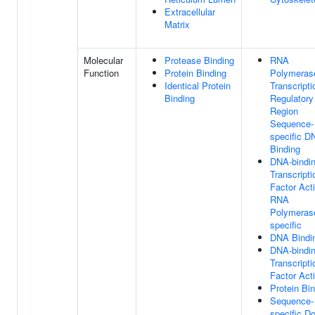
Extracellular
Matrix
Molecular
Protease Binding
RNA
Function
Protein Binding
Polymerase
Identical Protein
Transcripti
Binding
Regulatory
Region
Sequence-
specific D
Binding
DNA-bindi
Transcripti
Factor Acti
RNA
Polymerase
specific
DNA Bindi
DNA-bindi
Transcripti
Factor Acti
Protein Bi
Sequence-
specific Do