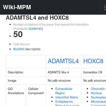
Wiki-MPM
ADAMTSL4 and HOXC8
Number of citations of the paper that reports this interaction
(PubMedID
32296183
)
50
Data Source:
BioGRID
(two hybrid)
ADAMTSL4
HOXC8
Description
ADAMTS like 4
homeobox C8
Image
No pdb structure
No pdb structure
GO
Cellular
Extracellular
Chromatin
Annotations
Component
Region
Nucleus
Interstitial Matrix
Nucleopla
Endoplasmic
Microtubul
Reticulum Lumen
Cytoskelet