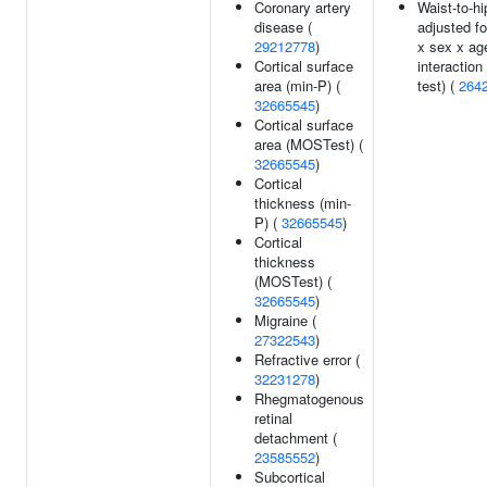
Coronary artery
Waist-to-hi
disease (
adjusted f
29212778
)
x sex x ag
Cortical surface
interaction
area (min-P) (
test) (
264
32665545
)
Cortical surface
area (MOSTest) (
32665545
)
Cortical
thickness (min-
P) (
32665545
)
Cortical
thickness
(MOSTest) (
32665545
)
Migraine (
27322543
)
Refractive error (
32231278
)
Rhegmatogenous
retinal
detachment (
23585552
)
Subcortical