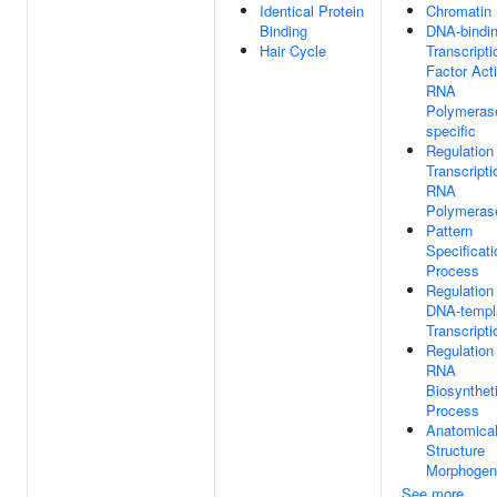
Identical Protein
Chromatin
Binding
DNA-bindi
Hair Cycle
Transcripti
Factor Acti
RNA
Polymerase
specific
Regulation
Transcript
RNA
Polymerase
Pattern
Specificati
Process
Regulation
DNA-templ
Transcripti
Regulation
RNA
Biosynthet
Process
Anatomica
Structure
Morphogen
See more