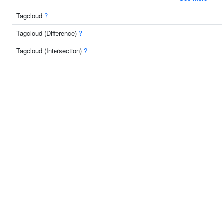
Tagcloud
?
Tagcloud (Difference)
?
Tagcloud (Intersection)
?