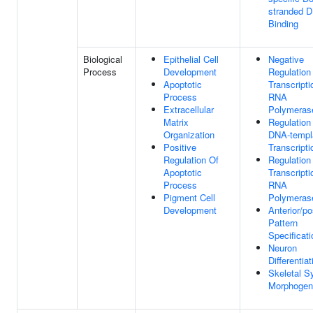
stranded 
Binding
Biological
Epithelial Cell
Negative
Process
Development
Regulation
Apoptotic
Transcript
Process
RNA
Extracellular
Polymerase
Matrix
Regulation
Organization
DNA-templ
Positive
Transcripti
Regulation Of
Regulation
Apoptotic
Transcript
Process
RNA
Pigment Cell
Polymerase
Development
Anterior/po
Pattern
Specificati
Neuron
Differentiat
Skeletal S
Morphogen