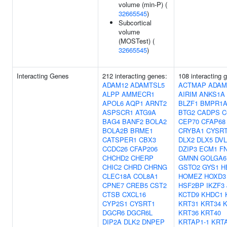
volume (min-P) (
32665545
)
Subcortical
volume
(MOSTest) (
32665545
)
Interacting Genes
212 interacting genes:
108 interacting 
ADAM12
ADAMTSL5
ACTMAP
ADAM
ALPP
AMMECR1
AIRIM
ANKS1A
APOL6
AQP1
ARNT2
BLZF1
BMPR1
ASPSCR1
ATG9A
BTG2
CADPS
C
BAG4
BANF2
BOLA2
CEP70
CFAP68
BOLA2B
BRME1
CRYBA1
CYSR
CATSPER1
CBX3
DLX2
DLX5
DVL
CCDC26
CFAP206
DZIP3
ECM1
F
CHCHD2
CHERP
GMNN
GOLGA6
CHIC2
CHRD
CHRNG
GSTO2
GYS1
H
CLEC18A
COL8A1
HOMEZ
HOXD3
CPNE7
CREB5
CST2
HSF2BP
IKZF3
CTSB
CXCL16
KCTD9
KHDC1
CYP2S1
CYSRT1
KRT31
KRT34
K
DGCR6
DGCR6L
KRT36
KRT40
DIP2A
DLK2
DNPEP
KRTAP1-1
KRTA