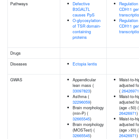
Pathways
Defective
Regulation
B3GALTL
CDH11 ge
causes PpS
transcripti
O-glycosylation
Regulation
of TSR domain-
CDH11 ge
containing
transcripti
proteins
Drugs
Diseases
Ectopia lentis
GWAS
Appendicular
Waist-to-hi
lean mass (
adjusted f
33097823
)
(
26426971
Asthma (
Waist-to-hi
32296059
)
adjusted f
Brain morphology
(age <50) (
(min-P) (
26426971
)
32665545
)
Waist-to-hi
Brain morphology
adjusted f
(MOSTest) (
(age >50) (
32665545
)
26426971
)