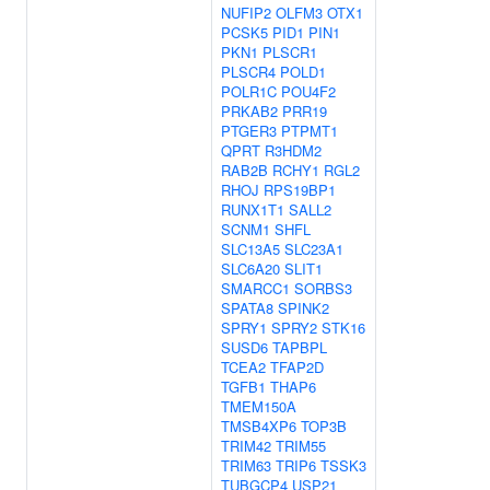
NUFIP2
OLFM3
OTX1
PCSK5
PID1
PIN1
PKN1
PLSCR1
PLSCR4
POLD1
POLR1C
POU4F2
PRKAB2
PRR19
PTGER3
PTPMT1
QPRT
R3HDM2
RAB2B
RCHY1
RGL2
RHOJ
RPS19BP1
RUNX1T1
SALL2
SCNM1
SHFL
SLC13A5
SLC23A1
SLC6A20
SLIT1
SMARCC1
SORBS3
SPATA8
SPINK2
SPRY1
SPRY2
STK16
SUSD6
TAPBPL
TCEA2
TFAP2D
TGFB1
THAP6
TMEM150A
TMSB4XP6
TOP3B
TRIM42
TRIM55
TRIM63
TRIP6
TSSK3
TUBGCP4
USP21