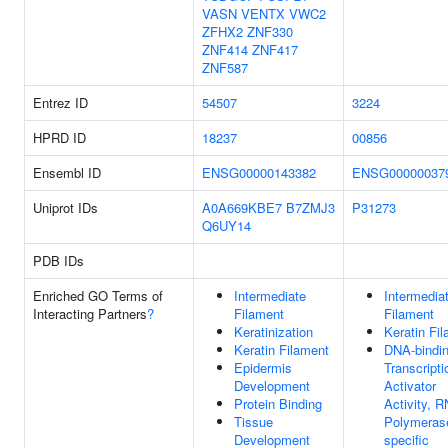
VASN
VENTX
VWC2
ZFHX2
ZNF330
ZNF414
ZNF417
ZNF587
Entrez ID
54507
3224
HPRD ID
18237
00856
Ensembl ID
ENSG00000143382
ENSG00000037
Uniprot IDs
A0A669KBE7
B7ZMJ3
P31273
Q6UY14
PDB IDs
Enriched GO Terms of
Intermediate
Intermedia
Interacting Partners
?
Filament
Filament
Keratinization
Keratin Fi
Keratin Filament
DNA-bindi
Epidermis
Transcripti
Development
Activator
Protein Binding
Activity, 
Tissue
Polymerase
Development
specific