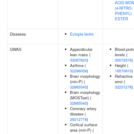
ACID MON
(4-NITRO-
PHENYL)
ESTER
Diseases
Ectopia lentis
GWAS
Appendicular
Blood prot
lean mass (
levels (
33097823
)
30072576
)
Asthma (
Height (
32296059
)
19570815
)
Brain morphology
Refractive
(min-P) (
error (
32665545
)
32231278
)
Brain morphology
(MOSTest) (
32665545
)
Coronary artery
disease (
29212778
)
Cortical surface
area (min-P) (