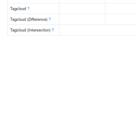
Tagcloud
?
Tagcloud (Difference)
?
Tagcloud (Intersection)
?