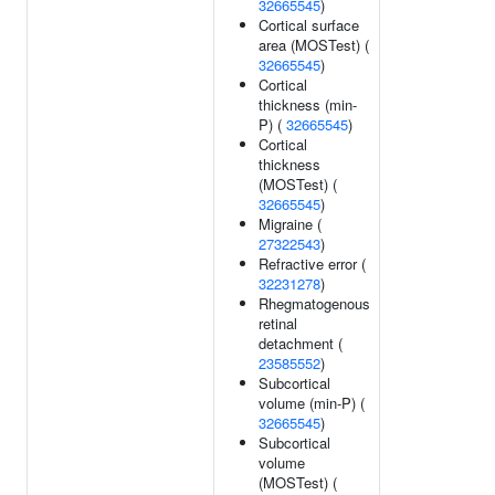
32665545
)
Cortical surface
area (MOSTest) (
32665545
)
Cortical
thickness (min-
P) (
32665545
)
Cortical
thickness
(MOSTest) (
32665545
)
Migraine (
27322543
)
Refractive error (
32231278
)
Rhegmatogenous
retinal
detachment (
23585552
)
Subcortical
volume (min-P) (
32665545
)
Subcortical
volume
(MOSTest) (