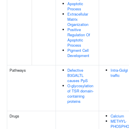
Apoptotic
Process
Extracellular
Matrix
Organization
Positive
Regulation Of
Apoptotic
Process
Pigment Cell
Development
Pathways
Defective
Intra-Golgi
B3GALTL
traffic
causes PpS
O-glycosylation
of TSR domain-
containing
proteins
Drugs
Calcium
METHYL-
PHOSPHO