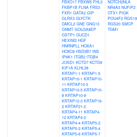
FBXO17
FBXW5
FHL3
NOTCH2NLA
FKBP1B
FLNA
FRS3
NR4A3
NUFIP2
FXR1
GATA2
GIP
OTX1
PIGK
GLRX3
GLYCTK
POU4F2
RGS19
GMCL2
GNE
GNG13
RGS20
SMCP
GNMT
GOLGA8EP
TGM1
GSTP1
GUCD1
HEXIM2
HGF
HNRNPLL
HOXA1
HOXC8
HSD3B7
INS
IP6K1
ITGB2
ITGB4
JOSD1
KCTD7
KCTD9
KIF1A
KLHL38
KRTAP1-1
KRTAP1-5
KRTAP10-1
KRTAP10-
11
KRTAP10-3
KRTAP10-5
KRTAP10-
8
KRTAP10-9
KRTAP12-3
KRTAP19-
2
KRTAP21-2
KRTAP4-11
KRTAP4-
12
KRTAP4-2
KRTAP4-4
KRTAP5-2
KRTAP5-3
KRTAP5-4
KRTAP5-6
KRTAP5-7