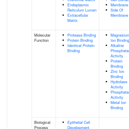
Endoplasmic
Membrane
Reticulum Lumen
Side Of
Extracellular
Membrane
Matrix
Molecular
Protease Binding
Magnesiu
Function
Protein Binding
Ion Bindin
Identical Protein
Alkaline
Binding
Phosphata
Activity
Protein
Binding
Zinc Ion
Binding
Hydrolase
Activity
Phosphata
Activity
Metal Ion
Binding
Biological
Epithelial Cell
Process
Development