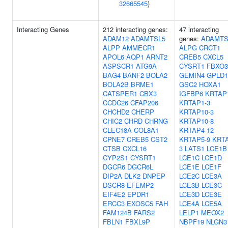
32665545
)
Interacting Genes
212 interacting genes:
47 interacting
ADAM12
ADAMTSL5
genes:
ADAMTS
ALPP
AMMECR1
ALPG
CRCT1
APOL6
AQP1
ARNT2
CREB5
CXCL5
ASPSCR1
ATG9A
CYSRT1
FBXO3
BAG4
BANF2
BOLA2
GEMIN4
GPLD1
BOLA2B
BRME1
GSC2
HOXA1
CATSPER1
CBX3
IGFBP6
KRTAP
CCDC26
CFAP206
KRTAP1-3
CHCHD2
CHERP
KRTAP10-3
CHIC2
CHRD
CHRNG
KRTAP10-8
CLEC18A
COL8A1
KRTAP4-12
CPNE7
CREB5
CST2
KRTAP5-9
KRTA
CTSB
CXCL16
3
LATS1
LCE1B
CYP2S1
CYSRT1
LCE1C
LCE1D
DGCR6
DGCR6L
LCE1E
LCE1F
DIP2A
DLK2
DNPEP
LCE2C
LCE3A
DSCR8
EFEMP2
LCE3B
LCE3C
EIF4E2
EPDR1
LCE3D
LCE3E
ERCC3
EXOSC5
FAH
LCE4A
LCE5A
FAM124B
FARS2
LELP1
MEOX2
FBLN1
FBXL9P
NBPF19
NLGN3