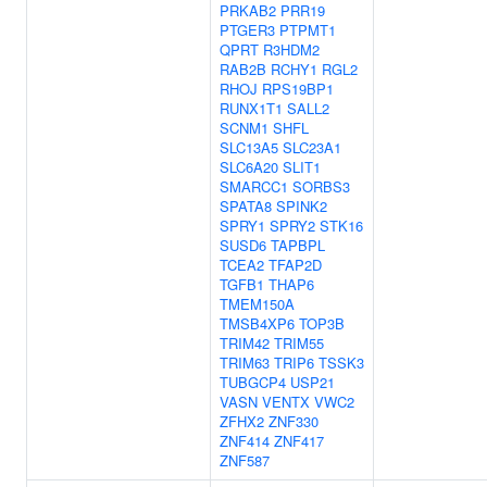
PRKAB2
PRR19
PTGER3
PTPMT1
QPRT
R3HDM2
RAB2B
RCHY1
RGL2
RHOJ
RPS19BP1
RUNX1T1
SALL2
SCNM1
SHFL
SLC13A5
SLC23A1
SLC6A20
SLIT1
SMARCC1
SORBS3
SPATA8
SPINK2
SPRY1
SPRY2
STK16
SUSD6
TAPBPL
TCEA2
TFAP2D
TGFB1
THAP6
TMEM150A
TMSB4XP6
TOP3B
TRIM42
TRIM55
TRIM63
TRIP6
TSSK3
TUBGCP4
USP21
VASN
VENTX
VWC2
ZFHX2
ZNF330
ZNF414
ZNF417
ZNF587