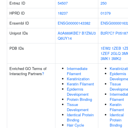
Entrez ID
54507
250
HPRD ID
18237
01379
Ensembl ID
ENSG00000143382
ENSG00000163
Uniprot IDs
A0A669KBE7
B7ZMJ3
B2R7C7
P05187
Q6UY14
PDB IDs
1EW2
1ZEB
1Z
1ZEF
2GLQ
3M
3MK1
3MK2
Enriched GO Terms of
Intermediate
Keratinizat
Interacting Partners
?
Filament
Epidermis
Keratinization
Developme
Keratin Filament
Tissue
Epidermis
Developme
Development
Intermedia
Protein Binding
Filament
Tissue
Keratin
Development
Filament
Identical Protein
Identical
Binding
Protein
Hair Cycle
Binding