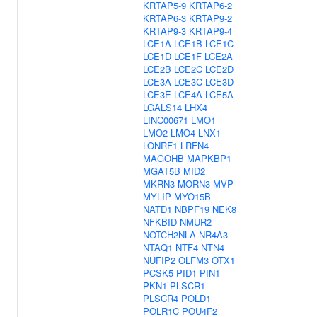
KRTAP5-9
KRTAP6-2
KRTAP6-3
KRTAP9-2
KRTAP9-3
KRTAP9-4
LCE1A
LCE1B
LCE1C
LCE1D
LCE1F
LCE2A
LCE2B
LCE2C
LCE2D
LCE3A
LCE3C
LCE3D
LCE3E
LCE4A
LCE5A
LGALS14
LHX4
LINC00671
LMO1
LMO2
LMO4
LNX1
LONRF1
LRFN4
MAGOHB
MAPKBP1
MGAT5B
MID2
MKRN3
MORN3
MVP
MYLIP
MYO15B
NATD1
NBPF19
NEK8
NFKBID
NMUR2
NOTCH2NLA
NR4A3
NTAQ1
NTF4
NTN4
NUFIP2
OLFM3
OTX1
PCSK5
PID1
PIN1
PKN1
PLSCR1
PLSCR4
POLD1
POLR1C
POU4F2