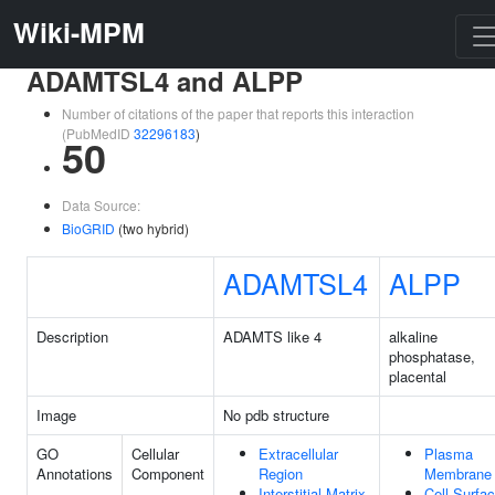
Wiki-MPM
ADAMTSL4 and ALPP
Number of citations of the paper that reports this interaction
(PubMedID
32296183
)
50
Data Source:
BioGRID
(two hybrid)
ADAMTSL4
ALPP
Description
ADAMTS like 4
alkaline
phosphatase,
placental
Image
No pdb structure
GO
Cellular
Extracellular
Plasma
Annotations
Component
Region
Membrane
Interstitial Matrix
Cell Surfa