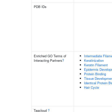
PDB IDs
Enriched GO Terms of
Intermediate Filam
Interacting Partners
?
Keratinization
Keratin Filament
Epidermis Develop
Protein Binding
Tissue Developme
Identical Protein B
Hair Cycle
Tagcloud
?