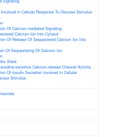
d Signaling
n Involved In Cellular Response To Glucose Stimulus
g
on
ion Of Calcium-mediated Signaling
estered Calcium Ion Into Cytosol
ion Of Release Of Sequestered Calcium Ion Into
ion Of Sequestering Of Calcium Ion
on
dox State
anodine-sensitive Calcium-release Channel Activity
on Of Insulin Secretion Involved In Cellular
ucose Stimulus
channels