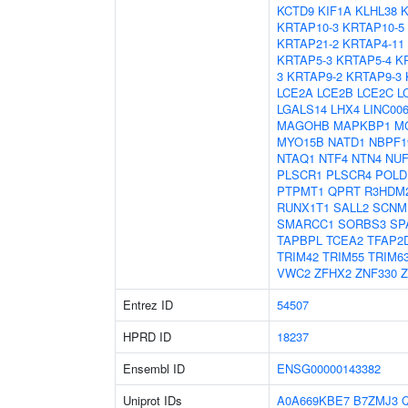
KCTD9
KIF1A
KLHL38
K
KRTAP10-3
KRTAP10-5
KRTAP21-2
KRTAP4-11
KRTAP5-3
KRTAP5-4
K
3
KRTAP9-2
KRTAP9-3
LCE2A
LCE2B
LCE2C
L
LGALS14
LHX4
LINC00
MAGOHB
MAPKBP1
M
MYO15B
NATD1
NBPF1
NTAQ1
NTF4
NTN4
NUF
PLSCR1
PLSCR4
POLD
PTPMT1
QPRT
R3HDM
RUNX1T1
SALL2
SCNM
SMARCC1
SORBS3
SP
TAPBPL
TCEA2
TFAP2
TRIM42
TRIM55
TRIM6
VWC2
ZFHX2
ZNF330
Z
Entrez ID
54507
HPRD ID
18237
Ensembl ID
ENSG00000143382
Uniprot IDs
A0A669KBE7
B7ZMJ3