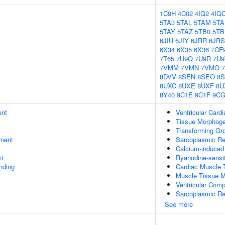
1C9H
4C02
4IQ2
4IQ
5TA3
5TAL
5TAM
5TA
5TAY
5TAZ
5TB0
5TB
6JIU
6JIY
6JRR
6JRS
6X34
6X35
6X36
7CF
7T65
7U9Q
7U9R
7U9
7VMM
7VMN
7VMO
8DVV
8SEN
8SEO
8
8UXC
8UXE
8UXF
8U
8Y40
9C1E
9C1F
9C
ent
Ventricular Car
Tissue Morphog
Transforming Gro
ment
Sarcoplasmic R
Calcium-induced
nt
Ryanodine-sensit
inding
Cardiac Muscle 
Muscle Tissue 
Ventricular Com
Sarcoplasmic Re
See more