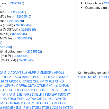
 mass (
33097823
)
Chronotype (
27
9
)
Quantitative trai
min-P) (
32665545
)
(MOSTest) (
32665545
)
sease (
29212778
)
ea (min-P) (
32665545
)
rea (MOSTest) (
32665545
)
(min-P) (
32665545
)
 (MOSTest) (
32665545
)
3
)
2231278
)
tinal detachment (
23585552
)
 (min-P) (
32665545
)
e (MOSTest) (
32665545
)
DAM12
ADAMTSL5
ALPP
AMMECR1
APOL6
12 interacting genes:
1
ATG9A
BAG4
BANF2
BOLA2
BOLA2B
BRME1
KRT40
KRTAP1-1
RE
26
CFAP206
CHCHD2
CHERP
CHIC2
CHRD
A1
CPNE7
CREB5
CST2
CTSB
CXCL16
CYP2S1
6L
DIP2A
DLK2
DNPEP
DSCR8
EFEMP2
EIF4E2
5
FAH
FAM124B
FARS2
FBLN1
FBXL9P
FBXO17
FLNA
FRS3
FXR1
GATA2
GIP
GLRX3
GLYCTK
NMT
GOLGA8EP
GSTP1
GUCD1
HEXIM2
HGF
8
HSD3B7
INS
IP6K1
ITGB2
ITGB4
JOSD1
KCTD7