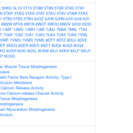
C
5HKG
5L1D
5T15
5T9M
5T9N
5T9R
5T9S
5T9V
N
5TAP
5TAQ
5TAS
5TAT
5TAU
5TAV
5TAW
5TAX
1
5TB2
5TB3
5TB4
6JGZ
6JH6
6JHN
6JI0
6JI8
6JII
6M2W
6PV6
6W1N
6WOT
6WOU
6WOV
6X32
6X33
9
7JMF
7JMG
7JMH
7JMI
7JMJ
7M6A
7M6L
7T64
T
7U9X
7U9Z
7UA1
7UA3
7UA4
7UA5
7UA9
7VML
7VMP
7VMQ
7VMR
7VMS
8DTY
8DTZ
8DUJ
8DVE
SEP
8SEQ
8SER
8SES
8SET
8UQ2
8UQ3
8UQ4
XG
8UXH
8UXI
8UXL
8UXM
8XJI
8XKH
8XLF
8XLH
GP
9CGQ
diac Muscle Tissue Morphogenesis
enesis
wth Factor Beta Receptor Activity, Type I
eticulum Membrane
 Calcium Release Activity
ive Calcium-release Channel Activity
Tissue Morphogenesis
Morphogenesis
pact Myocardium Morphogenesis
ticulum