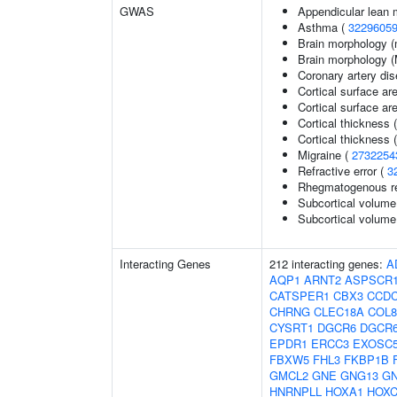
GWAS
Appendicular lean
Asthma (
3229605
Brain morphology (
Brain morphology 
Coronary artery di
Cortical surface ar
Cortical surface a
Cortical thickness 
Cortical thickness
Migraine (
2732254
Refractive error (
3
Rhegmatogenous re
Subcortical volume
Subcortical volum
Interacting Genes
212 interacting genes:
A
AQP1
ARNT2
ASPSCR
CATSPER1
CBX3
CCDC
CHRNG
CLEC18A
COL8
CYSRT1
DGCR6
DGCR
EPDR1
ERCC3
EXOSC
FBXW5
FHL3
FKBP1B
GMCL2
GNE
GNG13
G
HNRNPLL
HOXA1
HOXC