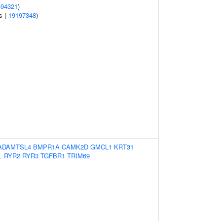
494321
)
ts (
19197348
)
ADAMTSL4
BMPR1A
CAMK2D
GMCL1
KRT31
L
RYR2
RYR3
TGFBR1
TRIM69