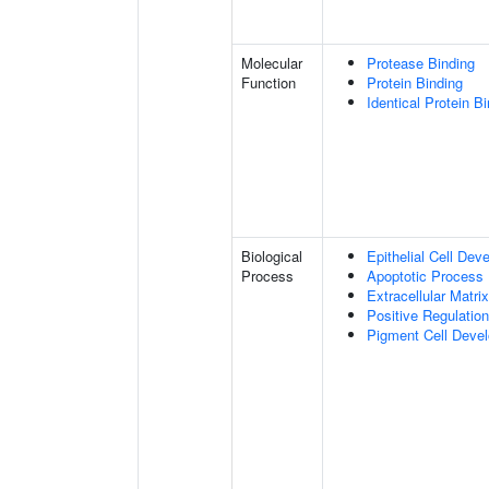
Molecular
Protease Binding
Function
Protein Binding
Identical Protein B
Biological
Epithelial Cell Dev
Process
Apoptotic Process
Extracellular Matri
Positive Regulatio
Pigment Cell Deve