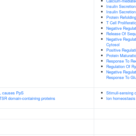
Calcium-mediate
Insulin Secretion
Insulin Secretio
Protein Refoldin
T Cell Proliferati
Negative Regulat
Release Of Sequ
Negative Regulat
Cytosol
Positive Regulat
Protein Maturati
Response To Re
Regulation Of Ry
Negative Regulati
Response To Gl
L causes PpS
Stimuli-sensing 
 TSR domain-containing proteins
Ion homeostasis