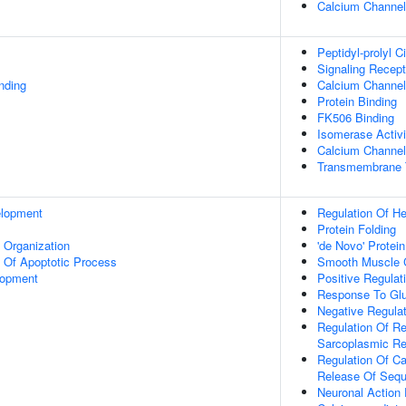
Calcium Channe
Peptidyl-prolyl C
Signaling Recept
inding
Calcium Channel 
Protein Binding
FK506 Binding
Isomerase Activi
Calcium Channel I
Transmembrane T
elopment
Regulation Of He
Protein Folding
x Organization
'de Novo' Protein
n Of Apoptotic Process
Smooth Muscle C
lopment
Positive Regulat
Response To Gl
Negative Regulat
Regulation Of Re
Sarcoplasmic Re
Regulation Of Ca
Release Of Sequ
Neuronal Action 