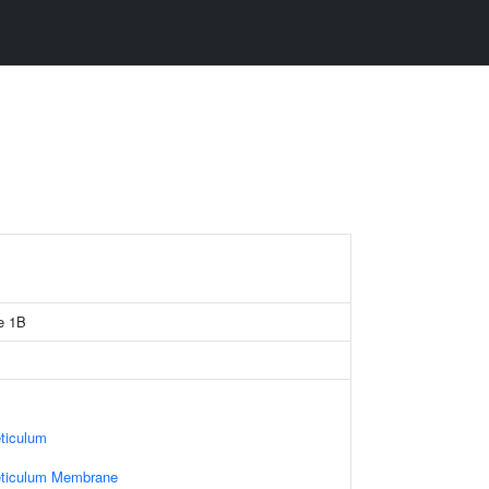
e 1B
ticulum
eticulum Membrane