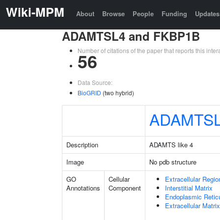
Wiki-MPM
About
Browse
People
Funding
Updates
ADAMTSL4 and FKBP1B
Number of citations of the paper that reports this in
56
Data Source:
BioGRID
(two hybrid)
ADAMTS
Description
ADAMTS like 4
Image
No pdb structure
GO
Cellular
Extracellular Regio
Annotations
Component
Interstitial Matrix
Endoplasmic Reti
Extracellular Matrix