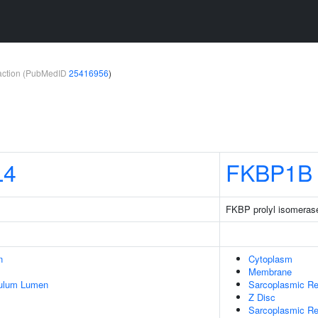
teraction (PubMedID
25416956
)
L4
FKBP1B
FKBP prolyl isomeras
n
Cytoplasm
Membrane
culum Lumen
Sarcoplasmic Re
Z Disc
Sarcoplasmic R