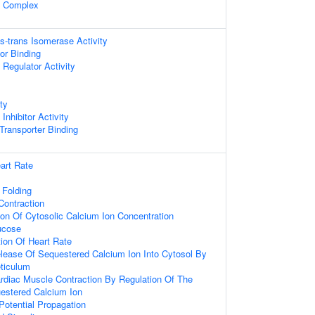
l Complex
is-trans Isomerase Activity
or Binding
Regulator Activity
ty
nhibitor Activity
ransporter Binding
art Rate
 Folding
ontraction
ion Of Cytosolic Calcium Ion Concentration
ucose
ion Of Heart Rate
lease Of Sequestered Calcium Ion Into Cytosol By
ticulum
rdiac Muscle Contraction By Regulation Of The
estered Calcium Ion
Potential Propagation