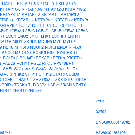
RTAP1-1
KRTAP1-5
KRTAP10-1
KRTAP10-11
KRTAP10-8
KRTAP10-9
KRTAP12-3
KRTAP19-2
KRTAP4-12
KRTAP4-2
KRTAP4-4
KRTAP5-2
RTAP5-6
KRTAP5-7
KRTAP5-9
KRTAP6-2
KRTAP6-
KRTAP9-4
LCE1A
LCE1B
LCE1C
LCE1D
LCE1F
CE2D
LCE3A
LCE3C
LCE3D
LCE3E
LCE4A
LCE5A
671
LMO1
LMO2
LMO4
LNX1
LONRF1
LRFN4
GAT5B
MID2
MKRN3
MORN3
MVP
MYLIP
9
NEK8
NFKBID
NMUR2
NOTCH2NLA
NR4A3
IP2
OLFM3
OTX1
PCSK5
PID1
PIN1
PKN1
1
POLR1C
POU4F2
PRKAB2
PRR19
PTGER3
2
RAB2B
RCHY1
RGL2
RHOJ
RPS19BP1
1
SHFL
SLC13A5
SLC23A1
SLC6A20
SLIT1
ATA8
SPINK2
SPRY1
SPRY2
STK16
SUSD6
D
TGFB1
THAP6
TMEM150A
TMSB4XP6
TOP3B
3
TRIP6
TSSK3
TUBGCP4
USP21
VASN
VENTX
NF414
ZNF417
ZNF587
2281
02795
ENSG00000119782
Q6UY14
F8W6G9
P68106