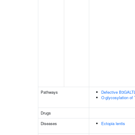
Pathways
Defective B3GALT
O-glycosylation of
Drugs
Diseases
Ectopia lentis