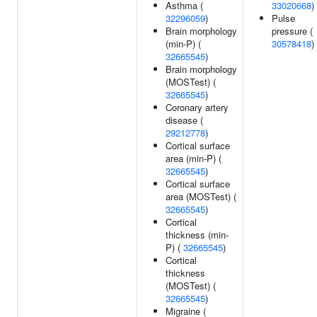
Asthma (
33020668
)
32296059
)
Pulse
Brain morphology
pressure (
(min-P) (
30578418
)
32665545
)
Brain morphology
(MOSTest) (
32665545
)
Coronary artery
disease (
29212778
)
Cortical surface
area (min-P) (
32665545
)
Cortical surface
area (MOSTest) (
32665545
)
Cortical
thickness (min-
P) (
32665545
)
Cortical
thickness
(MOSTest) (
32665545
)
Migraine (