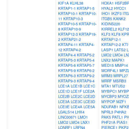
KIF1A
KLHL38
HOXA1
HSF2B
KRTAP1-1
KRTAP1-5
HYAL2
HYCC1
KRTAP10-1
KRTAP10-
IHO1
IKZF3
IT
11
KRTAP10-3
ITGB5
KANK2
KRTAP10-5
KRTAP10-
KIDINS220
8
KRTAP10-9
KIRREL2
KLF12
KRTAP12-3
KRTAP19-
KLF3
KLF8
KP
2
KRTAP21-2
KRTAP12-1
KRTAP4-11
KRTAP4-
KRTAP12-2
KTI
12
KRTAP4-2
LASP1
LATS2
KRTAP4-4
KRTAP5-2
LMO2
LMO4
LN
KRTAP5-3
KRTAP5-4
LNX2
MAPK1
KRTAP5-6
KRTAP5-7
MED15
MMP14
KRTAP5-9
KRTAP6-2
MORF4L1
MPZ
KRTAP6-3
KRTAP9-2
MRM3
MRPL27
KRTAP9-3
KRTAP9-4
MRRF
MSRB3
LCE1A
LCE1B
LCE1C
MTA1
MTUS2
LCE1D
LCE1F
LCE2A
MYBPC1
MYBP
LCE2B
LCE2C
LCE2D
MYCBP2
MYOZ
LCE3A
LCE3C
LCE3D
MYPOP
MZF1
LCE3E
LCE4A
LCE5A
NDUFAB1
NFKB
LGALS14
LHX4
NPRL3
P4HA2
LINC00671
LMO1
PAK5
PATL1
PH
LMO2
LMO4
LNX1
PHF21A
PIAS1
LONRF1
LRFN4
PIERCE1
PKP2