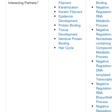
Interacting Partners
?
Filament
Binding
Keratinization
Negative
Keratin Filament
Regulation
Epidermis
RNA
Development
Metabolic
Protein Binding
Process
Tissue
Negative
Development
Regulation
Identical Protein
Nucleobas
Binding
containing
Hair Cycle
Compound
Metabolic
Process
Negative
Regulation
DNA-
templated
Transcripti
Negative
Regulation
RNA
Biosynthet
Process
Negative
Regulation