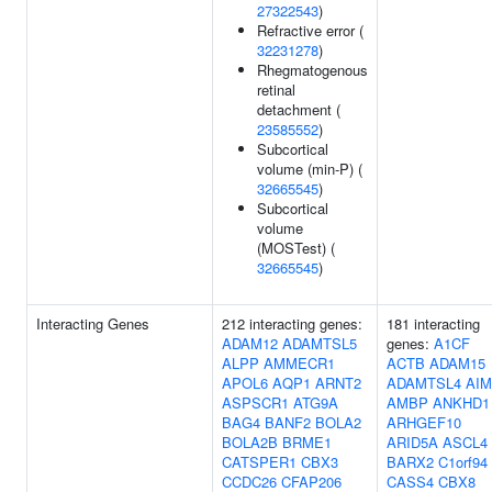
27322543
)
Refractive error (
32231278
)
Rhegmatogenous
retinal
detachment (
23585552
)
Subcortical
volume (min-P) (
32665545
)
Subcortical
volume
(MOSTest) (
32665545
)
Interacting Genes
212 interacting genes:
181 interacting
ADAM12
ADAMTSL5
genes:
A1CF
ALPP
AMMECR1
ACTB
ADAM15
APOL6
AQP1
ARNT2
ADAMTSL4
AIM
ASPSCR1
ATG9A
AMBP
ANKHD1
BAG4
BANF2
BOLA2
ARHGEF10
BOLA2B
BRME1
ARID5A
ASCL4
CATSPER1
CBX3
BARX2
C1orf94
CCDC26
CFAP206
CASS4
CBX8