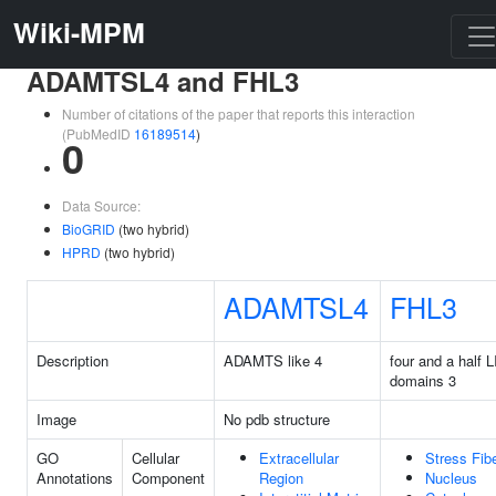
Wiki-MPM
ADAMTSL4 and FHL3
Number of citations of the paper that reports this interaction
(PubMedID
16189514
)
0
Data Source:
BioGRID
(two hybrid)
HPRD
(two hybrid)
ADAMTSL4
FHL3
Description
ADAMTS like 4
four and a half 
domains 3
Image
No pdb structure
GO
Cellular
Extracellular
Stress Fib
Annotations
Component
Region
Nucleus