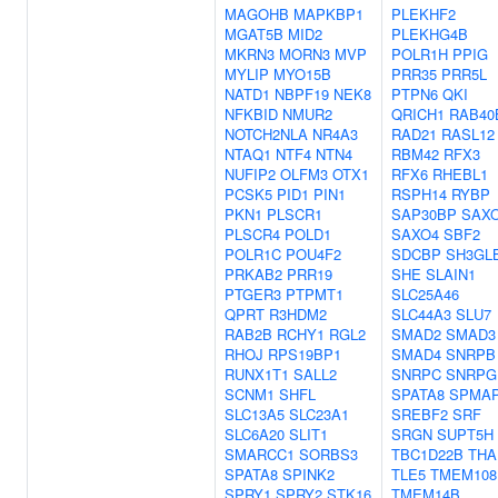
MAGOHB
MAPKBP1
PLEKHF2
MGAT5B
MID2
PLEKHG4B
MKRN3
MORN3
MVP
POLR1H
PPIG
MYLIP
MYO15B
PRR35
PRR5L
NATD1
NBPF19
NEK8
PTPN6
QKI
NFKBID
NMUR2
QRICH1
RAB40
NOTCH2NLA
NR4A3
RAD21
RASL12
NTAQ1
NTF4
NTN4
RBM42
RFX3
NUFIP2
OLFM3
OTX1
RFX6
RHEBL1
PCSK5
PID1
PIN1
RSPH14
RYBP
PKN1
PLSCR1
SAP30BP
SAX
PLSCR4
POLD1
SAXO4
SBF2
POLR1C
POU4F2
SDCBP
SH3GL
PRKAB2
PRR19
SHE
SLAIN1
PTGER3
PTPMT1
SLC25A46
QPRT
R3HDM2
SLC44A3
SLU7
RAB2B
RCHY1
RGL2
SMAD2
SMAD3
RHOJ
RPS19BP1
SMAD4
SNRPB
RUNX1T1
SALL2
SNRPC
SNRPG
SCNM1
SHFL
SPATA8
SPMA
SLC13A5
SLC23A1
SREBF2
SRF
SLC6A20
SLIT1
SRGN
SUPT5H
SMARCC1
SORBS3
TBC1D22B
THA
SPATA8
SPINK2
TLE5
TMEM108
SPRY1
SPRY2
STK16
TMEM14B