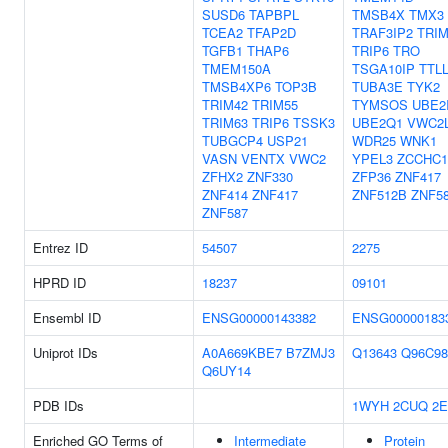
SUSD6
TAPBPL
TMSB4X
TMX3
TCEA2
TFAP2D
TRAF3IP2
TRIM
TGFB1
THAP6
TRIP6
TRO
TMEM150A
TSGA10IP
TTL
TMSB4XP6
TOP3B
TUBA3E
TYK2
TRIM42
TRIM55
TYMSOS
UBE2
TRIM63
TRIP6
TSSK3
UBE2Q1
VWC2
TUBGCP4
USP21
WDR25
WNK1
VASN
VENTX
VWC2
YPEL3
ZCCHC1
ZFHX2
ZNF330
ZFP36
ZNF417
ZNF414
ZNF417
ZNF512B
ZNF5
ZNF587
Entrez ID
54507
2275
HPRD ID
18237
09101
Ensembl ID
ENSG00000143382
ENSG00000183
Uniprot IDs
A0A669KBE7
B7ZMJ3
Q13643
Q96C98
Q6UY14
PDB IDs
1WYH
2CUQ
2
Enriched GO Terms of
Intermediate
Protein