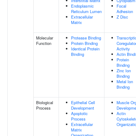
Interstitial Matrix
Cytoplasm
Endoplasmic
Focal
Reticulum Lumen
Adhesion
Extracellular
Z Disc
Matrix
Molecular
Protease Binding
Transcripti
Function
Protein Binding
Coregulato
Identical Protein
Activity
Binding
Actin Bind
Protein
Binding
Zinc Ion
Binding
Metal Ion
Binding
Biological
Epithelial Cell
Muscle Or
Process
Development
Developme
Apoptotic
Actin
Process
Cytoskelet
Extracellular
Organizati
Matrix
Organization