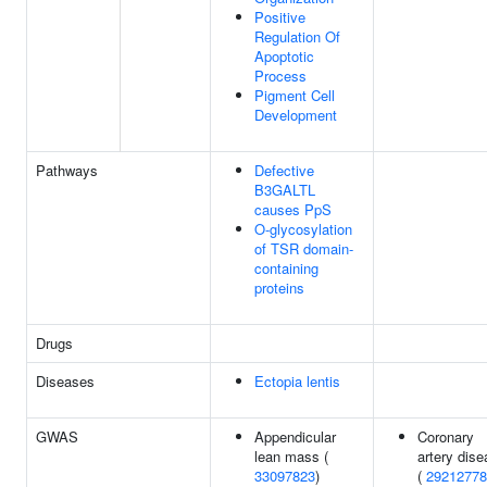
Positive
Regulation Of
Apoptotic
Process
Pigment Cell
Development
Pathways
Defective
B3GALTL
causes PpS
O-glycosylation
of TSR domain-
containing
proteins
Drugs
Diseases
Ectopia lentis
GWAS
Appendicular
Coronary
lean mass (
artery dis
33097823
)
(
29212778