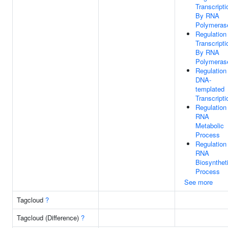
Transcripti
By RNA
Polymerase
Regulation
Transcripti
By RNA
Polymerase
Regulation
DNA-
templated
Transcripti
Regulation
RNA
Metabolic
Process
Regulation
RNA
Biosynthet
Process
See more
Tagcloud
?
Tagcloud (Difference)
?