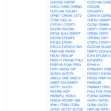
CHCHD2
CHERP
CCDC198
CCND
CHIC2
CHRD
CHRNG
CDC25B
CLEC18A
COL8A1
CDC42EP1
CPNE7
CREB5
CST2
CDKN1A
CDKN
CTSB
CXCL16
CHEK2
CIMAP
CYP2S1
CYSRT1
CLCN2
CNNM3
DGCR6
DGCR6L
CNOT7
CORO1
DIP2A
DLK2
DNPEP
CREB5
CRIP3
DSCR8
EFEMP2
CRYBA2
CSF1
EIF4E2
EPDR1
CTBP2
CYSRT1
ERCC3
EXOSC5
FAH
DCDC2B
DLGA
FAM124B
FARS2
DMRT3
DUX4L9
FBLN1
FBXL9P
E2F8
EFCAB12
FBXO17
FBXW5
FHL3
EIF4EBP2
FKBP1B
FLNA
FRS3
EPHA10
FXR1
GATA2
GIP
EPM2AIP1
ERB
GLRX3
GLYCTK
EXOSC1
EXOS
GMCL2
GNE
GNG13
FADS6
FAM110
GNMT
GOLGA8EP
FAM222B
GSTP1
GUCD1
FAM90A1
FBXL
HEXIM2
HGF
FHL2
FOS
FOS
HNRNPLL
HOXA1
FOXN4
GARIN6
HOXC8
HSD3B7
INS
GATA1
GATA2
IP6K1
ITGB2
ITGB4
GCM2
GUCD1
JOSD1
KCTD7
KCTD9
HAPLN2
HIPK1