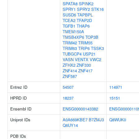
SPATA8
SPINK2
SPRY1
SPRY2
STK16
SUSD6
TAPBPL
TCEA2
TFAP2D
TGFB1
THAP6
TMEM150A
TMSB4XP6
TOP3B
TRIM42
TRIM55
TRIM63
TRIP6
TSSK3
TUBGCP4
USP21
VASN
VENTX
VWC2
ZFHX2
ZNF330
ZNF414
ZNF417
ZNF587
Entrez ID
54507
114971
HPRD ID
18237
15151
Ensembl ID
ENSG00000143382
ENSG00000110
Uniprot IDs
A0A669KBE7
B7ZMJ3
Q8WUK0
Q6UY14
PDB IDs