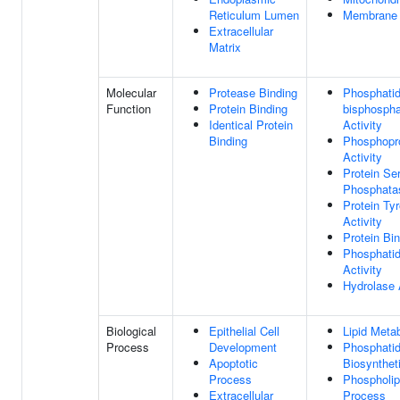
Reticulum Lumen
Membrane
Extracellular
Matrix
Molecular
Protease Binding
Phosphatidy
Function
Protein Binding
bisphospha
Identical Protein
Activity
Binding
Phosphopr
Activity
Protein Ser
Phosphatas
Protein Ty
Activity
Protein Bi
Phosphatid
Activity
Hydrolase 
Biological
Epithelial Cell
Lipid Meta
Process
Development
Phosphatid
Apoptotic
Biosynthet
Process
Phospholip
Extracellular
Process