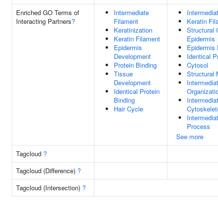
Enriched GO Terms of
Intermediate
Intermedia
Interacting Partners
?
Filament
Keratin Fi
Keratinization
Structural 
Keratin Filament
Epidermis
Epidermis
Epidermis
Development
Identical P
Protein Binding
Cytosol
Tissue
Structural 
Development
Intermedia
Identical Protein
Organizati
Binding
Intermedia
Hair Cycle
Cytoskelet
Intermedia
Process
See more
Tagcloud
?
Tagcloud (Difference)
?
Tagcloud (Intersection)
?