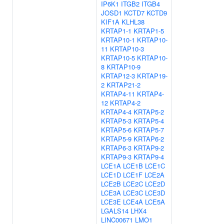
IP6K1
ITGB2
ITGB4
JOSD1
KCTD7
KCTD9
KIF1A
KLHL38
KRTAP1-1
KRTAP1-5
KRTAP10-1
KRTAP10-
11
KRTAP10-3
KRTAP10-5
KRTAP10-
8
KRTAP10-9
KRTAP12-3
KRTAP19-
2
KRTAP21-2
KRTAP4-11
KRTAP4-
12
KRTAP4-2
KRTAP4-4
KRTAP5-2
KRTAP5-3
KRTAP5-4
KRTAP5-6
KRTAP5-7
KRTAP5-9
KRTAP6-2
KRTAP6-3
KRTAP9-2
KRTAP9-3
KRTAP9-4
LCE1A
LCE1B
LCE1C
LCE1D
LCE1F
LCE2A
LCE2B
LCE2C
LCE2D
LCE3A
LCE3C
LCE3D
LCE3E
LCE4A
LCE5A
LGALS14
LHX4
LINC00671
LMO1