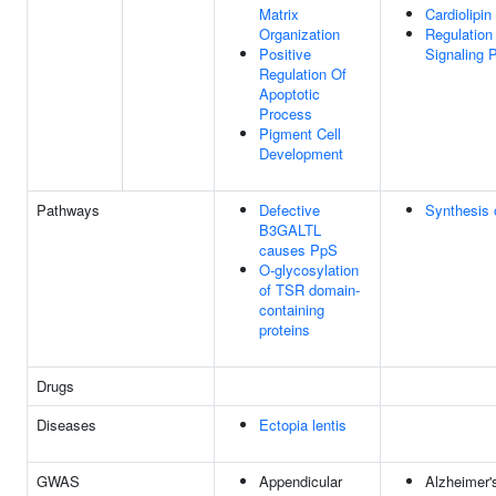
Matrix
Cardiolipi
Organization
Regulation 
Positive
Signaling 
Regulation Of
Apoptotic
Process
Pigment Cell
Development
Pathways
Defective
Synthesis 
B3GALTL
causes PpS
O-glycosylation
of TSR domain-
containing
proteins
Drugs
Diseases
Ectopia lentis
GWAS
Appendicular
Alzheimer's