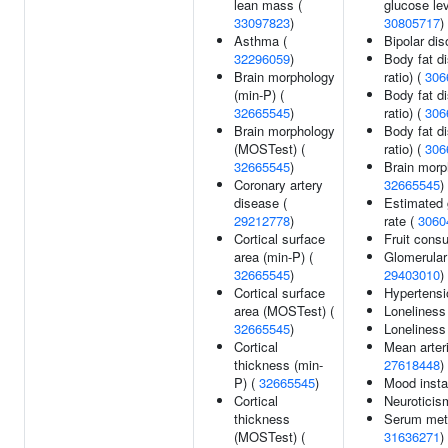
lean mass (
glucose lev
33097823
)
30805717
)
Asthma (
Bipolar dis
32296059
)
Body fat di
Brain morphology
ratio) (
306
(min-P) (
Body fat dis
32665545
)
ratio) (
306
Brain morphology
Body fat di
(MOSTest) (
ratio) (
306
32665545
)
Brain morp
Coronary artery
32665545
)
disease (
Estimated g
29212778
)
rate (
3060
Cortical surface
Fruit cons
area (min-P) (
Glomerular f
32665545
)
29403010
)
Cortical surface
Hypertensi
area (MOSTest) (
Loneliness
32665545
)
Lonelines
Cortical
Mean arteri
thickness (min-
27618448
)
P) (
32665545
)
Mood instab
Cortical
Neuroticis
thickness
Serum meta
(MOSTest) (
31636271
)