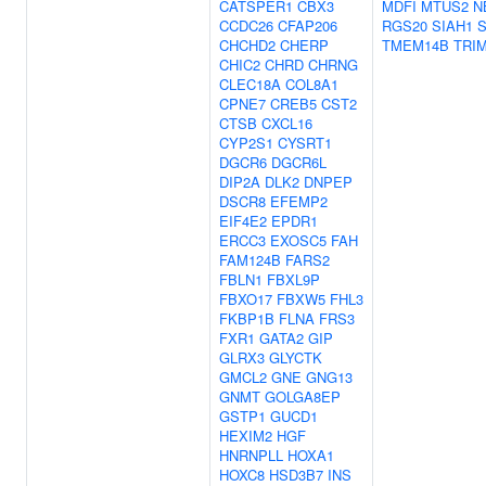
CATSPER1
CBX3
MDFI
MTUS2
N
CCDC26
CFAP206
RGS20
SIAH1
CHCHD2
CHERP
TMEM14B
TRI
CHIC2
CHRD
CHRNG
CLEC18A
COL8A1
CPNE7
CREB5
CST2
CTSB
CXCL16
CYP2S1
CYSRT1
DGCR6
DGCR6L
DIP2A
DLK2
DNPEP
DSCR8
EFEMP2
EIF4E2
EPDR1
ERCC3
EXOSC5
FAH
FAM124B
FARS2
FBLN1
FBXL9P
FBXO17
FBXW5
FHL3
FKBP1B
FLNA
FRS3
FXR1
GATA2
GIP
GLRX3
GLYCTK
GMCL2
GNE
GNG13
GNMT
GOLGA8EP
GSTP1
GUCD1
HEXIM2
HGF
HNRNPLL
HOXA1
HOXC8
HSD3B7
INS