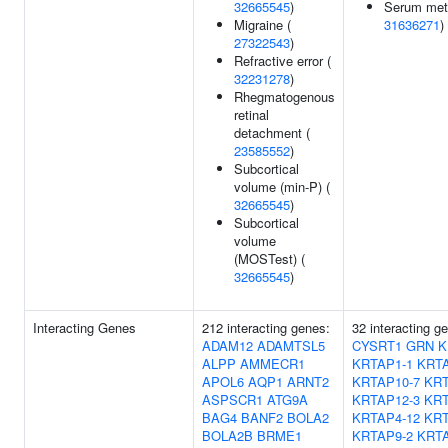
32665545
)
Serum meta
Migraine (
31636271
)
27322543
)
Refractive error (
32231278
)
Rhegmatogenous
retinal
detachment (
23585552
)
Subcortical
volume (min-P) (
32665545
)
Subcortical
volume
(MOSTest) (
32665545
)
Interacting Genes
212 interacting genes:
32 interacting g
ADAM12
ADAMTSL5
CYSRT1
GRN
K
ALPP
AMMECR1
KRTAP1-1
KRTA
APOL6
AQP1
ARNT2
KRTAP10-7
KRT
ASPSCR1
ATG9A
KRTAP12-3
KRT
BAG4
BANF2
BOLA2
KRTAP4-12
KRT
BOLA2B
BRME1
KRTAP9-2
KRTA