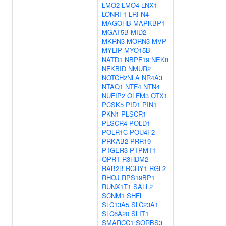
LMO2
LMO4
LNX1
LONRF1
LRFN4
MAGOHB
MAPKBP1
MGAT5B
MID2
MKRN3
MORN3
MVP
MYLIP
MYO15B
NATD1
NBPF19
NEK8
NFKBID
NMUR2
NOTCH2NLA
NR4A3
NTAQ1
NTF4
NTN4
NUFIP2
OLFM3
OTX1
PCSK5
PID1
PIN1
PKN1
PLSCR1
PLSCR4
POLD1
POLR1C
POU4F2
PRKAB2
PRR19
PTGER3
PTPMT1
QPRT
R3HDM2
RAB2B
RCHY1
RGL2
RHOJ
RPS19BP1
RUNX1T1
SALL2
SCNM1
SHFL
SLC13A5
SLC23A1
SLC6A20
SLIT1
SMARCC1
SORBS3