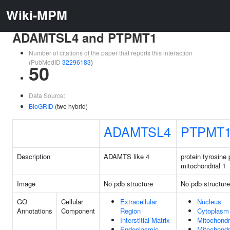
Wiki-MPM
ADAMTSL4 and PTPMT1
Number of citations of the paper that reports this interaction
(PubMedID
32296183
)
50
Data Source:
BioGRID
(two hybrid)
ADAMTSL4
PTPMT
Description
ADAMTS like 4
protein tyrosine
mitochondrial 1
Image
No pdb structure
No pdb structure
GO
Cellular
Extracellular
Nucleus
Annotations
Component
Region
Cytoplasm
Interstitial Matrix
Mitochondr
Endoplasmic
Mitochondr