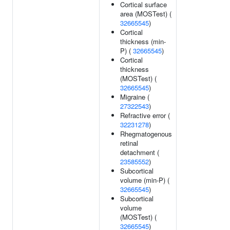
Cortical surface
area (MOSTest) (
32665545
)
Cortical
thickness (min-
P) (
32665545
)
Cortical
thickness
(MOSTest) (
32665545
)
Migraine (
27322543
)
Refractive error (
32231278
)
Rhegmatogenous
retinal
detachment (
23585552
)
Subcortical
volume (min-P) (
32665545
)
Subcortical
volume
(MOSTest) (
32665545
)