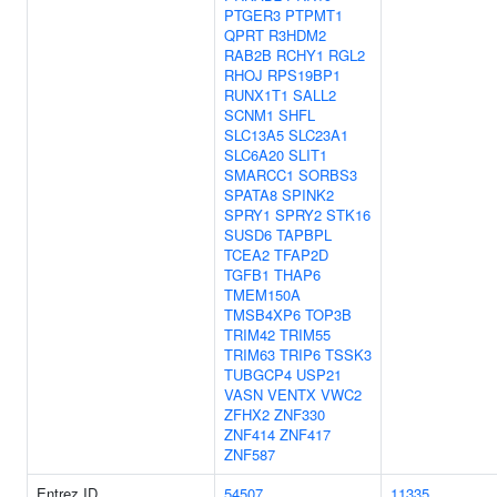
PTGER3
PTPMT1
QPRT
R3HDM2
RAB2B
RCHY1
RGL2
RHOJ
RPS19BP1
RUNX1T1
SALL2
SCNM1
SHFL
SLC13A5
SLC23A1
SLC6A20
SLIT1
SMARCC1
SORBS3
SPATA8
SPINK2
SPRY1
SPRY2
STK16
SUSD6
TAPBPL
TCEA2
TFAP2D
TGFB1
THAP6
TMEM150A
TMSB4XP6
TOP3B
TRIM42
TRIM55
TRIM63
TRIP6
TSSK3
TUBGCP4
USP21
VASN
VENTX
VWC2
ZFHX2
ZNF330
ZNF414
ZNF417
ZNF587
Entrez ID
54507
11335