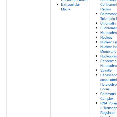
Extracellular
Centromeri
Matrix
Region
Chromoso
Telomeric 
Chromatin
Euchromat
Heterochro
Nucleus
Nuclear En
Nuclear In
Membrane
Nucleopla
Pericentric
Heterochro
Spindle
Senescenc
associated
Heterochro
Focus
Chromatin
Complex
RNA Poly
II Transcri
Regulator