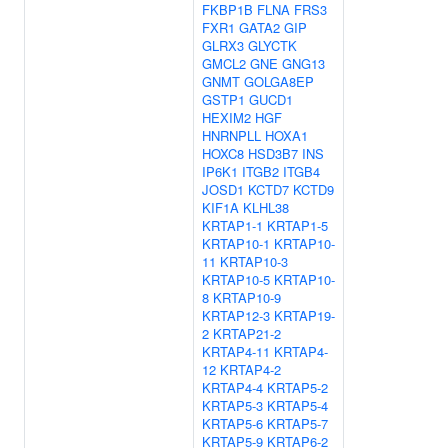
FKBP1B
FLNA
FRS3
FXR1
GATA2
GIP
GLRX3
GLYCTK
GMCL2
GNE
GNG13
GNMT
GOLGA8EP
GSTP1
GUCD1
HEXIM2
HGF
HNRNPLL
HOXA1
HOXC8
HSD3B7
INS
IP6K1
ITGB2
ITGB4
JOSD1
KCTD7
KCTD9
KIF1A
KLHL38
KRTAP1-1
KRTAP1-5
KRTAP10-1
KRTAP10-
11
KRTAP10-3
KRTAP10-5
KRTAP10-
8
KRTAP10-9
KRTAP12-3
KRTAP19-
2
KRTAP21-2
KRTAP4-11
KRTAP4-
12
KRTAP4-2
KRTAP4-4
KRTAP5-2
KRTAP5-3
KRTAP5-4
KRTAP5-6
KRTAP5-7
KRTAP5-9
KRTAP6-2