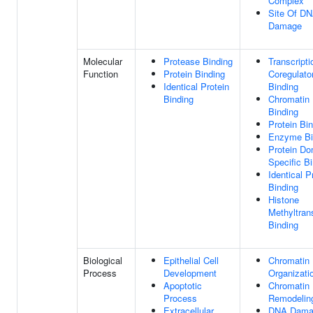
Complex
Site Of D
Damage
Molecular
Protease Binding
Transcripti
Function
Protein Binding
Coregulato
Identical Protein
Binding
Binding
Chromatin
Binding
Protein Bi
Enzyme Bi
Protein Do
Specific B
Identical P
Binding
Histone
Methyltran
Binding
Biological
Epithelial Cell
Chromatin
Process
Development
Organizati
Apoptotic
Chromatin
Process
Remodelin
Extracellular
DNA Dama