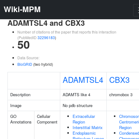
Wiki-MPM
ADAMTSL4 and CBX3
Number of citations of the paper that reports this interaction
(PubMedID
32296183
)
50
Data Source:
BioGRID
(two hybrid)
ADAMTSL4
CBX3
Description
ADAMTS like 4
chromobox 3
Image
No pdb structure
GO
Cellular
Extracellular
Chromoso
Annotations
Component
Region
Centromeri
Interstitial Matrix
Region
Endoplasmic
Condense
Reticulum Lumen
Chromoso