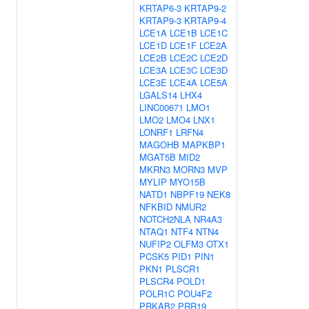
KRTAP6-3
KRTAP9-2
KRTAP9-3
KRTAP9-4
LCE1A
LCE1B
LCE1C
LCE1D
LCE1F
LCE2A
LCE2B
LCE2C
LCE2D
LCE3A
LCE3C
LCE3D
LCE3E
LCE4A
LCE5A
LGALS14
LHX4
LINC00671
LMO1
LMO2
LMO4
LNX1
LONRF1
LRFN4
MAGOHB
MAPKBP1
MGAT5B
MID2
MKRN3
MORN3
MVP
MYLIP
MYO15B
NATD1
NBPF19
NEK8
NFKBID
NMUR2
NOTCH2NLA
NR4A3
NTAQ1
NTF4
NTN4
NUFIP2
OLFM3
OTX1
PCSK5
PID1
PIN1
PKN1
PLSCR1
PLSCR4
POLD1
POLR1C
POU4F2
PRKAB2
PRR19