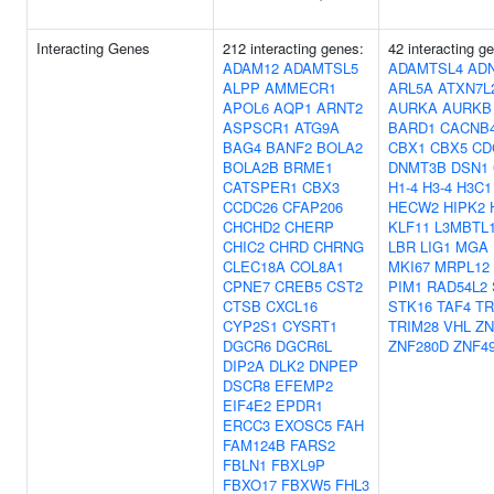
Interacting Genes
212 interacting genes:
42 interacting g
ADAM12
ADAMTSL5
ADAMTSL4
AD
ALPP
AMMECR1
ARL5A
ATXN7L
APOL6
AQP1
ARNT2
AURKA
AURKB
ASPSCR1
ATG9A
BARD1
CACNB
BAG4
BANF2
BOLA2
CBX1
CBX5
CD
BOLA2B
BRME1
DNMT3B
DSN1
CATSPER1
CBX3
H1-4
H3-4
H3C1
CCDC26
CFAP206
HECW2
HIPK2
CHCHD2
CHERP
KLF11
L3MBTL
CHIC2
CHRD
CHRNG
LBR
LIG1
MGA
CLEC18A
COL8A1
MKI67
MRPL12
CPNE7
CREB5
CST2
PIM1
RAD54L2
CTSB
CXCL16
STK16
TAF4
TR
CYP2S1
CYSRT1
TRIM28
VHL
ZN
DGCR6
DGCR6L
ZNF280D
ZNF4
DIP2A
DLK2
DNPEP
DSCR8
EFEMP2
EIF4E2
EPDR1
ERCC3
EXOSC5
FAH
FAM124B
FARS2
FBLN1
FBXL9P
FBXO17
FBXW5
FHL3