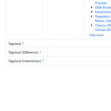
Process
DNA Bindi
Heterochro
Regulation
Mitotic Cel
Chromo S
Domain Bi
See more
Tagcloud
?
Tagcloud (Difference)
?
Tagcloud (Intersection)
?