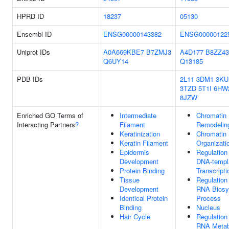
HPRD ID
18237
05130
Ensembl ID
ENSG00000143382
ENSG00000122
Uniprot IDs
A0A669KBE7
B7ZMJ3
A4D177
B8ZZ43
Q6UY14
Q13185
PDB IDs
2L11
3DM1
3KU
3TZD
5T1I
6HW
8JZW
Enriched GO Terms of
Intermediate
Chromatin
Interacting Partners
?
Filament
Remodelin
Keratinization
Chromatin
Keratin Filament
Organizati
Epidermis
Regulation
Development
DNA-templ
Protein Binding
Transcripti
Tissue
Regulation
Development
RNA Biosy
Identical Protein
Process
Binding
Nucleus
Hair Cycle
Regulation
RNA Metab