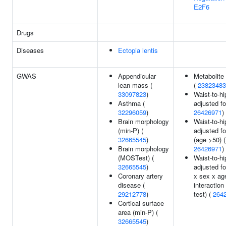
E2F6
Drugs
Diseases
Ectopia lentis
GWAS
Appendicular
Metabolite 
lean mass (
(
23823483
33097823
)
Waist-to-hi
Asthma (
adjusted fo
32296059
)
26426971
)
Brain morphology
Waist-to-hi
(min-P) (
adjusted f
32665545
)
(age >50) (
Brain morphology
26426971
)
(MOSTest) (
Waist-to-hi
32665545
)
adjusted f
Coronary artery
x sex x ag
disease (
interaction
29212778
)
test) (
264
Cortical surface
area (min-P) (
32665545
)