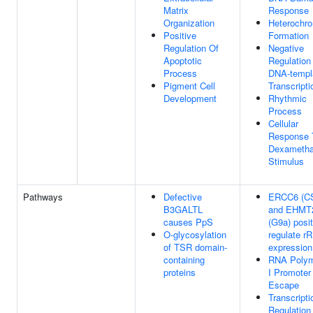
Matrix
Response
Organization
Heterochro
Positive
Formation
Regulation Of
Negative
Apoptotic
Regulation
Process
DNA-templ
Pigment Cell
Transcripti
Development
Rhythmic
Process
Cellular
Response 
Dexameth
Stimulus
Pathways
Defective
ERCC6 (C
B3GALTL
and EHMT
causes PpS
(G9a) posit
O-glycosylation
regulate r
of TSR domain-
expression
containing
RNA Poly
proteins
I Promoter
Escape
Transcripti
Regulation