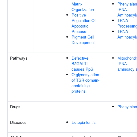
Matrix
Phenylalan
Organization
tRNA
Positive
Aminoacyla
Regulation Of
TRNA
Apoptotic
Processin
Process
TRNA
Pigment Cell
Aminoacyla
Development
Pathways
Defective
Mitochondr
B3GALTL
tRNA
causes PpS
aminoacyla
O-glycosylation
of TSR domain-
containing
proteins
Drugs
Phenylalan
Diseases
Ectopia lentis