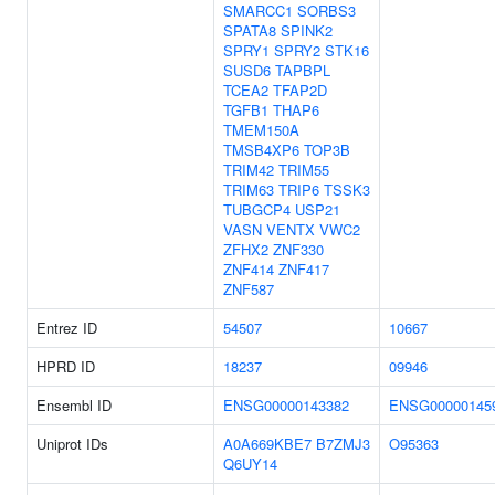
SMARCC1
SORBS3
SPATA8
SPINK2
SPRY1
SPRY2
STK16
SUSD6
TAPBPL
TCEA2
TFAP2D
TGFB1
THAP6
TMEM150A
TMSB4XP6
TOP3B
TRIM42
TRIM55
TRIM63
TRIP6
TSSK3
TUBGCP4
USP21
VASN
VENTX
VWC2
ZFHX2
ZNF330
ZNF414
ZNF417
ZNF587
Entrez ID
54507
10667
HPRD ID
18237
09946
Ensembl ID
ENSG00000143382
ENSG00000145
Uniprot IDs
A0A669KBE7
B7ZMJ3
O95363
Q6UY14