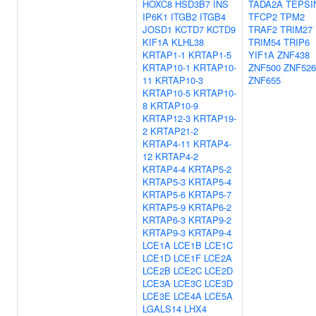
HOXC8
HSD3B7
INS
TADA2A
TEPSI
IP6K1
ITGB2
ITGB4
TFCP2
TPM2
JOSD1
KCTD7
KCTD9
TRAF2
TRIM27
KIF1A
KLHL38
TRIM54
TRIP6
KRTAP1-1
KRTAP1-5
YIF1A
ZNF438
KRTAP10-1
KRTAP10-
ZNF500
ZNF526
11
KRTAP10-3
ZNF655
KRTAP10-5
KRTAP10-
8
KRTAP10-9
KRTAP12-3
KRTAP19-
2
KRTAP21-2
KRTAP4-11
KRTAP4-
12
KRTAP4-2
KRTAP4-4
KRTAP5-2
KRTAP5-3
KRTAP5-4
KRTAP5-6
KRTAP5-7
KRTAP5-9
KRTAP6-2
KRTAP6-3
KRTAP9-2
KRTAP9-3
KRTAP9-4
LCE1A
LCE1B
LCE1C
LCE1D
LCE1F
LCE2A
LCE2B
LCE2C
LCE2D
LCE3A
LCE3C
LCE3D
LCE3E
LCE4A
LCE5A
LGALS14
LHX4