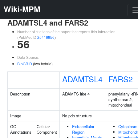
Wiki-MPM
ADAMTSL4 and FARS2
Number of citations of the paper that reports this interaction
(PubMedID
25416956
)
56
Data Source:
BioGRID
(two hybrid)
ADAMTSL4
FARS2
Description
ADAMTS like 4
phenylalanyl-tR
synthetase 2,
mitochondrial
Image
No pdb structure
GO
Cellular
Extracellular
Cytoplasm
Annotations
Component
Region
Mitochondr
Interstitial Matrix
Mitochondr