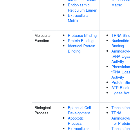
Endoplasmic
Matrix
Reticulum Lumen
Extracellular
Matrix
Molecular
Protease Binding
TRNA Bind
Function
Protein Binding
Nucleotide
Identical Protein
Binding
Binding
Aminoacyl
tRNA Liga
Activity
Phenylalan
tRNA Liga
Activity
Protein Bi
ATP Bindi
Ligase Acti
Biological
Epithelial Cell
Translation
Process
Development
TRNA
Apoptotic
Aminoacyla
Process
For Protein
Extracellular
Translation