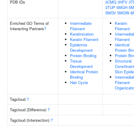
PDB IDs
3CMQ
3HFV
3T
3TUP
5MGH
5
5MGV
5MGW
8
Enriched GO Terms of
Intermediate
Keratin
Interacting Partners
?
Filament
Filament
Keratinization
Intermedia
Keratin Filament
Filament
Epidermis
Identical
Development
Protein Bi
Protein Binding
Protein Bi
Tissue
Structural
Development
Constituen
Identical Protein
Skin Epide
Binding
Intermedia
Hair Cycle
Filament
Organizati
Tagcloud
?
Tagcloud (Difference)
?
Tagcloud (Intersection)
?