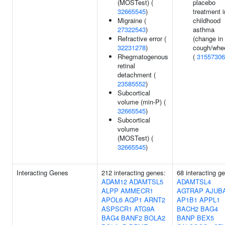
(MOSTest) (
placebo
32665545
)
treatment i
Migraine (
childhood
27322543
)
asthma
Refractive error (
(change in
32231278
)
cough/whe
Rhegmatogenous
(
31557306
retinal
detachment (
23585552
)
Subcortical
volume (min-P) (
32665545
)
Subcortical
volume
(MOSTest) (
32665545
)
Interacting Genes
212 interacting genes:
68 interacting g
ADAM12
ADAMTSL5
ADAMTSL4
ALPP
AMMECR1
AGTRAP
AJUB
APOL6
AQP1
ARNT2
AP1B1
APPL1
ASPSCR1
ATG9A
BACH2
BAG4
BAG4
BANF2
BOLA2
BANP
BEX5