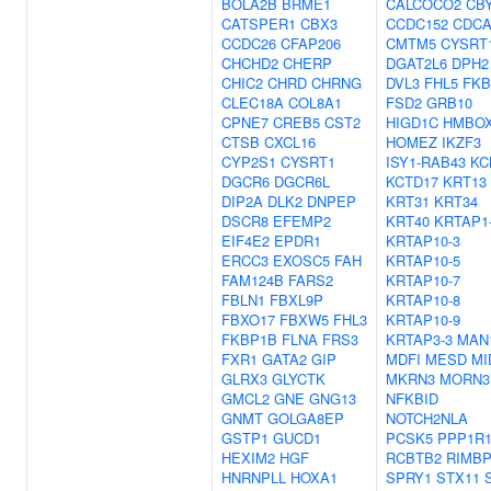
BOLA2B
BRME1
CALCOCO2
CB
CATSPER1
CBX3
CCDC152
CDCA
CCDC26
CFAP206
CMTM5
CYSRT
CHCHD2
CHERP
DGAT2L6
DPH2
CHIC2
CHRD
CHRNG
DVL3
FHL5
FKB
CLEC18A
COL8A1
FSD2
GRB10
CPNE7
CREB5
CST2
HIGD1C
HMBO
CTSB
CXCL16
HOMEZ
IKZF3
CYP2S1
CYSRT1
ISY1-RAB43
KC
DGCR6
DGCR6L
KCTD17
KRT13
DIP2A
DLK2
DNPEP
KRT31
KRT34
DSCR8
EFEMP2
KRT40
KRTAP1
EIF4E2
EPDR1
KRTAP10-3
ERCC3
EXOSC5
FAH
KRTAP10-5
FAM124B
FARS2
KRTAP10-7
FBLN1
FBXL9P
KRTAP10-8
FBXO17
FBXW5
FHL3
KRTAP10-9
FKBP1B
FLNA
FRS3
KRTAP3-3
MAN
FXR1
GATA2
GIP
MDFI
MESD
MI
GLRX3
GLYCTK
MKRN3
MORN3
GMCL2
GNE
GNG13
NFKBID
GNMT
GOLGA8EP
NOTCH2NLA
GSTP1
GUCD1
PCSK5
PPP1R
HEXIM2
HGF
RCBTB2
RIMB
HNRNPLL
HOXA1
SPRY1
STX11