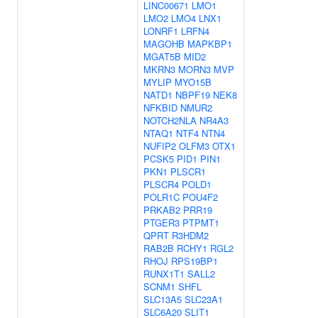
LINC00671
LMO1
LMO2
LMO4
LNX1
LONRF1
LRFN4
MAGOHB
MAPKBP1
MGAT5B
MID2
MKRN3
MORN3
MVP
MYLIP
MYO15B
NATD1
NBPF19
NEK8
NFKBID
NMUR2
NOTCH2NLA
NR4A3
NTAQ1
NTF4
NTN4
NUFIP2
OLFM3
OTX1
PCSK5
PID1
PIN1
PKN1
PLSCR1
PLSCR4
POLD1
POLR1C
POU4F2
PRKAB2
PRR19
PTGER3
PTPMT1
QPRT
R3HDM2
RAB2B
RCHY1
RGL2
RHOJ
RPS19BP1
RUNX1T1
SALL2
SCNM1
SHFL
SLC13A5
SLC23A1
SLC6A20
SLIT1