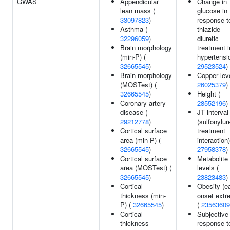
GWAS
Appendicular
Change in
lean mass (
glucose in
33097823
)
response t
Asthma (
thiazide
32296059
)
diuretic
Brain morphology
treatment i
(min-P) (
hypertensi
32665545
)
29523524
)
Brain morphology
Copper leve
(MOSTest) (
26025379
)
32665545
)
Height (
Coronary artery
28552196
)
disease (
JT interval
29212778
)
(sulfonylur
Cortical surface
treatment
area (min-P) (
interaction)
32665545
)
27958378
)
Cortical surface
Metabolite
area (MOSTest) (
levels (
32665545
)
23823483
)
Cortical
Obesity (ea
thickness (min-
onset extr
P) (
32665545
)
(
23563609
Cortical
Subjective
thickness
response t