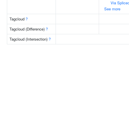
Via Splic
See more
Tagcloud
?
Tagcloud (Difference)
?
Tagcloud (Intersection)
?