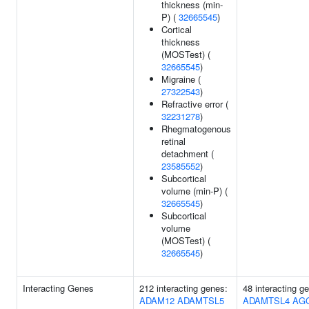
thickness (min-
P) (
32665545
)
Cortical
thickness
(MOSTest) (
32665545
)
Migraine (
27322543
)
Refractive error (
32231278
)
Rhegmatogenous
retinal
detachment (
23585552
)
Subcortical
volume (min-P) (
32665545
)
Subcortical
volume
(MOSTest) (
32665545
)
Interacting Genes
212 interacting genes:
48 interacting g
ADAM12
ADAMTSL5
ADAMTSL4
AG