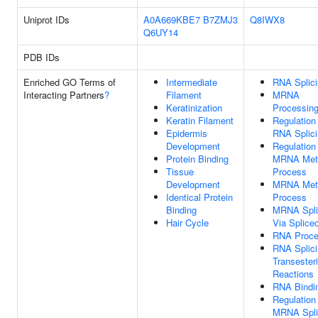
Uniprot IDs
A0A669KBE7
B7ZMJ3
Q8IWX8
Q6UY14
PDB IDs
Enriched GO Terms of
Intermediate
RNA Splic
Interacting Partners
?
Filament
MRNA
Keratinization
Processin
Keratin Filament
Regulation
Epidermis
RNA Splic
Development
Regulation
Protein Binding
MRNA Meta
Tissue
Process
Development
MRNA Meta
Identical Protein
Process
Binding
MRNA Spli
Hair Cycle
Via Splic
RNA Proce
RNA Splici
Transesteri
Reactions
RNA Bindi
Regulation
MRNA Spli