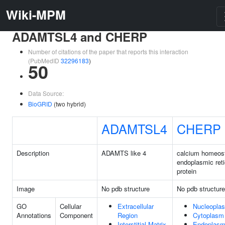
Wiki-MPM
ADAMTSL4 and CHERP
Number of citations of the paper that reports this interaction
(PubMedID
32296183
)
50
Data Source:
BioGRID
(two hybrid)
ADAMTSL4
CHERP
Description
ADAMTS like 4
calcium homeos
endoplasmic ret
protein
Image
No pdb structure
No pdb structure
GO
Cellular
Extracellular
Nucleopla
Annotations
Component
Region
Cytoplasm
Interstitial Matrix
Endoplasm