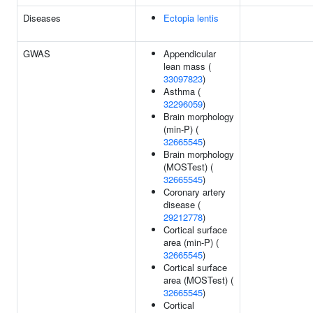
Diseases
Ectopia lentis
GWAS
Appendicular
lean mass (
33097823
)
Asthma (
32296059
)
Brain morphology
(min-P) (
32665545
)
Brain morphology
(MOSTest) (
32665545
)
Coronary artery
disease (
29212778
)
Cortical surface
area (min-P) (
32665545
)
Cortical surface
area (MOSTest) (
32665545
)
Cortical