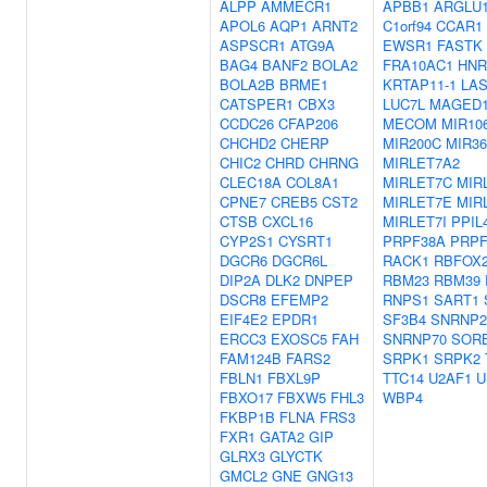
ALPP
AMMECR1
APBB1
ARGLU
APOL6
AQP1
ARNT2
C1orf94
CCAR1
ASPSCR1
ATG9A
EWSR1
FASTK
BAG4
BANF2
BOLA2
FRA10AC1
HNR
BOLA2B
BRME1
KRTAP11-1
LA
CATSPER1
CBX3
LUC7L
MAGED
CCDC26
CFAP206
MECOM
MIR10
CHCHD2
CHERP
MIR200C
MIR36
CHIC2
CHRD
CHRNG
MIRLET7A2
CLEC18A
COL8A1
MIRLET7C
MIR
CPNE7
CREB5
CST2
MIRLET7E
MIR
CTSB
CXCL16
MIRLET7I
PPIL
CYP2S1
CYSRT1
PRPF38A
PRPF
DGCR6
DGCR6L
RACK1
RBFOX
DIP2A
DLK2
DNPEP
RBM23
RBM39
DSCR8
EFEMP2
RNPS1
SART1
EIF4E2
EPDR1
SF3B4
SNRNP2
ERCC3
EXOSC5
FAH
SNRNP70
SOR
FAM124B
FARS2
SRPK1
SRPK2
FBLN1
FBXL9P
TTC14
U2AF1
U
FBXO17
FBXW5
FHL3
WBP4
FKBP1B
FLNA
FRS3
FXR1
GATA2
GIP
GLRX3
GLYCTK
GMCL2
GNE
GNG13