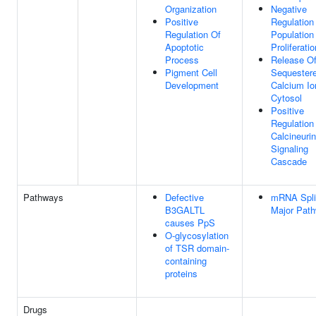
Organization
Negative
Positive
Regulation
Regulation Of
Population
Apoptotic
Proliferatio
Process
Release O
Pigment Cell
Sequester
Development
Calcium Io
Cytosol
Positive
Regulation
Calcineuri
Signaling
Cascade
Pathways
Defective
mRNA Splic
B3GALTL
Major Pat
causes PpS
O-glycosylation
of TSR domain-
containing
proteins
Drugs