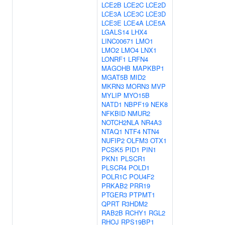
LCE2B
LCE2C
LCE2D
LCE3A
LCE3C
LCE3D
LCE3E
LCE4A
LCE5A
LGALS14
LHX4
LINC00671
LMO1
LMO2
LMO4
LNX1
LONRF1
LRFN4
MAGOHB
MAPKBP1
MGAT5B
MID2
MKRN3
MORN3
MVP
MYLIP
MYO15B
NATD1
NBPF19
NEK8
NFKBID
NMUR2
NOTCH2NLA
NR4A3
NTAQ1
NTF4
NTN4
NUFIP2
OLFM3
OTX1
PCSK5
PID1
PIN1
PKN1
PLSCR1
PLSCR4
POLD1
POLR1C
POU4F2
PRKAB2
PRR19
PTGER3
PTPMT1
QPRT
R3HDM2
RAB2B
RCHY1
RGL2
RHOJ
RPS19BP1