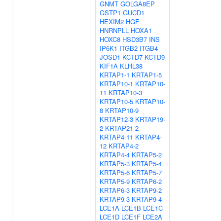
GNMT
GOLGA8EP
GSTP1
GUCD1
HEXIM2
HGF
HNRNPLL
HOXA1
HOXC8
HSD3B7
INS
IP6K1
ITGB2
ITGB4
JOSD1
KCTD7
KCTD9
KIF1A
KLHL38
KRTAP1-1
KRTAP1-5
KRTAP10-1
KRTAP10-
11
KRTAP10-3
KRTAP10-5
KRTAP10-
8
KRTAP10-9
KRTAP12-3
KRTAP19-
2
KRTAP21-2
KRTAP4-11
KRTAP4-
12
KRTAP4-2
KRTAP4-4
KRTAP5-2
KRTAP5-3
KRTAP5-4
KRTAP5-6
KRTAP5-7
KRTAP5-9
KRTAP6-2
KRTAP6-3
KRTAP9-2
KRTAP9-3
KRTAP9-4
LCE1A
LCE1B
LCE1C
LCE1D
LCE1F
LCE2A