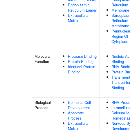
Endoplasmic
Reticulum
Reticulum Lumen
Membrane
Extracellular
Sarcoplas
Matrix
Reticulum
Membrane
Perinuclea
Region Of
Cytoplasm
Molecular
Protease Binding
Nucleic Ac
Function
Protein Binding
Binding
Identical Protein
RNA Bindi
Binding
Protein Bi
Transmem
Transporte
Binding
Biological
Epithelial Cell
RNA Proce
Process
Development
Intracellula
Apoptotic
Calcium Io
Process
Homeostas
Extracellular
Nervous S
Matrix
Developme