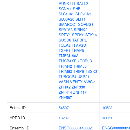
RUNX1T1
SALL2
SCNM1
SHFL
SLC13A5
SLC23A1
SLC6A20
SLIT1
SMARCC1
SORBS3
SPATA8
SPINK2
SPRY1
SPRY2
STK16
SUSD6
TAPBPL
TCEA2
TFAP2D
TGFB1
THAP6
TMEM150A
TMSB4XP6
TOP3B
TRIM42
TRIM55
TRIM63
TRIP6
TSSK3
TUBGCP4
USP21
VASN
VENTX
VWC2
ZFHX2
ZNF330
ZNF414
ZNF417
ZNF587
Entrez ID
54507
10523
HPRD ID
18237
13051
Ensembl ID
ENSG00000143382
ENSG00000085