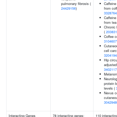
pulmonary fibrosis (
Caffeine
24429156
)
from coff
3328764
Caffeine
from tea
Chronic 
(
203831
Coffee c
3104607
Cutaneo
cell car
3204194
Hip circ
adjusted
3402117
Melano
Neurolog
protein 
levels (
Nevus c
cutaneo
3042948
Interacting Genes
78 interacting genes:
110 interactin