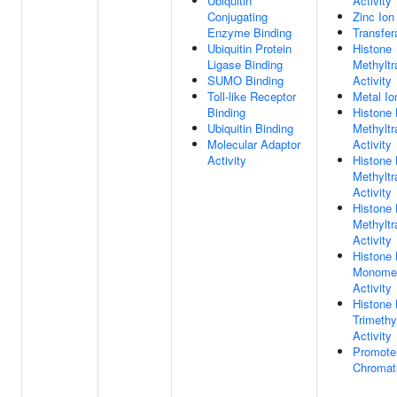
Ubiquitin
Activity
Conjugating
Zinc Ion
Enzyme Binding
Transfer
Ubiquitin Protein
Histone
Ligase Binding
Methyltr
SUMO Binding
Activity
Toll-like Receptor
Metal Io
Binding
Histone
Ubiquitin Binding
Methyltr
Molecular Adaptor
Activity
Activity
Histone
Methyltr
Activity
Histone
Methyltr
Activity
Histone
Monomet
Activity
Histone
Trimethy
Activity
Promoter
Chromati