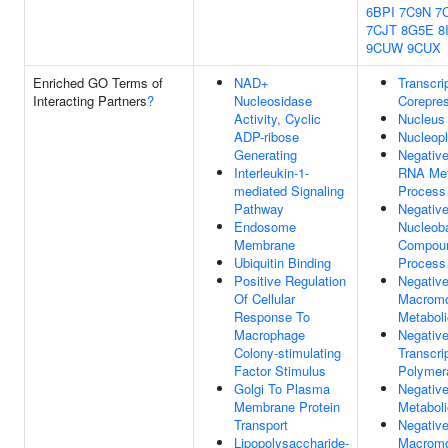
6BPI
7C9N
7
7CJT
8G5E
8
9CUW
9CUX
Enriched GO Terms of
NAD+
Transcri
Interacting Partners
?
Nucleosidase
Corepres
Activity, Cyclic
Nucleus
ADP-ribose
Nucleop
Generating
Negative
Interleukin-1-
RNA Met
mediated Signaling
Process
Pathway
Negative
Endosome
Nucleoba
Membrane
Compoun
Ubiquitin Binding
Process
Positive Regulation
Negative
Of Cellular
Macromo
Response To
Metabol
Macrophage
Negative
Colony-stimulating
Transcri
Factor Stimulus
Polymera
Golgi To Plasma
Negative
Membrane Protein
Metabol
Transport
Negative
Lipopolysaccharide-
Macromo