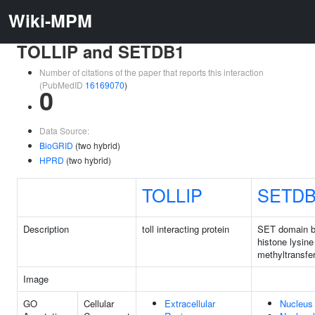
Wiki-MPM
TOLLIP and SETDB1
Number of citations of the paper that reports this interaction
(PubMedID
16169070
)
0
Data Source:
BioGRID
(two hybrid)
HPRD
(two hybrid)
TOLLIP
SETDB
Description
toll interacting protein
SET domain b
histone lysine
methyltransfe
Image
GO
Cellular
Extracellular
Nucleus