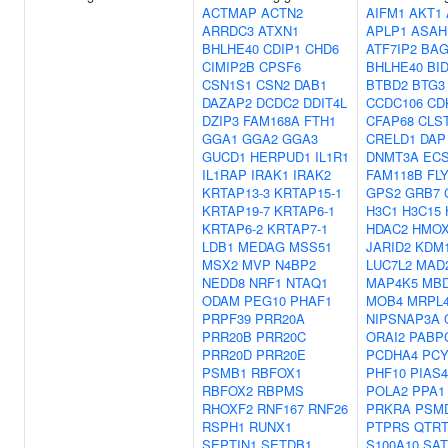
ACTMAP
ACTN2
AIFM1
AKT1
ARRDC3
ATXN1
APLP1
ASAH
BHLHE40
CDIP1
CHD6
ATF7IP2
BAG
CIMIP2B
CPSF6
BHLHE40
BI
CSN1S1
CSN2
DAB1
BTBD2
BTG3
DAZAP2
DCDC2
DDIT4L
CCDC106
CD
DZIP3
FAM168A
FTH1
CFAP68
CLS
GGA1
GGA2
GGA3
CRELD1
DAP
GUCD1
HERPUD1
IL1R1
DNMT3A
ECS
IL1RAP
IRAK1
IRAK2
FAM118B
FL
KRTAP13-3
KRTAP15-1
GPS2
GRB7
KRTAP19-7
KRTAP6-1
H3C1
H3C15
KRTAP6-2
KRTAP7-1
HDAC2
HMOX
LDB1
MEDAG
MSS51
JARID2
KDM
MSX2
MVP
N4BP2
LUC7L2
MAD
NEDD8
NRF1
NTAQ1
MAP4K5
MB
ODAM
PEG10
PHAF1
MOB4
MRPL
PRPF39
PRR20A
NIPSNAP3A
PRR20B
PRR20C
ORAI2
PABP
PRR20D
PRR20E
PCDHA4
PCY
PSMB1
RBFOX1
PHF10
PIAS4
RBFOX2
RBPMS
POLA2
PPA1
RHOXF2
RNF167
RNF26
PRKRA
PSM
RSPH1
RUNX1
PTPRS
QTRT
SEPTIN1
SETDB1
S100A10
SAT