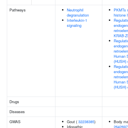
Pathways
Neutrophil
PKMTs m
degranulation
histone 
Interleukin-1
Regulati
signaling
endogen
retroele
KRAB-ZF
Regulati
endogen
retroele
Human S
(HUSH) 
Regulati
endogen
retroele
Human S
(HUSH) 
Drugs
Diseases
GWAS
Gout (
32238385
)
Body ma
Idiopathic
2642697