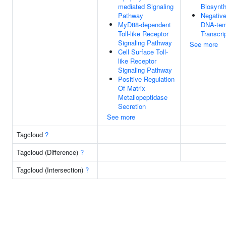
mediated Signaling
Biosynth
Pathway
Negative
MyD88-dependent
DNA-tem
Toll-like Receptor
Transcri
Signaling Pathway
See more
Cell Surface Toll-
like Receptor
Signaling Pathway
Positive Regulation
Of Matrix
Metallopeptidase
Secretion
See more
Tagcloud
?
Tagcloud (Difference)
?
Tagcloud (Intersection)
?