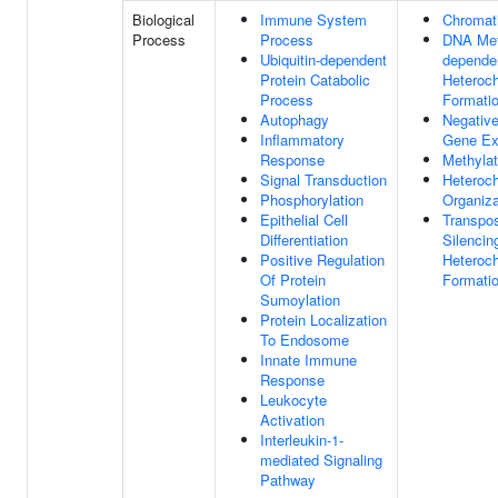
Biological
Immune System
Chromati
Process
Process
DNA Met
Ubiquitin-dependent
dependen
Protein Catabolic
Heteroc
Process
Formati
Autophagy
Negative
Inflammatory
Gene Ex
Response
Methylat
Signal Transduction
Heteroc
Phosphorylation
Organiza
Epithelial Cell
Transpo
Differentiation
Silencin
Positive Regulation
Heteroc
Of Protein
Formati
Sumoylation
Protein Localization
To Endosome
Innate Immune
Response
Leukocyte
Activation
Interleukin-1-
mediated Signaling
Pathway