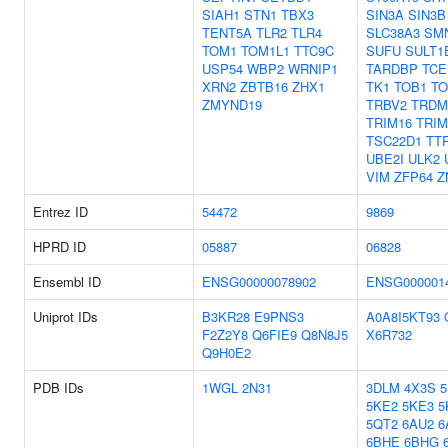
SIAH1
STN1
TBX3
SIN3A
SIN3B
TENT5A
TLR2
TLR4
SLC38A3
SM
TOM1
TOM1L1
TTC9C
SUFU
SULT1
USP54
WBP2
WRNIP1
TARDBP
TCE
XRN2
ZBTB16
ZHX1
TK1
TOB1
TO
ZMYND19
TRBV2
TRDM
TRIM16
TRIM
TSC22D1
TT
UBE2I
ULK2
VIM
ZFP64
Z
Entrez ID
54472
9869
HPRD ID
05887
06828
Ensembl ID
ENSG00000078902
ENSG000001
Uniprot IDs
B3KR28
E9PNS3
A0A8I5KT93
F2Z2Y8
Q6FIE9
Q8N8J5
X6R732
Q9H0E2
PDB IDs
1WGL
2N31
3DLM
4X3S
5KE2
5KE3
5
5QT2
6AU2
6
6BHE
6BHG