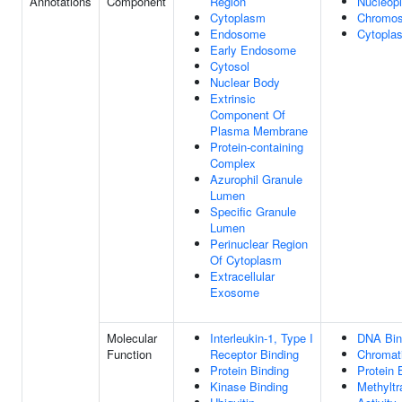
Annotations
Component
Region
Nucleop
Cytoplasm
Chromo
Endosome
Cytopla
Early Endosome
Cytosol
Nuclear Body
Extrinsic
Component Of
Plasma Membrane
Protein-containing
Complex
Azurophil Granule
Lumen
Specific Granule
Lumen
Perinuclear Region
Of Cytoplasm
Extracellular
Exosome
Molecular
Interleukin-1, Type I
DNA Bin
Function
Receptor Binding
Chromati
Protein Binding
Protein 
Kinase Binding
Methyltr