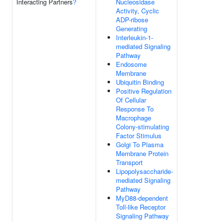
Interacting Partners
?
Nucleosidase
Activity, Cyclic
ADP-ribose
Generating
Interleukin-1-
mediated Signaling
Pathway
Endosome
Membrane
Ubiquitin Binding
Positive Regulation
Of Cellular
Response To
Macrophage
Colony-stimulating
Factor Stimulus
Golgi To Plasma
Membrane Protein
Transport
Lipopolysaccharide-
mediated Signaling
Pathway
MyD88-dependent
Toll-like Receptor
Signaling Pathway