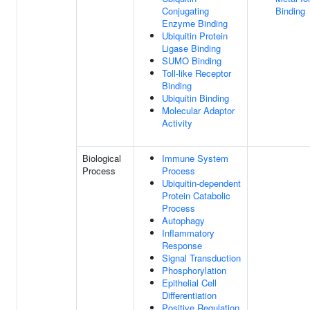
Conjugating
Binding
Enzyme Binding
Ubiquitin Protein
Ligase Binding
SUMO Binding
Toll-like Receptor
Binding
Ubiquitin Binding
Molecular Adaptor
Activity
Biological
Immune System
Process
Process
Ubiquitin-dependent
Protein Catabolic
Process
Autophagy
Inflammatory
Response
Signal Transduction
Phosphorylation
Epithelial Cell
Differentiation
Positive Regulation