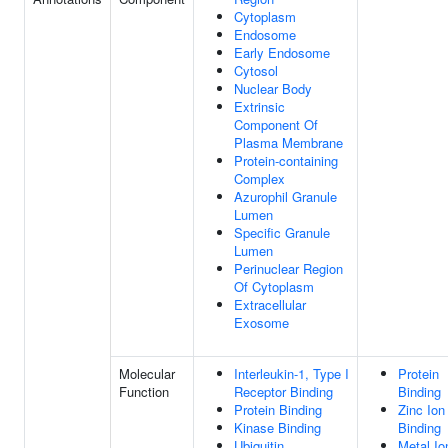
Cytoplasm
Endosome
Early Endosome
Cytosol
Nuclear Body
Extrinsic
Component Of
Plasma Membrane
Protein-containing
Complex
Azurophil Granule
Lumen
Specific Granule
Lumen
Perinuclear Region
Of Cytoplasm
Extracellular
Exosome
Molecular
Interleukin-1, Type I
Protein
Function
Receptor Binding
Binding
Protein Binding
Zinc Ion
Kinase Binding
Binding
Ubiquitin
Metal Io