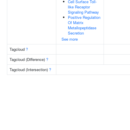
Cell Surface Toll-
like Receptor
Signaling Pathway
Positive Regulation
Of Matrix
Metallopeptidase
Secretion
See more
Tagcloud
?
Tagcloud (Difference)
?
Tagcloud (Intersection)
?