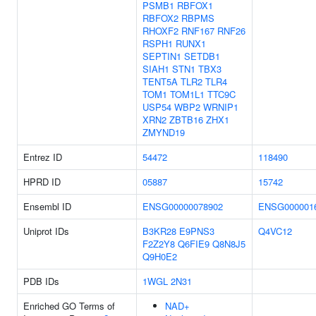
PSMB1
RBFOX1
RBFOX2
RBPMS
RHOXF2
RNF167
RNF26
RSPH1
RUNX1
SEPTIN1
SETDB1
SIAH1
STN1
TBX3
TENT5A
TLR2
TLR4
TOM1
TOM1L1
TTC9C
USP54
WBP2
WRNIP1
XRN2
ZBTB16
ZHX1
ZMYND19
Entrez ID
54472
118490
HPRD ID
05887
15742
Ensembl ID
ENSG00000078902
ENSG000001
Uniprot IDs
B3KR28
E9PNS3
Q4VC12
F2Z2Y8
Q6FIE9
Q8N8J5
Q9H0E2
PDB IDs
1WGL
2N31
Enriched GO Terms of
NAD+