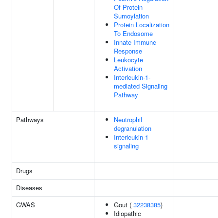
Of Protein
Sumoylation
Protein Localization
To Endosome
Innate Immune
Response
Leukocyte
Activation
Interleukin-1-
mediated Signaling
Pathway
Pathways
Neutrophil
degranulation
Interleukin-1
signaling
Drugs
Diseases
GWAS
Gout (
32238385
)
Idiopathic