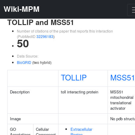
Wiki-MPM
TOLLIP and MSS51
Number of citations of the paper that reports this interaction
(PubMedID
32296183
)
50
Data Source:
BioGRID
(two hybrid)
TOLLIP
MSS5
Description
toll interacting protein
MSS51
mitochondrial
translational
activator
Image
No pdb struct
GO
Cellular
Extracellular
Annotations
Component
Region