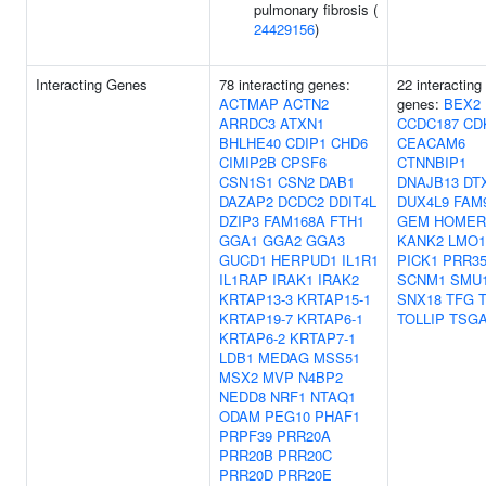
pulmonary fibrosis (
24429156
)
Interacting Genes
78 interacting genes:
22 interacting
ACTMAP
ACTN2
genes:
BEX2
ARRDC3
ATXN1
CCDC187
CD
BHLHE40
CDIP1
CHD6
CEACAM6
CIMIP2B
CPSF6
CTNNBIP1
CSN1S1
CSN2
DAB1
DNAJB13
DT
DAZAP2
DCDC2
DDIT4L
DUX4L9
FAM
DZIP3
FAM168A
FTH1
GEM
HOMER
GGA1
GGA2
GGA3
KANK2
LMO1
GUCD1
HERPUD1
IL1R1
PICK1
PRR3
IL1RAP
IRAK1
IRAK2
SCNM1
SMU
KRTAP13-3
KRTAP15-1
SNX18
TFG
KRTAP19-7
KRTAP6-1
TOLLIP
TSGA
KRTAP6-2
KRTAP7-1
LDB1
MEDAG
MSS51
MSX2
MVP
N4BP2
NEDD8
NRF1
NTAQ1
ODAM
PEG10
PHAF1
PRPF39
PRR20A
PRR20B
PRR20C
PRR20D
PRR20E