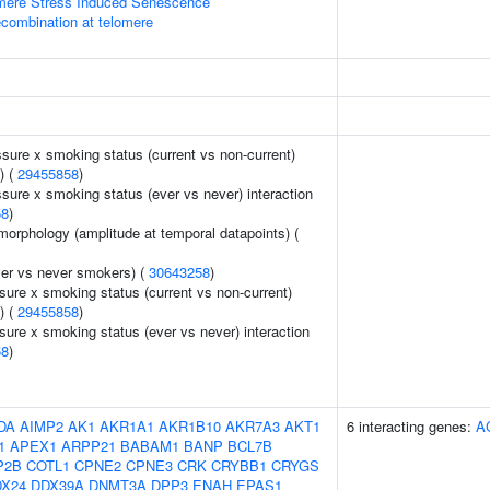
ere Stress Induced Senescence
ecombination at telomere
ssure x smoking status (current vs non-current)
) (
29455858
)
ssure x smoking status (ever vs never) interaction
58
)
morphology (amplitude at temporal datapoints) (
er vs never smokers) (
30643258
)
sure x smoking status (current vs non-current)
) (
29455858
)
sure x smoking status (ever vs never) interaction
58
)
DA
AIMP2
AK1
AKR1A1
AKR1B10
AKR7A3
AKT1
6 interacting genes:
A
1
APEX1
ARPP21
BABAM1
BANP
BCL7B
P2B
COTL1
CPNE2
CPNE3
CRK
CRYBB1
CRYGS
X24
DDX39A
DNMT3A
DPP3
ENAH
EPAS1