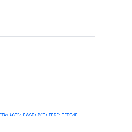
CTA1
ACTG1
EWSR1
POT1
TERF1
TERF2IP