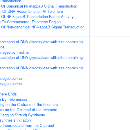
l Transduction
n Of Canonical NF-kappaB Signal Transduction
on Of DNA Recombination At Telomere
n Of NF-kappaB Transcription Factor Activity
on To Chromosome, Telomeric Region
n Of Non-canonical NF-kappaB Signal Transduction
sociation of DNA glycosylase with site containing
ine
maged pyrimidine
sociation of DNA glycosylase with site containing
sociation of DNA glycosylase with site containing
amaged purine
amaged purine
mere Ends
n By Telomerase
ng on the C-strand of the telomere
is on the C-strand of the telomere
(Lagging Strand) Synthesis
ynthesis initiation
p Intermediate from the C-strand