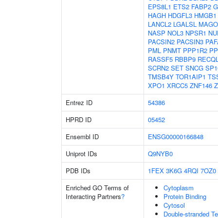
EPS8L1
ETS2
FABP2
G
HAGH
HDGFL3
HMGB1
LANCL2
LGALSL
MAGO
NASP
NOL3
NPSR1
NU
PACSIN2
PACSIN3
PAF
PML
PNMT
PPP1R2
PP
RASSF5
RBBP9
RECQ
SCRN2
SET
SNCG
SP1
TMSB4Y
TOR1AIP1
TS
XPO1
XRCC5
ZNF146
Z
Entrez ID
54386
HPRD ID
05452
Ensembl ID
ENSG00000166848
Uniprot IDs
Q9NYB0
PDB IDs
1FEX
3K6G
4RQI
7OZ0
Enriched GO Terms of
Cytoplasm
Interacting Partners
?
Protein Binding
Cytosol
Double-stranded T