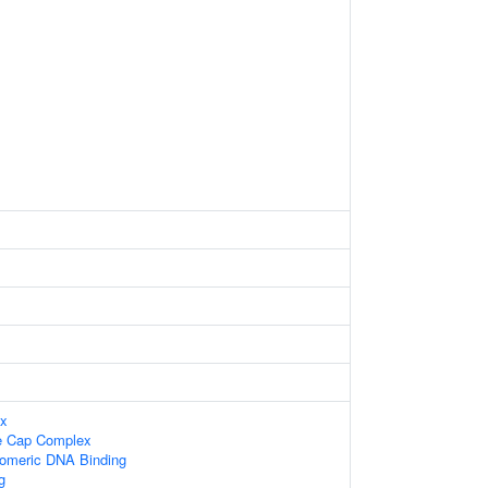
ex
e Cap Complex
lomeric DNA Binding
g