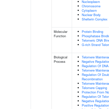
Nucleoplasm
Chromosome
Cytoplasm
Nuclear Body
Shelterin Complex
Molecular
Protein Binding
Function
Phosphatase Bindi
Telomeric DNA Bin
G-rich Strand Telo
Biological
Telomere Maintena
Process
Negative Regulatio
Regulation Of DNA-
Telomere Maintena
Regulation Of Doub
Recombination
Telomere Maintena
Telomere Capping
Protection From N
Regulation Of Tel
Negative Regulati
Positive Regulatio