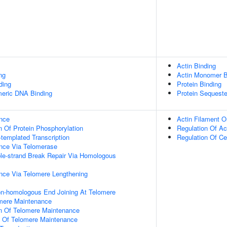
Actin Binding
ng
Actin Monomer B
ding
Protein Binding
meric DNA Binding
Protein Sequeste
nce
Actin Filament O
n Of Protein Phosphorylation
Regulation Of Ac
templated Transcription
Regulation Of Cel
nce Via Telomerase
le-strand Break Repair Via Homologous
nce Via Telomere Lengthening
on-homologous End Joining At Telomere
omere Maintenance
on Of Telomere Maintenance
n Of Telomere Maintenance