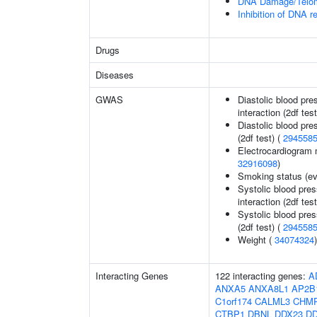
DNA Damage/Telom
Inhibition of DNA r
Drugs
Diseases
GWAS
Diastolic blood pre
interaction (2df test
Diastolic blood pre
(2df test) (
294558
Electrocardiogram 
32916098
)
Smoking status (ev
Systolic blood pres
interaction (2df test
Systolic blood pres
(2df test) (
294558
Weight (
34074324
)
Interacting Genes
122 interacting genes:
A
ANXA5
ANXA8L1
AP2B
C1orf174
CALML3
CHM
CTBP1
DBNL
DDX23
DD