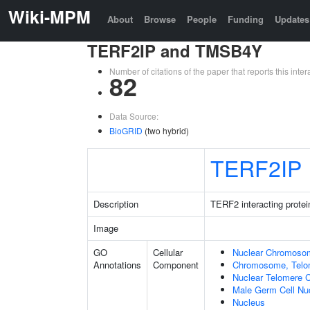
Wiki-MPM
About
Browse
People
Funding
Updates
TERF2IP and TMSB4Y
Number of citations of the paper that reports this in
82
Data Source:
BioGRID
(two hybrid)
TERF2IP
Description
TERF2 interacting protei
Image
GO
Cellular
Nuclear Chromoso
Annotations
Component
Chromosome, Telo
Nuclear Telomere 
Male Germ Cell Nu
Nucleus