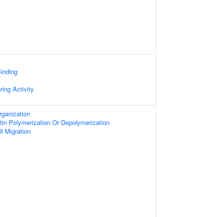
inding
ring Activity
rganization
tin Polymerization Or Depolymerization
l Migration