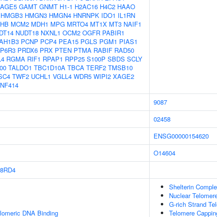
AGE5
GAMT
GNMT
H1-1
H2AC16
H4C2
HAAO
HMGB3
HMGN3
HMGN4
HNRNPK
IDO1
IL1RN
HB
MCM2
MDH1
MPG
MRTO4
MT1X
MT3
NAIF1
DT14
NUDT18
NXNL1
OCM2
OGFR
PABIR1
AH1B3
PCNP
PCP4
PEA15
PGLS
PGM1
PIAS1
P6R3
PRDX6
PRX
PTEN
PTMA
RABIF
RAD50
L4
RGMA
RIF1
RPAP1
RPP25
S100P
SBDS
SCLY
00
TALDO1
TBC1D10A
TBCA
TERF2
TMSB10
SC4
TWF2
UCHL1
VGLL4
WDR5
WIPI2
XAGE2
NF414
9087
02458
ENSG00000154620
O14604
8RD4
Shelterin Compl
Nuclear Telomer
G-rich Strand Te
elomeric DNA Binding
Telomere Cappin