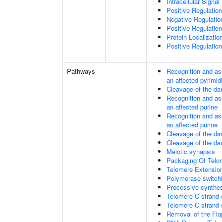
Intracellular Signa
Positive Regulatio
Negative Regulati
Positive Regulatio
Protein Localizati
Positive Regulatio
Pathways
Recognition and as
an affected pyrimid
Cleavage of the da
Recognition and as
an affected purine
Recognition and as
an affected purine
Cleavage of the d
Cleavage of the d
Meiotic synapsis
Packaging Of Telo
Telomere Extensio
Polymerase switchi
Processive synthes
Telomere C-strand 
Telomere C-strand s
Removal of the Fla