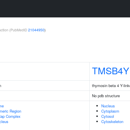
teraction (PubMedID
21044950
)
TMSB4Y
n
thymosin beta 4 Y-lin
No pdb structure
me
Nucleus
meric Region
Cytoplasm
Cap Complex
Cytosol
cleus
Cytoskeleton