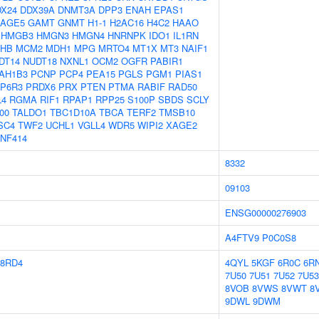
X24
DDX39A
DNMT3A
DPP3
ENAH
EPAS1
AGE5
GAMT
GNMT
H1-1
H2AC16
H4C2
HAAO
HMGB3
HMGN3
HMGN4
HNRNPK
IDO1
IL1RN
HB
MCM2
MDH1
MPG
MRTO4
MT1X
MT3
NAIF1
DT14
NUDT18
NXNL1
OCM2
OGFR
PABIR1
AH1B3
PCNP
PCP4
PEA15
PGLS
PGM1
PIAS1
P6R3
PRDX6
PRX
PTEN
PTMA
RABIF
RAD50
L4
RGMA
RIF1
RPAP1
RPP25
S100P
SBDS
SCLY
00
TALDO1
TBC1D10A
TBCA
TERF2
TMSB10
SC4
TWF2
UCHL1
VGLL4
WDR5
WIPI2
XAGE2
NF414
8332
09103
ENSG00000276903
A4FTV9
P0C0S8
8RD4
4QYL
5KGF
6R0C
6R
7U50
7U51
7U52
7U53
8VOB
8VWS
8VWT
8
9DWL
9DWM