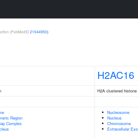
teraction (PubMedID
21044950
)
H2AC16
n
H2A clustered histone
me
Nucleosome
meric Region
Nucleus
Cap Complex
Chromosome
cleus
Extracellular Ex