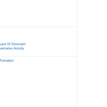
ituent Of Chromatin
erization Activity
 Formation