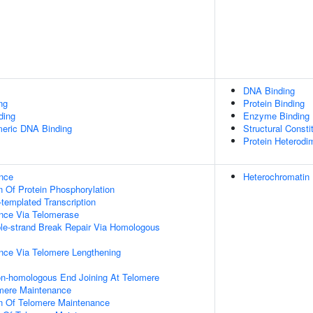
DNA Binding
ng
Protein Binding
ding
Enzyme Binding
meric DNA Binding
Structural Const
Protein Heterodim
nce
Heterochromatin
n Of Protein Phosphorylation
templated Transcription
nce Via Telomerase
le-strand Break Repair Via Homologous
nce Via Telomere Lengthening
on-homologous End Joining At Telomere
omere Maintenance
on Of Telomere Maintenance