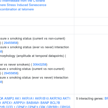
p Intermediate from the C-strand
ere Stress Induced Senescence
ecombination at telomere
ssure x smoking status (current vs non-current)
) (
29455858
)
ssure x smoking status (ever vs never) interaction
58
)
morphology (amplitude at temporal datapoints) (
er vs never smokers) (
30643258
)
sure x smoking status (current vs non-current)
) (
29455858
)
sure x smoking status (ever vs never) interaction
58
)
DA
AIMP2
AK1
AKR1A1
AKR1B10
AKR7A3
AKT1
5 interacting genes:
B
1
APEX1
ARPP21
BABAM1
BANP
BCL7B
P2B
COTL1
CPNE2
CPNE3
CRK
CRYBB1
CRYGS