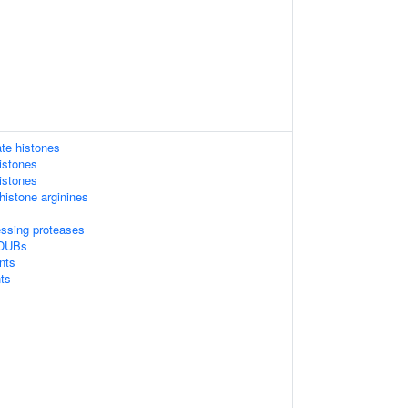
te histones
istones
istones
istone arginines
essing proteases
 DUBs
nts
ts