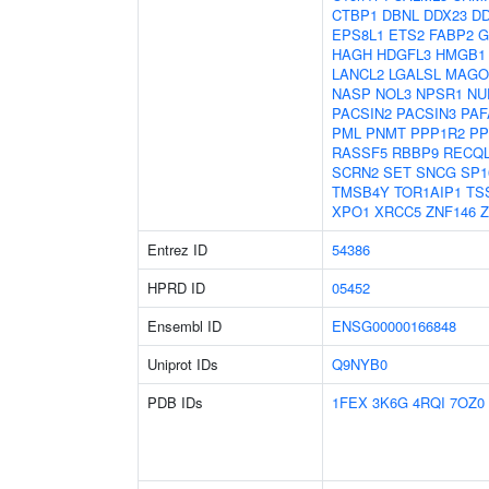
CTBP1
DBNL
DDX23
DD
EPS8L1
ETS2
FABP2
G
HAGH
HDGFL3
HMGB1
LANCL2
LGALSL
MAGO
NASP
NOL3
NPSR1
NU
PACSIN2
PACSIN3
PAF
PML
PNMT
PPP1R2
PP
RASSF5
RBBP9
RECQ
SCRN2
SET
SNCG
SP1
TMSB4Y
TOR1AIP1
TS
XPO1
XRCC5
ZNF146
Z
Entrez ID
54386
HPRD ID
05452
Ensembl ID
ENSG00000166848
Uniprot IDs
Q9NYB0
PDB IDs
1FEX
3K6G
4RQI
7OZ0