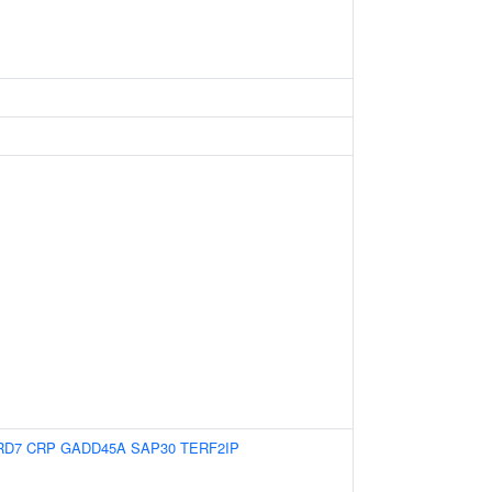
RD7
CRP
GADD45A
SAP30
TERF2IP