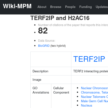
Wiki-MPM
About
Browse
People
Funding
Updates
TERF2IP and H2AC16
Number of citations of the paper that reports this in
82
Data Source:
BioGRID
(two hybrid)
TERF2IP
Description
TERF2 interacting protei
Image
GO
Cellular
Nuclear Chromoso
Annotations
Component
Chromosome, Telo
Nuclear Telomere 
Male Germ Cell Nu
Nucleus