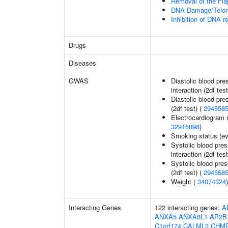
Removal of the Fla
DNA Damage/Telom
Inhibition of DNA r
Drugs
Diseases
GWAS
Diastolic blood pre
interaction (2df test
Diastolic blood pre
(2df test) (
294558
Electrocardiogram 
32916098
)
Smoking status (ev
Systolic blood pres
interaction (2df test
Systolic blood pres
(2df test) (
294558
Weight (
34074324
)
Interacting Genes
122 interacting genes:
A
ANXA5
ANXA8L1
AP2B
C1orf174
CALML3
CHM