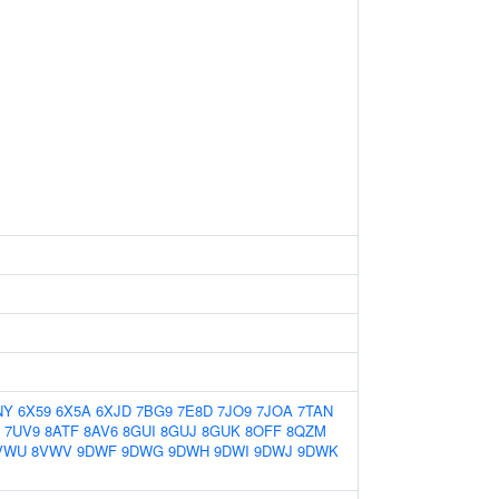
NY
6X59
6X5A
6XJD
7BG9
7E8D
7JO9
7JOA
7TAN
7UV9
8ATF
8AV6
8GUI
8GUJ
8GUK
8OFF
8QZM
VWU
8VWV
9DWF
9DWG
9DWH
9DWI
9DWJ
9DWK