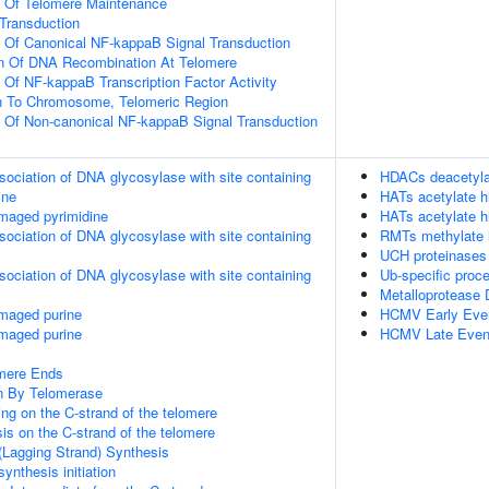
n Of Telomere Maintenance
l Transduction
n Of Canonical NF-kappaB Signal Transduction
on Of DNA Recombination At Telomere
n Of NF-kappaB Transcription Factor Activity
on To Chromosome, Telomeric Region
n Of Non-canonical NF-kappaB Signal Transduction
sociation of DNA glycosylase with site containing
HDACs deacetyla
ine
HATs acetylate h
maged pyrimidine
HATs acetylate h
sociation of DNA glycosylase with site containing
RMTs methylate h
UCH proteinases
sociation of DNA glycosylase with site containing
Ub-specific proc
Metalloprotease
amaged purine
HCMV Early Eve
amaged purine
HCMV Late Even
mere Ends
n By Telomerase
ng on the C-strand of the telomere
is on the C-strand of the telomere
(Lagging Strand) Synthesis
ynthesis initiation