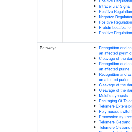
Positive Regulatio
Intracellular Signa
Positive Regulatio
Negative Regulati
Positive Regulatio
Protein Localizati
Positive Regulatio
Pathways
Recognition and as
an affected pyrimid
Cleavage of the da
Recognition and as
an affected purine
Recognition and as
an affected purine
Cleavage of the d
Cleavage of the d
Meiotic synapsis
Packaging Of Telo
Telomere Extensio
Polymerase switchi
Processive synthes
Telomere C-strand 
Telomere C-strand s