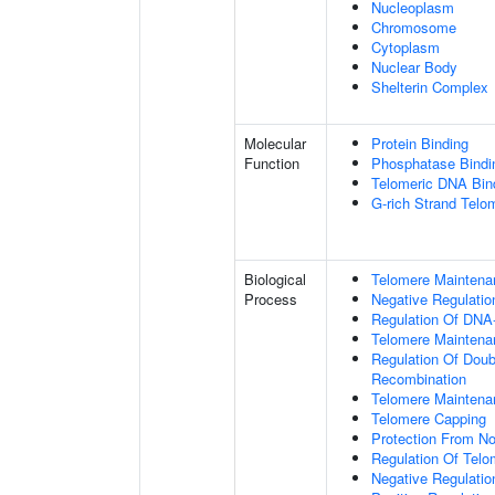
Nucleoplasm
Chromosome
Cytoplasm
Nuclear Body
Shelterin Complex
Molecular
Protein Binding
Function
Phosphatase Bindi
Telomeric DNA Bin
G-rich Strand Telo
Biological
Telomere Maintena
Process
Negative Regulatio
Regulation Of DNA-
Telomere Maintena
Regulation Of Doub
Recombination
Telomere Maintena
Telomere Capping
Protection From N
Regulation Of Tel
Negative Regulati