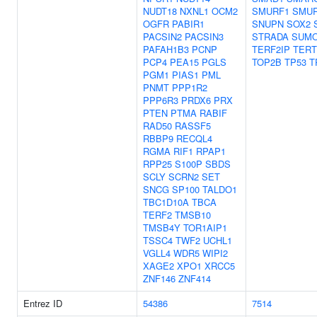
NUDT18
NXNL1
OCM2
SMURF1
SMU
OGFR
PABIR1
SNUPN
SOX2
PACSIN2
PACSIN3
STRADA
SUM
PAFAH1B3
PCNP
TERF2IP
TERT
PCP4
PEA15
PGLS
TOP2B
TP53
T
PGM1
PIAS1
PML
PNMT
PPP1R2
PPP6R3
PRDX6
PRX
PTEN
PTMA
RABIF
RAD50
RASSF5
RBBP9
RECQL4
RGMA
RIF1
RPAP1
RPP25
S100P
SBDS
SCLY
SCRN2
SET
SNCG
SP100
TALDO1
TBC1D10A
TBCA
TERF2
TMSB10
TMSB4Y
TOR1AIP1
TSSC4
TWF2
UCHL1
VGLL4
WDR5
WIPI2
XAGE2
XPO1
XRCC5
ZNF146
ZNF414
Entrez ID
54386
7514