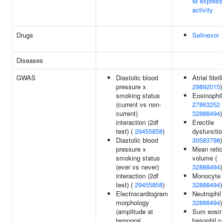
M express
activity
Drugs
Selinexor
Diseases
GWAS
Diastolic blood
Atrial fibri
pressure x
29892015
)
smoking status
Eosinophil
(current vs non-
27863252
current)
32888494
)
interaction (2df
Erectile
test) (
29455858
)
dysfunctio
Diastolic blood
30583798
)
pressure x
Mean reti
smoking status
volume (
(ever vs never)
32888494
)
interaction (2df
Monocyte 
test) (
29455858
)
32888494
)
Electrocardiogram
Neutrophil
morphology
32888494
)
(amplitude at
Sum eosin
temporal
basophil c