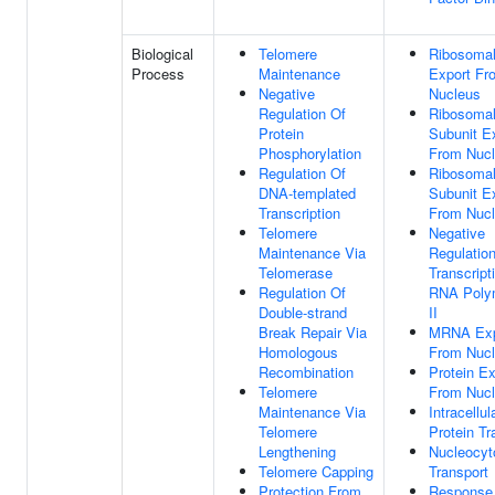
Biological
Telomere
Ribosomal
Process
Maintenance
Export Fr
Negative
Nucleus
Regulation Of
Ribosomal
Protein
Subunit E
Phosphorylation
From Nuc
Regulation Of
Ribosomal
DNA-templated
Subunit E
Transcription
From Nuc
Telomere
Negative
Maintenance Via
Regulatio
Telomerase
Transcript
Regulation Of
RNA Poly
Double-strand
II
Break Repair Via
MRNA Exp
Homologous
From Nuc
Recombination
Protein Ex
Telomere
From Nuc
Maintenance Via
Intracellul
Telomere
Protein Tr
Lengthening
Nucleocyt
Telomere Capping
Transport
Protection From
Response