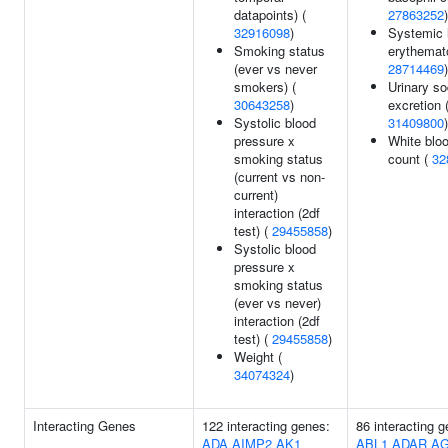
datapoints) (
27863252
)
32916098
)
Systemic 
Smoking status
erythemat
(ever vs never
28714469
)
smokers) (
Urinary s
30643258
)
excretion 
Systolic blood
31409800
)
pressure x
White bloo
smoking status
count (
32
(current vs non-
current)
interaction (2df
test) (
29455858
)
Systolic blood
pressure x
smoking status
(ever vs never)
interaction (2df
test) (
29455858
)
Weight (
34074324
)
Interacting Genes
122 interacting genes:
86 interacting 
ADA
AIMP2
AK1
ABL1
ADAR
A