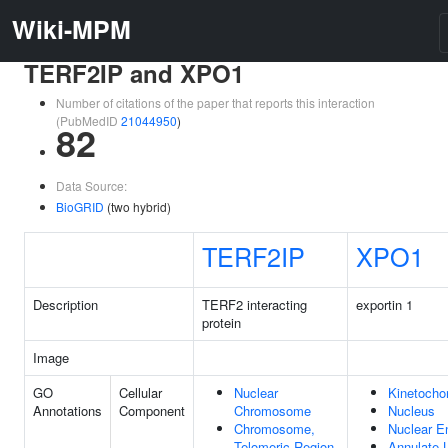
Wiki-MPM
TERF2IP and XPO1
Number of citations of the paper that reports this interaction
(PubMedID
21044950
)
82
Data Source:
BioGRID
(two hybrid)
TERF2IP
XPO1
Description
TERF2 interacting
exportin 1
protein
Image
GO
Cellular
Nuclear
Kinetocho
Annotations
Component
Chromosome
Nucleus
Chromosome,
Nuclear E
Telomeric Region
Annulate 