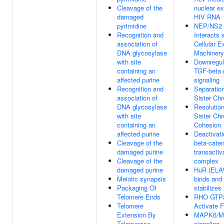
Cleavage of the
nuclear ex
damaged
HIV RNA
pyrimidine
NEP/NS2
Recognition and
Interacts 
association of
Cellular E
DNA glycosylase
Machinery
with site
Downregul
containing an
TGF-beta 
affected purine
signaling
Recognition and
Separation
association of
Sister Ch
DNA glycosylase
Resolution
with site
Sister Ch
containing an
Cohesion
affected purine
Deactivati
Cleavage of the
beta-caten
damaged purine
transactiv
Cleavage of the
complex
damaged purine
HuR (ELA
Meiotic synapsis
binds and
Packaging Of
stabilize
Telomere Ends
RHO GTP
Telomere
Activate 
Extension By
MAPK6/M
Telomerase
signaling