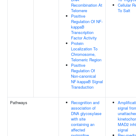
Recombination At
Cellular 
Telomere
To Salt
Positive
Regulation Of NF-
kappaB
Transcription
Factor Activity
Protein
Localization To
Chromosome,
Telomeric Region
Positive
Regulation Of
Non-canonical
NF-kappaB Signal
Transduction
Pathways
Recognition and
Amplificat
association of
signal fro
DNA glycosylase
unattache
with site
kinetochor
containing an
MAD2 inhi
affected
signal
pyrimidine
Rev-media