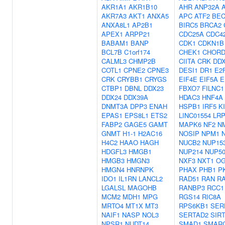
AKR1A1
AKR1B10
AHR
ANP32A
AKR7A3
AKT1
ANXA5
APC
ATF2
BEC
ANXA8L1
AP2B1
BIRC5
BRCA2
APEX1
ARPP21
CDC25A
CDC4
BABAM1
BANP
CDK1
CDKN1B
BCL7B
C1orf174
CHEK1
CHORD
CALML3
CHMP2B
CIITA
CRK
DD
COTL1
CPNE2
CPNE3
DESI1
DR1
E2
CRK
CRYBB1
CRYGS
EIF4E
EIF5A
E
CTBP1
DBNL
DDX23
FBXO7
FILNC1
DDX24
DDX39A
HDAC3
HNF4A
DNMT3A
DPP3
ENAH
HSPB1
IRF5
K
EPAS1
EPS8L1
ETS2
LINC01554
LR
FABP2
GAGE5
GAMT
MAPK6
NF2
N
GNMT
H1-1
H2AC16
NOSIP
NPM1
H4C2
HAAO
HAGH
NUCB2
NUP15
HDGFL3
HMGB1
NUP214
NUP5
HMGB3
HMGN3
NXF3
NXT1
OG
HMGN4
HNRNPK
PHAX
PHB1
P
IDO1
IL1RN
LANCL2
RAD51
RAN
R
LGALSL
MAGOHB
RANBP3
RCC1
MCM2
MDH1
MPG
RGS14
RIC8A
MRTO4
MT1X
MT3
RPS6KB1
SER
NAIF1
NASP
NOL3
SERTAD2
SIR
NPSR1
NUDT14
SMAD1
SMAR