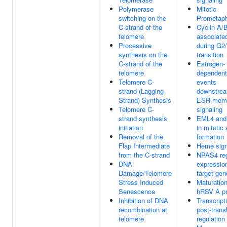
Polymerase
Mitotic
switching on the
Prometap
C-strand of the
Cyclin A/
telomere
associate
Processive
during G2
synthesis on the
transition
C-strand of the
Estrogen-
telomere
dependent
Telomere C-
events
strand (Lagging
downstrea
Strand) Synthesis
ESR-mem
Telomere C-
signaling
strand synthesis
EML4 an
initiation
in mitotic 
Removal of the
formation
Flap Intermediate
Heme sign
from the C-strand
NPAS4 reg
DNA
expression
Damage/Telomere
target gen
Stress Induced
Maturation
Senescence
hRSV A pr
Inhibition of DNA
Transcript
recombination at
post-trans
telomere
regulation