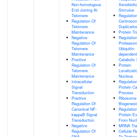
Non-homologous
Xenobioti
End Joining At
Stimulus
Telomere
Regulatio
Regulation Of
Centroso
Telomere
Duplicatio
Maintenance
Protein Tr
Negative
Regulatio
Regulation Of
Proteasom
Telomere
Ubiquitin-
Maintenance
dependent
Positive
Catabolic
Regulation Of
Protein
Telomere
Localizati
Maintenance
Nucleus
Intracellular
Regulatio
Signal
Protein Ca
Transduction
Process
Positive
Ribosome
Regulation Of
Biogenesi
Canonical NF-
Regulatio
kappaB Signal
Protein Ex
Transduction
From Nuc
Negative
MRNA Tra
Regulation Of
Cellular 
DNA
To Triglyc