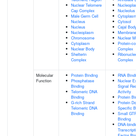
Nuclear Telomere
Nucleopl
Cap Complex
Nucleolus
Male Germ Cell
Cytoplas
Nucleus
Cytosol
Nucleus
Cajal Bod
Nucleoplasm
Membran
Chromosome
Nuclear 
Cytoplasm
Protein-co
Nuclear Body
Complex
Shelterin
Ribonucle
Complex
Complex
Molecular
Protein Binding
RNA Bind
Function
Phosphatase
Nuclear E
Binding
Signal Re
Telomeric DNA
Activity
Binding
Protein Bi
G-rich Strand
Protein D
Telomeric DNA
Specific B
Binding
Small GT
Binding
DNA-bindi
Transcript
Factor Bin