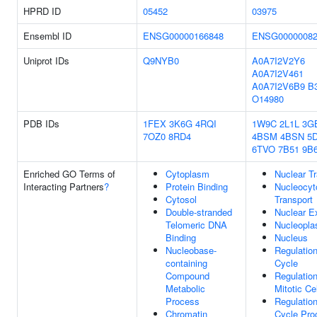
HPRD ID
05452
03975
Ensembl ID
ENSG00000166848
ENSG00000082
Uniprot IDs
Q9NYB0
A0A7I2V2Y6
A0A7I2V461
A0A7I2V6B9
B
O14980
PDB IDs
1FEX
3K6G
4RQI
1W9C
2L1L
3G
7OZ0
8RD4
4BSM
4BSN
5
6TVO
7B51
9B
Enriched GO Terms of
Cytoplasm
Nuclear Tr
Interacting Partners
?
Protein Binding
Nucleocyt
Cytosol
Transport
Double-stranded
Nuclear E
Telomeric DNA
Nucleopl
Binding
Nucleus
Nucleobase-
Regulation
containing
Cycle
Compound
Regulatio
Metabolic
Mitotic Ce
Process
Regulation
Chromatin
Cycle Pro