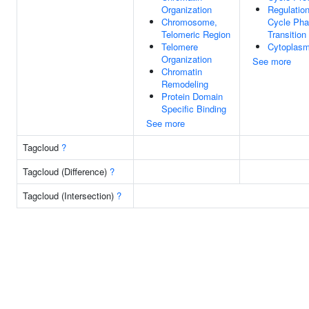
Organization
Regulation
Chromosome,
Cycle Ph
Telomeric Region
Transition
Telomere
Cytoplas
Organization
See more
Chromatin
Remodeling
Protein Domain
Specific Binding
See more
Tagcloud
?
Tagcloud (Difference)
?
Tagcloud (Intersection)
?