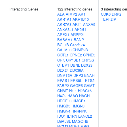
Interacting Genes
122 interacting genes:
3 interacting ge
ADA
AIMP2
AK1
CDK6
DRP2
AKR1A1
AKR1B10
TERF2IP
AKR7A3
AKT1
ANXA5
ANXA8L1
AP2B1
APEX1
ARPP21
BABAM1
BANP
BCL7B
C1orf174
CALML3
CHMP2B
COTL1
CPNE2
CPNE3
CRK
CRYBB1
CRYGS
CTBP1
DBNL
DDX23
DDX24
DDX39A
DNMT3A
DPP3
ENAH
EPAS1
EPS8L1
ETS2
FABP2
GAGE5
GAMT
GNMT
H1-1
H2AC16
H4C2
HAAO
HAGH
HDGFL3
HMGB1
HMGB3
HMGN3
HMGN4
HNRNPK
IDO1
IL1RN
LANCL2
LGALSL
MAGOHB
MCM2
MDH1
MPG