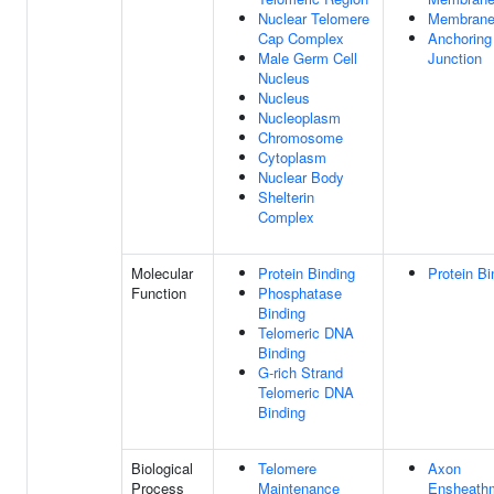
Nuclear Telomere
Membran
Cap Complex
Anchoring
Male Germ Cell
Junction
Nucleus
Nucleus
Nucleoplasm
Chromosome
Cytoplasm
Nuclear Body
Shelterin
Complex
Molecular
Protein Binding
Protein Bi
Function
Phosphatase
Binding
Telomeric DNA
Binding
G-rich Strand
Telomeric DNA
Binding
Biological
Telomere
Axon
Process
Maintenance
Ensheath