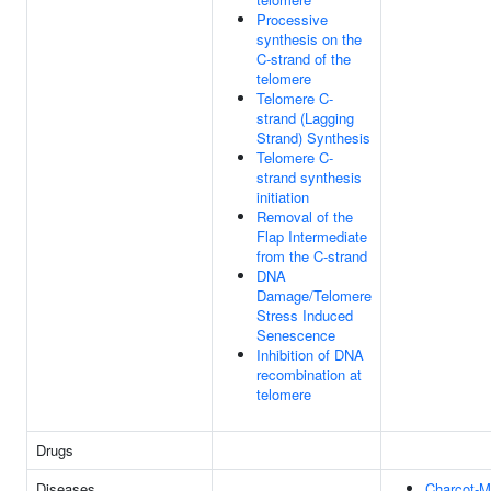
Processive
synthesis on the
C-strand of the
telomere
Telomere C-
strand (Lagging
Strand) Synthesis
Telomere C-
strand synthesis
initiation
Removal of the
Flap Intermediate
from the C-strand
DNA
Damage/Telomere
Stress Induced
Senescence
Inhibition of DNA
recombination at
telomere
Drugs
Diseases
Charcot-M