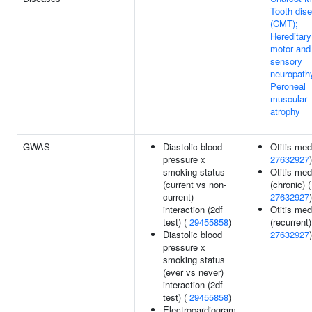
Tooth dis
(CMT);
Hereditary
motor and
sensory
neuropath
Peroneal
muscular
atrophy
GWAS
Diastolic blood
Otitis med
pressure x
27632927
)
smoking status
Otitis med
(current vs non-
(chronic) (
current)
27632927
)
interaction (2df
Otitis med
test) (
29455858
)
(recurrent)
Diastolic blood
27632927
)
pressure x
smoking status
(ever vs never)
interaction (2df
test) (
29455858
)
Electrocardiogram