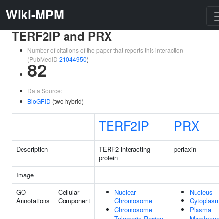
Wiki-MPM
TERF2IP and PRX
Number of citations of the paper that reports this interaction
(PubMedID
21044950
)
82
Data Source:
BioGRID
(two hybrid)
TERF2IP
PRX
Description
TERF2 interacting
periaxin
protein
Image
GO
Cellular
Nuclear
Nucleus
Annotations
Component
Chromosome
Cytoplas
Chromosome,
Plasma
Telomeric Region
Membran