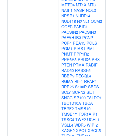
MRTO4
MT1X
MT3
NAIF1
NASP
NOL3
NPSR1
NUDT14
NUDT18
NXNL1
OCM2
OGFR
PABIR1
PACSIN2
PACSIN3
PAFAH1B3
PCNP
PCP4
PEA15
PGLS
PGM1
PIAS1
PML
PNMT
PPP1R2
PPP6R3
PRDX6
PRX
PTEN
PTMA
RABIF
RAD50
RASSF5
RBBP9
RECQL4
RGMA
RIF1
RPAP1
RPP25
S100P
SBDS
SCLY
SCRN2
SET
SNCG
SP100
TALDO1
TBC1D10A
TBCA
TERF2
TMSB10
TMSB4Y
TOR1AIP1
TSSC4
TWF2
UCHL1
VGLL4
WDR5
WIPI2
XAGE2
XPO1
XRCC5
ZNF146
ZNF414