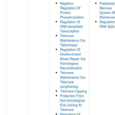
Negative
Peripheral
Regulation Of
Nervous
Protein
System M
Phosphorylation
Maintena
Regulation Of
Regulatio
DNA-templated
RNA Splic
Transcription
Telomere
Maintenance Via
Telomerase
Regulation Of
Double-strand
Break Repair Via
Homologous
Recombination
Telomere
Maintenance Via
Telomere
Lengthening
Telomere Capping
Protection From
Non-homologous
End Joining At
Telomere
Regulation Of