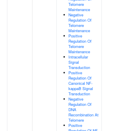
Telomere
Maintenance
Negative
Regulation Of
Telomere
Maintenance
Positive
Regulation Of
Telomere
Maintenance
Intracellular
Signal
Transduction
Positive
Regulation Of
Canonical NF-
kappaB Signal
Transduction
Negative
Regulation Of
DNA
Recombination At
Telomere
Positive
Regulation Of NF-