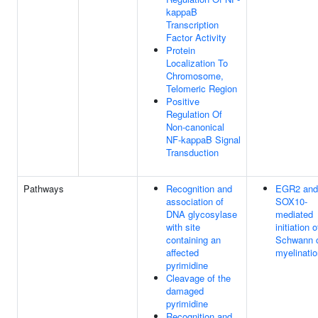
kappaB
Transcription
Factor Activity
Protein
Localization To
Chromosome,
Telomeric Region
Positive
Regulation Of
Non-canonical
NF-kappaB Signal
Transduction
Pathways
Recognition and
EGR2 and
association of
SOX10-
DNA glycosylase
mediated
with site
initiation o
containing an
Schwann c
affected
myelinatio
pyrimidine
Cleavage of the
damaged
pyrimidine
Recognition and