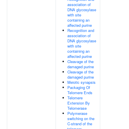
association of
DNA glycosylase
with site
containing an
affected purine
Recognition and
association of
DNA glycosylase
with site
containing an
affected purine
Cleavage of the
damaged purine
Cleavage of the
damaged purine
Meiotic synapsis
Packaging Of
Telomere Ends
Telomere
Extension By
Telomerase
Polymerase
switching on the
C-strand of the
telomere