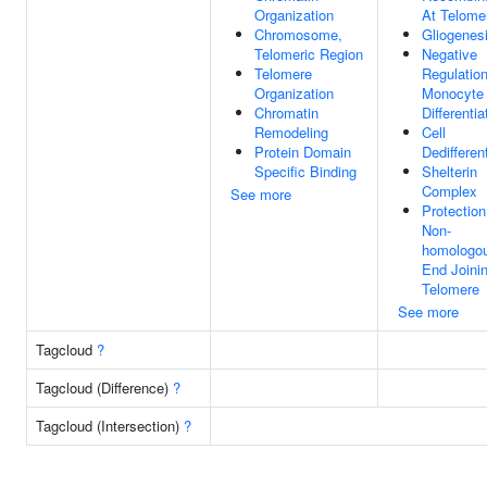
Organization
At Telome
Chromosome,
Gliogenes
Telomeric Region
Negative
Telomere
Regulatio
Organization
Monocyte
Chromatin
Differentia
Remodeling
Cell
Protein Domain
Dedifferen
Specific Binding
Shelterin
Complex
See more
Protectio
Non-
homologo
End Joini
Telomere
See more
Tagcloud
?
Tagcloud (Difference)
?
Tagcloud (Intersection)
?