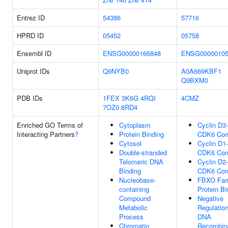
Entrez ID
54386
57716
HPRD ID
05452
05758
Ensembl ID
ENSG00000166848
ENSG00000105
Uniprot IDs
Q9NYB0
A0A669KBF1
Q9BXM0
PDB IDs
1FEX
3K6G
4RQI
4CMZ
7OZ0
8RD4
Enriched GO Terms of
Cytoplasm
Cyclin D3-
Interacting Partners
?
Protein Binding
CDK6 Com
Cytosol
Cyclin D1-
Double-stranded
CDK6 Com
Telomeric DNA
Cyclin D2-
Binding
CDK6 Com
Nucleobase-
FBXO Fam
containing
Protein Bi
Compound
Negative
Metabolic
Regulatio
Process
DNA
Chromatin
Recombina