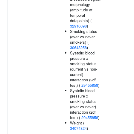
morphology
(amplitude at
temporal
datapoints) (
32916098
)
Smoking status
(ever vs never
smokers) (
30643258
)
Systolic blood
pressure x
smoking status
(current vs non-
current)
interaction (2df
test) (
29455858
)
Systolic blood
pressure x
smoking status
(ever vs never)
interaction (2df
test) (
29455858
)
Weight (
34074324
)