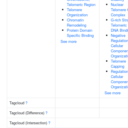
Telomeric Region
Nuclear
Telomere
Telomere 
Organization
Complex
Chromatin
G-rich Str
Remodeling
Telomeric
Protein Domain
DNA Bind
Specific Binding
Negative
Regulatio
See more
Cellular
Componen
Organizat
Telomere
Capping
Regulatio
Cellular
Componen
Organizat
See more
Tagcloud
?
Tagcloud (Difference)
?
Tagcloud (Intersection)
?