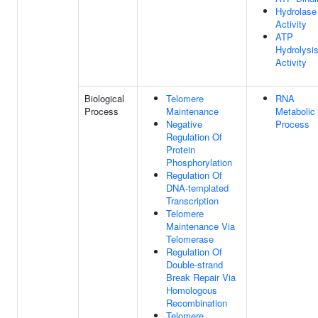
Hydrolase
Activity
ATP
Hydrolysi
Activity
Biological
Telomere
RNA
Process
Maintenance
Metabolic
Negative
Process
Regulation Of
Protein
Phosphorylation
Regulation Of
DNA-templated
Transcription
Telomere
Maintenance Via
Telomerase
Regulation Of
Double-strand
Break Repair Via
Homologous
Recombination
Telomere