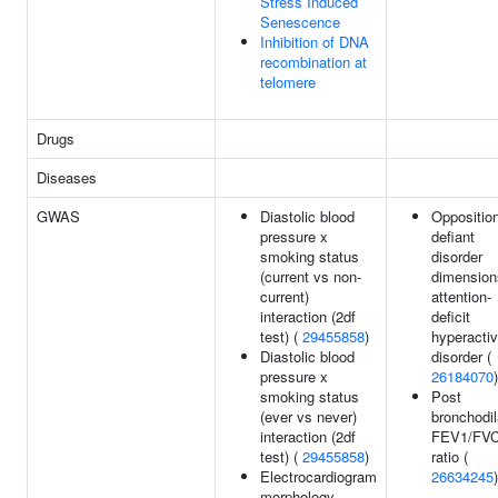
Stress Induced
Senescence
Inhibition of DNA
recombination at
telomere
Drugs
Diseases
GWAS
Diastolic blood
Opposition
pressure x
defiant
smoking status
disorder
(current vs non-
dimension
current)
attention-
interaction (2df
deficit
test) (
29455858
)
hyperactiv
Diastolic blood
disorder (
pressure x
26184070
)
smoking status
Post
(ever vs never)
bronchodil
interaction (2df
FEV1/FV
test) (
29455858
)
ratio (
Electrocardiogram
26634245
)
morphology