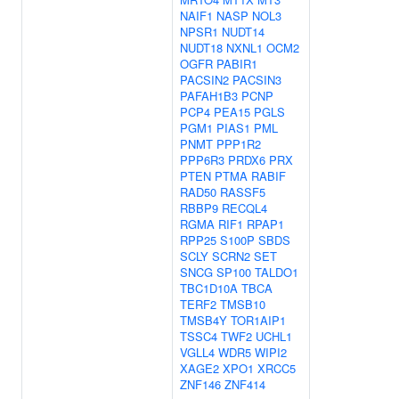
NAIF1
NASP
NOL3
NPSR1
NUDT14
NUDT18
NXNL1
OCM2
OGFR
PABIR1
PACSIN2
PACSIN3
PAFAH1B3
PCNP
PCP4
PEA15
PGLS
PGM1
PIAS1
PML
PNMT
PPP1R2
PPP6R3
PRDX6
PRX
PTEN
PTMA
RABIF
RAD50
RASSF5
RBBP9
RECQL4
RGMA
RIF1
RPAP1
RPP25
S100P
SBDS
SCLY
SCRN2
SET
SNCG
SP100
TALDO1
TBC1D10A
TBCA
TERF2
TMSB10
TMSB4Y
TOR1AIP1
TSSC4
TWF2
UCHL1
VGLL4
WDR5
WIPI2
XAGE2
XPO1
XRCC5
ZNF146
ZNF414