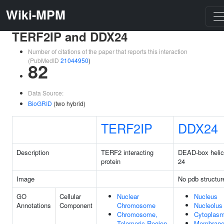
Wiki-MPM
TERF2IP and DDX24
Number of citations of the paper that reports this interaction
(PubMedID
21044950
)
82
Data Source:
BioGRID
(two hybrid)
TERF2IP
DDX24
Description
TERF2 interacting
DEAD-box heli
protein
24
Image
No pdb structur
GO
Cellular
Nuclear
Nucleus
Annotations
Component
Chromosome
Nucleolus
Chromosome,
Cytoplas
Telomeric Region
Membran