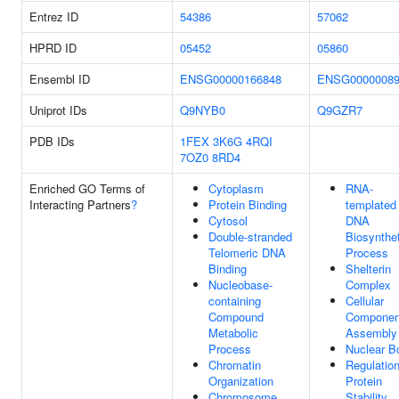
Entrez ID
54386
57062
HPRD ID
05452
05860
Ensembl ID
ENSG00000166848
ENSG00000089
Uniprot IDs
Q9NYB0
Q9GZR7
PDB IDs
1FEX
3K6G
4RQI
7OZ0
8RD4
Enriched GO Terms of
Cytoplasm
RNA-
Interacting Partners
?
Protein Binding
templated
Cytosol
DNA
Double-stranded
Biosynthet
Telomeric DNA
Process
Binding
Shelterin
Nucleobase-
Complex
containing
Cellular
Compound
Componen
Metabolic
Assembly
Process
Nuclear B
Chromatin
Regulatio
Organization
Protein
Chromosome,
Stability