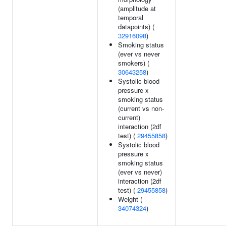
(amplitude at
temporal
datapoints) (
32916098
)
Smoking status
(ever vs never
smokers) (
30643258
)
Systolic blood
pressure x
smoking status
(current vs non-
current)
interaction (2df
test) (
29455858
)
Systolic blood
pressure x
smoking status
(ever vs never)
interaction (2df
test) (
29455858
)
Weight (
34074324
)