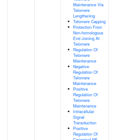
Maintenance Via
Telomere
Lengthening
Telomere Capping
Protection From
Non-homologous
End Joining At
Telomere
Regulation Of
Telomere
Maintenance
Negative
Regulation Of
Telomere
Maintenance
Positive
Regulation Of
Telomere
Maintenance
Intracellular
Signal
Transduction
Positive
Regulation Of
Canonical NF-