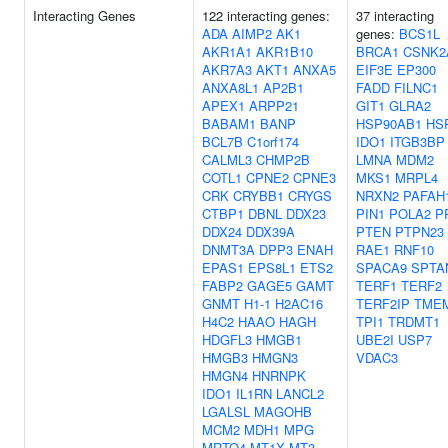
Interacting Genes
122 interacting genes:
37 interacting
ADA
AIMP2
AK1
genes:
BCS1L
AKR1A1
AKR1B10
BRCA1
CSNK2
AKR7A3
AKT1
ANXA5
EIF3E
EP300
ANXA8L1
AP2B1
FADD
FILNC1
APEX1
ARPP21
GIT1
GLRA2
BABAM1
BANP
HSP90AB1
HS
BCL7B
C1orf174
IDO1
ITGB3BP
CALML3
CHMP2B
LMNA
MDM2
COTL1
CPNE2
CPNE3
MKS1
MRPL4
CRK
CRYBB1
CRYGS
NRXN2
PAFAH
CTBP1
DBNL
DDX23
PIN1
POLA2
P
DDX24
DDX39A
PTEN
PTPN23
DNMT3A
DPP3
ENAH
RAE1
RNF10
EPAS1
EPS8L1
ETS2
SPACA9
SPTA
FABP2
GAGE5
GAMT
TERF1
TERF2
GNMT
H1-1
H2AC16
TERF2IP
TME
H4C2
HAAO
HAGH
TPI1
TRDMT1
HDGFL3
HMGB1
UBE2I
USP7
HMGB3
HMGN3
VDAC3
HMGN4
HNRNPK
IDO1
IL1RN
LANCL2
LGALSL
MAGOHB
MCM2
MDH1
MPG
MRTO4
MT1X
MT3