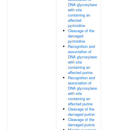
DNA glycosylase
with site
containing an
affected
pyrimidine
Cleavage of the
damaged
pyrimidine
Recognition and
association of
DNA glycosylase
with site
containing an
affected purine
Recognition and
association of
DNA glycosylase
with site
containing an
affected purine
Cleavage of the
damaged purine
Cleavage of the
damaged purine
Meiotic synapsis