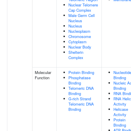
Nuclear Telomere
Cap Complex
Male Germ Cell
Nucleus
Nucleus
Nucleoplasm
Chromosome
Cytoplasm
Nuclear Body
Shelterin
Complex
Molecular
Protein Binding
Nucleotid
Function
Phosphatase
Binding
Binding
Nucleic A
Telomeric DNA
Binding
Binding
RNA Bind
G-rich Strand
RNA Heli
Telomeric DNA
Activity
Binding
Helicase
Activity
Protein
Binding
ATP Bindi