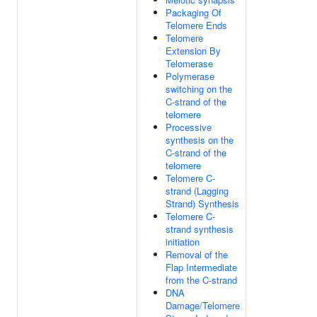
Packaging Of
Telomere Ends
Telomere
Extension By
Telomerase
Polymerase
switching on the
C-strand of the
telomere
Processive
synthesis on the
C-strand of the
telomere
Telomere C-
strand (Lagging
Strand) Synthesis
Telomere C-
strand synthesis
initiation
Removal of the
Flap Intermediate
from the C-strand
DNA
Damage/Telomere