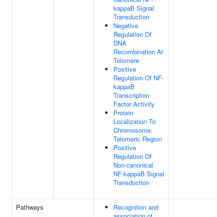
kappaB Signal
Transduction
Negative
Regulation Of
DNA
Recombination At
Telomere
Positive
Regulation Of NF-
kappaB
Transcription
Factor Activity
Protein
Localization To
Chromosome,
Telomeric Region
Positive
Regulation Of
Non-canonical
NF-kappaB Signal
Transduction
Pathways
Recognition and
association of