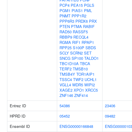
PCP4
PEA15
PGLS
PGM1
PIAS1
PML
PNMT
PPP1R2
PPP6R3
PRDX6
PRX
PTEN
PTMA
RABIF
RAD50
RASSF5
RBBP9
RECQL4
RGMA
RIF1
RPAP1
RPP25
S100P
SBDS
SCLY
SCRN2
SET
SNCG
SP100
TALDO1
TBC1D10A
TBCA
TERF2
TMSB10
TMSB4Y
TOR1AIP1
TSSC4
TWF2
UCHL1
VGLL4
WDR5
WIPI2
XAGE2
XPO1
XRCC5
ZNF146
ZNF414
Entrez ID
54386
23406
HPRD ID
05452
09482
Ensembl ID
ENSG00000166848
ENSG00000103