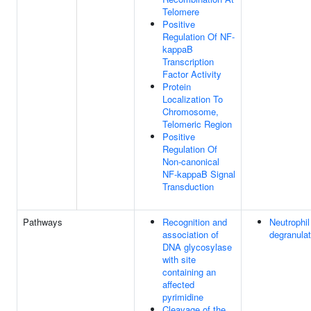
Telomere
Positive
Regulation Of NF-
kappaB
Transcription
Factor Activity
Protein
Localization To
Chromosome,
Telomeric Region
Positive
Regulation Of
Non-canonical
NF-kappaB Signal
Transduction
Pathways
Recognition and
Neutrophil
association of
degranulat
DNA glycosylase
with site
containing an
affected
pyrimidine
Cleavage of the