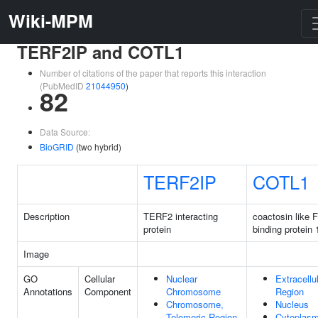
Wiki-MPM
TERF2IP and COTL1
Number of citations of the paper that reports this interaction
(PubMedID
21044950
)
82
Data Source:
BioGRID
(two hybrid)
TERF2IP
COTL1
Description
TERF2 interacting
coactosin like F
protein
binding protein 
Image
GO
Cellular
Nuclear
Extracellu
Annotations
Component
Chromosome
Region
Chromosome,
Nucleus
Telomeric Region
Cytoplas