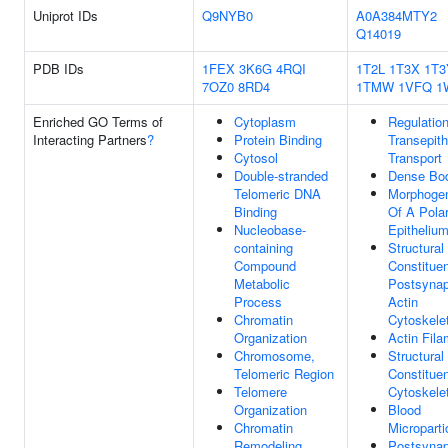
Uniprot IDs
Q9NYB0
A0A384MTY2
Q14019
PDB IDs
1FEX
3K6G
4RQI
1T2L
1T3X
1T3
7OZ0
8RD4
1TMW
1VFQ
1
Enriched GO Terms of
Cytoplasm
Regulatio
Interacting Partners
?
Protein Binding
Transepith
Cytosol
Transport
Double-stranded
Dense Bo
Telomeric DNA
Morphoge
Binding
Of A Pola
Nucleobase-
Epitheliu
containing
Structural
Compound
Constituen
Metabolic
Postsynap
Process
Actin
Chromatin
Cytoskele
Organization
Actin Fila
Chromosome,
Structural
Telomeric Region
Constituen
Telomere
Cytoskele
Organization
Blood
Chromatin
Microparti
Remodeling
Postsynap