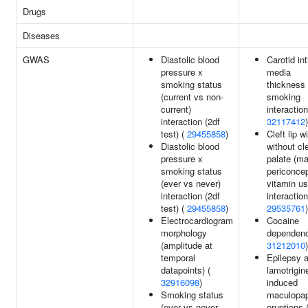
Drugs
Diseases
GWAS
Diastolic blood
Carotid in
pressure x
media
smoking status
thickness
(current vs non-
smoking
current)
interaction
interaction (2df
32117412
)
test) (
29455858
)
Cleft lip w
Diastolic blood
without cle
pressure x
palate (ma
smoking status
periconcep
(ever vs never)
vitamin u
interaction (2df
interaction
test) (
29455858
)
29535761
)
Electrocardiogram
Cocaine
morphology
dependenc
(amplitude at
31212010
)
temporal
Epilepsy 
datapoints) (
lamotrigin
32916098
)
induced
Smoking status
maculopap
(ever vs never
eruptions 