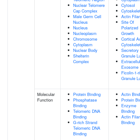
Nuclear Telomere
Cytosol
Cap Complex
Cytoskele
Male Germ Cell
Actin Fila
Nucleus
Site Of
Nucleus
Polarized
Nucleoplasm
Growth
Chromosome
Cortical A
Cytoplasm
Cytoskele
Nuclear Body
Secretory
Shelterin
Granule 
Complex
Extracellu
Exosome
Ficolin-1-r
Granule 
Molecular
Protein Binding
Actin Bind
Function
Phosphatase
Protein Bi
Binding
Enzyme
Telomeric DNA
Binding
Binding
Actin Fila
G-rich Strand
Binding
Telomeric DNA
Binding