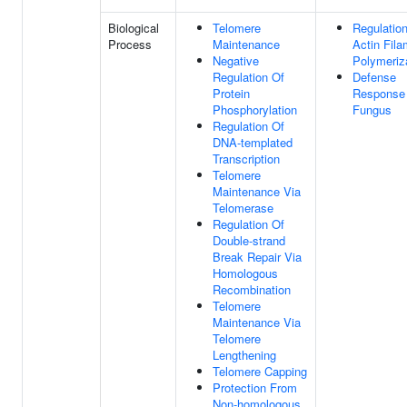
Biological
Telomere
Regulatio
Process
Maintenance
Actin Fila
Negative
Polymeriz
Regulation Of
Defense
Protein
Response
Phosphorylation
Fungus
Regulation Of
DNA-templated
Transcription
Telomere
Maintenance Via
Telomerase
Regulation Of
Double-strand
Break Repair Via
Homologous
Recombination
Telomere
Maintenance Via
Telomere
Lengthening
Telomere Capping
Protection From
Non-homologous