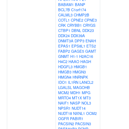
BABAM1
BANP
BCL7B
C1orf174
CALML3
CHMP2B
COTL1
CPNE2
CPNE3
CRK
CRYBB1
CRYGS
CTBP1
DBNL
DDX23
DDX24
DDX39A
DNMT3A
DPP3
ENAH
EPAS1
EPS8L1
ETS2
FABP2
GAGE5
GAMT
GNMT
H1-1
H2AC16
H4C2
HAAO
HAGH
HDGFL3
HMGB1
HMGB3
HMGN3
HMGN4
HNRNPK
IDO1
IL1RN
LANCL2
LGALSL
MAGOHB
MCM2
MDH1
MPG
MRTO4
MT1X
MT3
NAIF1
NASP
NOL3
NPSR1
NUDT14
NUDT18
NXNL1
OCM2
OGFR
PABIR1
PACSIN2
PACSIN3
PAFAH1B3
PCNP