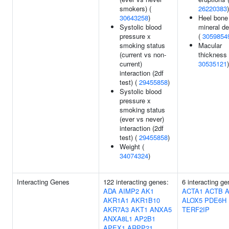
smokers) (
26220383
)
30643258
)
Heel bone
Systolic blood
mineral de
pressure x
(
3059854
smoking status
Macular
(current vs non-
thickness 
current)
30535121
)
interaction (2df
test) (
29455858
)
Systolic blood
pressure x
smoking status
(ever vs never)
interaction (2df
test) (
29455858
)
Weight (
34074324
)
Interacting Genes
122 interacting genes:
6 interacting ge
ADA
AIMP2
AK1
ACTA1
ACTB
AKR1A1
AKR1B10
ALOX5
PDE6H
AKR7A3
AKT1
ANXA5
TERF2IP
ANXA8L1
AP2B1
APEX1
ARPP21