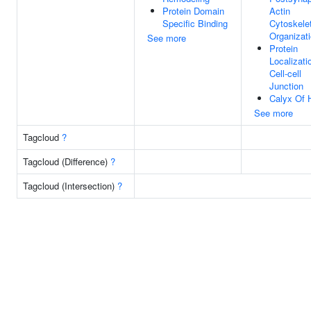
Protein Domain
Actin
Specific Binding
Cytoskele
Organizat
See more
Protein
Localizati
Cell-cell
Junction
Calyx Of 
See more
Tagcloud
?
Tagcloud (Difference)
?
Tagcloud (Intersection)
?