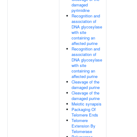
damaged
pyrimidine
Recognition and
association of
DNA glycosylase
with site
containing an
affected purine
Recognition and
association of
DNA glycosylase
with site
containing an
affected purine
Cleavage of the
damaged purine
Cleavage of the
damaged purine
Meiotic synapsis
Packaging Of
Telomere Ends
Telomere
Extension By
Telomerase
Polymerase