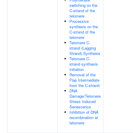
switching on the
C-strand of the
telomere
Processive
synthesis on the
C-strand of the
telomere
Telomere C-
strand (Lagging
Strand) Synthesis
Telomere C-
strand synthesis
initiation
Removal of the
Flap Intermediate
from the C-strand
DNA
Damage/Telomere
Stress Induced
Senescence
Inhibition of DNA
recombination at
telomere