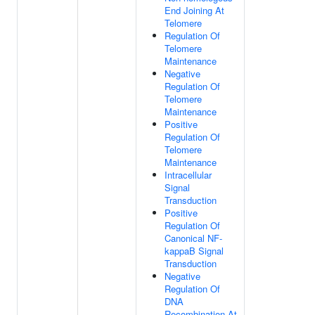
End Joining At
Telomere
Regulation Of
Telomere
Maintenance
Negative
Regulation Of
Telomere
Maintenance
Positive
Regulation Of
Telomere
Maintenance
Intracellular
Signal
Transduction
Positive
Regulation Of
Canonical NF-
kappaB Signal
Transduction
Negative
Regulation Of
DNA
Recombination At