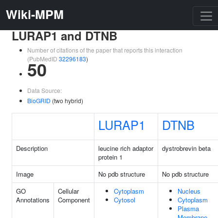
Wiki-MPM
LURAP1 and DTNB
Number of citations of the paper that reports this interaction
(PubMedID
32296183
)
50
Data Source:
BioGRID
(two hybrid)
LURAP1
DTNB
Description
leucine rich adaptor
dystrobrevin beta
protein 1
Image
No pdb structure
No pdb structure
GO
Cellular
Cytoplasm
Nucleus
Annotations
Component
Cytosol
Cytoplasm
Plasma
Membrane