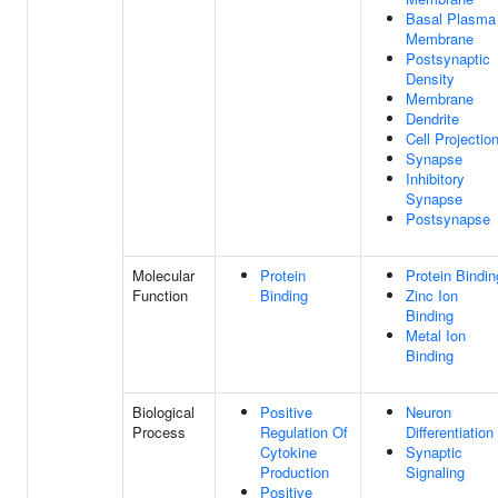
Basal Plasma
Membrane
Postsynaptic
Density
Membrane
Dendrite
Cell Projectio
Synapse
Inhibitory
Synapse
Postsynapse
Molecular
Protein
Protein Bindin
Function
Binding
Zinc Ion
Binding
Metal Ion
Binding
Biological
Positive
Neuron
Process
Regulation Of
Differentiation
Cytokine
Synaptic
Production
Signaling
Positive