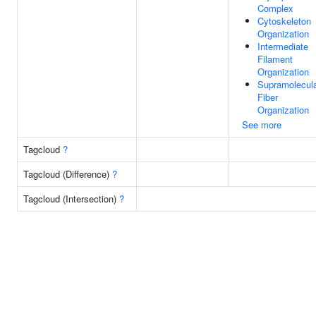
Complex
Cytoskeleton
Organization
Intermediate
Filament
Organization
Supramolecul
Fiber
Organization
See more
Tagcloud
?
Tagcloud (Difference)
?
Tagcloud (Intersection)
?