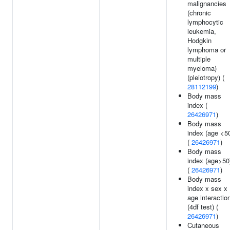
malignancies
(chronic
lymphocytic
leukemia,
Hodgkin
lymphoma or
multiple
myeloma)
(pleiotropy) (
28112199
)
Body mass
index (
26426971
)
Body mass
index (age <5
(
26426971
)
Body mass
index (age>50
(
26426971
)
Body mass
index x sex x
age interactio
(4df test) (
26426971
)
Cutaneous