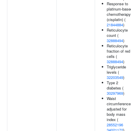
Response to
platinum-base
chemotherapy
(cisplatin) (
21844884
)
Reticulocyte
count (
32888494
)
Reticulocyte
fraction of red
cells (
32888494
)
Triglyceride
levels (
32203549
)
Type 2
diabetes (
30297969
)
Waist
circumference
adjusted for
body mass
index (
28552196
34021172
)