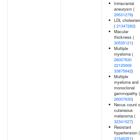
Intracranial
aneurysm (
29531279
)
LDL cholester
(
21347282
)
Macular
thickness (
30535121
)
Multiple
myeloma (
26007630
22120009
33875642
)
Multiple
myeloma and
monoclonal
gammopathy (
26007630
)
Nevus count o
cutaneous
melanoma (
32341527
)
Resistant
hypertension (
31545351
)