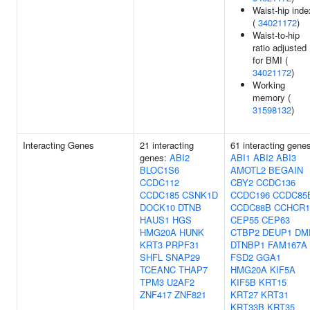
Waist-hip inde
(
34021172
)
Waist-to-hip
ratio adjusted
for BMI (
34021172
)
Working
memory (
31598132
)
Interacting Genes
21 interacting
61 interacting gene
genes:
ABI2
ABI1
ABI2
ABI3
BLOC1S6
AMOTL2
BEGAIN
CCDC112
CBY2
CCDC136
CCDC185
CSNK1D
CCDC196
CCDC85
DOCK10
DTNB
CCDC88B
CCHCR1
HAUS1
HGS
CEP55
CEP63
HMG20A
HUNK
CTBP2
DEUP1
DM
KRT3
PRPF31
DTNBP1
FAM167A
SHFL
SNAP29
FSD2
GGA1
TCEANC
THAP7
HMG20A
KIF5A
TPM3
U2AF2
KIF5B
KRT15
ZNF417
ZNF821
KRT27
KRT31
KRT33B
KRT35