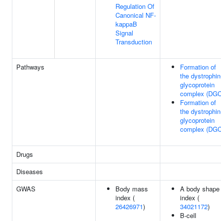
Regulation Of
Canonical NF-
kappaB
Signal
Transduction
Pathways
Formation of
the dystrophin
glycoprotein
complex (DGC
Formation of
the dystrophin
glycoprotein
complex (DGC
Drugs
Diseases
GWAS
Body mass
A body shape
index (
index (
26426971
)
34021172
)
B-cell