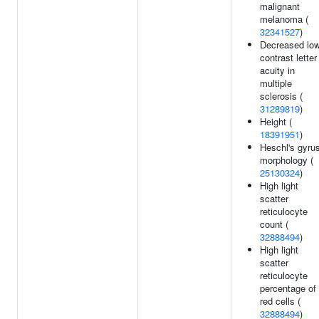
malignant
melanoma (
32341527
)
Decreased lo
contrast letter
acuity in
multiple
sclerosis (
31289819
)
Height (
18391951
)
Heschl's gyru
morphology (
25130324
)
High light
scatter
reticulocyte
count (
32888494
)
High light
scatter
reticulocyte
percentage of
red cells (
32888494
)