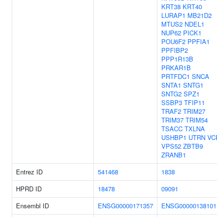
KRT38
KRT40
LURAP1
MB21D2
MTUS2
NDEL1
NUP62
PICK1
POU6F2
PPFIA1
PPFIBP2
PPP1R13B
PRKAR1B
PRTFDC1
SNCA
SNTA1
SNTG1
SNTG2
SPZ1
SSBP3
TFIP11
TRAF2
TRIM27
TRIM37
TRIM54
TSACC
TXLNA
USHBP1
UTRN
VC
VPS52
ZBTB9
ZRANB1
Entrez ID
541468
1838
HPRD ID
18478
09091
Ensembl ID
ENSG00000171357
ENSG00000138101