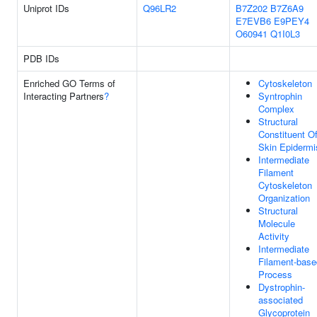
Uniprot IDs
Q96LR2
B7Z202
B7Z6A9
E7EVB6
E9PEY4
O60941
Q1I0L3
PDB IDs
Enriched GO Terms of
Cytoskeleton
Interacting Partners
?
Syntrophin
Complex
Structural
Constituent O
Skin Epidermi
Intermediate
Filament
Cytoskeleton
Organization
Structural
Molecule
Activity
Intermediate
Filament-base
Process
Dystrophin-
associated
Glycoprotein