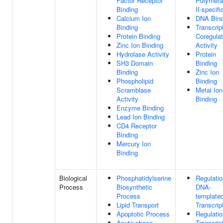
Factor Receptor
Polymer
Binding
II-specifi
Calcium Ion
DNA Bind
Binding
Transcrip
Protein Binding
Coregulat
Zinc Ion Binding
Activity
Hydrolase Activity
Protein
SH3 Domain
Binding
Binding
Zinc Ion
Phospholipid
Binding
Scramblase
Metal Ion
Activity
Binding
Enzyme Binding
Lead Ion Binding
CD4 Receptor
Binding
Mercury Ion
Binding
Biological
Phosphatidylserine
Regulatio
Process
Biosynthetic
DNA-
Process
template
Lipid Transport
Transcrip
Apoptotic Process
Regulatio
Acute-phase
Transcrip