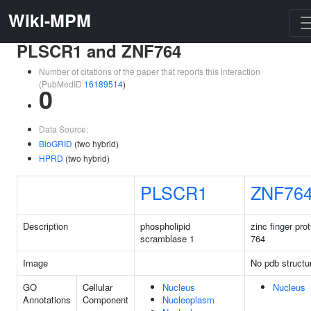
Wiki-MPM
PLSCR1 and ZNF764
Number of citations of the paper that reports this interaction
(PubMedID
16189514
)
0
Data Source:
BioGRID
(two hybrid)
HPRD
(two hybrid)
PLSCR1
ZNF76
Description
phospholipid
zinc finger prot
scramblase 1
764
Image
No pdb structu
GO
Cellular
Nucleus
Nucleus
Annotations
Component
Nucleoplasm