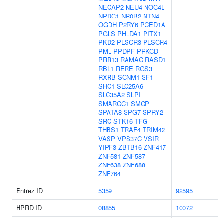
NECAP2
NEU4
NOC4L
NPDC1
NR0B2
NTN4
OGDH
P2RY6
PCED1A
PGLS
PHLDA1
PITX1
PKD2
PLSCR3
PLSCR4
PML
PPDPF
PRKCD
PRR13
RAMAC
RASD1
RBL1
RERE
RGS3
RXRB
SCNM1
SF1
SHC1
SLC25A6
SLC35A2
SLPI
SMARCC1
SMCP
SPATA8
SPG7
SPRY2
SRC
STK16
TFG
THBS1
TRAF4
TRIM42
VASP
VPS37C
VSIR
YIPF3
ZBTB16
ZNF417
ZNF581
ZNF587
ZNF638
ZNF688
ZNF764
Entrez ID
5359
92595
HPRD ID
08855
10072