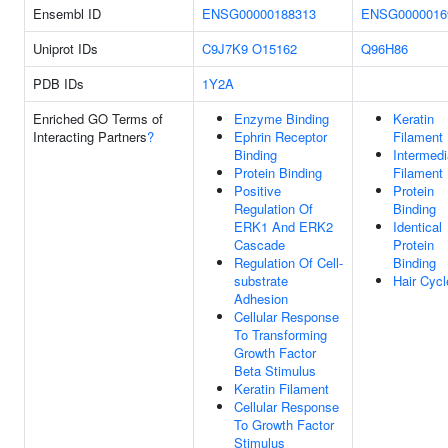
Ensembl ID
ENSG00000188313
ENSG0000016
Uniprot IDs
C9J7K9
O15162
Q96H86
PDB IDs
1Y2A
Enriched GO Terms of
Enzyme Binding
Keratin
Interacting Partners
?
Ephrin Receptor
Filament
Binding
Intermedi
Protein Binding
Filament
Positive
Protein
Regulation Of
Binding
ERK1 And ERK2
Identical
Cascade
Protein
Regulation Of Cell-
Binding
substrate
Hair Cycl
Adhesion
Cellular Response
To Transforming
Growth Factor
Beta Stimulus
Keratin Filament
Cellular Response
To Growth Factor
Stimulus