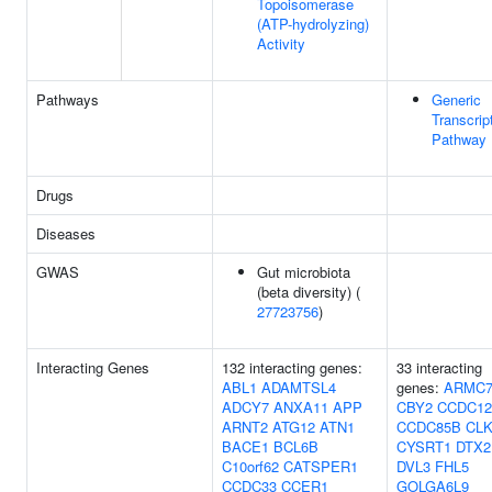
Topoisomerase
(ATP-hydrolyzing)
Activity
Pathways
Generic
Transcrip
Pathway
Drugs
Diseases
GWAS
Gut microbiota
(beta diversity) (
27723756
)
Interacting Genes
132 interacting genes:
33 interacting
ABL1
ADAMTSL4
genes:
ARMC
ADCY7
ANXA11
APP
CBY2
CCDC12
ARNT2
ATG12
ATN1
CCDC85B
CLK
BACE1
BCL6B
CYSRT1
DTX2
C10orf62
CATSPER1
DVL3
FHL5
CCDC33
CCER1
GOLGA6L9