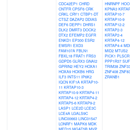
CDC42EP1
CHRD
HNRNPF
HOO
CNTFR
CPSF6
CRK
KPNA3
KRTAP
CRKL
CRY1
CTBP1-DT
KRTAP10-7
CTSZ
DAZAP2
DDIAS
KRTAP10-9
DEF6
DEPP1
DHRS1
KRTAP12-2
DLK2
DMRT3
DOCK2
KRTAP2-3
DTX2
EFEMP2
EGFR
KRTAP2-4
ENKD1
EP300
ESR2
KRTAP4-12
EWSR1
EXD3
KRTAP4-4
MD
FAM107A
FBLN1
MID2
MTUS2
FBXL18
FRAT1
FRS3
PICK1
PLSCR
GDPD5
GLRX3
GNAI2
PPP1R37
SU
GPRIN2
HEY2
HOXA1
TRIM38
ZNF3
HOXA9
HOXB6
HRG
ZNF408
ZNF8
ILF3
INTS11
IP6K2
ZRANB1
IQCN
KIF1A
KRTAP10-
11
KRTAP10-3
KRTAP10-9
KRTAP4-11
KRTAP4-12
KRTAP4-2
KRTAP5-6
KRTAP9-2
LASP1
LCE2D
LCE3C
LCE4A
LGALS9C
LINC00663
LINC01547
LONRF1
MAPK6
MDK
MED15
MGAT5B
MVP