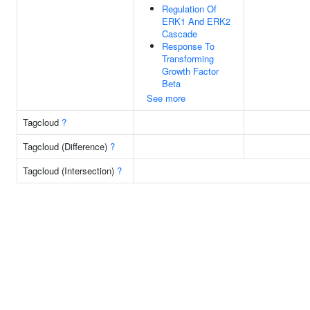
Regulation Of
ERK1 And ERK2
Cascade
Response To
Transforming
Growth Factor
Beta
See more
Tagcloud
?
Tagcloud (Difference)
?
Tagcloud (Intersection)
?