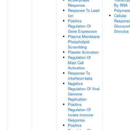
Response
By RNA
Response To Lead
Polymera
Ion
Cellular
Positive
Respons
Regulation Of
Glucocort
Gene Expression
Stimulus
Plasma Membrane
Phospholipid
Scrambling
Platelet Activation
Regulation Of
Mast Cell
Activation
Response To
Interferon-beta
Negative
Regulation Of Viral
Genome
Replication
Positive
Regulation Of
Innate Immune
Response
Positive