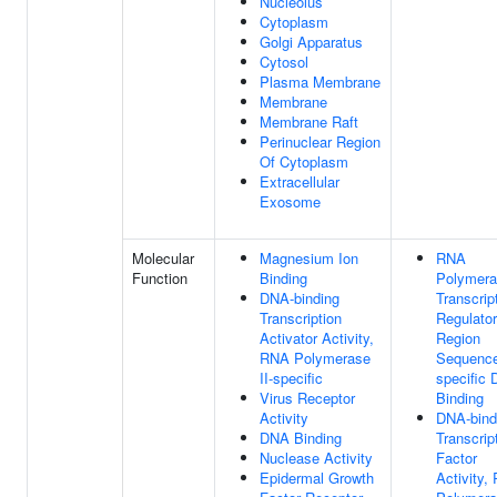
Nucleolus
Cytoplasm
Golgi Apparatus
Cytosol
Plasma Membrane
Membrane
Membrane Raft
Perinuclear Region
Of Cytoplasm
Extracellular
Exosome
Molecular
Magnesium Ion
RNA
Function
Binding
Polymera
DNA-binding
Transcrip
Transcription
Regulato
Activator Activity,
Region
RNA Polymerase
Sequenc
II-specific
specific
Virus Receptor
Binding
Activity
DNA-bind
DNA Binding
Transcrip
Nuclease Activity
Factor
Epidermal Growth
Activity,