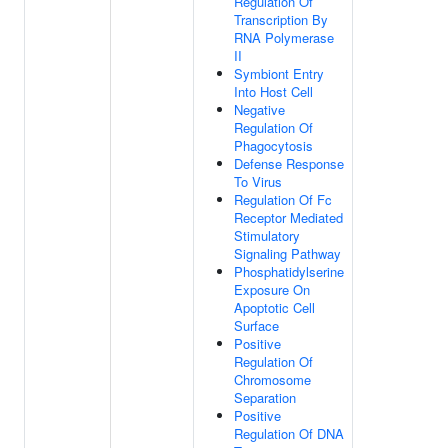
Regulation Of
Transcription By
RNA Polymerase
II
Symbiont Entry
Into Host Cell
Negative
Regulation Of
Phagocytosis
Defense Response
To Virus
Regulation Of Fc
Receptor Mediated
Stimulatory
Signaling Pathway
Phosphatidylserine
Exposure On
Apoptotic Cell
Surface
Positive
Regulation Of
Chromosome
Separation
Positive
Regulation Of DNA