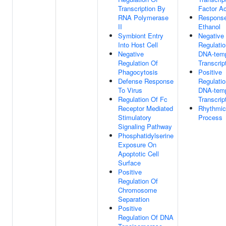
Transcription By
Factor Ac
RNA Polymerase
Respons
II
Ethanol
Symbiont Entry
Negative
Into Host Cell
Regulatio
Negative
DNA-temp
Regulation Of
Transcrip
Phagocytosis
Positive
Defense Response
Regulatio
To Virus
DNA-temp
Regulation Of Fc
Transcrip
Receptor Mediated
Rhythmic
Stimulatory
Process
Signaling Pathway
Phosphatidylserine
Exposure On
Apoptotic Cell
Surface
Positive
Regulation Of
Chromosome
Separation
Positive
Regulation Of DNA