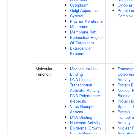
Cytoplasm
Cytopla
Golgi Apparatus
Protein-c
Cytosol
Complex
Plasma Membrane
Membrane
Membrane Raft
Perinuclear Region
Of Cytoplasm
Extracellular
Exosome
Molecular
Magnesium Ion
Transcrip
Function
Binding
Corepres
DNA-binding
Activity
Transcription
Protein B
Activator Activity,
Nuclear 
RNA Polymerase
Binding
II-specific
Protein 
Virus Receptor
Specific 
Activity
Protein
DNA Binding
Homodime
Nuclease Activity
Activity
Epidermal Growth
Nuclear R
Factor Receptor
Acid Rec