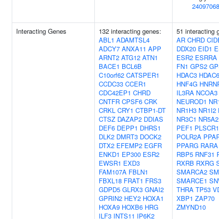
2409706
Interacting Genes
132 interacting genes:
51 interacting 
ABL1
ADAMTSL4
AR
CHRD
CID
ADCY7
ANXA11
APP
DDX20
EID1
E
ARNT2
ATG12
ATN1
ESR2
ESRRA
BACE1
BCL6B
FN1
GPS2
GP
C10orf62
CATSPER1
HDAC3
HDAC
CCDC33
CCER1
HNF4G
HNRN
CDC42EP1
CHRD
IL3RA
NCOA3
CNTFR
CPSF6
CRK
NEUROD1
NR
CRKL
CRY1
CTBP1-DT
NR1H3
NR1I2
CTSZ
DAZAP2
DDIAS
NR3C1
NR5A2
DEF6
DEPP1
DHRS1
PEF1
PLSCR1
DLK2
DMRT3
DOCK2
POLR2A
PPA
DTX2
EFEMP2
EGFR
PPARG
RARA
ENKD1
EP300
ESR2
RBP5
RNF31
EWSR1
EXD3
RXRB
RXRG
FAM107A
FBLN1
SMARCA2
SM
FBXL18
FRAT1
FRS3
SMARCE1
SN
GDPD5
GLRX3
GNAI2
THRA
TP53
V
GPRIN2
HEY2
HOXA1
XBP1
ZAP70
HOXA9
HOXB6
HRG
ZMYND10
ILF3
INTS11
IP6K2