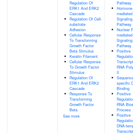
Regulation Of
Pathway
ERK1 And ERK2
Hormone
Cascade
mediated
Regulation Of Cell-
Signaling
substrate
Pathway
Adhesion
Nuclear R
Cellular Response
mediated
To Transforming
Signaling
Growth Factor
Pathway
Beta Stimulus
Positive
Keratin Filament
Regulatio
Cellular Response
Transcrip
To Growth Factor
RNA Pol
Stimulus
II
Regulation Of
Sequenc
ERK1 And ERK2
specific
Cascade
Binding
Response To
Positive
Transforming
Regulatio
Growth Factor
RNA Bios
Beta
Process
Positive
See more
Regulatio
DNA-temp
Transcrip