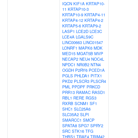
IQCN
KIF1A
KRTAP10-
11
KRTAP10-3
KRTAP10-9
KRTAP4-11
KRTAP4-12
KRTAP4-2
KRTAP5-6
KRTAP9-2
LASP1
LCE2D
LCE3C
LCE4A
LGALS9C
LINC00663
LINC01547
LONRF1
MAPK6
MDK
MED15
MGAT5B
MVP
NECAP2
NEU4
NOC4L
NPDC1
NR0B2
NTN4
OGDH
P2RY6
PCED1A
PGLS
PHLDA1
PITX1
PKD2
PLSCR3
PLSCR4
PML
PPDPF
PRKCD
PRR13
RAMAC
RASD1
RBL1
RERE
RGS3
RXRB
SCNM1
SF1
SHC1
SLC25A6
SLC35A2
SLPI
SMARCC1
SMCP
SPATA8
SPG7
SPRY2
SRC
STK16
TFG
THBS1
TRAF4
TRIM42