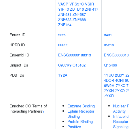
VASP
VPS37C
VSIR
YIPF3
ZBTB16
ZNF417
ZNF581
ZNF587
ZNF638
ZNF688
ZNF764
Entrez ID
5359
8431
HPRD ID
08855
05219
Ensembl ID
ENSG00000188313
ENSG0000013
Uniprot IDs
C9J7K9
O15162
Q15466
PDB IDs
1Y2A
1YUC
2Q3Y
2
4DOR
4ONI
5
6W9M
7YXC
7
7YXN
7YXO
7
7YXR
Enriched GO Terms of
Enzyme Binding
Nuclear 
Interacting Partners
?
Ephrin Receptor
Activity
Binding
Intracellu
Protein Binding
Receptor
Positive
Signaling