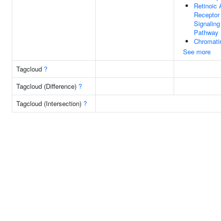
Retinoic 
Receptor
Signaling
Pathway
Chromati
See more
Tagcloud
?
Tagcloud (Difference)
?
Tagcloud (Intersection)
?