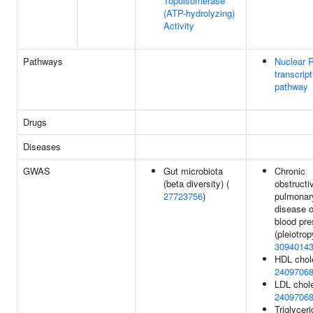
Topoisomerase
(ATP-hydrolyzing)
Activity
Pathways
Nuclear 
transcript
pathway
Drugs
Diseases
GWAS
Gut microbiota
Chronic
(beta diversity) (
obstructi
27723756
)
pulmonar
disease o
blood pre
(pleiotrop
3094014
HDL chole
2409706
LDL chole
2409706
Triglyceri