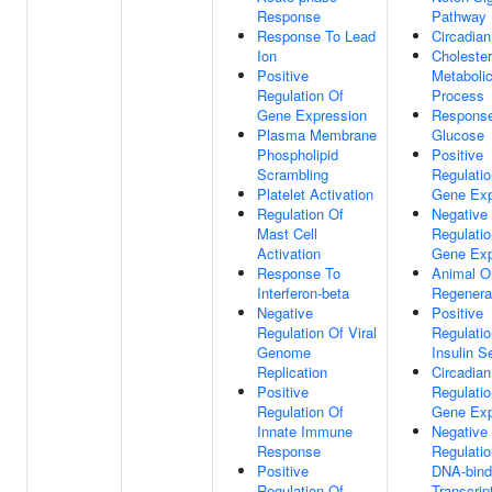
Response
Pathway
Response To Lead
Circadia
Ion
Cholester
Positive
Metaboli
Regulation Of
Process
Gene Expression
Respons
Plasma Membrane
Glucose
Phospholipid
Positive
Scrambling
Regulatio
Platelet Activation
Gene Exp
Regulation Of
Negative
Mast Cell
Regulatio
Activation
Gene Exp
Response To
Animal O
Interferon-beta
Regenera
Negative
Positive
Regulation Of Viral
Regulatio
Genome
Insulin S
Replication
Circadian
Positive
Regulatio
Regulation Of
Gene Exp
Innate Immune
Negative
Response
Regulatio
Positive
DNA-bind
Regulation Of
Transcrip