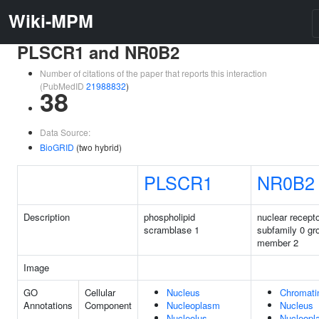
Wiki-MPM
PLSCR1 and NR0B2
Number of citations of the paper that reports this interaction
(PubMedID
21988832
)
38
Data Source:
BioGRID
(two hybrid)
PLSCR1
NR0B2
Description
phospholipid
nuclear recept
scramblase 1
subfamily 0 gr
member 2
Image
GO
Cellular
Nucleus
Chromati
Annotations
Component
Nucleoplasm
Nucleus
Nucleolus
Nucleopl