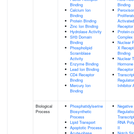
Binding
Binding
Calcium Ion
Peroxis
Binding
Proliferat
Protein Binding
Activated
Zinc Ion Binding
Receptor
Hydrolase Activity
Protein-c
SH3 Domain
Complex 
Binding
Nuclear R
Phospholipid
X Recept
Scramblase
Binding
Activity
Nuclear T
Enzyme Binding
Hormone
Lead Ion Binding
Receptor
CD4 Receptor
Transcrip
Binding
Regulator
Mercury Ion
Inhibitor 
Binding
Biological
Phosphatidylserine
Negative
Process
Biosynthetic
Regulatio
Process
Transcrip
Lipid Transport
RNA Pol
Apoptotic Process
II
Acute-phase
Notch Sig