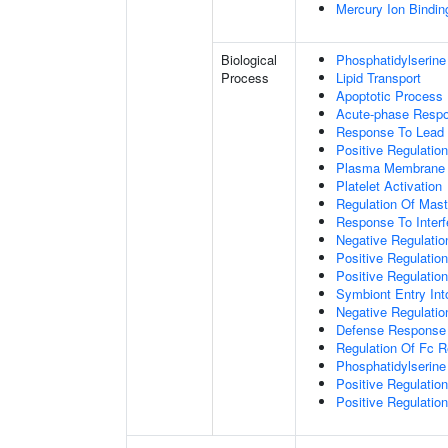
Mercury Ion Bindin
Biological
Phosphatidylserine
Process
Lipid Transport
Apoptotic Process
Acute-phase Resp
Response To Lead 
Positive Regulatio
Plasma Membrane P
Platelet Activation
Regulation Of Mast 
Response To Interf
Negative Regulatio
Positive Regulati
Positive Regulatio
Symbiont Entry Int
Negative Regulatio
Defense Response 
Regulation Of Fc R
Phosphatidylserine
Positive Regulati
Positive Regulatio