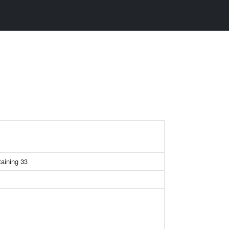
taining 33