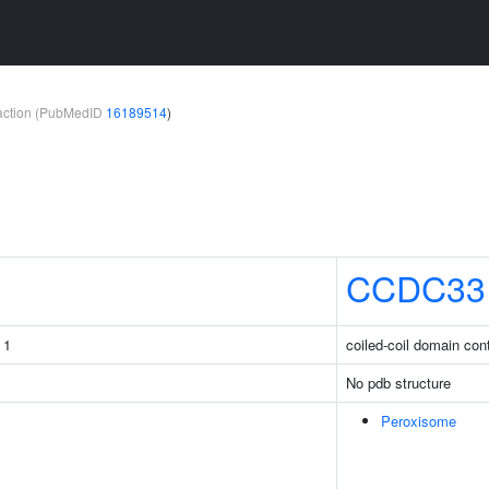
teraction (PubMedID
16189514
)
CCDC33
 1
coiled-coil domain con
No pdb structure
Peroxisome