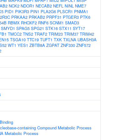
OHB
MAPK9
MDFI
MFAP1
MID2
MIPOL1
MISP
AB2
NCK2
NDOR1
NECAB2
NEFL
NINL
NME7
K5
PID1
PIK3R3
PIN1
PLA2G6
PLSCR1
PNMA1
2R3C
PRKAA2
PRKAB2
PRPF31
PTGER3
PTK6
54B
RBMX
RHOXF2
RNF6
SCNM1
SMAD3
SMYD1
SPAG5
SPG21
STK16
STX11
SYT17
FB1
TMCC2
TNS2
TRAF2
TRIM23
TRIM37
TRIM42
EN15
TSGA10
TTC19
TUFT1
TXK
TXLNA
UBASH3A
S52
WT1
YES1
ZBTB8A
ZGPAT
ZNF330
ZNF572
2
6
 Binding
ucleobase-containing Compound Metabolic Process
NA Metabolic Process