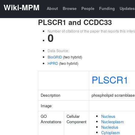
Wiki-MPM
About
Browse
People
Funding
Updates
PLSCR1 and CCDC33
Number of citations of the paper that reports this in
0
Data Source:
BioGRID
(two hybrid)
HPRD
(two hybrid)
PLSCR1
Description
phospholipid scramblase
Image
GO
Cellular
Nucleus
Annotations
Component
Nucleoplasm
Nucleolus
Cytoplasm