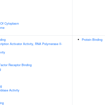
n Of Cytoplasm
some
ding
Protein Binding
iption Activator Activity, RNA Polymerase II-
vity
actor Receptor Binding
g
ng
blase Activity
ing