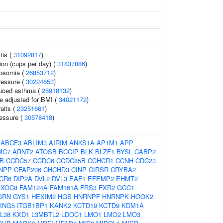
tis (
31092817
)
on (cups per day) (
31837886
)
rosomia (
26853712
)
ressure (
30224653
)
duced asthma (
25918132
)
e adjusted for BMI (
34021172
)
raits (
23251661
)
ressure (
30578418
)
:
ABCF3
ABLIM3
AIRIM
ANKS1A
AP1M1
APP
MC7
ARNT2
ATOSB
BCCIP
BLK
BLZF1
BYSL
CABP2
B
CCDC57
CCDC6
CCDC85B
CCHCR1
CCNH
CDC23
NPP
CFAP206
CHCHD3
CINP
CIRSR
CRYBA2
CR6
DIP2A
DVL2
DVL3
EAF1
EFEMP2
EHMT2
EXOC8
FAM124A
FAM161A
FRS3
FXR2
GCC1
GRN
GYS1
HEXIM2
HGS
HNRNPF
HNRNPK
HOOK2
ING5
ITGB1BP1
KANK2
KCTD19
KCTD9
KDM1A
L38
KXD1
L3MBTL2
LDOC1
LMO1
LMO2
LMO3