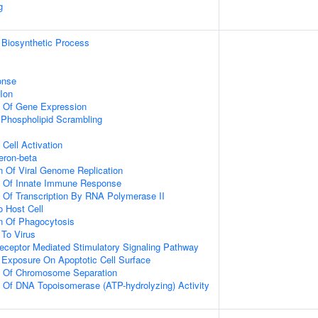
g
 Biosynthetic Process
onse
Ion
n Of Gene Expression
hospholipid Scrambling
Cell Activation
eron-beta
n Of Viral Genome Replication
on Of Innate Immune Response
n Of Transcription By RNA Polymerase II
o Host Cell
n Of Phagocytosis
To Virus
eceptor Mediated Stimulatory Signaling Pathway
 Exposure On Apoptotic Cell Surface
on Of Chromosome Separation
n Of DNA Topoisomerase (ATP-hydrolyzing) Activity