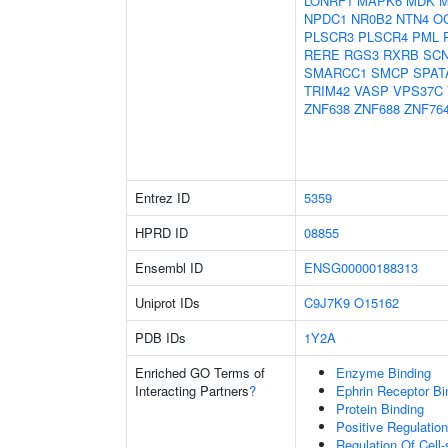
LONRF1
MAPK6
MDK
M
NPDC1
NR0B2
NTN4
O
PLSCR3
PLSCR4
PML
RERE
RGS3
RXRB
SC
SMARCC1
SMCP
SPAT
TRIM42
VASP
VPS37C
ZNF638
ZNF688
ZNF76
Entrez ID
5359
HPRD ID
08855
Ensembl ID
ENSG00000188313
Uniprot IDs
C9J7K9
O15162
PDB IDs
1Y2A
Enriched GO Terms of
Enzyme Binding
Interacting Partners
?
Ephrin Receptor Bi
Protein Binding
Positive Regulati
Regulation Of Cell