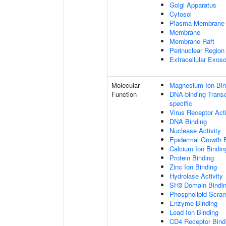
Golgi Apparatus
Cytosol
Plasma Membrane
Membrane
Membrane Raft
Perinuclear Regio
Extracellular Exo
Molecular
Magnesium Ion Bin
Function
DNA-binding Transcr
specific
Virus Receptor Acti
DNA Binding
Nuclease Activity
Epidermal Growth F
Calcium Ion Bindin
Protein Binding
Zinc Ion Binding
Hydrolase Activity
SH3 Domain Bindi
Phospholipid Scram
Enzyme Binding
Lead Ion Binding
CD4 Receptor Bind