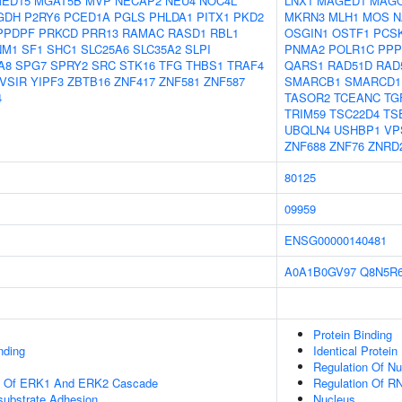
ED15
MGAT5B
MVP
NECAP2
NEU4
NOC4L
LNX1
MAGED1
MAG
GDH
P2RY6
PCED1A
PGLS
PHLDA1
PITX1
PKD2
MKRN3
MLH1
MOS
N
PPDPF
PRKCD
PRR13
RAMAC
RASD1
RBL1
OSGIN1
OSTF1
PCS
NM1
SF1
SHC1
SLC25A6
SLC35A2
SLPI
PNMA2
POLR1C
PPP
A8
SPG7
SPRY2
SRC
STK16
TFG
THBS1
TRAF4
QARS1
RAD51D
RAD
VSIR
YIPF3
ZBTB16
ZNF417
ZNF581
ZNF587
SMARCB1
SMARCD1
4
TASOR2
TCEANC
TG
TRIM59
TSC22D4
TS
UBQLN4
USHBP1
VP
ZNF688
ZNF76
ZNRD
80125
09959
ENSG00000140481
A0A1B0GV97
Q8N5R
Protein Binding
nding
Identical Protein
Regulation Of N
on Of ERK1 And ERK2 Cascade
Regulation Of R
-substrate Adhesion
Nucleus