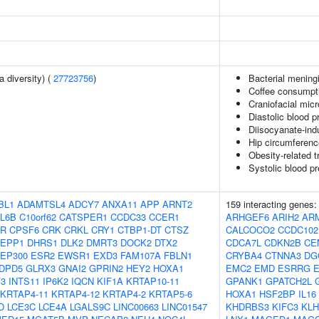
a diversity) (
27723756
)
Bacterial meningi
Coffee consumpti
Craniofacial mic
Diastolic blood p
Diisocyanate-in
Hip circumferenc
Obesity-related t
Systolic blood p
BL1
ADAMTSL4
ADCY7
ANXA11
APP
ARNT2
159 interacting genes
L6B
C10orf62
CATSPER1
CCDC33
CCER1
ARHGEF6
ARIH2
AR
FR
CPSF6
CRK
CRKL
CRY1
CTBP1-DT
CTSZ
CALCOCO2
CCDC102
EPP1
DHRS1
DLK2
DMRT3
DOCK2
DTX2
CDCA7L
CDKN2B
CE
EP300
ESR2
EWSR1
EXD3
FAM107A
FBLN1
CRYBA4
CTNNA3
DG
DPD5
GLRX3
GNAI2
GPRIN2
HEY2
HOXA1
EMC2
EMD
ESRRG
F3
INTS11
IP6K2
IQCN
KIF1A
KRTAP10-11
GPANK1
GPATCH2L
KRTAP4-11
KRTAP4-12
KRTAP4-2
KRTAP5-6
HOXA1
HSF2BP
IL16
D
LCE3C
LCE4A
LGALS9C
LINC00663
LINC01547
KHDRBS3
KIFC3
KLH