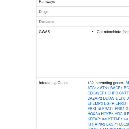
Pathways
Drugs
Diseases
GWAS
Gut microbiota (bet
Interacting Genes
132 interacting genes:
A
ATG12
ATN1
BACE1
BC
CDC42EP1
CHRD
CNT
DAZAP2
DDIAS
DEF6
D
EFEMP2
EGFR
ENKD1
FBXL18
FRAT1
FRS3
G
HOXA9
HOXB6
HRG
IL
KRTAP10-3
KRTAP10-9
KRTAP9-2
LASP1
LCE2